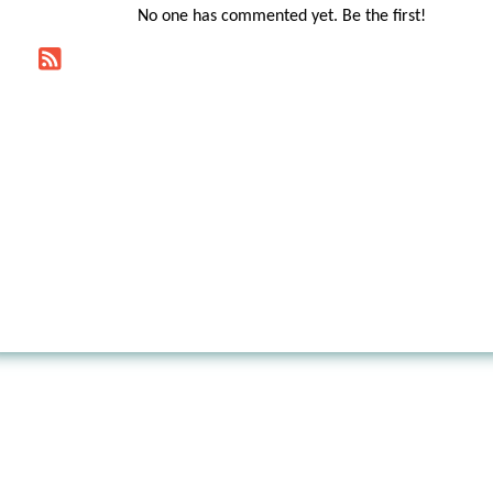
No one has commented yet. Be the first!