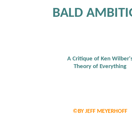
BALD AMBIT
A Critique of Ken Wilber'
Theory of Everything
©BY JEFF MEYERHOFF