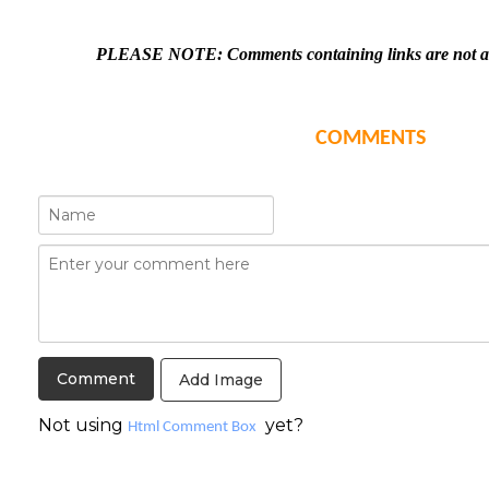
PLEASE NOTE: Comments containing links are not all
COMMENTS
Add Image
Not using
yet?
Html Comment Box