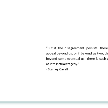
“But if the disagreement persists, ther
appeal beyond us, or if beyond us two, t
beyond some eventual us. There is such 
as intellectual tragedy.”
- Stanley Cavell