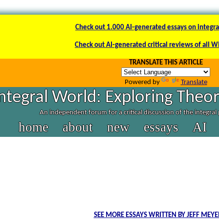
Check out 1.000 AI-generated essays on integra
Check out AI-generated critical reviews of all W
TRANSLATE THIS ARTICLE
Powered by
Translate
ntegral World: Exploring Theor
An independent forum for a critical discussion of the integra
home
about
new
essays
AI
SEE MORE ESSAYS WRITTEN BY JEFF MEY