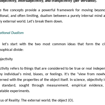
objectivity, intersubjectivity, and transjectivity (per Vervaeke).
e five concepts provide a powerful framework for moving beyon
itional, and often limiting, dualism between a purely internal mind 
ly external world. Let's break them down.
ational Dualism
t, let's start with the two most common ideas that form the cl
sophical divide:
jectivity
ctivity refers to things that are considered to be true or real indepe
ny individual's mind, biases, or feelings. It's the "view from nowh
rned with the properties of the object itself. In science, objectivity i
 standard, sought through measurement, empirical evidence,
atable experiments.
us of Reality: The external world; the object (O).