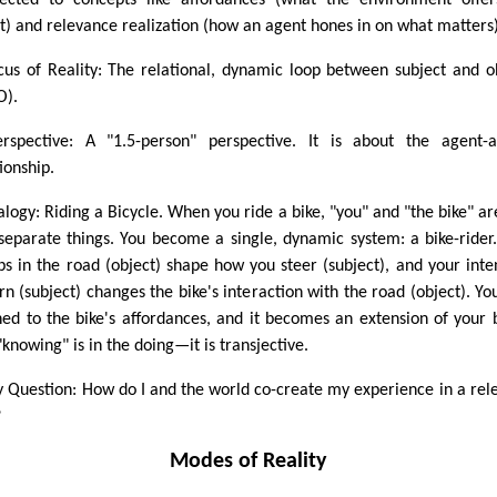
ected to concepts like affordances (what the environment offe
t) and relevance realization (how an agent hones in on what matters)
cus of Reality: The relational, dynamic loop between subject and o
O).
rspective: A "1.5-person" perspective. It is about the agent-
ionship.
alogy: Riding a Bicycle. When you ride a bike, "you" and "the bike" ar
separate things. You become a single, dynamic system: a bike-rider
s in the road (object) shape how you steer (subject), and your inte
urn (subject) changes the bike's interaction with the road (object). Yo
ned to the bike's affordances, and it becomes an extension of your 
knowing" is in the doing—it is transjective.
y Question: How do I and the world co-create my experience in a rel
?
Modes of Reality