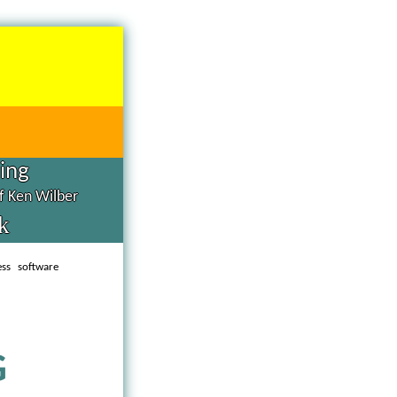
hing
of Ken Wilber
k
ess software
G