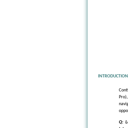
INTRODUCTIO
Cont
Pro)
navi
oppo
Q: L