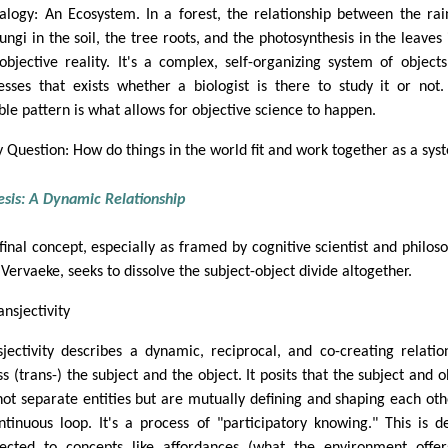
alogy: An Ecosystem. In a forest, the relationship between the rain
ungi in the soil, the tree roots, and the photosynthesis in the leaves 
robjective reality. It's a complex, self-organizing system of object
esses that exists whether a biologist is there to study it or not.
able pattern is what allows for objective science to happen.
y Question: How do things in the world fit and work together as a sys
esis: A Dynamic Relationship
 final concept, especially as framed by cognitive scientist and philos
Vervaeke, seeks to dissolve the subject-object divide altogether.
ansjectivity
sjectivity describes a dynamic, reciprocal, and co-creating relatio
s (trans-) the subject and the object. It posits that the subject and o
not separate entities but are mutually defining and shaping each oth
ntinuous loop. It's a process of "participatory knowing." This is d