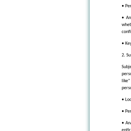
• Per
• An
whet
conf
• Ke
2. Su
Subj
pers
like
pers
• Loc
• Pe
• An
enti