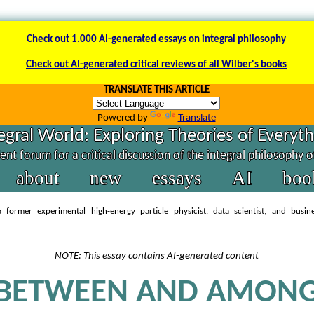
Check out 1.000 AI-generated essays on integral philosophy
Check out AI-generated critical reviews of all Wilber's books
TRANSLATE THIS ARTICLE
Powered by
Translate
egral World: Exploring Theories of Everyt
nt forum for a critical discussion of the integral philosophy 
about
new
essays
AI
boo
 former experimental high-energy particle physicist, data scientist, and busin
NOTE: This essay contains AI-generated content
BETWEEN AND AMON