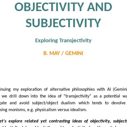
OBJECTIVITY AND
SUBJECTIVITY
Exploring Transjectivity
B. MAY / GEMINI
N
inuing my exploration of alternative philosophies with AI (Gemin
, we drill down into the idea of “transjectivity” as a potential w
gate and avoid subject/object dualism which tends to devolve
sing monisms, e.g. physicalism versus idealism.
et's explore related yet contrasting ideas of objectivity, subjecti