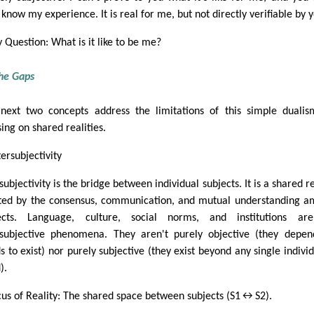
 know my experience. It is real for me, but not directly verifiable by 
y Question: What is it like to be me?
the Gaps
next two concepts address the limitations of this simple duali
ing on shared realities.
tersubjectivity
subjectivity is the bridge between individual subjects. It is a shared re
ted by the consensus, communication, and mutual understanding 
ects. Language, culture, social norms, and institutions are
rsubjective phenomena. They aren't purely objective (they depe
s to exist) nor purely subjective (they exist beyond any single individ
).
cus of Reality: The shared space between subjects (S1↔S2).