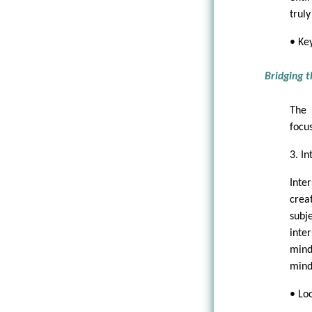
truly
• Ke
Bridging 
The 
focus
3. In
Inter
crea
subj
inte
mind
mind
• Lo