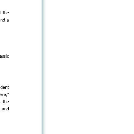
d the
and a
assic
ndent
ere,"
s the
 and