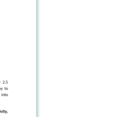
i 2.5
ay to
 into
vity,