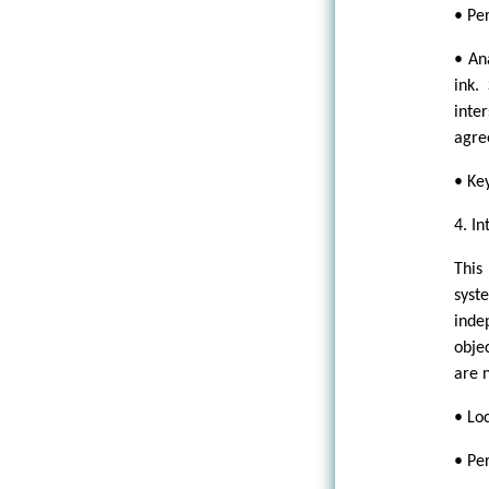
• Pe
• An
ink.
inte
agree
• Ke
4. In
This
syst
inde
obje
are n
• Lo
• Pe