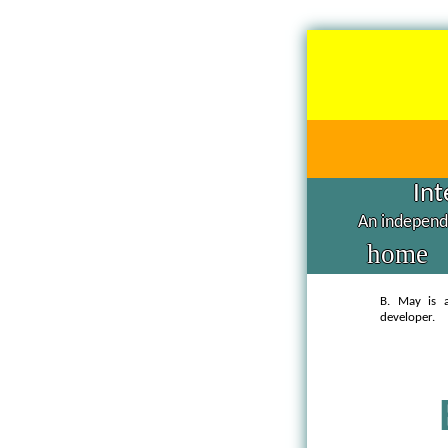
Int
An independe
home
B. May is a
developer.