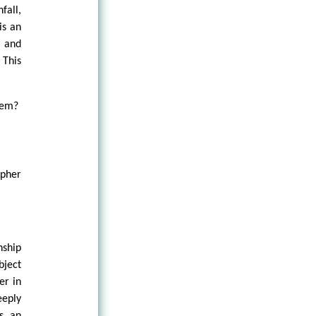
fall,
is an
s and
 This
tem?
opher
nship
bject
er in
eeply