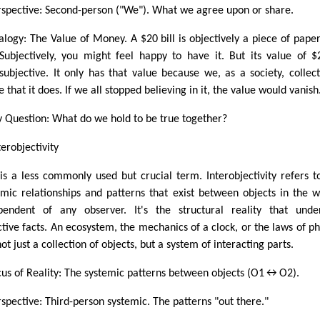
rspective: Second-person ("We"). What we agree upon or share.
alogy: The Value of Money. A $20 bill is objectively a piece of pape
 Subjectively, you might feel happy to have it. But its value of $
rsubjective. It only has that value because we, as a society, collect
 that it does. If we all stopped believing in it, the value would vanish
y Question: What do we hold to be true together?
terobjectivity
 is a less commonly used but crucial term. Interobjectivity refers t
emic relationships and patterns that exist between objects in the w
pendent of any observer. It's the structural reality that unde
ctive facts. An ecosystem, the mechanics of a clock, or the laws of ph
ot just a collection of objects, but a system of interacting parts.
cus of Reality: The systemic patterns between objects (O1↔O2).
rspective: Third-person systemic. The patterns "out there."