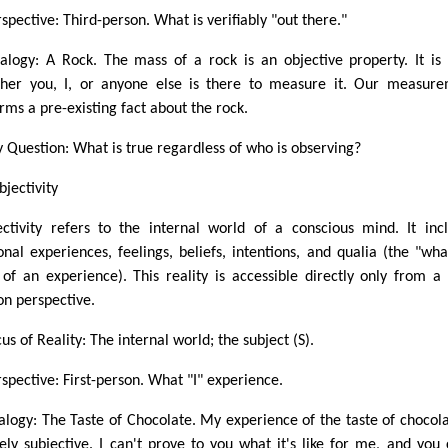
spective: Third-person. What is verifiably "out there."
alogy: A Rock. The mass of a rock is an objective property. It is
her you, I, or anyone else is there to measure it. Our measur
irms a pre-existing fact about the rock.
y Question: What is true regardless of who is observing?
bjectivity
ectivity refers to the internal world of a conscious mind. It inc
onal experiences, feelings, beliefs, intentions, and qualia (the "what
" of an experience). This reality is accessible directly only from a f
on perspective.
us of Reality: The internal world; the subject (S).
rspective: First-person. What "I" experience.
alogy: The Taste of Chocolate. My experience of the taste of chocola
rely subjective. I can't prove to you what it's like for me, and you 