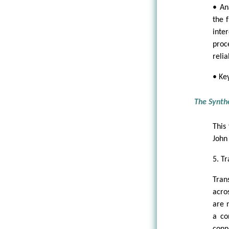
• An
the f
inte
proc
reli
• Ke
The Synth
This
John 
5. Tr
Tran
acros
are 
a co