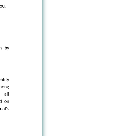
you.
sm by
ality
among
 all
nd on
ual's