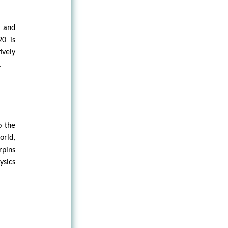
r and
20 is
ively
.
o the
orld,
rpins
ysics