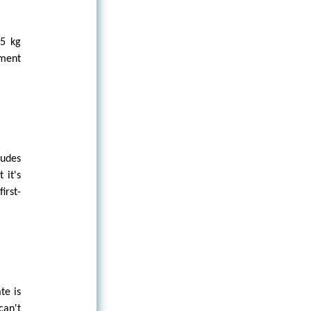
 5 kg
ement
ludes
 it's
irst-
te is
can't