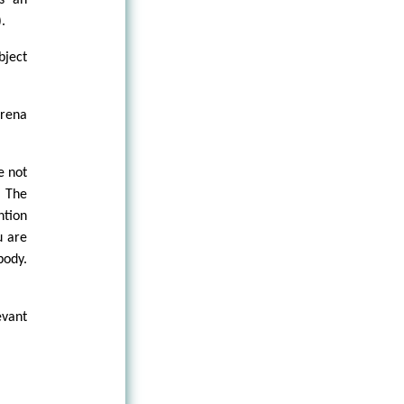
rs an
.
bject
arena
e not
. The
ntion
u are
body.
evant