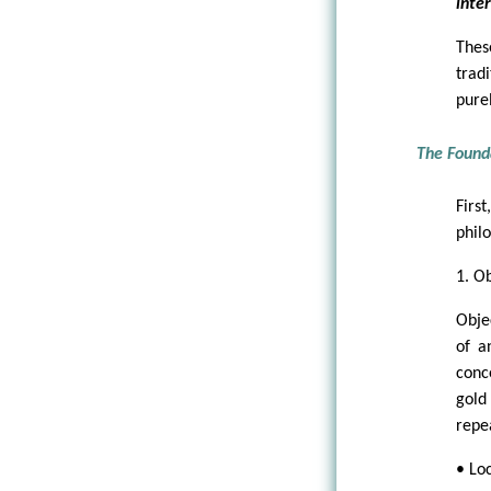
inter
Thes
trad
pure
The Found
Firs
philo
1. Ob
Obje
of a
conce
gold
repe
• Loc