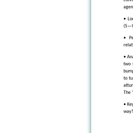
conn
agen
• Lo
(S⇔
• Pe
relat
• An
two 
bump
to t
attu
The "
• Ke
way