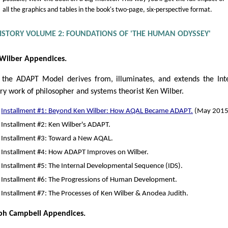
all the graphics and tables in the book's two-page, six-perspective format.
HISTORY VOLUME 2: FOUNDATIONS OF 'THE HUMAN ODYSSEY'
Wilber Appendices.
the ADAPT Model derives from, illuminates, and extends the Int
ry work of philosopher and systems theorist Ken Wilber.
Installment #1: Beyond Ken Wilber: How AQAL Became ADAPT.
(May 2015
Installment #2: Ken Wilber's ADAPT.
Installment #3: Toward a New AQAL.
Installment #4: How ADAPT Improves on Wilber.
Installment #5: The Internal Developmental Sequence (IDS).
Installment #6: The Progressions of Human Development.
Installment #7: The Processes of Ken Wilber & Anodea Judith.
ph Campbell Appendices.