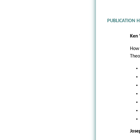
PUBLICATION 
Ken 
How 
Theo
Jose