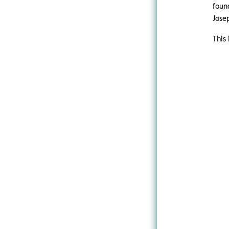
foun
Jose
This 