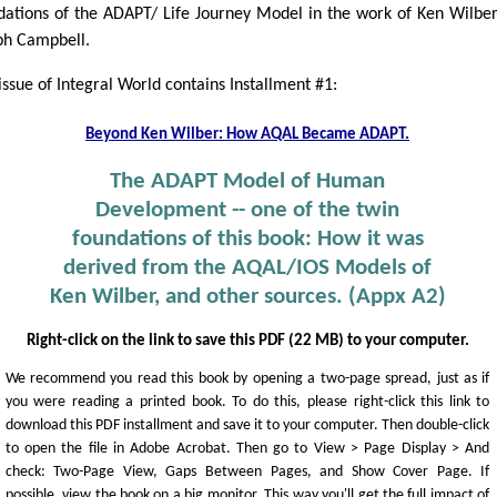
dations of the ADAPT/ Life Journey Model in the work of Ken Wilbe
ph Campbell.
issue of Integral World contains Installment #1:
Beyond Ken Wilber: How AQAL Became ADAPT.
The ADAPT Model of Human
Development -- one of the twin
foundations of this book: How it was
derived from the AQAL/IOS Models of
Ken Wilber, and other sources. (Appx A2)
Right-click on the link to save this PDF (22 MB) to your computer.
We recommend you read this book by opening a two-page spread, just as if
you were reading a printed book. To do this, please right-click this link to
download this PDF installment and save it to your computer. Then double-click
to open the file in Adobe Acrobat. Then go to View > Page Display > And
check: Two-Page View, Gaps Between Pages, and Show Cover Page. If
possible, view the book on a big monitor. This way you'll get the full impact of