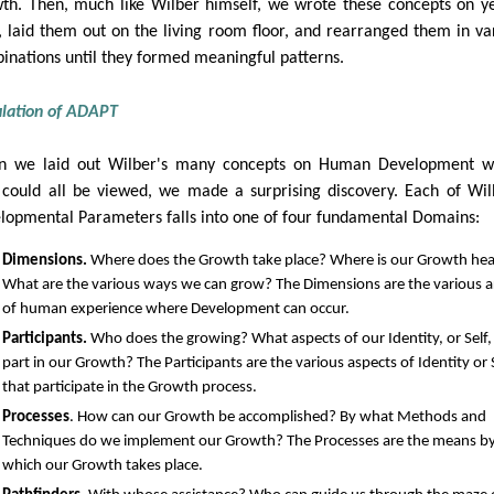
th. Then, much like Wilber himself, we wrote these concepts on y
, laid them out on the living room floor, and rearranged them in va
inations until they formed meaningful patterns.
lation of ADAPT
 we laid out Wilber's many concepts on Human Development w
 could all be viewed, we made a surprising discovery. Each of Wil
lopmental Parameters falls into one of four fundamental Domains:
Dimensions.
Where does the Growth take place? Where is our Growth he
What are the various ways we can grow? The Dimensions are the various a
of human experience where Development can occur.
Participants.
Who does the growing? What aspects of our Identity, or Self,
part in our Growth? The Participants are the various aspects of Identity or 
that participate in the Growth process.
Processes
. How can our Growth be accomplished? By what Methods and
Techniques do we implement our Growth? The Processes are the means b
which our Growth takes place.