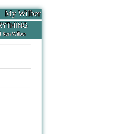
My Wilber
RYTHING
of Ken Wilber