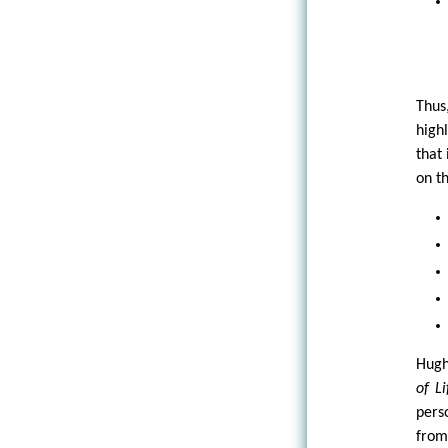
Thus
high
that
on t
Hugh
of Li
pers
from