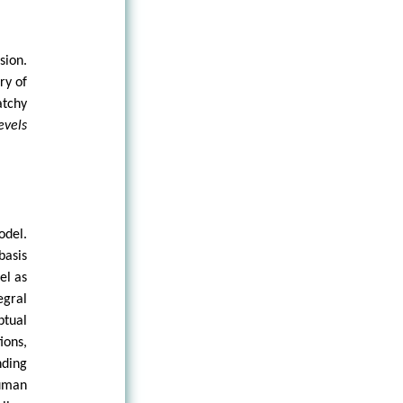
sion.
ry of
atchy
evels
odel.
basis
el as
egral
ptual
ions,
nding
Human