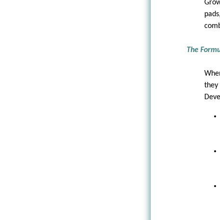
Grow
pads
comb
The Formu
When
they
Deve