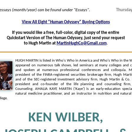
 essays (month/year) can be found under "Essays".
Thursday
View All Eight “Human Odyssey” Buying Options
If you would like a free, full-color, digital copy of the entire
Quickstart Version of The Human Odyssey, just send your request
to Hugh Martin at
MartinHughCo@Gmail.com
.
HUGH MARTIN is listed in Who's Who in America and Who's Who in the W
appeared on numerous talk shows, led seminars at many colleges and c
and spoken at numerous professional conferences and colloquia. Mr
president of the FINRA-registered securities brokerage firm, Hugh Martin
and of the SEC-registered investment advisory firm, Hugh Martin & Co. 
president and co-founder of the life planning and counseling firm,
Counseling. AMALIA KAYE MARTIN ('Kaye') is an early-education speciali
natural medicine practitioner, and an instructor in nutrition and natura
lege.
KEN WILBER,