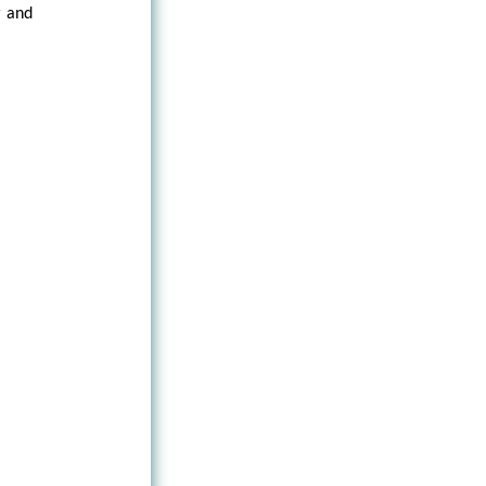
r and