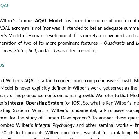
AQAL
Wilber's famous
AQAL Model
has been the source of much confu
AQAL acronym is not (nor was it intended to be) an adequate summa
er's Model of Human Development. It is merely a convenient and c
eration of two of its more prominent features –
Quadrants
and
L
h
Lines, States, Self,
and/or
Types
often tossed in).
OS
nd Wilber's AQAL is a far broader, more comprehensive Growth M
 Model is never explicitly defined in Wilber's work, yet serves as the 
many of his pronouncements on human growth. We refer to that Mod
er's
Integral Operating System
(or
IOS
). So, what is Ken Wilber's Int
ating System? What is Wilber's fundamental, all-inclusive conce
form for the study of Human Development? To answer these quest
combed Wilber's
Integral Psychology
and other seminal works – fi
 50 distinct concepts Wilber considers essential for explaining 