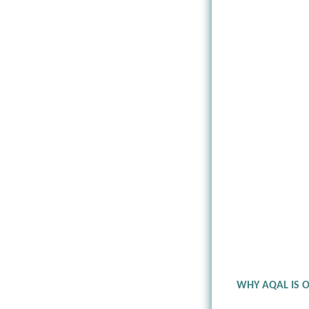
WHY AQAL IS 