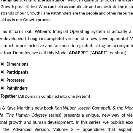
Pathfinders.
With whose assistance? Who can guide us through the maze 
Growth possibilities? Who can help us coordinate and orchestrate the ma
strands of our Growth? The Pathfinders are the people and other resource
aid us in our Growth process.
, as it turns out, Wilber's Integral Operating System is actually a
ly-developed (though incomplete) version of a new Developmental 
 is much more inclusive and far more integrated. Using an acronym 
he four Domains, we call this Model
ADAPPPT
('
ADAPT
' for short):
All Dimensions
All Participants
All Processes
All Pathfinders
Together
(All Domains combined into one System)
 & Kaye Martin's new book
Ken Wilber, Joseph Campbell, & the Me
fe
(
The Human Odyssey
series) presents a unique, new way of vi
onal growth and human development. In this series, we publish exc
 the Advanced Version, Volume 2 -- appendices that explain