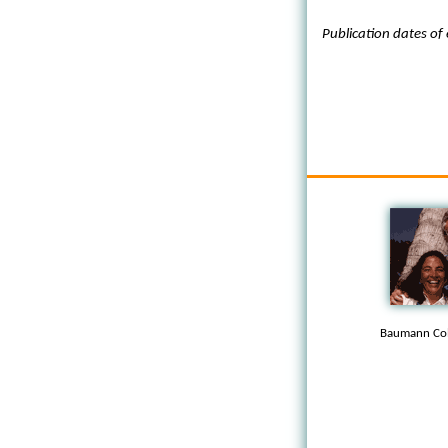
Publication dates of
Baumann Col