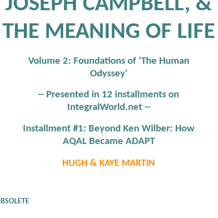
JOSEPH CAMPBELL, &
THE MEANING OF LIFE
Volume 2: Foundations of 'The Human
Odyssey'
-- Presented in 12 installments on
IntegralWorld.net --
Installment #1: Beyond Ken Wilber: How
AQAL Became ADAPT
HUGH & KAYE MARTIN
OBSOLETE