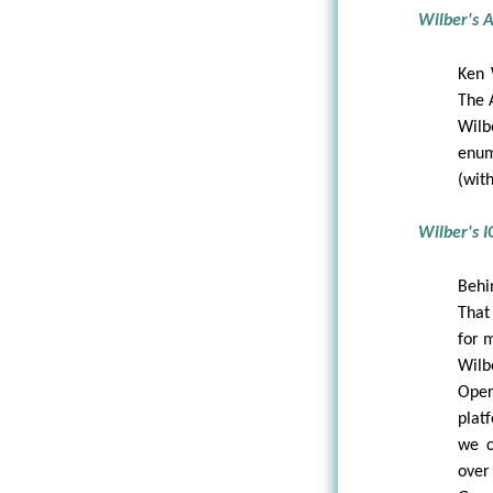
Wilber's 
Ken 
The 
Wilb
enum
(wit
Wilber's I
Behi
That
for 
Wilb
Oper
plat
we 
over