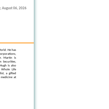
, August 06, 2026
orld. He has
orporations,
. Martin is
 Securities,
Hugh is also
 Whole Life
st, a gifted
l medicine at