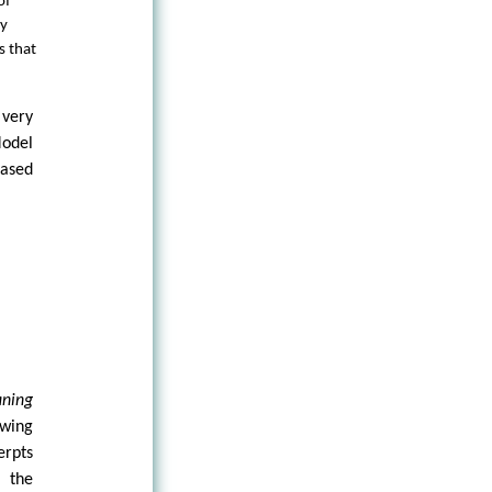
of
ny
s that
 very
Model
based
aning
ewing
erpts
 the