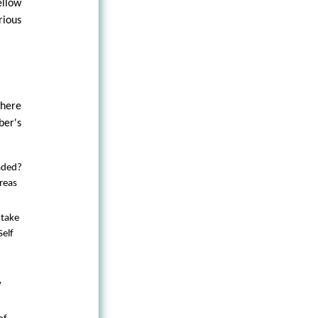
ellow
rious
here
ber's
aded?
reas
 take
Self
y