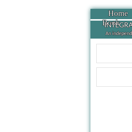
Home
Book
INTEGRA
An independe