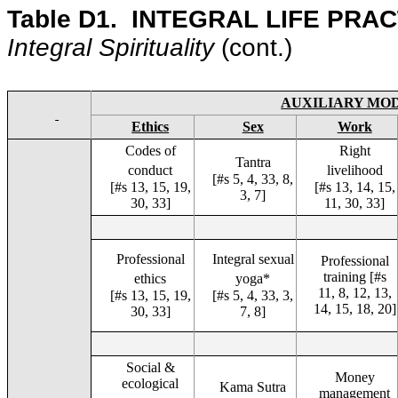
Table D1.
INTEGRAL LIFE PRAC
Integral Spirituality
(cont.
)
AUXILIARY MO
Ethics
Sex
Work
Codes of
Right
Tantra
conduct
livelihood
[#s 5, 4, 33, 8,
[#s 13, 15, 19,
[#s 13, 14, 15,
3, 7]
30, 33]
11, 30, 33]
Professional
Integral sexual
Professional
training [#s
ethics
yoga*
11, 8, 12, 13,
[#s 13, 15, 19,
[#s 5, 4, 33, 3,
14, 15, 18, 20]
30, 33]
7, 8]
Social &
Money
ecological
Kama Sutra
management