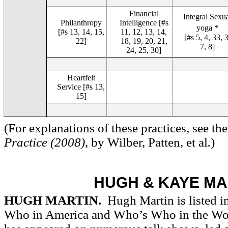
Financial
Integral Sexu
Philanthropy
Intelligence [#s
yoga *
[#s 13, 14, 15,
11, 12, 13, 14,
[#s 5, 4, 33, 3
22]
18, 19, 20, 21,
7, 8]
24, 25, 30]
Heartfelt
Service [#s 13,
15]
(For explanations of these practices, see t
Practice (2008)
, by Wilber, Patten, et al
.
)
HUGH & KAYE MA
HUGH MARTIN.
Hugh Martin is listed 
Who in America and Who’s Who in the Wo