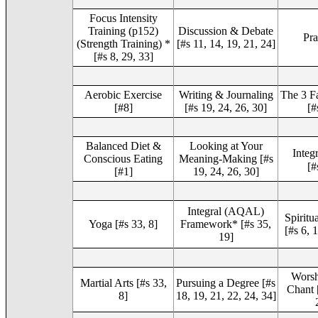
Focus Intensity
Training (p152)
Discussion & Debate
Pra
(Strength Training) *
[#s 11, 14, 19, 21, 24]
[#s 8, 29, 33]
Aerobic Exercise
Writing & Journaling
The 3 Fa
[#8]
[#s 19, 24, 26, 30]
[#
Balanced Diet &
Looking at Your
Integ
Conscious Eating
Meaning-Making [#s
[#
[#1]
19, 24, 26, 30]
Integral (AQAL)
Spirit
Yoga [#s 33, 8]
Framework* [#s 35,
[#s 6, 
19]
Worsh
Martial Arts [#s 33,
Pursuing a Degree [#s
Chant [
8]
18, 19, 21, 22, 24, 34]