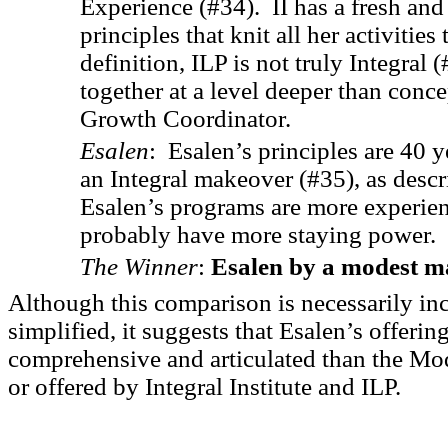
Experience (#34). II has a fresh and
principles that knit all her activitie
definition, ILP is not truly Integral
together at a level deeper than conce
Growth Coordinator.
Esalen
: Esalen’s principles are 40 y
an Integral makeover (#35), as descri
Esalen’s programs are more experien
probably have more staying power.
The Winner
:
Esalen by a modest m
Although this comparison is necessarily in
simplified, it suggests that Esalen’s offerin
comprehensive and articulated than the Mod
or offered by Integral Institute and ILP.