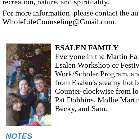
recreation, nature, and spirituality.
For more information, please contact the au
WholeLifeCounseling@Gmail.com.
ESALEN FAMILY
Everyone in the Martin Fa
Esalen Workshop or Festiva
Work/Scholar Program, and
from Esalen's steamy hot b
Counter-clockwise from lo
Pat Dobbins, Mollie Marti
Becky, and Sam.
NOTES