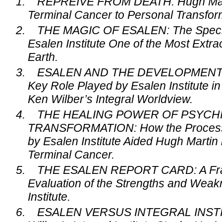
1.
REPREIVE FROM DEATH: Hugh Mart
Terminal Cancer to Personal Transfor
2.
THE MAGIC OF ESALEN: The Specia
Esalen Institute One of the Most Extr
Earth.
3.
ESALEN AND THE DEVELOPMENT 
Key Role Played by Esalen Institute i
Ken Wilber’s Integral Worldview.
4.
THE HEALING POWER OF PSYCH
TRANSFORMATION: How the Processe
by Esalen Institute Aided Hugh Martin 
Terminal Cancer.
5.
THE ESALEN REPORT CARD: A Fra
Evaluation of the Strengths and Weak
Institute.
6.
ESALEN VERSUS INTEGRAL INSTI