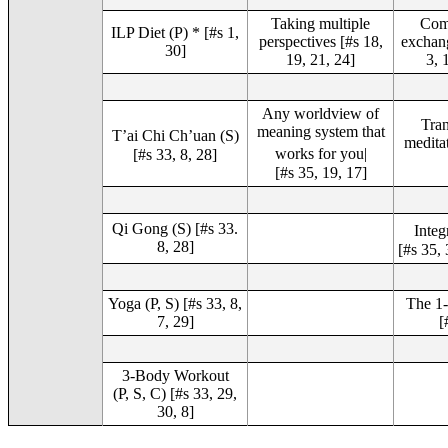
Taking multiple
Com
ILP Diet (P) * [#s 1,
perspectives [#s 18,
exchang
30]
19, 21, 24]
3, 
Any worldview of
Tran
meaning system that
T’ai Chi Ch’uan (S)
meditat
works for you|
[#s 33, 8, 28]
[#s 35, 19, 17]
Qi Gong (S) [#s 33.
Integ
8, 28]
[#s 35, 
Yoga (P, S) [#s 33, 8,
The 1-
7, 29]
[
3-Body Workout
(P, S, C) [#s 33, 29,
30, 8]