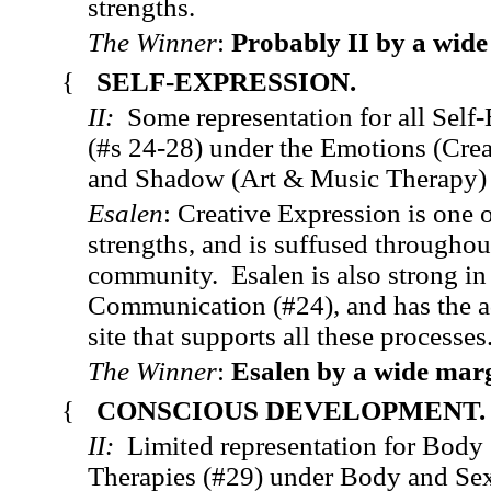
strengths.
The Winner
:
Probably II by a wide
{
SELF-EXPRESSION.
II:
Some representation for all Self
(#s 24-28) under the Emotions (Crea
and Shadow (Art & Music Therapy)
Esalen
: Creative Expression is one o
strengths, and is suffused throughou
community. Esalen is also strong i
Communication (#24), and has the ad
site that supports all these processes
The Winner
:
Esalen by a wide mar
{
CONSCIOUS DEVELOPMENT
II:
Limited representation for Body
Therapies (#29) under Body and Se