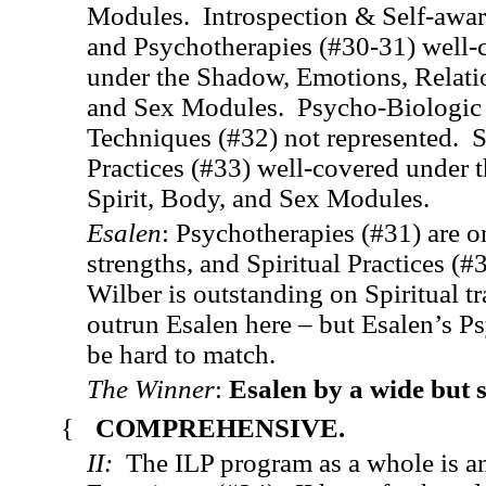
Modules. Introspection & Self-awa
and Psychotherapies (#30-31) well-
under the Shadow, Emotions, Relati
and Sex Modules. Psycho-Biologic
Techniques (#32) not represented. S
Practices (#33) well-covered under 
Spirit, Body, and Sex Modules.
Esalen
: Psychotherapies (#31) are o
strengths, and Spiritual Practices (#
Wilber is outstanding on Spiritual tr
outrun Esalen here – but Esalen’s P
be hard to match.
The Winner
:
Esalen by a wide but 
{
COMPREHENSIVE.
II:
The ILP program as a whole is an