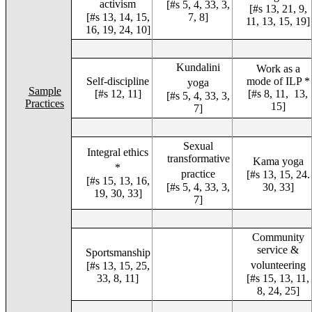
activism
[#s 5, 4, 33, 3,
[#s 13, 21, 9,
[#s 13, 14, 15,
7, 8]
11, 13, 15, 19]
16, 19, 24, 10]
Kundalini
Work as a
Self-discipline
mode of ILP *
yoga
Sample
[#s 12, 11]
[#s 8, 11, 13,
[#s 5, 4, 33, 3,
Practices
15]
7]
Sexual
Integral ethics
transformative
Kama yoga
*
practice
[#s 13, 15, 24.
[#s 15, 13, 16,
[#s 5, 4, 33, 3,
30, 33]
19, 30, 33]
7]
Community
service &
Sportsmanship
volunteering
[#s 13, 15, 25,
33, 8, 11]
[#s 15, 13, 11,
8, 24, 25]