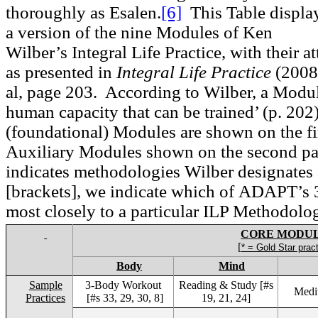
thoroughly as Esalen.
[6]
This Table displa
a version of the nine Modules of Ken
Wilber’s Integral Life Practice, with their 
as presented in
Integral Life Practice
(2008)
al, page 203. According to Wilber, a Modul
human capacity that can be trained’ (p. 202
(foundational) Modules are shown on the fir
Auxiliary Modules shown on the second pa
indicates methodologies Wilber designates 
[brackets], we indicate which of
ADAPT
’s
most closely to a particular ILP Methodolo
CORE MODU
[
* = Gold Star prac
Body
Mind
Sample
3-Body Workout
Reading & Study [#s
Medit
Practices
[#s 33, 29, 30, 8]
19, 21, 24]