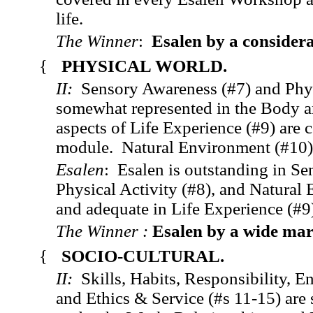
life.
The Winner
:
Esalen by a consider
{
PHYSICAL WORLD.
II:
Sensory Awareness (#7) and Phys
somewhat represented in the Body
aspects of Life Experience (#9) are
module. Natural Environment (#10) 
Esalen
: Esalen is outstanding in Se
Physical Activity (#8), and Natural
and adequate in Life Experience (#9
The Winner :
Esalen by a wide
mar
{
SOCIO-CULTURAL.
II:
Skills, Habits, Responsibility, E
and Ethics & Service (#s 11-15) are