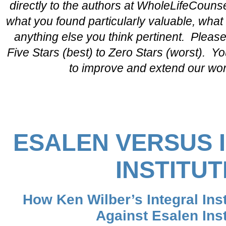
directly to the authors at WholeLifeCou
what you found particularly valuable, wha
anything else you think pertinent. Please
Five Stars (best) to Zero Stars (worst). Yo
to improve and extend our wo
ESALEN VERSUS 
INSTITUT
How Ken Wilber’s Integral Ins
Against Esalen Inst