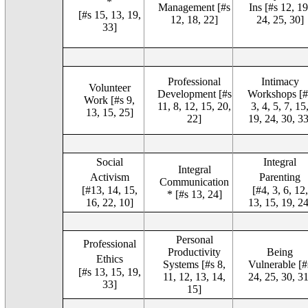
*
Management [#s
Ins [#s 12, 19
[#s 15, 13, 19,
12, 18, 22]
24, 25, 30]
33]
Professional
Intimacy
Volunteer
Development [#s
Workshops [#
Work [#s 9,
11, 8, 12, 15, 20,
3, 4, 5, 7, 15
13, 15, 25]
22]
19, 24, 30, 33
Social
Integral
Integral
Activism
Parenting
Communication
[#13, 14, 15,
[#4, 3, 6, 12,
* [#s 13, 24]
16, 22, 10]
13, 15, 19, 24
Personal
Professional
Productivity
Being
Ethics
Systems [#s 8,
Vulnerable [#
[#s 13, 15, 19,
11, 12, 13, 14,
24, 25, 30, 31
33]
15]