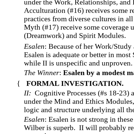
under the Work, Relationships, and
Acculturation (#16) receives some r
practices from diverse cultures in 
Myth (#17) receive some coverage 
(Dreamwork) and Spirit Modules.
Esalen
: Because of her Work/Study 
Esalen is adequate or better in most 
while II is unspecific and unproven
The Winner
:
Esalen by a modest m
{
FORMAL INVESTIGATION.
II:
Cognitive Processes (#s 18-23) a
under the Mind and Ethics Modules, 
logic and structure underlying all t
Esalen
: Esalen is not strong in thes
Wilber is superb. II will probably re