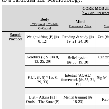
CORE MODU
[
* = Gold Star prac
Body
Mind
P=Physical, S=Subtle,
Framework, View
Med
C=Causal
Sample
Weight-lifting (P) [#s
Reading & study [#s
Zen [#s
Practices
8, 12]
19, 21, 24, 30]
Aerobics (P, S) [#s 8,
Center
Belief system
12, 25, 29]
[#s 35, 19, 30]
Integral (AQAL)
F.I.T. (P, S) * [#s 8,
Big Min
framework [#s 33, 31,
29, 33]
19]
Diet – Atkins [#1]
Mental training [#s
Kabb
Ornish, The Zone (P)
18-23]