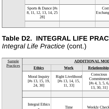
Sports & Dance [#s
Com
8, 11, 12, 13, 14, 25
Exchange
28]
Table D2.
INTEGRAL LIFE PRAC
Integral Life Practice
(cont.)
Sample
ADDITIONAL MO
Practices
Ethics
Work
Relationship
Conscious
Moral Inquiry
Right Livelihood
Commitmen
[#s 13, 15, 19,
[#s 13, 14, 15,
[#s 4, 3, 5, 6
24, 30]
11, 33]
13, 30, 31]
Integral Ethics
Time
Weekly Chec