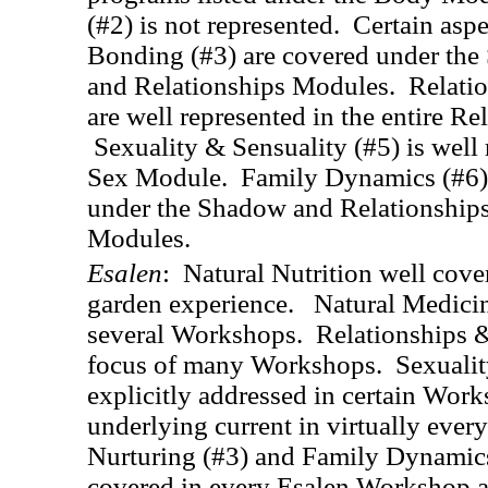
(#2) is not represented. Certain asp
Bonding (#3) are covered under the
and Relationships Modules. Relatio
are well represented in the entire R
Sexuality & Sensuality (#5) is well 
Sex Module. Family Dynamics (#6) 
under the Shadow and Relationships 
Modules.
Esalen
: Natural Nutrition well cove
garden experience. Natural Medicine
several Workshops. Relationships &
focus of many Workshops. Sexuality
explicitly addressed in certain Work
underlying current in virtually ever
Nurturing (#3) and Family Dynamics
covered in every Esalen Workshop a