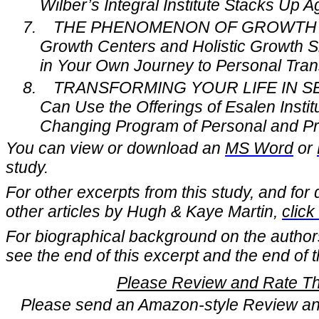
Wilber’s Integral Institute Stacks Up Ag
7.
THE PHENOMENON OF GROWTH 
Growth Centers and Holistic Growth S
in Your Own Journey to Personal Tran
8.
TRANSFORMING YOUR LIFE IN SE
Can Use the Offerings of Esalen Instit
Changing Program of Personal and Pr
You can view or download an
MS Word
or
study.
For other excerpts from this study, and for 
other articles by Hugh & Kaye Martin,
click
For biographical background on the author
see the end of this excerpt and the end of th
Please Review and Rate Thi
Please send an Amazon-style Review and 