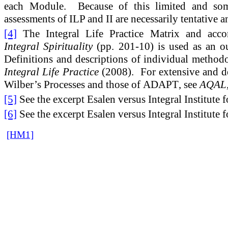
each Module. Because of this limited and some
assessments of ILP and II are necessarily tentative a
[4]
The Integral Life Practice Matrix and acco
Integral Spirituality
(pp. 201-10) is used as an ou
Definitions and descriptions of individual method
Integral Life Practice
(2008). For extensive and d
Wilber’s Processes and those of
ADAPT
, see
AQAL,
[5]
See the excerpt Esalen versus Integral Institute 
[6]
See the excerpt Esalen versus Integral Institute 
[HM1]