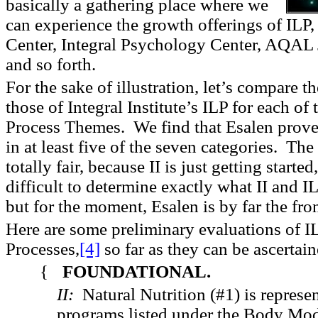
basically a gathering place where we
can experience the growth offerings of ILP, 
Center, Integral Psychology Center, AQAL 
and so forth.
For the sake of illustration, let’s compare t
those of Integral Institute’s ILP for each of
Process Themes. We find that Esalen proves
in at least five of the seven categories. Th
totally fair, because II is just getting starte
difficult to determine exactly what II and IL
but for the moment, Esalen is by far the fro
Here are some preliminary evaluations of IL
Processes,
[4]
so far as they can be ascertain
{
FOUNDATIONAL.
II:
Natural Nutrition (#1) is represe
programs listed under the Body Mo