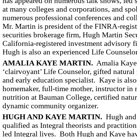
has appeared on numerous talk shows, led 
at many colleges and corporations, and spo
numerous professional conferences and col
Mr. Martin is president of the FINRA-regis
securities brokerage firm, Hugh Martin Secu
California-registered investment advisory
Hugh is also an experienced Life Counselor
AMALIA KAYE MARTIN.
Amalia Kaye
‘clairvoyant’ Life Counselor, gifted natural
and early education specialist.
Kaye is also
homemaker, full-time mother, instructor in 
nutrition at Bauman College, certified natur
dynamic community organizer.
HUGH AND KAYE MARTIN.
Hugh and K
qualified as Integral theorists and practiti
led Integral lives. Both Hugh and Kaye ha