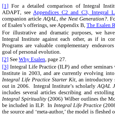
[1]
For a detailed comparison of Integral Instit
ADAPT
, see
Appendices C2 and C3, Integral Li
companion article
AQAL, the Next Generation?
. F
of Esalen’s offerings, see Appendix B,
The Esalen R
For illustrative and dramatic purposes, we hav
Integral Institute against each other, as if in c
Programs are valuable complementary endeavors
goal of personal evolution.
[2]
See
Why Esalen
, page 27.
[3]
Integral Life Practice (ILP) and other seminars w
Institute in 2003, and are currently evolving i
Integral Life Practice Starter Kit
, an introductory
out in 2006. Integral Institute’s scholarly
AQAL J
includes several articles describing and extollin
Integral Spirituality
(2006) Wilber outlines the M
be included in ILP. In
Integral Life Practice
(2008
the source and ‘meta-author,’ the model is fleshed o