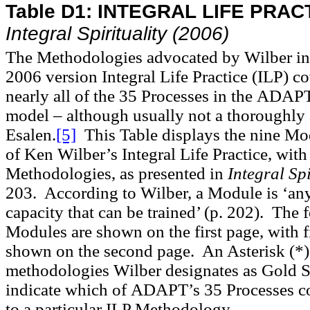
Table D1:
INTEGRAL LIFE PRAC
Integral Spirituality
(2006)
The Methodologies advocated by Wilber in
2006 version Integral Life Practice (ILP) c
nearly all of the 35 Processes in the
ADAP
model – although usually not a thoroughly 
Esalen.
[5]
This Table displays the nine Mo
of Ken Wilber’s Integral Life Practice, with
Methodologies, as presented in
Integral Sp
203. According to Wilber, a Module is ‘an
capacity that can be trained’ (p. 202). The 
Modules are shown on the first page, with 
shown on the second page. An Asterisk (*)
methodologies Wilber designates as Gold St
indicate which of
ADAPT
’s 35 Processes 
to a particular ILP Methodology.