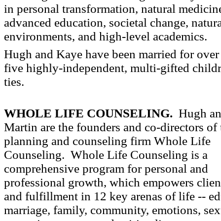
in personal transformation, natural medicin
advanced education, societal change, natura
environments, and high-level academics.
Hugh and Kaye have been married for over
five highly-independent, multi-gifted child
ties.
WHOLE LIFE COUNSELING.
Hugh an
Martin are the founders and co-directors of t
planning and counseling firm Whole Life
Counseling. Whole Life Counseling is a
comprehensive program for personal and
professional growth, which empowers client
and fulfillment in 12 key arenas of life -- ed
marriage, family, community, emotions, sexu