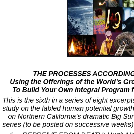
THE PROCESSES ACCORDING
Using the Offerings of the World’s Gr
To Build Your Own Integral Program 
This is the sixth in a series of eight excer
study on the fabled human potential growth 
– on Northern California’s dramatic Big Su
series (to be posted on successive weeks) 