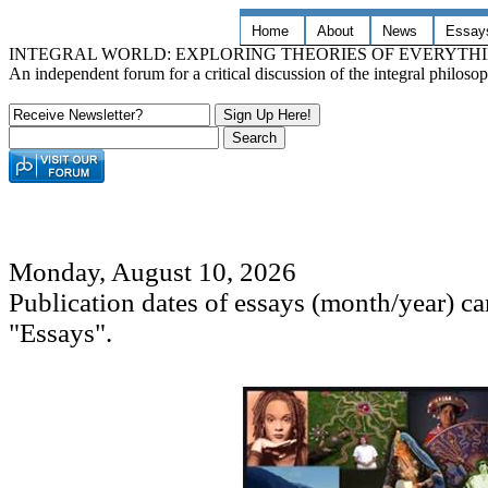
Home
About
News
Essay
INTEGRAL WORLD: EXPLORING THEORIES OF EVERYTH
An independent forum for a critical discussion of the integral philos
Monday, August 10, 2026
Publication dates of essays (month/year) c
"Essays".