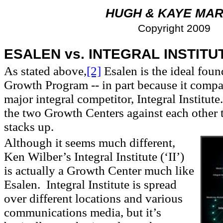
HUGH & KAYE MAR
Copyright 2009
ESALEN vs. INTEGRAL
INSTITU
As stated above,
[2]
Esalen is the ideal foun
Growth Program -- in part because it compar
major integral competitor, Integral Institut
the two Growth Centers against each other
stacks up.
Although it seems much different,
Ken Wilber’s Integral Institute (‘II’)
is actually a Growth Center much like
Esalen. Integral Institute is spread
over different locations and various
communications media, but it’s