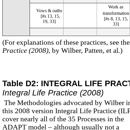
Work as
Vows & oaths
transformation
[#s 13, 15,
[#s 8, 13, 15,
19, 33]
33]
(For explanations of these practices, see t
Practice (2008)
, by Wilber, Patten, et al
.
)
Table D2:
INTEGRAL LIFE PRAC
Integral Life Practice (2008)
The Methodologies advocated by Wilber i
this 2008 version Integral Life Practice (IL
cover nearly all of the 35 Processes in the
ADAPT
model – although usually not a