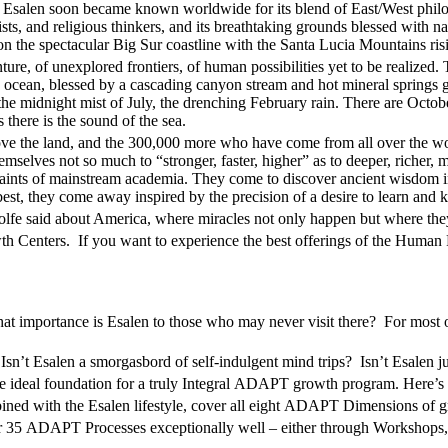
. Esalen soon became known worldwide for its blend of East/West philoso
ists, and religious thinkers, and its breathtaking grounds blessed with n
on the spectacular Big Sur coastline with the Santa Lucia Mountains ris
ure, of unexplored frontiers, of human possibilities yet to be realized. 
d ocean, blessed by a cascading canyon stream and hot mineral springs g
, the midnight mist of July, the drenching February rain. There are Octo
there is the sound of the sea.
ve the land, and the 300,000 more who have come from all over the world
mselves not so much to “stronger, faster, higher” as to deeper, richer,
traints of mainstream academia. They come to discover ancient wisdom in
st, they come away inspired by the precision of a desire to learn and ke
 Wolfe said about America, where miracles not only happen but where the
th Centers. If you want to experience the best offerings of the Human 
what importance is Esalen to those who may never visit there? For most o
n’t Esalen a smorgasbord of self-indulgent mind trips? Isn’t Esalen jus
 ideal foundation for a truly Integral
ADAPT
growth program. Here’s
ed with the Esalen lifestyle, cover all eight
ADAPT
Dimensions of g
r 35
ADAPT
Processes exceptionally well – either through Workshops,