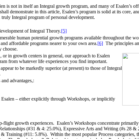
en is not in itself an Integral growth program, and many of Esalen’s off
ll demonstrate in this article, Esalen’s program is solid at its core, an
a truly Integral program of personal development.
development of Integral Theory.
[5]
umerable human potential growth programs available throughout the worl
g and affordable programs nearer to your own area.
[6]
The principles and 
y choose.
n, or in growth centers in general, our approach to Esalen
gram from whatever life experiences you find important.
appear to be markedly superior (at present) to those of Integral
.
s and advantages,:
 Esalen – either explicitly through Workshops, or implicitly
 top-flight growth experiences. Esalen’s Workshops concentrate primarily 
elationships (#31 & 4: 25.0%), Expressive Arts and Writing (#s 28 & 
 Training (#11: 5.8%). Within the most popular Process categories, the