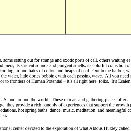
zes, some setting out for strange and exotic ports of call, others waitin
iers, its strident sounds and pungent smells, its colorful collection of b
scooting around bales of cotton and heaps of coal. Out in the harbor, w
the water, little dories bobbing with each passing wave. All you need f
 to frontiers of Human Potential – it’s all right here, folks. It’s Esalen
.S. and around the world. These retreats and gathering-places offer a 
e, they provide a rich panoply of experiences that support the growth p
dations, hot spring baths, dance, music, meditation, and meaningful con
lar.
ational center devoted to the exploration of what Aldous Huxley called