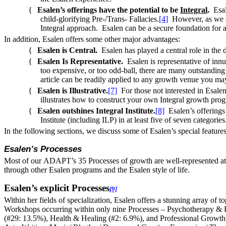
{
Esalen’s offerings have the potential to be
Integral
.
Esal
child-glorifying Pre-/Trans- Fallacies.
[4]
However, as we sha
Integral approach. Esalen can be a secure foundation for 
In addition, Esalen offers some other major advantages:
{
Esalen is Central.
Esalen has played a central role in the 
{
Esalen Is Representative.
Esalen is representative of inn
too expensive, or too odd-ball, there are many outstandin
article can be readily applied to any growth venue you ma
{
Esalen is Illustrative.
[7]
For those not interested in Esale
illustrates how to construct your own Integral growth pro
{
Esalen outshines Integral Institute.
[8]
Esalen’s offerings 
Institute (including ILP) in at least five of seven categories
In the following sections, we discuss some of Esalen’s special feature
Esalen’s Processes
Most of our
ADAPT
’s 35 Processes of growth are well-represented at
through other Esalen programs and the Esalen style of life.
Esalen’s explicit Processes
[9]
Within her fields of specialization, Esalen offers a stunning array of
Workshops occurring within only nine Processes – Psychotherapy & R
(#29: 13.5%), Health & Healing (#2: 6.9%), and Professional Growth &