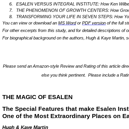
6.
ESALEN VERSUS INTEGRAL INSTITUTE: How Ken Wilber’s Int
7.
THE PHENOMENON OF GROWTH CENTERS: How Growth Centers
8.
TRANSFORMING YOUR LIFE IN SEVEN STEPS: How You Can Use
You can view or download an
MS Word
or
PDF version
of the full s
For other excerpts from this study, and for detailed descriptions of
For biographical background on the authors, Hugh & Kaye Martin, see 
Please send an Amazon-style Review and Rating of this article dir
else you think pertinent. Please include a Rat
THE MAGIC OF ESALEN
The Special Features that make Esalen Inst
One of the Most Extraordinary Places on Ea
Hugh & Kaye Martin