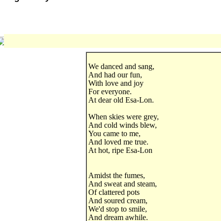
We danced and sang,
And had our fun,
With love and joy
For everyone.
At dear old Esa-Lon.
When skies were grey,
And cold winds blew,
You came to me,
And loved me true.
At hot, ripe Esa-Lon
Amidst the fumes,
And sweat and steam,
Of clattered pots
And soured cream,
We'd stop to smile,
And dream awhile.