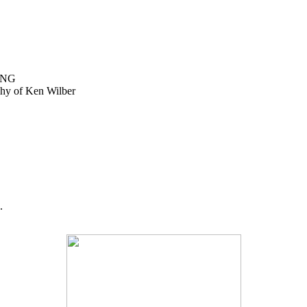
ING
ophy of Ken Wilber
.