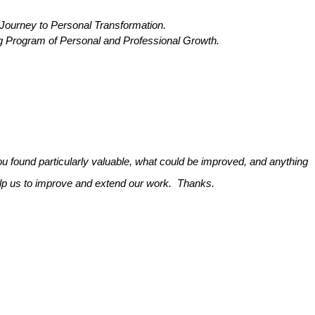
rney to Personal Transformation.
Program of Personal and Professional Growth.
 found particularly valuable, what could be improved, and anything
help us to improve and extend our work. Thanks.