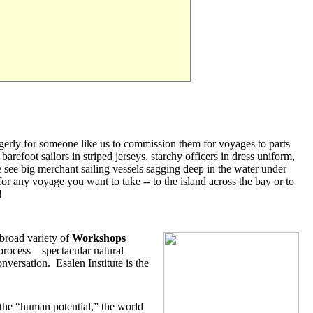
g eagerly for someone like us to commission them for voyages to parts
arefoot sailors in striped jerseys, starchy officers in dress uniform,
e see big merchant sailing vessels sagging deep in the water under
or any voyage you want to take -- to the island across the bay or to
!
broad variety of
Workshops
rocess – spectacular natural
versation. Esalen Institute is the
 the “human potential,” the world