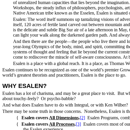
of unrealized human capacities that lies beyond the imagination
Workshops, the steady influx of philosophers, psychologists, art
Native American tribe known as the Esselen, Esalen is situated 
Esalen: The word itself summons up tantalizing visions of advent
itself, 120 acres of fertile land carved out between mountain an
is the delicate and subtle Big Sur air of a late afternoon in May
can light your walk along the darkened garden path. And always 
And then there are the people—the people who live there and lo
year-long Olympics of the body, mind, and spirit, committing the
systems of thought and feeling that lie beyond the current cons
come to rediscover the miracle of self-aware consciousness. At be
Esalen is a place with a global reach. It is a place, as Thomas
Esalen continues to be recognized as one of the world’s premier Grow
world’s greatest theorists and practitioners, Esalen is the place to go.
WHY ESALEN
?
Esalen has a lot of charisma, and may be a great place to visit. But 
about touchy-feely? Or psycho-babble?
And what does Esalen have to do with Integral, or with Ken Wilber? Is
There may be some truth in those concerns. Nonetheless, Esalen is the
{
Esalen covers
All Dimensions
.
[2]
Esalen Programs, combin
{
Esalen covers
All Processes
.
[3]
Esalen covers most of ou
the Esalen experience.