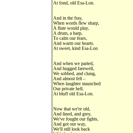
At fond, old Esa-Lon.
And in the fray,
When words flew sharp,
A flute would play,
A drum, a harp,
To calm our fears,
And warm our hearts.
At sweet, kind Esa-Lon
And when we parted,
And hugged farewell,
We sobbed, and clung,
And almost fell –
When laughter staunched
Our private hell.
At bluff old Esa-Lon.
Now that we're old,
And lined, and grey,
We've fought our fights,
And got our way,
We'll still look back