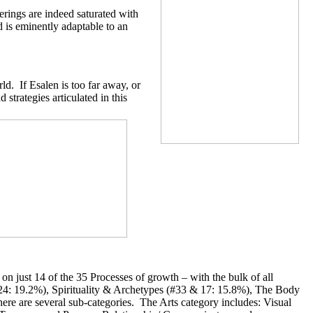
erings are indeed saturated with
d is eminently adaptable to an
d. If Esalen is too far away, or
strategies articulated in this
on just 14 of the 35 Processes of growth – with the bulk of all
24: 19.2%), Spirituality & Archetypes (#33 & 17: 15.8%), The Body
re are several sub-categories. The Arts category includes: Visual