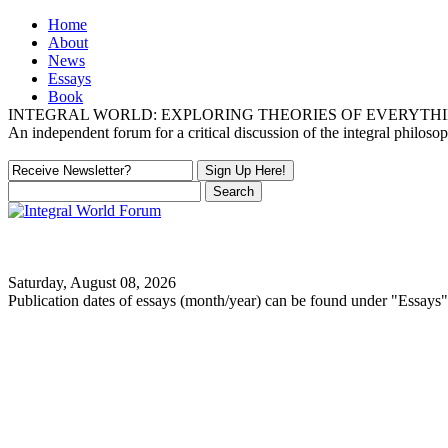
Home
About
News
Essays
Book
INTEGRAL WORLD: EXPLORING THEORIES OF EVERYTH
An independent forum for a critical discussion of the integral philos
Saturday, August 08, 2026
Publication dates of essays (month/year) can be found under "Essays"