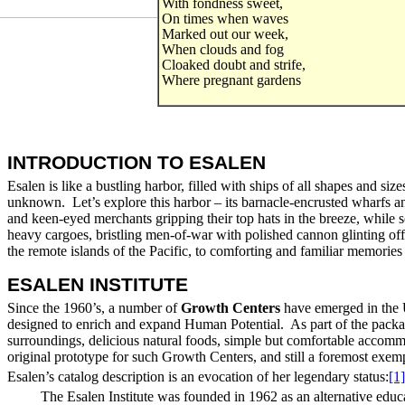
With fondness sweet,
On times when waves
Marked out our week,
When clouds and fog
Cloaked doubt and strife,
Where pregnant gardens
INTRODUCTION TO ESALEN
Esalen is like a bustling harbor, filled with ships of all shapes and si
unknown. Let’s explore this harbor – its barnacle-encrusted wharfs and p
and keen-eyed merchants gripping their top hats in the breeze, while 
heavy cargoes, bristling men-of-war with polished cannon glinting off 
the remote islands of the Pacific, to comforting and familiar memories or
ESALEN INSTITUTE
Since the 1960’s, a number of
Growth Centers
have emerged in the U
designed to enrich and expand Human Potential. As part of the packag
surroundings, delicious natural foods, simple but comfortable accommo
original prototype for such Growth Centers, and still a foremost exemp
Esalen’s catalog description is an evocation of her legendary status:
[1]
The Esalen Institute was founded in 1962 as an alternative educ