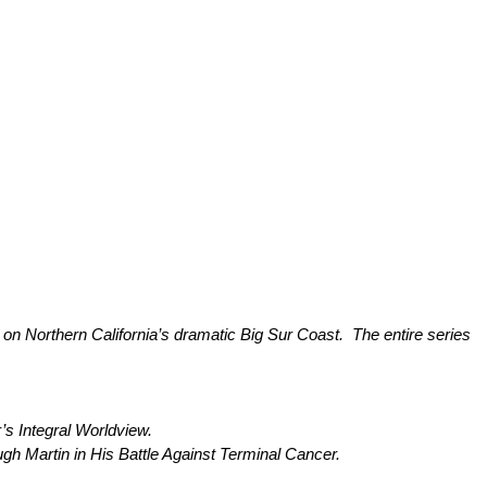
– on Northern California’s dramatic Big Sur Coast. The entire series
 Integral Worldview.
rtin in His Battle Against Terminal Cancer.