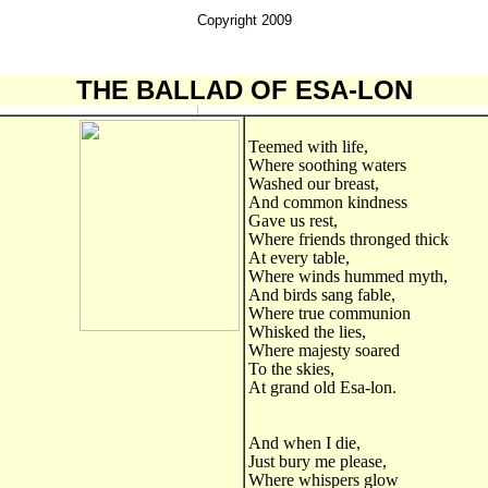
Copyright 2009
THE
BALLAD
OF ESA-LON
Teemed with life,
Where soothing waters
Washed our breast,
And common kindness
Gave us rest,
Where friends thronged thick
At every table,
Where winds hummed myth,
And birds sang fable,
Where true communion
Whisked the lies,
Where majesty soared
To the skies,
At grand old Esa-lon.
And when I die,
Just bury me please,
Where whispers glow