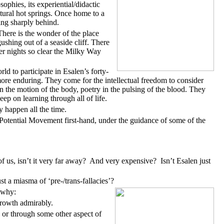
phies, its experiential/didactic
atural hot springs. Once home to a
ing sharply behind.
There is the wonder of the place
ushing out of a seaside cliff. There
ber nights so clear the Milky Way
 to participate in Esalen’s forty-
 more enduring. They come for the intellectual freedom to consider
 the motion of the body, poetry in the pulsing of the blood. They
ep on learning through all of life.
y happen all the time.
Potential Movement first-hand, under the guidance of some of the
f us, isn’t it very far away? And very expensive? Isn’t Esalen just
t a miasma of ‘pre-/trans-fallacies’?
 why:
rowth admirably.
 or through some other aspect of