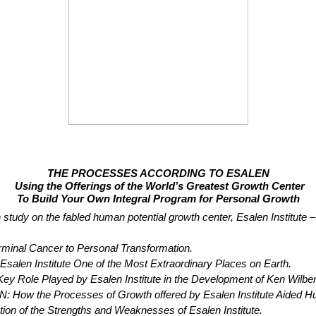
THE PROCESSES ACCORDING TO ESALEN
Using the Offerings of the World’s Greatest Growth Center
To Build Your Own Integral Program for Personal Growth
h study on the fabled human potential growth center, Esalen Institute 
nal Cancer to Personal Transformation.
en Institute One of the Most Extraordinary Places on Earth.
Played by Esalen Institute in the Development of Ken Wilber’s
Processes of Growth offered by Esalen Institute Aided Hugh Ma
of the Strengths and Weaknesses of Esalen Institute.