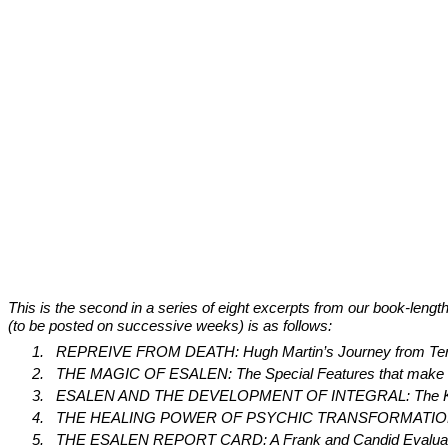
This is the second in a series of eight excerpts from our book-lengt
(to be posted on successive weeks) is as follows:
1.
REPREIVE FROM DEATH: Hugh Martin’s Journey from Termi
2.
THE MAGIC OF ESALEN: The Special Features that make Esal
3.
ESALEN AND THE DEVELOPMENT OF INTEGRAL: The Key Role 
4.
THE HEALING POWER OF PSYCHIC TRANSFORMATION: How the 
5.
THE ESALEN REPORT CARD: A Frank and Candid Evaluation 