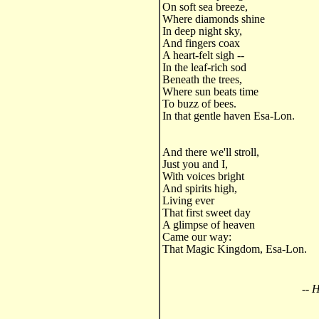
On soft sea breeze,
Where diamonds shine
In deep night sky,
And fingers coax
A heart-felt sigh --
In the leaf-rich sod
Beneath the trees,
Where sun beats time
To buzz of bees.
In that gentle haven Esa-Lon.
And there we'll stroll,
Just you and I,
With voices bright
And spirits high,
Living ever
That first sweet day
A glimpse of heaven
Came our way:
That Magic Kingdom, Esa-Lon.
-- 