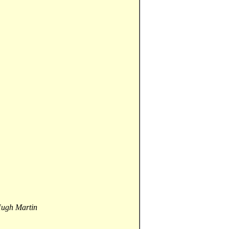
Hugh Martin