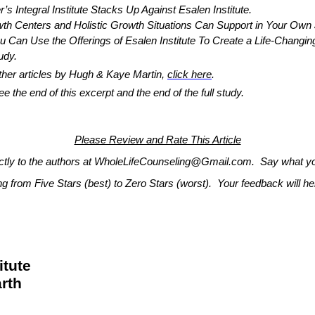
egral Institute Stacks Up Against Esalen Institute.
 and Holistic Growth Situations Can Support in Your Own Jou
 the Offerings of Esalen Institute To Create a Life-Changing 
tudy.
 other articles by Hugh & Kaye Martin,
click here
.
the end of this excerpt and the end of the full study.
Please Review and Rate This Article
ectly to the authors at WholeLifeCounseling@Gmail.com. Say what you
ing from Five Stars (best) to Zero Stars (worst). Your feedback will 
itute
rth