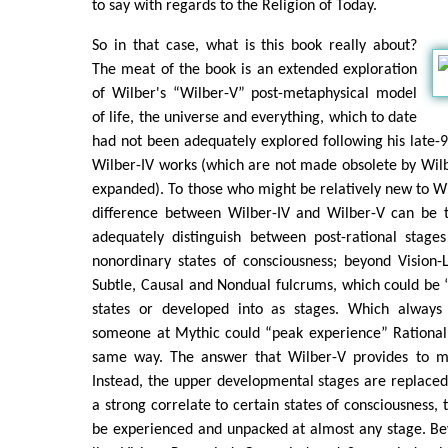
to say with regards to the Religion of Today.
So in that case, what is this book really about?
The meat of the book is an extended exploration
of Wilber's “Wilber-V” post-metaphysical model
of life, the universe and everything, which to date
had not been adequately explored following his late-90
Wilber-IV works (which are not made obsolete by Wilbe
expanded). To those who might be relatively new to W
difference between Wilber-IV and Wilber-V can be t
adequately distinguish between post-rational stag
nonordinary states of consciousness; beyond Vision-L
Subtle, Causal and Nondual fulcrums, which could be
states or developed into as stages. Which alwa
someone at Mythic could “peak experience” Rational 
same way. The answer that Wilber-V provides to my
Instead, the upper developmental stages are replaced
a strong correlate to certain states of consciousness, 
be experienced and unpacked at almost any stage. Be