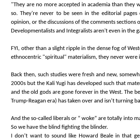
"They are no more accepted in academia than they
so. They're never to be seen in the editorial pages
opinion, or the discussions of the comments sections o
Developmentalists and Integralists aren't even in the 
FYI, other than a slight ripple in the dense fog of We
ethnocentric "spiritual" materialism, they never were 
Back then, such studies were fresh and new, somewha
2000s but the Kali Yugi has developed such that mater
and the old gods are gone forever in the West. The be
Trump-Reagan era) has taken over and isn’t turning b
And the so-called liberals or “ woke” are totally into m
So we have the blind fighting the blinder.
I don’t want to sound like Howard Beale in that gen