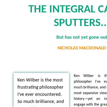
THE INTEGRAL 
SPUTTERS..
But has not yet gone ou
NICHOLAS MACDONALD
Ken Wilber is th
Ken Wilber is the most
philosopher I've e
frustrating philosopher
much brilliance, and
most expansive view 
I've ever encountered.
history—yet an in
So much brilliance, and
engage with the grea