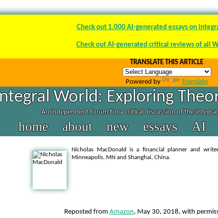
Check out 1.000 AI-generated essays on integr
Check out AI-generated critical reviews of all 
TRANSLATE THIS ARTICLE
Powered by
Translate
Integral World: Exploring Theor
An independent forum for a critical discussion of the integra
home
about
new
essays
AI
Nicholas MacDonald is a financial planner and write
Minneapolis, MN and Shanghai, China.
Reposted from
Amazon
, May 30, 2018, with permiss