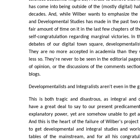
has come into being outside of the (mostly digital) hall
decades. And, while Wilber wants to emphasize the p
and Developmental Studies has made in the past two 
fair amount of time on it in the last few chapters of the 
self-congratulation regarding marginal victories. In t
debates of our digital town square, developmentalist
They are no more accepted in academia than the
less so. They're never to be seen in the editorial page
of opinion, or the discussions of the comments sectio
blogs.
Developmentalists and Integralists aren't even in the 
This is both tragic and disastrous, as integral and
have a great deal to say to our present predicament
explanatory power, yet are somehow unable to get a 
And this is the heart of the failure of Wilber's projec
to get developmental and integral studies and worl
tables of the mainstream, and for all his congratul