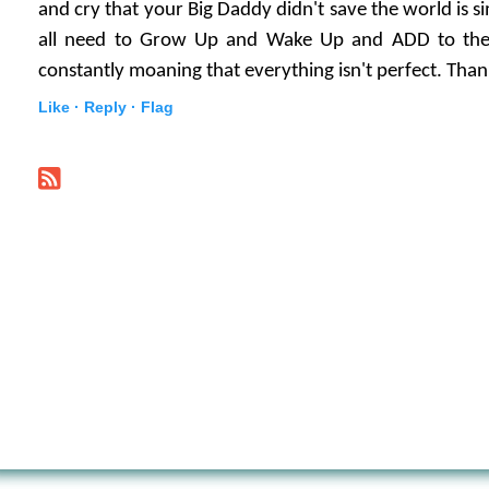
and cry that your Big Daddy didn't save the world is 
all need to Grow Up and Wake Up and ADD to the 
constantly moaning that everything isn't perfect. Tha
Like ·
Reply ·
Flag