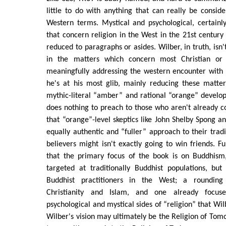
little to do with anything that can really be conside
Western terms. Mystical and psychological, certainl
that concern religion in the West in the 21st century 
reduced to paragraphs or asides. Wilber, in truth, isn't
in the matters which concern most Christian or 
meaningfully addressing the western encounter with
he's at his most glib, mainly reducing these matte
mythic-literal “amber” and rational “orange” develo
does nothing to preach to those who aren't already co
that “orange”-level skeptics like John Shelby Spong 
equally authentic and “fuller” approach to their tradit
believers might isn't exactly going to win friends. F
that the primary focus of the book is on Buddhism
targeted at traditionally Buddhist populations, but
Buddhist practitioners in the West; a roundin
Christianity and Islam, and one already focus
psychological and mystical sides of “religion” that W
Wilber's vision may ultimately be the Religion of Tomo