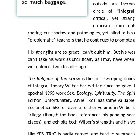
so much baggage.
outside an increasi
circle of “Integrali
critical, yet stra
criticism from out
rooting out shadow and pathologies, yet blind to his
“problematic” teachers that he continues to promote 
His strengths are so great I can't quit him. But his we
can't take his work as uncritically as I may have when 
work almost two decades ago.
The Religion of Tomorrow
is the first sweeping doors
of Integral Theory Wilber has written since he gave it
epochal 1995 work
Sex, Ecology, Spirituality: The Spir
Edition. Unfortunately, while TRoT has some valuable n
not another SES, or even a further volume in Wilber
Trilogy (though the book references his pending sec
places), and exhibits both Wilber's strengths and his w
Like SES, TRoT is badly named, and hard to summariz