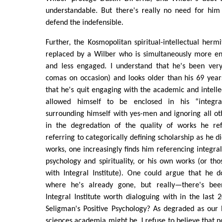
understandable. But there's really no need for him 
defend the indefensible.
Further, the Kosmopolitan spiritual-intellectual herm
replaced by a Wilber who is simultaneously more e
and less engaged. I understand that he's been very 
comas on occasion) and looks older than his 69 year
that he's quit engaging with the academic and intel
allowed himself to be enclosed in his “integral
surrounding himself with yes-men and ignoring all ot
in the degredation of the quality of works he re
referring to categorically defining scholarship as he d
works, one increasingly finds him referencing integral
psychology and spirituality, or his own works (or thos
with Integral Institute). One could argue that he d
where he's already gone, but really—there's bee
Integral Institute worth dialoguing with in the last
Seligman's Positive Psychology? As degraded as our l
sciences academia might be, I refuse to believe that 