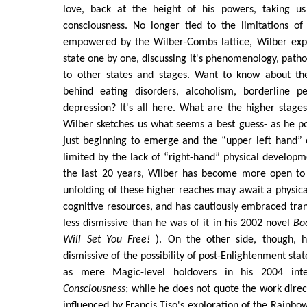
love, back at the height of his powers, taking u
consciousness. No longer tied to the limitations of
empowered by the Wilber-Combs lattice, Wilber exp
state one by one, discussing it's phenomenology, patho
to other states and stages. Want to know about 
behind eating disorders, alcoholism, borderline pe
depression? It's all here. What are the higher stage
Wilber sketches us what seems a best guess- as he poi
just beginning to emerge and the “upper left hand” 
limited by the lack of “right-hand” physical developm
the last 20 years, Wilber has become more open to t
unfolding of these higher reaches may await a physic
cognitive resources, and has cautiously embraced tr
less dismissive than he was of it in his 2002 novel
Bo
Will Set You Free!
). On the other side, though, h
dismissive of the possibility of post-Enlightenment sta
as mere Magic-level holdovers in his 2004 int
Consciousness
; while he does not quote the work direc
influenced by Francis Tiso's exploration of the Rain