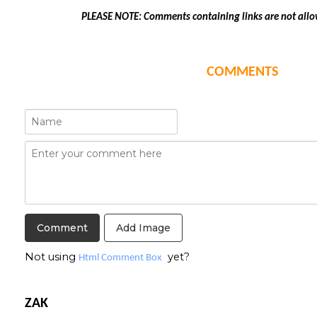
PLEASE NOTE: Comments containing links are not allo
COMMENTS
Add Image
Not using
yet?
Html Comment Box
ZAK