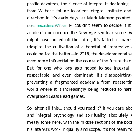
profile devotees, the silence of integral is deafening.
from Wilber's failure to orient Integral Institute and
direction in it's early days; as Mark Manson pointed
, I-I couldn't seem to decide if 
post regarding Wilber
academia or conquer the New Age seminar scene. Whi
might have pulled off the latter, it's failed to mak
(despite the cultivation of a handful of impressive 
could be for the better—in 2018, the developmental 
even more influential on the course of the future th
But for one who long ago hoped to see Integral
respectable and even dominant, it's disappointing
preventing a fragmented academia from reasserting
world where it is increasingly being reduced to nar
overpriced Glass Bead games.
So, after all this... should you read it? If you care a
and integral psychology and spirituality, absolutely. 
meaty tome here, with the middle sections of the bo
his late 90's work in quality and scope. It's not really 