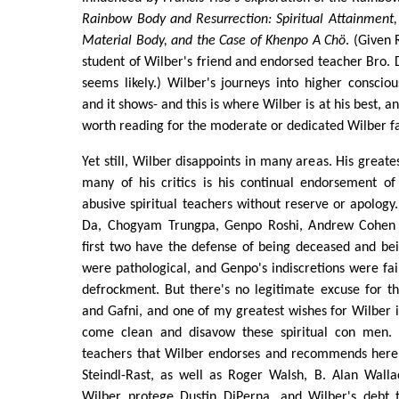
Rainbow Body and Resurrection: Spiritual Attainment, 
Material Body, and the Case of Khenpo A Chö
. (Given 
student of Wilber's friend and endorsed teacher Bro. D
seems likely.) Wilber's journeys into higher consciou
and it shows- and this is where Wilber is at his best, a
worth reading for the moderate or dedicated Wilber f
Yet still, Wilber disappoints in many areas. His great
many of his critics is his continual endorsement of
abusive spiritual teachers without reserve or apology
Da, Chogyam Trungpa, Genpo Roshi, Andrew Cohen
first two have the defense of being deceased and bein
were pathological, and Genpo's indiscretions were fair
defrockment. But there's no legitimate excuse for t
and Gafni, and one of my greatest wishes for Wilber is
come clean and disavow these spiritual con men.
teachers that Wilber endorses and recommends her
Steindl-Rast, as well as Roger Walsh, B. Alan Walla
Wilber protege Dustin DiPerna, and Wilber's debt 