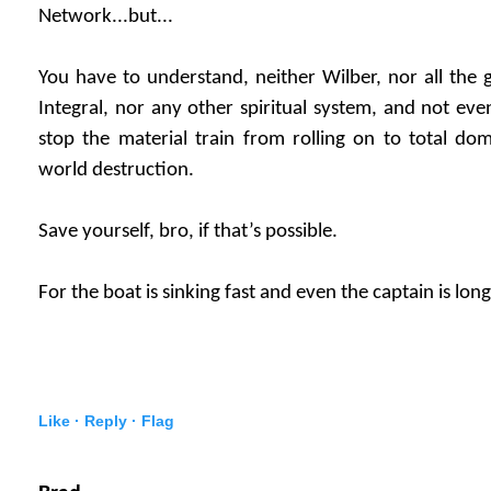
Network...but...
You have to understand, neither Wilber, nor all th
Integral, nor any other spiritual system, and not eve
stop the material train from rolling on to total do
world destruction.
Save yourself, bro, if that’s possible.
For the boat is sinking fast and even the captain is lon
Like ·
Reply ·
Flag