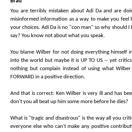
Brad
You are terribly mistaken about Adi Da and are doi
misinformed information as a way to make you feel b
your choices. Adi Da is no "con man" so why should I l
say? You know not about what you speak.
You blame Wilber for not doing everything himself in
into the world but maybe it is UP TO US -- yet critics
nothing but complain instead of using what Wil
FORWARD in a positive direction.
And that is correct: Ken Wilber is very ill and has b
don't you all beat up him some more before he dies?
What is "tragic and disastrous" is the way all you crit
everyone else who can't make any positive contribut