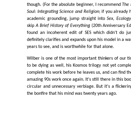
though. (For the absolute beginner, I recommend
The 
Soul: Integrating Science and Religion
; if you already
academic grounding, jump straight into
Sex, Ecology,
skip
A Brief History of Everything
(20th Anniversary Edi
found an incoherent edit of SES which didn't do just
definitely clarifies and expands upon his model in a wa
years to see, and is worthwhile for that alone.
Wilber is one of the most important thinkers of our t
to be dying as well, his Kosmos trilogy not yet comple
complete his work before he leaves us, and can find the 
amazing 90s work once again. It's still there in this bo
circular and unnecessary verbiage. But it's a flicker
the bonfire that his mind was twenty years ago.