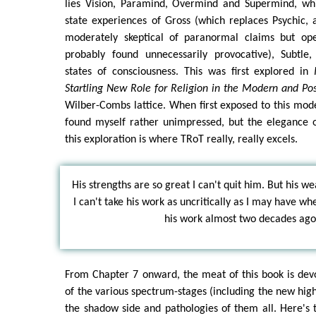
lies Vision, Paramind, Overmind and Supermind, wh
state experiences of Gross (which replaces Psychic,
moderately skeptical of paranormal claims but ope
probably found unnecessarily provocative), Subtle
states of consciousness. This was first explored in
Startling New Role for Religion in the Modern and P
Wilber-Combs lattice. When first exposed to this mod
found myself rather unimpressed, but the elegance 
this exploration is where TRoT really, really excels.
His strengths are so great I can't quit him. But his w
I can't take his work as uncritically as I may have wh
his work almost two decades ago
From Chapter 7 onward, the meat of this book is dev
of the various spectrum-stages (including the new high
the shadow side and pathologies of them all. Here's