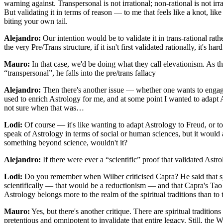
warning against. Transpersonal is not irrational; non-rational is not ir
But validating it in terms of reason — to me that feels like a knot, lik
biting your own tail.
Alejandro:
Our intention would be to validate it in trans-rational rath
the very Pre/Trans structure, if it isn't first validated rationally, it's ha
Mauro:
In that case, we'd be doing what they call elevationism. As t
“transpersonal”, he falls into the pre/trans fallacy
Alejandro:
Then there's another issue — whether one wants to engage 
used to enrich Astrology for me, and at some point I wanted to adapt
not sure when that was…
Lodi:
Of course — it's like wanting to adapt Astrology to Freud, or to 
speak of Astrology in terms of social or human sciences, but it would a
something beyond science, wouldn't it?
Alejandro:
If there were ever a “scientific” proof that validated Astro
Lodi:
Do you remember when Wilber criticised Capra? He said that sp
scientifically — that would be a reductionism — and that Capra's Tao o
Astrology belongs more to the realm of the spiritual traditions than to 
Mauro:
Yes, but there's another critique. There are spiritual traditio
pretentious and omnipotent to invalidate that entire legacy. Still, the 