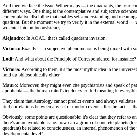
And then we face the issue Wilber maps — the quadrants, the four cor
different ways. One thing is the contemplative and subjective sciences 
contemplative discipline that enables self-understanding and meaning-
quadrant. But the moment we try to verify it in the external world — w
we enter into an inconsistency.
Alejandro:
In AQAL, that's called quadrant invasion.
Victoria:
Exactly — a subjective phenomenon is being mixed with so
Lodi:
And what about the Principle of Correspondence, for instance?
Victoria:
According to them, it's the most mythic idea in the univers
hold up philosophically either.
Mauro:
Moreover, they might even cite psychiatrists and speak of pat
apophenia — the human mind's tendency to find meaning in everythi
They claim that Astrology cannot predict events and always validates its
find correlations between any set of random events after the fact — tha
Obviously, some points are questionable; it's clear that they refer to an
there's an unavoidable issue: how can a group of concrete planets (loc
quadrant) be related to consciousness, an internal phenomenon of the 
developmental level?