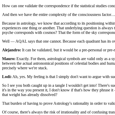
How can one validate the correspondence if the statistical studies co
And then we have the entire complexity of the consciousness factor
Because in astrology, we know that according to its positioning within
experiences one thing or another. That underlying question is always t
psyche corresponds with cosmos? That the form of the sky correspond
Well — AQAL says that one cannot. Because each quadrant has its own
Alejandro:
It can be validated, but it would be a pre-personal or pre-r
Mauro:
Exactly. For them, astrological symbols are valid only as a sy
between the actual astronomical positions of celestial bodies and hum
precisely where we're stuck.
Lodi:
Ah, yes. My feeling is that I simply don't want to argue with su
So I see you both caught up in a tangle I wouldn't get into! There's 
it's in the way you present it, I don't know if that's how they phrase i
that weight has already dissolved?
That burden of having to prove Astrology's rationality in order to valid
Of course, there's always the risk of irrationality and of confusing tr