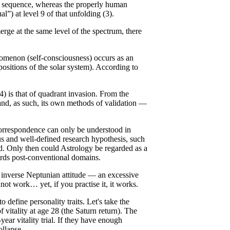
his sequence, whereas the properly human
l”) at level 9 of that unfolding (3).
rge at the same level of the spectrum, there
nomenon (self-consciousness) occurs as an
sitions of the solar system). According to
4) is that of quadrant invasion. From the
d, as such, its own methods of validation —
 correspondence can only be understood in
us and well-defined research hypothesis, such
od. Only then could Astrology be regarded as a
wards post-conventional domains.
inverse Neptunian attitude — an excessive
not work… yet, if you practise it, it works.
 define personality traits. Let's take the
f vitality at age 28 (the Saturn return). The
ear vitality trial. If they have enough
ollapse.