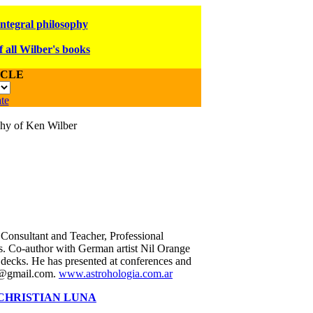
integral philosophy
f all Wilber's books
ICLE
te
ophy of Ken Wilber
 Consultant and Teacher, Professional
s. Co-author with German artist Nil Orange
 decks. He has presented at conferences and
ia@gmail.com.
www.astrohologia.com.ar
CHRISTIAN LUNA