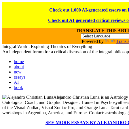
Check out 1.000 AI-generated essays on 
Check out AI-generated critical reviews o
TRANSLATE THIS ART
Powered by
Transla
Integral World: Exploring Theories of Everything
An independent forum for a critical discussion of the integral philos
home
about
new
essays
AI
book
Alejandro Christian Luna is an Astrology
Ontological Coach, and Graphic Designer. Trained in Psychosynthesi
of the Visual Zodiac, Visual Zodiac Pro, and Orange Luna Tarot card
workshops in Argentina, America, and Europe. Contact: astroholog
SEE MORE ESSAYS BY ALEJANDRO 