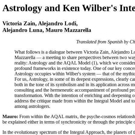
Astrology and Ken Wilber's Int
Victoria Zain, Alejandro Lodi,
Alejandro Luna, Mauro Mazzarella
Translated from Spanish by 
What follows is a dialogue between Victoria Zain, Alejandro 
Mazzarella — a meeting to share perspectives between two way
reality: Astrology and the AQAL Model (1), which we consid
profound frameworks in existence today. One of our key concern
Astrology occupies within Wilber's system — that of the mythic
For us, Astrology, in some of its deepest expressions, clearly c
both in the tone of its symbolism and in its application across m
consulting and the hermeneutic accompaniment of profound pro
transformation. With the intention of enriching and deepening 
address the critique made from within the Integral Model and to 
among astrologers.
Mauro:
From within the AQAL matrix, the psyche-cosmos relationsh
be explained either in terms of synchronicity or through the principle
In the evolutionary spectrum of the Integral Approach, the planets of t