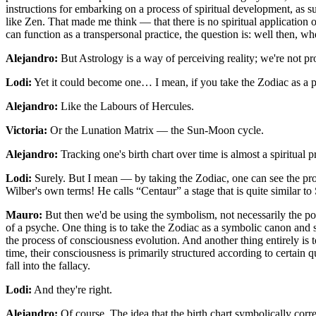
instructions for embarking on a process of spiritual development, as su
like Zen. That made me think — that there is no spiritual application
can function as a transpersonal practice, the question is: well then, wh
Alejandro:
But Astrology is a way of perceiving reality; we're not pro
Lodi:
Yet it could become one… I mean, if you take the Zodiac as a p
Alejandro:
Like the Labours of Hercules.
Victoria:
Or the Lunation Matrix — the Sun-Moon cycle.
Alejandro:
Tracking one's birth chart over time is almost a spiritual pr
Lodi:
Surely. But I mean — by taking the Zodiac, one can see the pr
Wilber's own terms! He calls “Centaur” a stage that is quite similar to 
Mauro:
But then we'd be using the symbolism, not necessarily the posi
of a psyche. One thing is to take the Zodiac as a symbolic canon and sa
the process of consciousness evolution. And another thing entirely is 
time, their consciousness is primarily structured according to certain 
fall into the fallacy.
Lodi:
And they're right.
Alejandro:
Of course. The idea that the birth chart symbolically cor