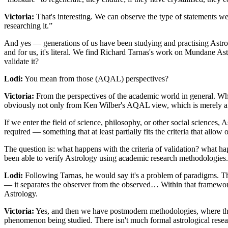
Victoria:
That's interesting. We can observe the type of statements w
researching it.”
And yes — generations of us have been studying and practising Astrol
and for us, it's literal. We find Richard Tarnas's work on Mundane A
validate it?
Lodi:
You mean from those (AQAL) perspectives?
Victoria:
From the perspectives of the academic world in general. W
obviously not only from Ken Wilber's AQAL view, which is merely 
If we enter the field of science, philosophy, or other social sciences, A
required — something that at least partially fits the criteria that allo
The question is: what happens with the criteria of validation? what h
been able to verify Astrology using academic research methodologies.
Lodi:
Following Tarnas, he would say it's a problem of paradigms. Th
— it separates the observer from the observed… Within that framework,
Astrology.
Victoria:
Yes, and then we have postmodern methodologies, where the 
phenomenon being studied. There isn't much formal astrological res