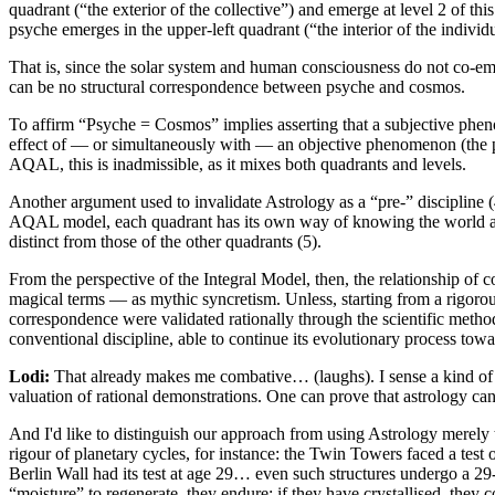
quadrant (“the exterior of the collective”) and emerge at level 2 of t
psyche emerges in the upper-left quadrant (“the interior of the individua
That is, since the solar system and human consciousness do not co-eme
can be no structural correspondence between psyche and cosmos.
To affirm “Psyche = Cosmos” implies asserting that a subjective phe
effect of — or simultaneously with — an objective phenomenon (the po
AQAL, this is inadmissible, as it mixes both quadrants and levels.
Another argument used to invalidate Astrology as a “pre-” discipline (
AQAL model, each quadrant has its own way of knowing the world an
distinct from those of the other quadrants (5).
From the perspective of the Integral Model, then, the relationship of
magical terms — as mythic syncretism. Unless, starting from a rigoro
correspondence were validated rationally through the scientific meth
conventional discipline, able to continue its evolutionary process to
Lodi:
That already makes me combative… (laughs). I sense a kind of 
valuation of rational demonstrations. One can prove that astrology can
And I'd like to distinguish our approach from using Astrology merely to
rigour of planetary cycles, for instance: the Twin Towers faced a test o
Berlin Wall had its test at age 29… even such structures undergo a 29-y
“moisture” to regenerate, they endure; if they have crystallised, they c