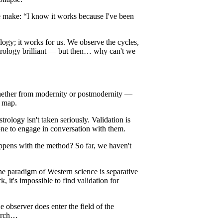
e make: “I know it works because I've been
ogy; it works for us. We observe the cycles,
strology brilliant — but then… why can't we
hether from modernity or postmodernity —
a map.
strology isn't taken seriously. Validation is
w one to engage in conversation with them.
appens with the method? So far, we haven't
e paradigm of Western science is separative
 it's impossible to find validation for
observer does enter the field of the
earch…