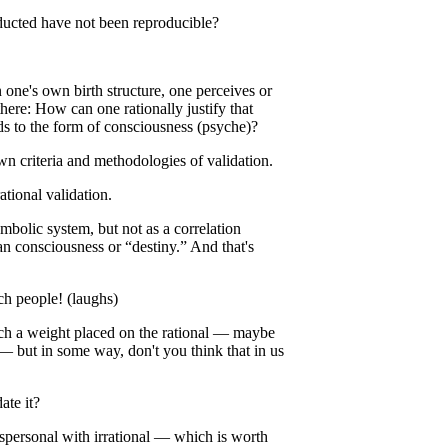
nducted have not been reproducible?
…
 one's own birth structure, one perceives or
here: How can one rationally justify that
s to the form of consciousness (psyche)?
 criteria and methodologies of validation.
ational validation.
mbolic system, but not as a correlation
an consciousness or “destiny.” And that's
ch people! (laughs)
such a weight placed on the rational — maybe
t — but in some way, don't you think that in us
ate it?
anspersonal with irrational — which is worth