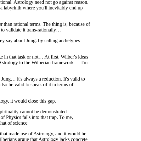
rational. Astrology need not go against reason.
e a labyrinth where you'll inevitably end up
er than rational terms. The thing is, because of
rd to validate it trans-rationally…
hey say about Jung: by calling archetypes
in that task or not… At first, Wilber's ideas
 Astrology to the Wilberian framework — I'm
Jung… it's always a reduction. It's valid to
lso be valid to speak of it in terms of
logy, it would close this gap.
irituality cannot be demonstrated
f Physics falls into that trap. To me,
that of science.
ns that made use of Astrology, and it would be
Wilberians argue that Astrology lacks concrete