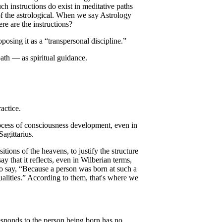
ch instructions do exist in meditative paths
 of the astrological. When we say Astrology
ere are the instructions?
posing it as a “transpersonal discipline.”
ath — as spiritual guidance.
actice.
ocess of consciousness development, even in
Sagittarius.
tions of the heavens, to justify the structure
y that it reflects, even in Wilberian terms,
to say, “Because a person was born at such a
qualities.” According to them, that's where we
responds to the person being born has no