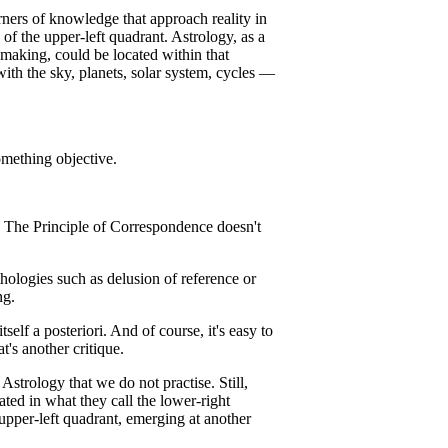
ners of knowledge that approach reality in
of the upper-left quadrant. Astrology, as a
making, could be located within that
ith the sky, planets, solar system, cycles —
mething objective.
e! The Principle of Correspondence doesn't
hologies such as delusion of reference or
ng.
elf a posteriori. And of course, it's easy to
t's another critique.
 Astrology that we do not practise. Still,
ated in what they call the lower-right
upper-left quadrant, emerging at another