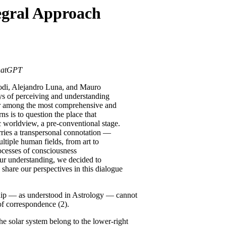
egral Approach
ChatGPT
Lodi, Alejandro Luna, and Mauro
s of perceiving and understanding
er among the most comprehensive and
s is to question the place that
 worldview, a pre-conventional stage.
arries a transpersonal connotation —
ultiple human fields, from art to
cesses of consciousness
our understanding, we decided to
share our perspectives in this dialogue
ip — as understood in Astrology — cannot
 of correspondence (2).
he solar system belong to the lower-right