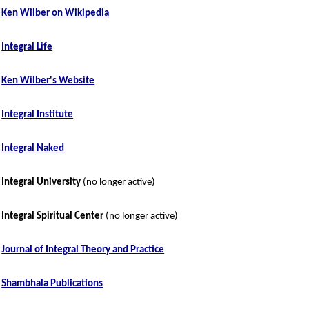
Ken Wilber on Wikipedia
Integral Life
Ken Wilber's Website
Integral Institute
Integral Naked
Integral University
(no longer active)
Integral Spiritual Center
(no longer active)
Journal of Integral Theory and Practice
Shambhala Publications