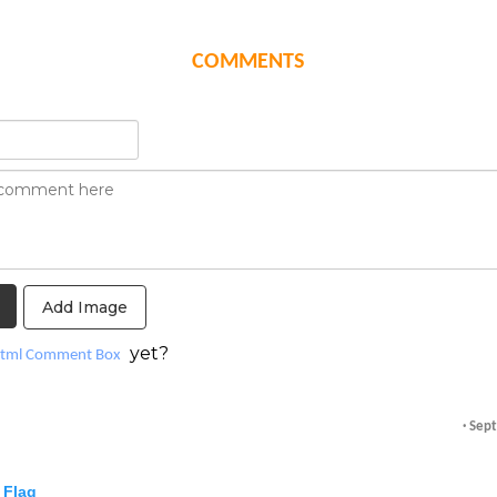
COMMENTS
Add Image
yet?
tml Comment Box
· Sep
Flag