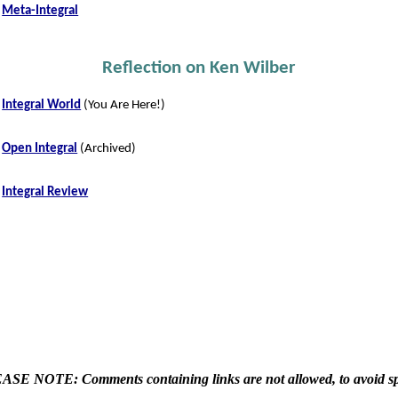
Meta-Integral
Reflection on Ken Wilber
Integral World
(You Are Here!)
Open Integral
(Archived)
Integral Review
ASE NOTE: Comments containing links are not allowed, to avoid s