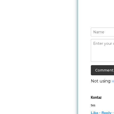
Not using
H
Kontaz
tes
Like ·
Reply ·