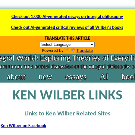
Check out 1.000 AI-generated essays on integral philosophy
Check out AI-generated critical reviews of all Wilber's books
TRANSLATE THIS ARTICLE
Powered by
Translate
egral World: Exploring Theories of Everyt
nt forum for a critical discussion of the integral philosophy 
about
new
essays
AI
boo
KEN WILBER LINKS
Links to Ken Wilber Related Sites
Ken Wilber on Facebook