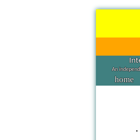
Int
An independe
home