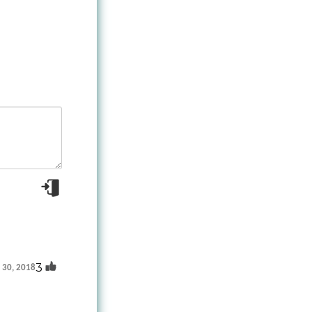
3
t 30, 2018