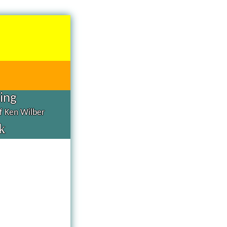
hing
of Ken Wilber
k