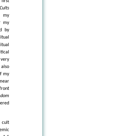
first
Cults
e my
er my
d by
itual
tual
tical
 very
 also
of my
mear
front
eedom
tered
 cult
emic