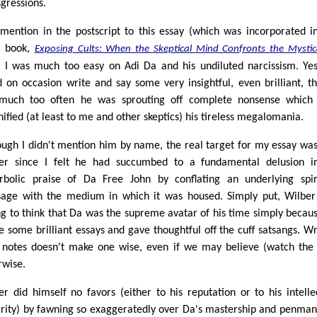
sgressions.
 mention in the postscript to this essay (which was incorporated i
4 book,
Exposing Cults: When the Skeptical Mind Confronts the Mystic
k I was much too easy on Adi Da and his undiluted narcissism. Ye
d on occasion write and say some very insightful, even brilliant, th
much too often he was sprouting off complete nonsense which 
ified (at least to me and other skeptics) his tireless megalomania.
ough I didn't mention him by name, the real target for my essay wa
er since I felt he had succumbed to a fundamental delusion i
rbolic praise of Da Free John by conflating an underlying spir
age with the medium in which it was housed. Simply put, Wilbe
g to think that Da was the supreme avatar of his time simply becau
e some brilliant essays and gave thoughtful off the cuff satsangs. Wr
 notes doesn't make one wise, even if we may believe (watch the
rwise.
er did himself no favors (either to his reputation or to his intelle
grity) by fawning so exaggeratedly over Da's mastership and penman