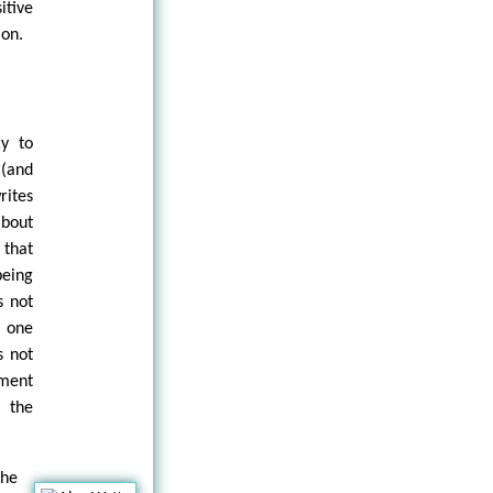
itive
ion.
cy to
 (and
rites
about
 that
being
s not
 one
s not
iment
, the
the