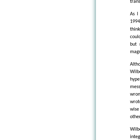
tran
As I
199
thin
coul
but 
magn
Alth
Wilb
hype
mess
wron
wrot
wise
othe
Wilb
inte