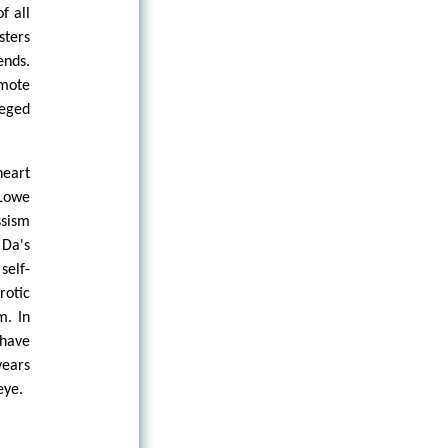
f all
sters
ends.
omote
leged
heart
Lowe
ssism
 Da's
self-
rotic
m. In
 have
years
eye.