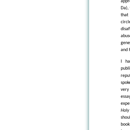
appr
Da),
that
circ
disa
abus
gene
and 
I h
publ
repu
spok
very
essa
expe
Holy
shou
book