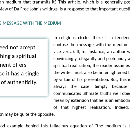
n medium that transmits it? This article, which is a generally pos
view of Da Free John's writings, is a response to that important quest
E MESSAGE WITH THE MEDIUM
In religious circles there is a tenden
confuse the message with the medium
eed not accept
vice versa). If, for instance, an author w
hing a spiritual
convincingly, elegantly and profoundly 
ent offers
spiritual realization, the reader assumes
the writer must also be an enlightened 
e it has a single
by virtue of his presentation. But, this i
of authenticity.
always the case. Simply because
communicates ultimate truths well doe
mean by extension that he is an embod
of that highest realization. Indeed
on may be quite the opposite.
od example behind this fallacious equation of "the medium is 