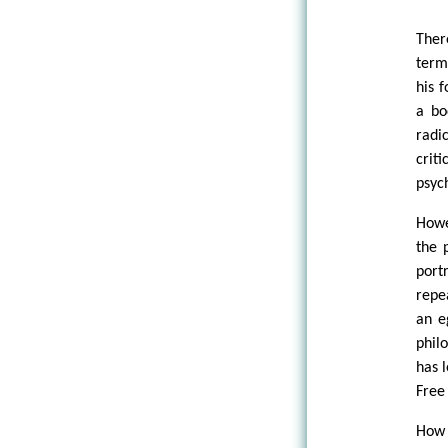
Ther
term
his 
a bo
radi
crit
psyc
Howe
the 
port
repe
an e
phil
has 
Free
How 