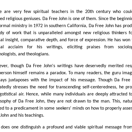
e are very few spiritual teachers in the 20th century who cou
ed religious geniuses. Da Free John is one of them. Since the beginni
formal ministry in 1972 in southern California, Da Free John has pro
dy of work that is unparalleled amongst new religious thinkers fo
cal insight, comparative depth, and force of expression. He has won
ical acclaim for his writings, eliciting praises from sociolog
hologists, and theologians.
ver, though Da Free John's writings have deservedly merited res
person himself remains a paradox. To many readers, the guru ima
rays juxtaposes with the impact of his message. Though Da Free
atedly stresses the need for transcending self-centeredness, he pro
gotistical air. Hence, while many individuals are deeply attracted t
osophy of Da Free John, they are not drawn to the man. This, natur
led to a predicament in some seekers' minds on how to properly asse
 John and his teachings.
does one distinguish a profound and viable spiritual message fro