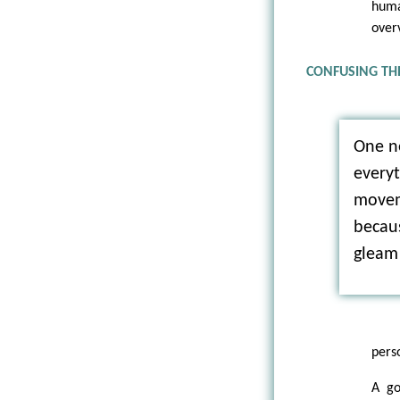
huma
over
CONFUSING TH
One n
everyt
movem
becaus
gleam 
pers
A go