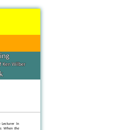
hing
of Ken Wilber
k
 Lecturer in
ts: When the