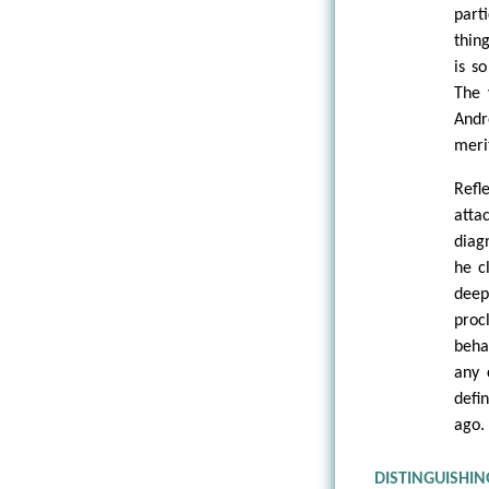
parti
thin
is s
The 
Andr
meri
Refl
atta
diag
he c
deep
proc
beha
any 
defi
ago.
DISTINGUISHI