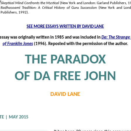
Skeptical Mind Confronts the Mystical
(New York and London: Garland Publishers, 
Radhasoami Tradition: A Critical History of Guru Succession
(New York and Lond
Publishers, 1992).
SEE MORE ESSAYS WRITTEN BY DAVID LANE
 essay was originally written in 1985 and was included in
Da: The Strange
of Franklin Jones
(1996). Reposted with the permission of the author.
THE PARADOX
OF DA FREE JOHN
DAVID LANE
TE | MAY 2015