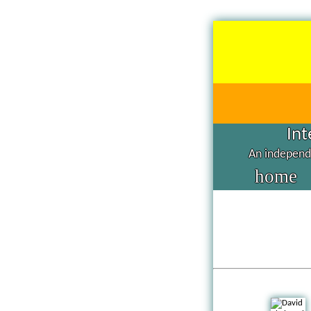
Int
An independe
home