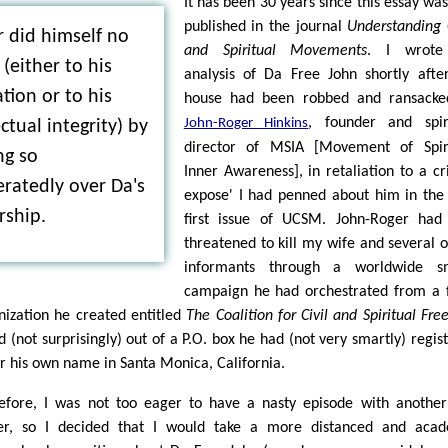
It has been 30 years since this essay was 
published in the journal
Understanding 
 did himself no
and Spiritual Movements
. I wrot
 (either to his
analysis of Da Free John shortly aft
tion or to his
house had been robbed and ransacke
, founder and spir
John-Roger Hinkins
ectual integrity) by
director of MSIA [Movement of Spiri
ng so
Inner Awareness], in retaliation to a cri
ratedly over Da's
expose' I had penned about him in the
rship.
first issue of UCSM. John-Roger had
threatened to kill my wife and several 
informants through a worldwide s
campaign he had orchestrated from a 
nization he created entitled
The Coalition for Civil and Spiritual Fr
d (not surprisingly) out of a P.O. box he had (not very smartly) regis
r his own name in Santa Monica, California.
efore, I was not too eager to have a nasty episode with another
er, so I decided that I would take a more distanced and acad