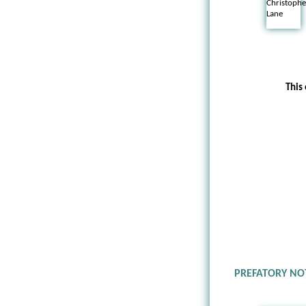
This
PREFATORY NO