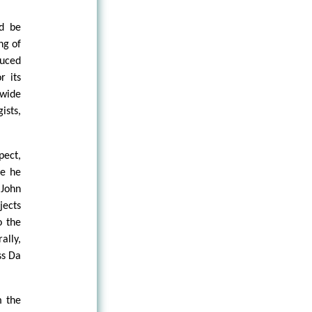
ld be
ng of
duced
r its
 wide
ists,
pect,
ge he
 John
jects
o the
ally,
ss Da
m the