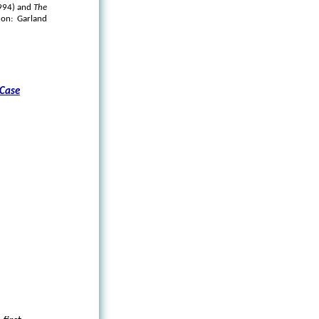
1994) and
The
on: Garland
 Case