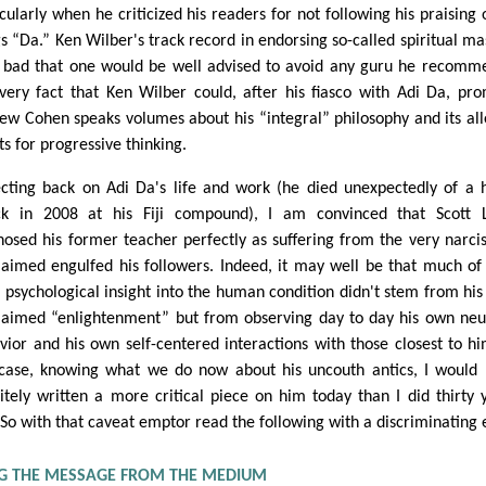
cularly when he criticized his readers for not following his praising o
gs “Da.” Ken Wilber's track record in endorsing so-called spiritual ma
o bad that one would be well advised to avoid any guru he recomm
very fact that Ken Wilber could, after his fiasco with Adi Da, pr
ew Cohen speaks volumes about his “integral” philosophy and its al
ts for progressive thinking.
ecting back on Adi Da's life and work (he died unexpectedly of a 
ck in 2008 at his Fiji compound), I am convinced that Scott 
nosed his former teacher perfectly as suffering from the very narci
laimed engulfed his followers. Indeed, it may well be that much of
 psychological insight into the human condition didn't stem from his 
laimed “enlightenment” but from observing day to day his own neu
vior and his own self-centered interactions with those closest to hi
case, knowing what we do now about his uncouth antics, I would
nitely written a more critical piece on him today than I did thirty 
 So with that caveat emptor read the following with a discriminating 
NG THE MESSAGE FROM THE MEDIUM