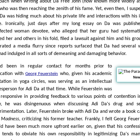
oach when writing about Da Free John (now known more widely a
 who was then reaching the zenith of his fame. Yet, even then, I susp
 Da was hiding much about his private life and interactions with his 
le. Ironically, just days after my long essay on Da was publish
ffected woman devotee, who alleged that her guru had systemati
ed her and others in his fold, filed a lawsuit against him and his grou
rated a media flurry since reports surfaced that Da had several 
had indulged in all sorts of demeaning and damaging behavior.
ad been in regular contact for months prior to
ication with
who, given his academic
Georg Feuerstein
New 
tation in yoga circles, was serving as an intellectual
esperson for Adi Da at that time. While Feuerstein was
 responsive in providing feedback to various points of contention 
y, he was disingenuous when discussing Adi Da's drug and se
rimentation. Later, Feuerstein broke with Adi Da and wrote a book c
 Madness
, criticizing his former teacher. Frankly, I felt Georg Feuer
ld have been much more upfront earlier on, given that his confess
 tends to obviate his own responsibility in legitimizing Da's man