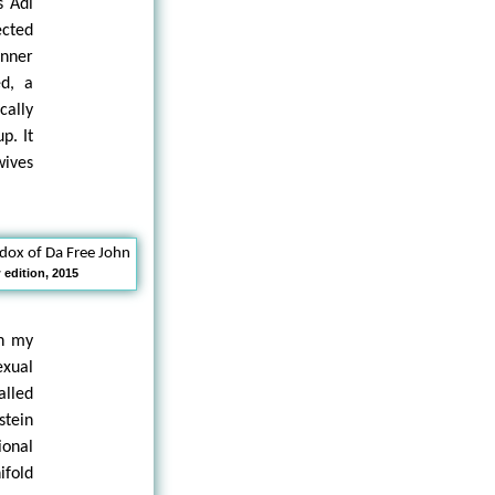
s Adi
ected
inner
ed, a
cally
p. It
wives
edition, 2015
in my
xual
alled
stein
ional
ifold