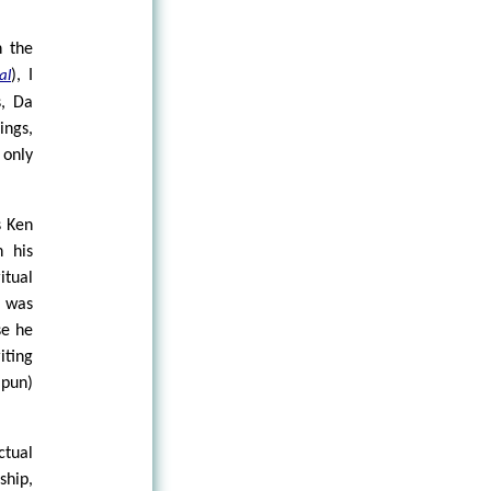
n the
), I
al
s, Da
ings,
only
s Ken
n his
itual
r was
se he
iting
 pun)
ctual
ship,