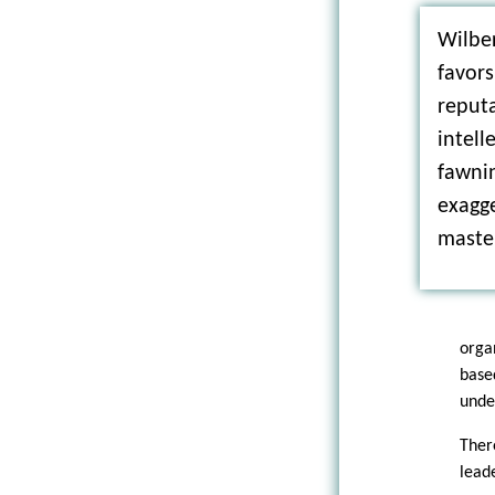
Wilber
favors
reputa
intell
fawni
exagge
maste
orga
base
unde
Ther
lead