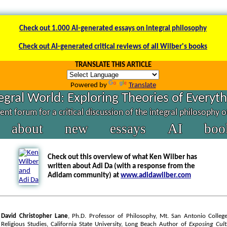
Check out 1.000 AI-generated essays on integral philosophy
Check out AI-generated critical reviews of all Wilber's books
TRANSLATE THIS ARTICLE
Powered by
Translate
egral World: Exploring Theories of Everyt
nt forum for a critical discussion of the integral philosophy 
about
new
essays
AI
boo
Check out this overview of what Ken Wilber has
written about Adi Da (with a response from the
Adidam community) at
www.adidawilber.com
David Christopher Lane
, Ph.D. Professor of Philosophy, Mt. San Antonio College
Religious Studies, California State University, Long Beach Author of
Exposing Cul