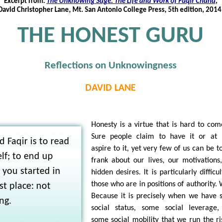
Excerpt from:
The Unknowing Sage: The Life and Work of Faqir Chand
,
David Christopher Lane, Mt. San Antonio College Press, 5th edition, 2014
THE HONEST GURU
Reflections on Unknowingness
DAVID LANE
Honesty is a virtue that is hard to com
Sure people claim to have it or at 
d Faqir is to read
aspire to it, yet very few of us can be to
lf; to end up
frank about our lives, our motivations
you started in
hidden desires. It is particularly difficul
those who are in positions of authority.
rst place: not
Because it is precisely when we have
ng.
social status, some social leverage
some social mobility that we run the ri