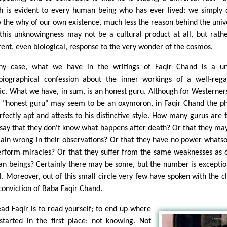
h is evident to every human being who has ever lived: we simply 
 the why of our own existence, much less the reason behind the univ
this unknowingness may not be a cultural product at all, but rath
rent, even biological, response to the very wonder of the cosmos.
ny case, what we have in the writings of Faqir Chand is a un
biographical confession about the inner workings of a well-reg
ic. What we have, in sum, is an honest guru. Although for Westerner
 "honest guru" may seem to be an oxymoron, in Faqir Chand the p
erfectly apt and attests to his distinctive style. How many gurus are 
say that they don't know what happens after death? Or that they may
lain wrong in their observations? Or that they have no power whats
erform miracles? Or that they suffer from the same weaknesses as 
n beings? Certainly there may be some, but the number is exceptio
l. Moreover, out of this small circle very few have spoken with the cl
conviction of Baba Faqir Chand.
ead Faqir is to read yourself; to end up where
started in the first place: not knowing. Not