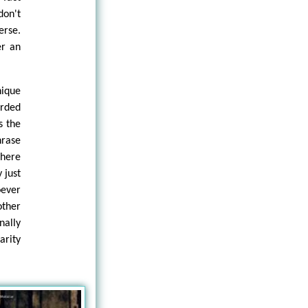
don't
erse.
er an
ique
arded
s the
hrase
there
 just
oever
other
nally
arity