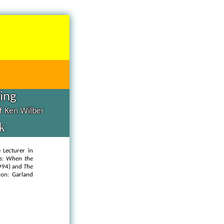
hing
of Ken Wilber
k
 Lecturer in
ts: When the
1994) and
The
on: Garland