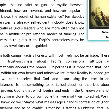
ple, that no saint or guru or mystic—however
ghtened, however revered, and however popular—
y knows the secret of human existence? For skeptics
answer is already self-evident: nobody does know,
cially religious leaders who are more often than not
Baba
ht in mythic or pre-rational modes of thinking. For
(1
evers in religious truth, Faqir's confessions may be
ed as revelatory or misguided.
in both camps, Faqir's honesty will most likely not be an issue. There
ain trustworthiness about Faqir's confessional attitude w
matically endears the reader. But perhaps it is more than that, pe
 within our own hearts and minds we intuit that Reality is indeed gr
n we can conceive; that God—and I am using the term to de
luteness—is not something to be talked about, or theorized abou
 proven. God is that which begins and ends in the Unknowable, and
sticism is closer to our own bone than we might wish to admit. We r
t know, do we? Maybe what makes Faqir Chand 's confession of igno
ppealing and so believable is that he is stating a universal fact—a