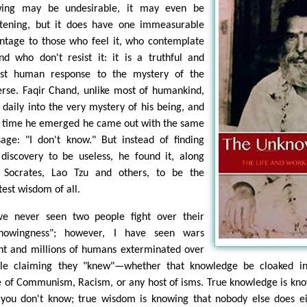
ing may be undesirable, it may even be
htening, but it does have one immeasurable
ntage to those who feel it, who contemplate
and who don't resist it: it is a truthful and
st human response to the mystery of the
erse. Faqir Chand, unlike most of humankind,
 daily into the very mystery of his being, and
 time he emerged he came out with the same
age: "I don't know." But instead of finding
 discovery to be useless, he found it, along
 Socrates, Lao Tzu and others, to be the
test wisdom of all.
ve never seen two people fight over their
nowingness"; however, I have seen wars
ht and millions of humans exterminated over
le claiming they "knew"—whether that knowledge be cloaked in
e of Communism, Racism, or any host of isms. True knowledge is kn
 you don't know; true wisdom is knowing that nobody else does ei