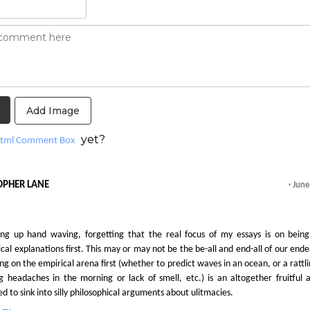
Add Image
yet?
tml Comment Box
OPHER LANE
· Jun
ng up hand waving, forgetting that the real focus of my essays is on being
cal explanations first. This may or may not be the be-all and end-all of our ende
ing on the empirical arena first (whether to predict waves in an ocean, or a rattl
ng headaches in the morning or lack of smell, etc.) is an altogether fruitful 
 to sink into silly philosophical arguments about ulitmacies.