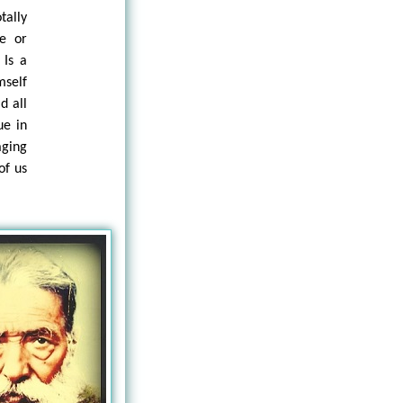
tally
ie or
 Is a
mself
d all
ue in
aging
of us