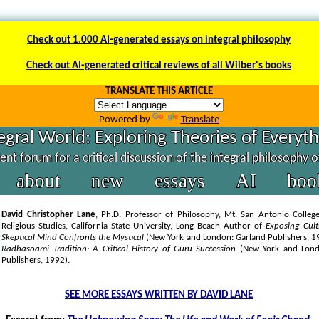
Check out 1.000 AI-generated essays on integral philosophy
Check out AI-generated critical reviews of all Wilber's books
TRANSLATE THIS ARTICLE
Powered by
Translate
egral World: Exploring Theories of Everyt
nt forum for a critical discussion of the integral philosophy 
about
new
essays
AI
boo
David Christopher Lane
, Ph.D. Professor of Philosophy, Mt. San Antonio College
Religious Studies, California State University, Long Beach Author of
Exposing Cul
Skeptical Mind Confronts the Mystical
(New York and London: Garland Publishers, 
Radhasoami Tradition: A Critical History of Guru Succession
(New York and Lond
Publishers, 1992).
SEE MORE ESSAYS WRITTEN BY DAVID LANE