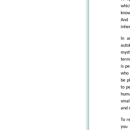
whic
know
And 
inhe
In a
auto
myst
term
is p
who 
be p
to p
huma
smal
and 
To r
you 