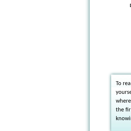
To rea
yourse
where 
the fi
knowi