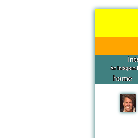
Int
An independe
home