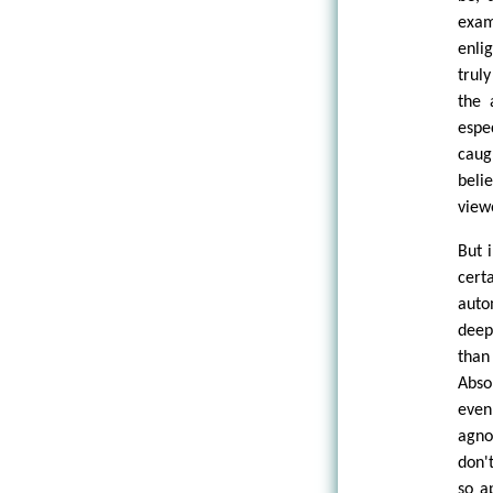
exam
enli
trul
the 
espe
caug
beli
view
But 
cert
auto
deep
tha
Abso
even
agno
don'
so a