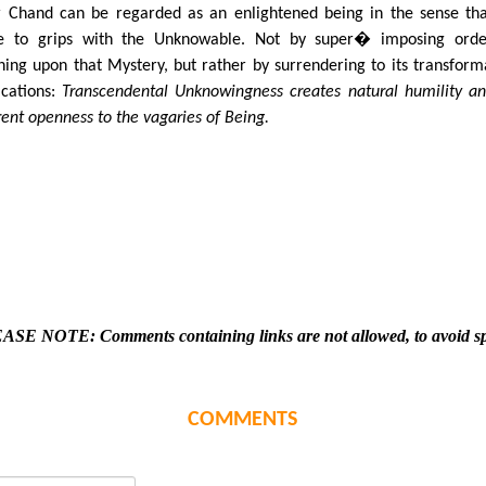
r Chand can be regarded as an enlightened being in the sense th
 to grips with the Unknowable. Not by super� imposing orde
ing upon that Mystery, but rather by surrendering to its transform
ications:
Transcendental Unknowingness creates natural humility a
rent openness to the vagaries of Being.
ASE NOTE: Comments containing links are not allowed, to avoid s
COMMENTS