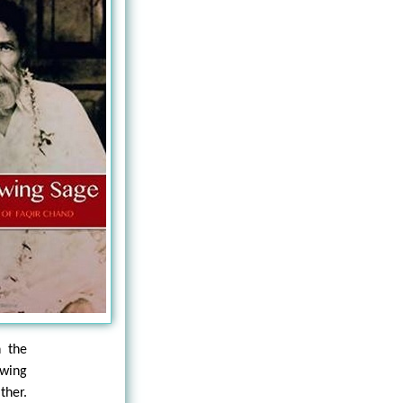
 the
owing
ther.