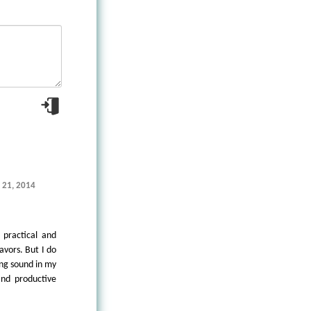
e 21, 2014
 practical and
avors. But I do
ing sound in my
and productive