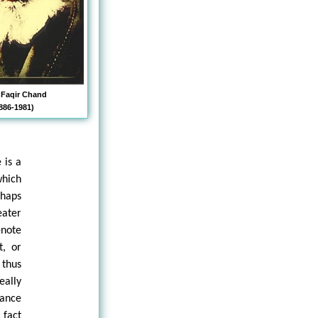
 Faqir Chand
886-1981)
 is a
hich
rhaps
eater
note
t, or
 thus
eally
rance
 fact