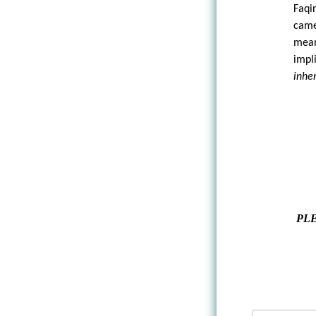
Faqi
came
mean
impl
inhe
PLE