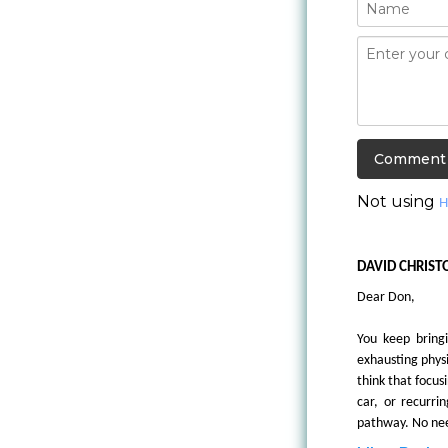
Not using
H
DAVID CHRIST
Dear Don,
You keep bringi
exhausting physi
think that focus
car, or recurri
pathway. No need