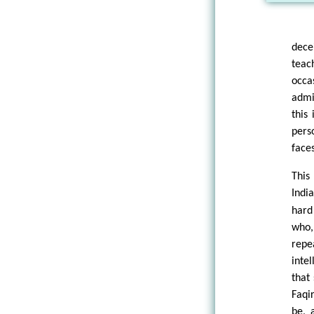
dece
teac
occa
admi
this
pers
face
This
Indi
hard
who,
repe
inte
that 
Faqi
be, 