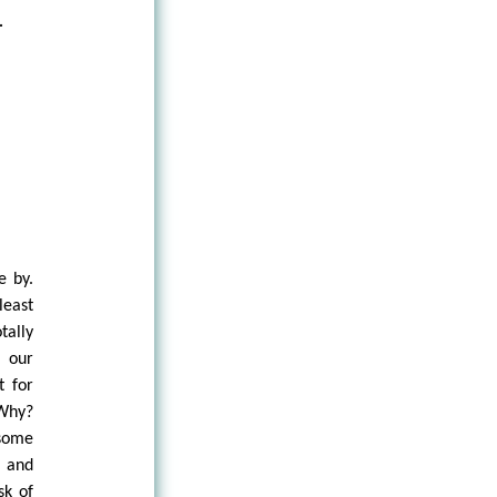
.
e by.
least
tally
, our
t for
 Why?
 some
, and
sk of