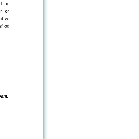
at he
r or
ative
nd an
pam.