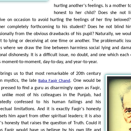
hurting another's feelings. Is a mother to
honest to her child? Does she not l
ive on occasion to avoid hurting the feelings of her tiny beloved?
her completely forthcoming to his student? Does he not blind hi
sionally from the obvious drawbacks of his pupil? Naturally, we woul
t to lying or deceiving at one time or another. The problematic iss
 is where we draw the line between harmless social lying and dam
onal dishonesty. It is a difficult issue, no doubt, and one which each 
s moment-to-moment, day-to-day, and year-to-year.
 brings us to that most remarkable of 20th century
an mystics, the late
. One would be
Baba Faqir Chand
 pressed to find a guru as disarmingly open as Faqir,
 unlike most of his colleagues in the Punjab, had
atedly confessed to his human failings and his
llectual limitations. And it is exactly Faqir's honesty
sets him apart from other spiritual leaders; it is also
r's honesty that raises the question of Truth. Could it
as Faqir would have us believe by his own life and