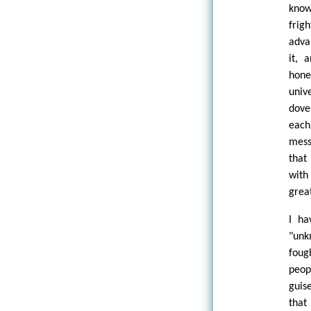
know
frig
adva
it, 
hone
univ
dove
each
mess
that
with
grea
I ha
"unk
foug
peop
guis
that