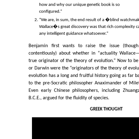
how and why our unique genetic book is so
configured.”
“We are, in sum, the end result of a �blind watch
Wallace�s great discovery was that rich complexity ca
any intelligent guidance whatsoever.”
Benjamin first wants to raise the issue (thoug
contentiously) about whether in “actuality Wallac
true originator of the theory of evolution.” Now to be
or Darwin were the “originators of the theory of evolu
evolution has a long and fruitful history going as far b
to the pre-Socratic philosopher Anaximander of Mile
Even early Chinese philosophers, including Zhuang
B.C.E., argued for the fluidity of species.
GREEK THOUGHT