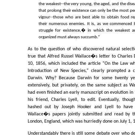
the weakest--the very young, the aged, and the dise
that prolong their existence can only be the most pe
vigour--those who are best able to obtain food re
their numerous enemies. It is, as we commenced
struggle for existence,� in which the weakest an
organized must always succumb.”
As to the question of who discovered natural selection
true that Alfred Russel Wallace�s letter to Charles
10, 1856, which included the article “On the Law wh
Introduction of New Species,” clearly prompted a cr
Darwin. Why? Because Darwin for some twenty ye
extensively, but privately, on the same subject as W
had even finished an early manuscript on evolution i
his friend, Charles Lyell, to edit. Eventually, tho
hashed out by Joseph Hooker and Lyell to hav
Wallace�s papers jointly submitted and read by th
London, England, which was hurriedly done on July 1, 
Understandably there is still some debate over who des