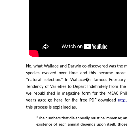
No, what Wallace and Darwin co-discovered was the
species evolved over time and this became mor
“natural selection.” In Wallace�s famous February
Tendency of Varieties to Depart Indefinitely from the
we republished in magazine form for the MSAC Phil
years ago: go here for the free PDF download
http
this process is explained as,
“The numbers that die annually must be immense; and
existence of each animal depends upon itself, thos