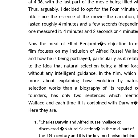
at 4:36, with the last part of the movie being filled 
Thus, arguably, I decided to opt for the Four Minute 
title since the essence of the movie--the narration, 
lasted roughly 4 minutes and a few seconds (dependi
one measured it: 4 minutes and 2 seconds or 4 minutes
Now the meat of Elliot Benjamin�s objection to 
film focuses on my inclusion of Alfred Russel Walla
and how he is being portrayed, particularly as it relat
to the idea that natural selection being a blind for
without any intelligent guidance. In the film, which 
more about explaining how evolution by natur
selection works than a biography of its reputed c
founders, has only two sentences which menti
Wallace and each time it is conjoined with Darwin�
Here they are:
“Charles Darwin and Alfred Russel Wallace co-
discovered �Natural Selection� in the mid-part of
the 19th century and it is the key mechanism behind