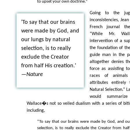
to upset your own doctrine.”
Going to the jug
inconsistencies, Jea
'To say that our brains
French journal the
were made by God, and
“While Mr. Wal
our lungs by natural
intervention of a sup
the foundation of th
selection, is to really
guide man in the pat
exclude the Creator
altogether denies th
from half His creation.'
force as assisting t
—
Nature
races of animals
attributes entirely
Natural Selection.” L
would summarize
Wallace�s not so veiled dualism with a series of bit
including,
“To say that our brains were made by God, and our
selection, is to really exclude the Creator from hal