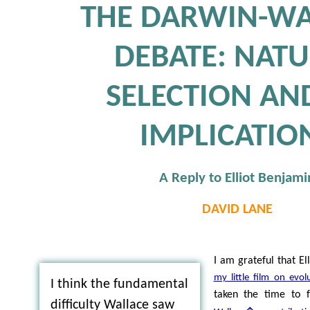
THE DARWIN-WA
DEBATE: NAT
SELECTION AND
IMPLICATIO
A Reply to Elliot Benjami
DAVID LANE
I am grateful that E
my little film on evol
I think the fundamental
taken the time to 
difficulty Wallace saw