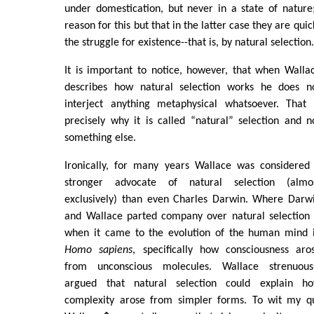
under domestication, but never in a state of natur
reason for this but that in the latter case they are qui
the struggle for existence--that is, by natural selection
It is important to notice, however, that when Walla
describes how natural selection works he does n
interject anything metaphysical whatsoever. That 
precisely why it is called “natural” selection and n
something else.
Ironically, for many years Wallace was considered
stronger advocate of natural selection (almo
exclusively) than even Charles Darwin. Where Darw
and Wallace parted company over natural selection 
when it came to the evolution of the human mind 
Homo sapiens
, specifically how consciousness aro
from unconscious molecules. Wallace strenuous
argued that natural selection could explain h
complexity arose from simpler forms. To wit my 