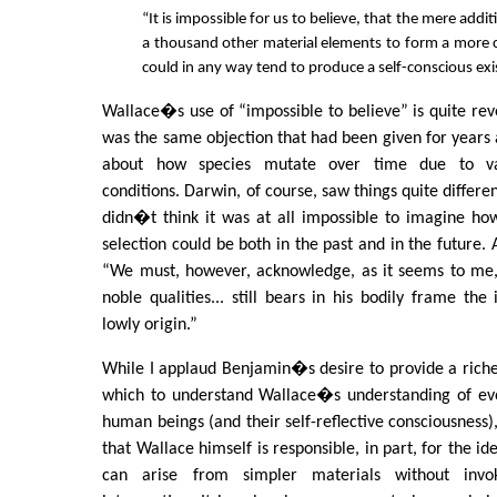
“It is impossible for us to believe, that the mere addi
a thousand other material elements to form a more
could in any way tend to produce a self-conscious exi
Wallace�s use of “impossible to believe” is quite reve
was the same objection that had been given for years 
about how species mutate over time due to va
conditions. Darwin, of course, saw things quite differen
didn�t think it was at all impossible to imagine ho
selection could be both in the past and in the future.
“We must, however, acknowledge, as it seems to me, 
noble qualities... still bears in his bodily frame the
lowly origin.”
While I applaud Benjamin�s desire to provide a richer
which to understand Wallace�s understanding of evo
human beings (and their self-reflective consciousness
that Wallace himself is responsible, in part, for the id
can arise from simpler materials without invo