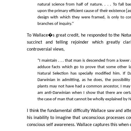
natural science from half of nature. . . . To fall b
upon the primary efficient cause of their existence [a
design with which they were framed, is only to co
branches of inquiry.”
To Wallace�s great credit, he responded to the
Natu
succinct and telling rejoinder which greatly clari
controversial views,
“I maintain . . . that man is descended from a lower
adduce facts which go to prove that some other 
Natural Selection has specially modified him. If D
Darwinian in admitting, as he does, the possibilit
plants may not have had a common ancestor, I may 
am anti-Darwinian when I show that there are cer
the case of man that cannot be wholly explained by Na
I think the fundamental difficulty Wallace saw and at
his inability to imagine that unconscious processes c
conscious self awareness. Wallace captures this when 