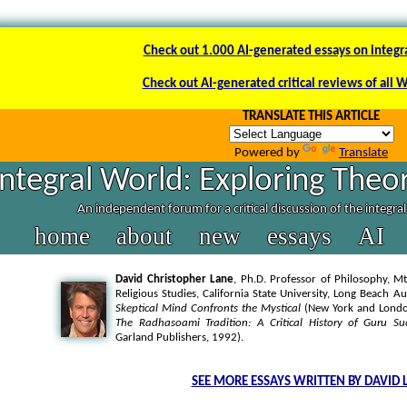
Check out 1.000 AI-generated essays on integr
Check out AI-generated critical reviews of all 
TRANSLATE THIS ARTICLE
Powered by
Translate
Integral World: Exploring Theor
An independent forum for a critical discussion of the integra
home
about
new
essays
AI
David Christopher Lane
, Ph.D. Professor of Philosophy, Mt
Religious Studies, California State University, Long Beach A
Skeptical Mind Confronts the Mystical
(New York and London
The Radhasoami Tradition: A Critical History of Guru Su
Garland Publishers, 1992).
SEE MORE ESSAYS WRITTEN BY DAVID 