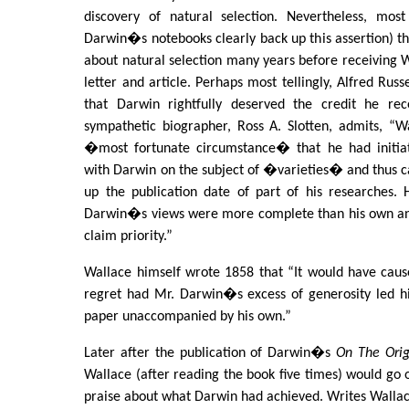
discovery of natural selection. Nevertheless, mos
Darwin�s notebooks clearly back up this assertion) t
about natural selection many years before receiving
letter and article. Perhaps most tellingly, Alfred Russ
that Darwin rightfully deserved the credit he re
sympathetic biographer, Ross A. Slotten, admits, “W
�most fortunate circumstance� that he had initia
with Darwin on the subject of �varieties� and thus 
up the publication date of part of his researches.
Darwin�s views were more complete than his own and
claim priority.”
Wallace himself wrote 1858 that “It would have ca
regret had Mr. Darwin�s excess of generosity led 
paper unaccompanied by his own.”
Later after the publication of Darwin�s
On The Orig
Wallace (after reading the book five times) would go 
praise about what Darwin had achieved. Writes Wallac