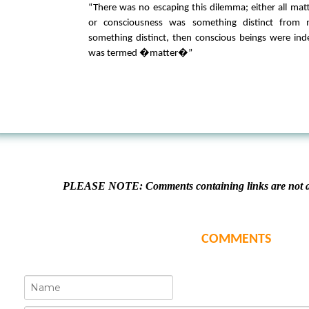
“There was no escaping this dilemma; either all mat
or consciousness was something distinct from m
something distinct, then conscious beings were in
was termed �matter�”
PLEASE NOTE: Comments containing links are not al
COMMENTS