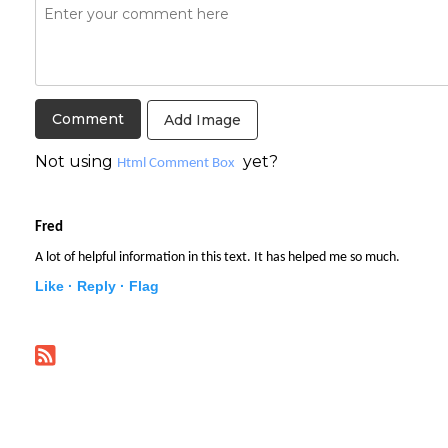
Add Image
Not using
yet?
Html Comment Box
Fred
A lot of helpful information in this text. It has helped me so much.
Like ·
Reply ·
Flag