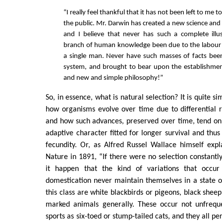
“I really feel thankful that it has not been left to me t
the public. Mr. Darwin has created a new science and
and I believe that never has such a complete illu
branch of human knowledge been due to the labour 
a single man. Never have such masses of facts bee
system, and brought to bear upon the establishmen
and new and simple philosophy!”
So, in essence, what is natural selection? It is quite s
how organisms evolve over time due to differential 
and how such advances, preserved over time, tend on
adaptive character fitted for longer survival and thus
fecundity. Or, as Alfred Russel Wallace himself expla
Nature in 1891, “If there were no selection constantl
it happen that the kind of variations that occur
domestication never maintain themselves in a state 
this class are white blackbirds or pigeons, black shee
marked animals generally. These occur not unfreque
sports as six-toed or stump-tailed cats, and they all pe