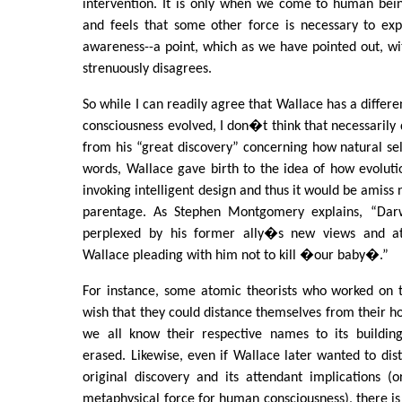
intervention. It is only when we come to human bein
and feels that some other force is necessary to expla
awareness--a point, which as we have pointed out, w
strenuously disagrees.
So while I can readily agree that Wallace has a diffe
consciousness evolved, I don�t think that necessarily 
from his “great discovery” concerning how natural sel
words, Wallace gave birth to the idea of how evolut
invoking intelligent design and thus it would be amiss
parentage. As Stephen Montgomery explains, “Darw
perplexed by his former ally�s new views and a
Wallace pleading with him not to kill �our baby�.”
For instance, some atomic theorists who worked on
wish that they could distance themselves from their hor
we all know their respective names to its buildin
erased. Likewise, even if Wallace later wanted to dis
original discovery and its attendant implications (
metaphysical force for human consciousness), there is