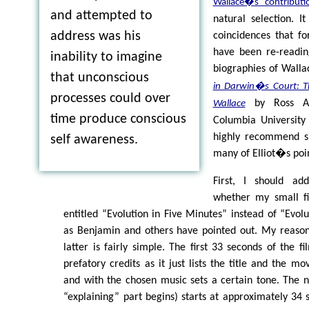
Wallace�s contributi
and attempted to
natural selection. I
address was his
coincidences that fo
have been re-readin
inability to imagine
biographies of Walla
that unconscious
in Darwin�s Court: Th
processes could over
by Ross A.
Wallace
time produce conscious
Columbia University 
highly recommend si
self awareness.
many of Elliot�s poin
First, I should ad
whether my small f
entitled “Evolution in Five Minutes” instead of “Evolu
as Benjamin and others have pointed out. My reasoni
latter is fairly simple. The first 33 seconds of the f
prefatory credits as it just lists the title and the m
and with the chosen music sets a certain tone. The 
“explaining” part begins) starts at approximately 34