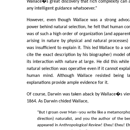
Wallace�s great discovery that rich complexity can a
any intelligent guidance whatsoever.”
However, even though Wallace was a strong advoca
power behind natural selection, he felt that human con
was of such a high order of organization (and apparent
arising in nature by physical and natural processes) 
was insufficient to explain it. This led Wallace to a 
cite the exact description by his biographer) model
its interaction with nature at large. He did this while
natural selection was operative even if it cannot explai
human mind. Although Wallace resisted being la
explanations provide ample evidence for it.
Of course, Darwin was taken aback by Wallace�s views
1864. As Darwin chided Wallace,
“But I groan over Man--you write like a metamorpho
direction) naturalist, and you the author of the be
appeared in
Anthropological Review
! Eheu! Eheu! Ehe