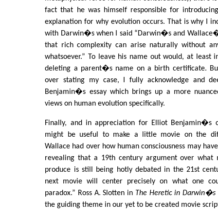
fact that he was himself responsible for introducing
explanation for why evolution occurs. That is why I i
with Darwin�s when I said “Darwin�s and Wallace�s
that rich complexity can arise naturally without an
whatsoever.” To leave his name out would, at least 
deleting a parent�s name on a birth certificate. Bu
over stating my case, I fully acknowledge and dee
Benjamin�s essay which brings up a more nuance
views on human evolution specifically.
Finally, and in appreciation for Elliot Benjamin�s co
might be useful to make a little movie on the di
Wallace had over how human consciousness may have ar
revealing that a 19th century argument over what 
produce is still being hotly debated in the 21st ce
next movie will center precisely on what one cou
paradox.” Ross A. Slotten in
The Heretic in Darwin�s 
the guiding theme in our yet to be created movie scrip