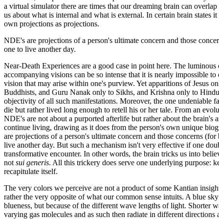
a virtual simulator there are times that our dreaming brain can overla
us about what is internal and what is external. In certain brain states i
own projections as projections.
NDE's are projections of a person's ultimate concern and those concern
one to live another day.
Near-Death Experiences are a good case in point here. The luminous o
accompanying visions can be so intense that it is nearly impossible to q
vision that may arise within one's purview. Yet apparitions of Jesus o
Buddhists, and Guru Nanak only to Sikhs, and Krishna only to Hindu
objectivity of all such manifestations. Moreover, the one undeniable f
die but rather lived long enough to retell his or her tale. From an evolu
NDE's are not about a purported afterlife but rather about the brain's 
continue living, drawing as it does from the person's own unique bio
are projections of a person's ultimate concern and those concerns (for 
live another day. But such a mechanism isn't very effective if one do
transformative encounter. In other words, the brain tricks us into beli
not
sui generis
. All this trickery does serve one underlying purpose: 
recapitulate itself.
The very colors we perceive are not a product of some Kantian insight 
rather the very opposite of what our common sense intuits. A blue sky 
blueness, but because of the different wave lengths of light. Shorter w
varying gas molecules and as such then radiate in different directions 