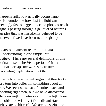
y feature of human existence.
 happens right now actually occurs nano
es is bounded by how fast the light can
eedingly fast is lagged once the photons reach
ignals passing through a gauntlet of neurons
 an idea that was mistakenly believed to be
ime, even if we have been neurologically
pears is an ancient realization. Indian
 understanding in one simple, but
d,
Maya
. There are several definitions of this
first arose in the Vedic period of India
ic. But perhaps the word's more literal
revealing explanation: “not that.”
 which betrays its real origin and thus tricks
ery turn into believing something about an
true. We see a sunset at a favorite beach and
happening right then, but we have discovered
ly takes eight minutes or so for the light from
 holds true with light from distant stars
ght years to hit earth. We are not seeing the