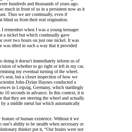
y were hundreds and thousands of years ago.
o much in front of us in a persistent now as it
ast. Thus we are continually, even if
 blind us from their real origination.
are. I remember when I was a young teenager
t a nickel but which continually gave
or over two hours on just one nickel. It was
e was tilted in such a way that it provided
 so doing it doesn't immediately inform us of
sion of whether to go right or left in my car,
ermining my eventual turning of the wheel.
er's seat, but a closer inspection of how we
roscientist John-Dylan Haynes conducted a
ences in Leipzig, Germany, which startlingly
 10 seconds in advance. In this context, it is
n that they are steering the wheel and actually
ed by a middle metal bar which automatically
ry feature of human existence. Without it we
on one's ability to be stealth when necessary or
lutionary thinker put it, “Our brains were not