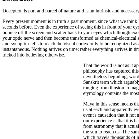
Deception is part and parcel of nature and is an intrinsic and necessar
Every present moment is in truth a past moment, since what we think
seconds before. Even the experience of seeing this in front of your ey
bounce off the screen and scatter back to your eyes which though exc
your optic nerve and then become transformed as chemical-electrical s
and synaptic clefts to reach the visual cortex only to be recognized as
instantaneous. Nothing arrives on time; rather everything arrives in t
tricked into believing otherwise.
That the world is not as it ap
philosophy has captured this
nevertheless beguiling, wor
Sanskrit term which arguably 
ranging from illusion to mag
etymology contains the most 
Maya in this sense means that
us at each and apparently ev
event's causation that it not 
our experience is that it is 
from astronomy that it actual
the sun to reach us. The same
which travels thousands of li