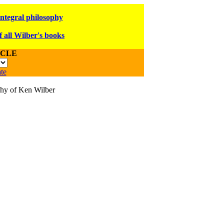
integral philosophy
f all Wilber's books
ICLE
te
ophy of Ken Wilber