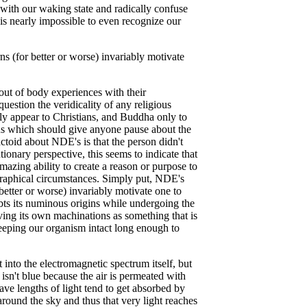
p with our waking state and radically confuse
t is nearly impossible to even recognize our
s (for better or worse) invariably motivate
ut of body experiences with their
uestion the veridicality of any religious
nly appear to Christians, and Buddha only to
s which should give anyone pause about the
actoid about NDE's is that the person didn't
tionary perspective, this seems to indicate that
amazing ability to create a reason or purpose to
graphical circumstances. Simply put, NDE's
better or worse) invariably motivate one to
ubts its numinous origins while undergoing the
eving its own machinations as something that is
keeping our organism intact long enough to
into the electromagnetic spectrum itself, but
isn't blue because the air is permeated with
ave lengths of light tend to get absorbed by
around the sky and thus that very light reaches