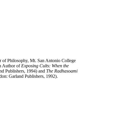
or of Philosophy, Mt. San Antonio College
ch Author of
Exposing Cults: When the
d Publishers, 1994) and
The Radhasoami
n: Garland Publishers, 1992).