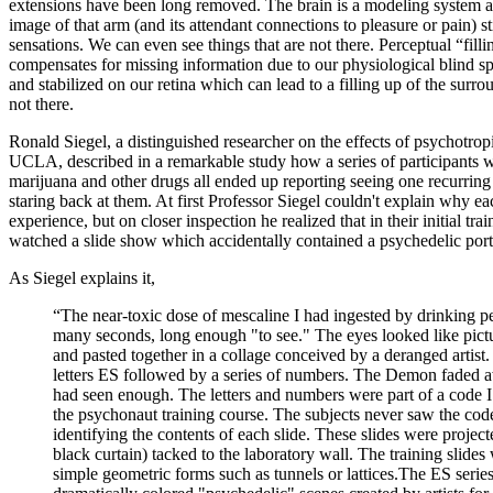
extensions have been long removed. The brain is a modeling system a
image of that arm (and its attendant connections to pleasure or pain) s
sensations. We can even see things that are not there. Perceptual “filli
compensates for missing information due to our physiological blind s
and stabilized on our retina which can lead to a filling up of the surr
not there.
Ronald Siegel, a distinguished researcher on the effects of psychotropi
UCLA, described in a remarkable study how a series of participants 
marijuana and other drugs all ended up reporting seeing one recurring
staring back at them. At first Professor Siegel couldn't explain why 
experience, but on closer inspection he realized that in their initial tr
watched a slide show which accidentally contained a psychedelic portr
As Siegel explains it,
“The near-toxic dose of mescaline I had ingested by drinking pe
many seconds, long enough "to see." The eyes looked like pictu
and pasted together in a collage conceived by a deranged artist.
letters ES followed by a series of numbers. The Demon faded a
had seen enough. The letters and numbers were part of a code I 
the psychonaut training course. The subjects never saw the cod
identifying the contents of each slide. These slides were projec
black curtain) tacked to the laboratory wall. The training slide
simple geometric forms such as tunnels or lattices.The ES series 