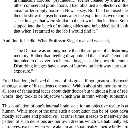
dramatically colored "psychedelic" scenes created by artists fo
other commercial productions. I had obtained a collection of th
amail-order supply house in New Jersey. But I had not used the 
them to show the psychonauts after the experiments were comple
select images that were similar to their own hallucinations. So
slipped into the batch of training slides and imbedded itself in 
that when I returned to the lab I would find it.”
And find it, he did. What Professor Siegel realized was that,
“The Demon was nothing more than the surprise of a disturbin
memory. Rather than feeling disappointed that a 'real' Demon di
humbled to discover that internal images can be powerful enoug
Disturbing images have a way of burrowing their way into our 
exposure.”
Freud had long believed that one of his great, if not greatest, discov
amongst some of his patients operated. Within about six months or les
all sorts of fantastical ideas about their doctor but without a hint of re
words, they took to be objective which was in truth wholly subjective
This conflation of one's internal brain state for an objective reality is
human. While most of the time such a correlation can be of great adva
mostly accurate and predictive), at other times it leads to massively de
pattern of such delusions are our own dreams which we habitually take
narratives, except when we wake up and soon realize their wholly ima