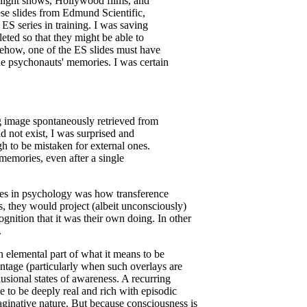
r light shows, Hollywood films, and
ese slides from Edmund Scientific,
ES series in training. I was saving
ted so that they might be able to
mehow, one of the ES slides must have
the psychonauts' memories. I was certain
g image spontaneously retrieved from
d not exist, I was surprised and
h to be mistaken for external ones.
memories, even after a single
eries in psychology was how transference
s, they would project (albeit unconsciously)
cognition that it was their own doing. In other
.
 an elemental part of what it means to be
ntage (particularly when such overlays are
lusional states of awareness. A recurring
 to be deeply real and rich with episodic
ginative nature. But because consciousness is