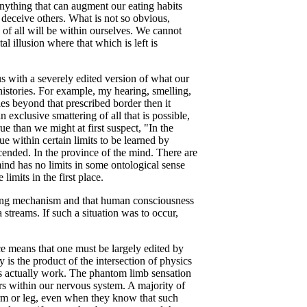
 anything that can augment our eating habits
to deceive others. What is not so obvious,
n of all will be within ourselves. We cannot
l illusion where that which is left is
us with a severely edited version of what our
 histories. For example, my hearing, smelling,
ies beyond that prescribed border then it
exclusive smattering of all that is possible,
ue than we might at first suspect, "In the
ue within certain limits to be learned by
scended. In the province of the mind. There are
mind has no limits in some ontological sense
limits in the first place.
ering mechanism and that human consciousness
 streams. If such a situation was to occur,
ace means that one must be largely edited by
is the product of the intersection of physics
ws actually work. The phantom limb sensation
rs within our nervous system. A majority of
 arm or leg, even when they know that such