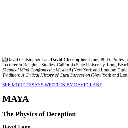
David Christopher Lane
, Ph.D. Profess
Lecturer in Religious Studies, California State University, Long Bea
Skeptical Mind Confronts the Mystical
(New York and London: Garlan
Tradition: A Critical History of Guru Succession
(New York and Londo
SEE MORE ESSAYS WRITTEN BY DAVID LANE
MAYA
The Physics of Deception
David Lane