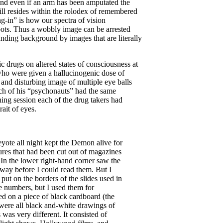
nd even if an arm has been amputated the
till resides within the rolodex of remembered
ng-in” is how our spectra of vision
pots. Thus a wobbly image can be arrested
ounding background by images that are literally
c drugs on altered states of consciousness at
who were given a hallucinogenic dose of
 and disturbing image of multiple eye balls
each of his “psychonauts” had the same
aining session each of the drug takers had
ait of eyes.
yote all night kept the Demon alive for
res that had been cut out of magazines
 In the lower right-hand corner saw the
way before I could read them. But I
put on the borders of the slides used in
e numbers, but I used them for
ted on a piece of black cardboard (the
s were all black and-white drawings of
was very different. It consisted of