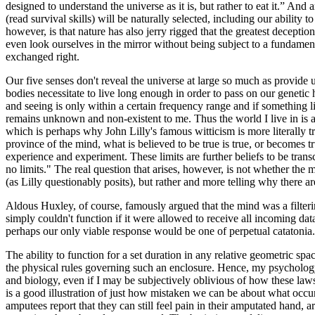
designed to understand the universe as it is, but rather to eat it.” And
(read survival skills) will be naturally selected, including our ability 
however, is that nature has also jerry rigged that the greatest deceptio
even look ourselves in the mirror without being subject to a fundamenta
exchanged right.
Our five senses don't reveal the universe at large so much as provide 
bodies necessitate to live long enough in order to pass on our genetic
and seeing is only within a certain frequency range and if something l
remains unknown and non-existent to me. Thus the world I live in is an 
which is perhaps why John Lilly's famous witticism is more literally tr
province of the mind, what is believed to be true is true, or becomes tr
experience and experiment. These limits are further beliefs to be tran
no limits." The real question that arises, however, is not whether the 
(as Lilly questionably posits), but rather and more telling why there are 
Aldous Huxley, of course, famously argued that the mind was a filt
simply couldn't function if it were allowed to receive all incoming data
perhaps our only viable response would be one of perpetual catatonia.
The ability to function for a set duration in any relative geometric sp
the physical rules governing such an enclosure. Hence, my psychology 
and biology, even if I may be subjectively oblivious of how these la
is a good illustration of just how mistaken we can be about what occu
amputees report that they can still feel pain in their amputated hand,