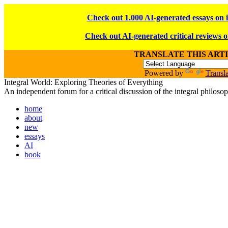
Check out 1.000 AI-generated essays on 
Check out AI-generated critical reviews o
TRANSLATE THIS ART
Powered by
Transla
Integral World: Exploring Theories of Everything
An independent forum for a critical discussion of the integral philos
home
about
new
essays
AI
book