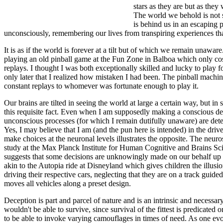
stars as they are but as the
The world we behold is not s
is behind us in an escaping p
unconsciously, remembering our lives from transpiring experiences that
It is as if the world is forever at a tilt but of which we remain unaw
playing an old pinball game at the Fun Zone in Balboa which only cos
replays. I thought I was both exceptionally skilled and lucky to play f
only later that I realized how mistaken I had been. The pinball machin
constant replays to whomever was fortunate enough to play it.
Our brains are tilted in seeing the world at large a certain way, but in
this requisite fact. Even when I am supposedly making a conscious deci
unconscious processes (for which I remain dutifully unaware) are det
Yes, I may believe that I am (and the pun here is intended) in the driv
make choices at the neuronal levels illustrates the opposite. The neu
study at the Max Planck Institute for Human Cognitive and Brains Sci
suggests that some decisions are unknowingly made on our behalf up to
akin to the Autopia ride at Disneyland which gives children the illusio
driving their respective cars, neglecting that they are on a track guid
moves all vehicles along a preset design.
Deception is part and parcel of nature and is an intrinsic and necessa
wouldn't be able to survive, since survival of the fittest is predicated 
to be able to invoke varying camouflages in times of need. As one evo