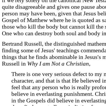
if we rely solely on the canonical New Test
quite disagreeable and gives one pause ab
person may have been, given that Jesus belie
Gospel of Matthew where he is quoted as sa
those who kill the body but cannot kill the s
One who can destroy both soul and body in
Bertrand Russell, the distinguished mathem
finding some of Jesus' teachings commenda
things that he finds abominable in Jesus's 
Russell in
Why I am Not a Christian
,
There is one very serious defect to my 
character, and that is that He believed i
feel that any person who is really pro
believe in everlasting punishment. Chris
in the Gospels did believe in everlasti