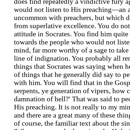
does find repeatedly a vindictive fury 
would not listen to His preaching—an a
uncommon with preachers, but which d
from superlative excellence. You do not,
attitude in Socrates. You find him quit
towards the people who would not listen
mind, far more worthy of a sage to take 
line of indignation. You probably all r
things that Socrates was saying when h
of things that he generally did say to 
with him. You will find that in the Gosp
serpents, ye generation of vipers, how 
damnation of hell?' That was said to pe
His preaching. It is not really to my min
and there are a great many of these thing
of course, the familiar text about the s