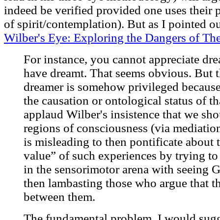
indeed be verified provided one uses their p
of spirit/contemplation). But as I pointed ou
Wilber's Eye: Exploring the Dangers of The
For instance, you cannot appreciate dr
have dreamt. That seems obvious. But t
dreamer is somehow privileged because 
the causation or ontological status of t
applaud Wilber's insistence that we sh
regions of consciousness (via mediation 
is misleading to then pontificate about t
value” of such experiences by trying to
in the sensorimotor arena with seeing 
then lambasting those who argue that t
between them.
The fundamental problem, I would sugges