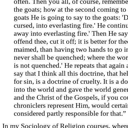
often. Then you all, of course, rememb
the goats; how at the second coming to 
goats He is going to say to the goats: '
cursed, into everlasting fire.' He contin
away into everlasting fire.' Then He say
offend thee, cut it off; it is better for the
maimed, than having two hands to go into
never shall be quenched; where the worm
is not quenched.' He repeats that again 
say that I think all this doctrine, that h
for sin, is a doctrine of cruelty. It is a d
into the world and gave the world genera
and the Christ of the Gospels, if you c
chroniclers represent Him, would certai
considered partly responsible for that.”
In my Sociology of Religion courses, where