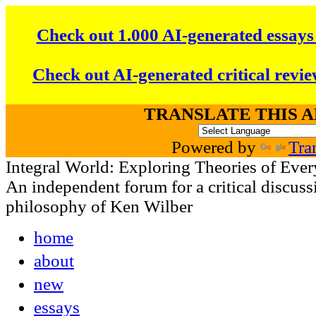
Check out 1.000 AI-generated essays
Check out AI-generated critical revie
TRANSLATE THIS 
Powered by
Tra
Integral World: Exploring Theories of Ever
An independent forum for a critical discussi
philosophy of Ken Wilber
home
about
new
essays