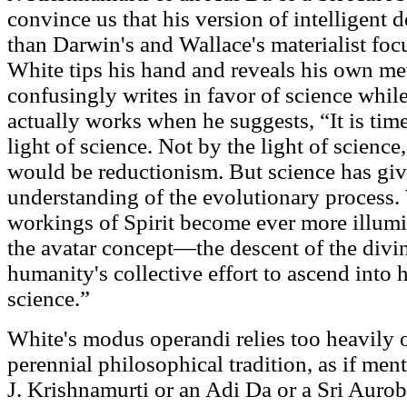
convince us that his version of intelligent 
than Darwin's and Wallace's materialist focu
White tips his hand and reveals his own m
confusingly writes in favor of science whi
actually works when he suggests, “It is time
light of science. Not by the light of science
would be reductionism. But science has giv
understanding of the evolutionary process. 
workings of Spirit become ever more illum
the avatar concept—the descent of the div
humanity's collective effort to ascend into h
science.”
White's modus operandi relies too heavily o
perennial philosophical tradition, as if men
J. Krishnamurti or an Adi Da or a Sri Aurobi