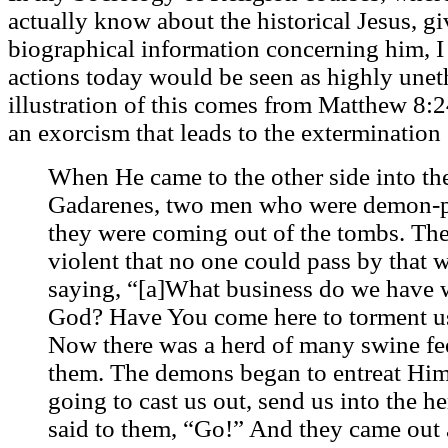
actually know about the historical Jesus, gi
biographical information concerning him, I p
actions today would be seen as highly une
illustration of this comes from Matthew 8:
an exorcism that leads to the extermination 
When He came to the other side into the
Gadarenes, two men who were demon-p
they were coming out of the tombs. Th
violent that no one could pass by that 
saying, “[a]What business do we have w
God? Have You come here to torment us
Now there was a herd of many swine fee
them. The demons began to entreat Him,
going to cast us out, send us into the 
said to them, “Go!” And they came out 