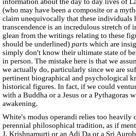
information about the day to day lives of 
(who may have been a composite or a mytho
claim unequivocally that these individuals 
transcendence is an incredulous stretch of 
glean from the writings relating to these fig
should be underlined)
parts
which are insig
simply don't know their ultimate state of b
in person. The mistake here is that we as
we actually do, particularly since we are su
pertinent biographical and psychological 
historical figures. In fact, if we could ventu
with a Buddha or a Jesus or a Pythagoras w
awakening.
White's modus operandi relies too heavily o
perennial philosophical tradition, as if men
J. Krishnamurti or an Adi Da or a Sri Aurobi