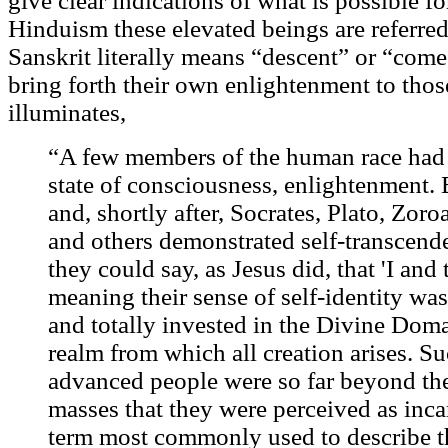
give clear indications of what is possible fo
Hinduism these elevated beings are referred
Sanskrit literally means “descent” or “come
bring forth their own enlightenment to tho
illuminates,
“A few members of the human race had a
state of consciousness, enlightenment.
and, shortly after, Socrates, Plato, Zoro
and others demonstrated self-transcend
they could say, as Jesus did, that 'I and 
meaning their sense of self-identity was
and totally invested in the Divine Doma
realm from which all creation arises. S
advanced people were so far beyond the
masses that they were perceived as inc
term most commonly used to describe tha