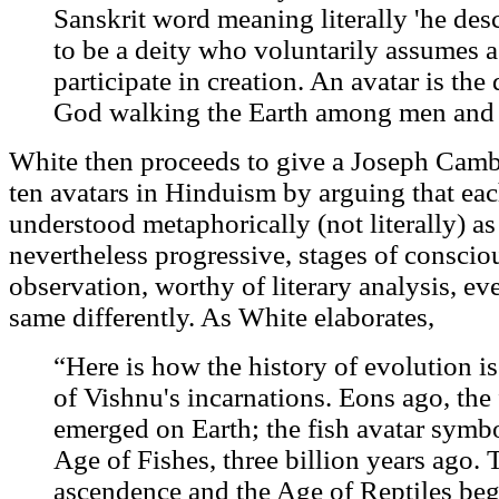
Sanskrit word meaning literally 'he desc
to be a deity who voluntarily assumes a
participate in creation. An avatar is t
God walking the Earth among men an
White then proceeds to give a Joseph Cambe
ten avatars in Hinduism by arguing that ea
understood metaphorically (not literally) as
nevertheless progressive, stages of consciou
observation, worthy of literary analysis, ev
same differently. As White elaborates,
“Here is how the history of evolution i
of Vishnu's incarnations. Eons ago, the f
emerged on Earth; the fish avatar symbo
Age of Fishes, three billion years ago
ascendence and the Age of Reptiles beg