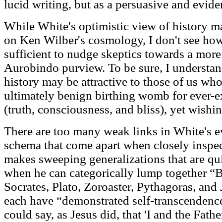
lucid writing, but as a persuasive and eviden
While White's optimistic view of history m
on Ken Wilber's cosmology, I don't see how
sufficient to nudge skeptics towards a more
Aurobindo purview. To be sure, I understand
history may be attractive to those of us wh
ultimately benign birthing womb for ever
(truth, consciousness, and bliss), yet wishi
There are too many weak links in White's e
schema that come apart when closely inspe
makes sweeping generalizations that are qui
when he can categorically lump together “
Socrates, Plato, Zoroaster, Pythagoras, and 
each have “demonstrated self-transcendence
could say, as Jesus did, that 'I and the Fathe