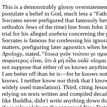
This is a demonstrably glossy overstatement
postulate a belief in God, much less a “Fath
Socrates never prefigured that famously heret
orthodox Jews of the time) line from John 
trial for his alleged
asebeia
concerning the 
Socrates is famous for confessing his ignor
matters, prefiguring later agnostics when h
Apology
, stated, “ἔοικα γοῦν τούτου γε σμ
σοφώτερος εἶναι, ὅτι ἃ μὴ οἶδα οὐδὲ οἴομα
not suppose that either of us knows anythin
I am better off than he is—for he knows not
knows. I neither know nor think that I kno
widely used translation). Third, citing Jesu
relying on texts written and compiled decade
like Buddha, didn't write anything down th