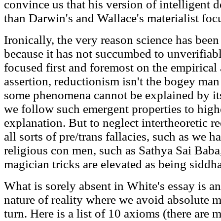
convince us that his version of intelligent 
than Darwin's and Wallace's materialist focu
Ironically, the very reason science has been
because it has not succumbed to unverifiab
focused first and foremost on the empirical
assertion, reductionism isn't the bogey man 
some phenomena cannot be explained by it
we follow such emergent properties to highe
explanation. But to neglect intertheoretic re
all sorts of pre/trans fallacies, such as we h
religious con men, such as Sathya Sai Baba
magician tricks are elevated as being siddha
What is sorely absent in White's essay is a
nature of reality where we avoid absolute 
turn. Here is a list of 10 axioms (there are 