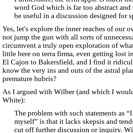
word God which is far too abstract and 
be useful in a discussion designed for sp
Yes, let's explore the inner reaches of our 
not jump the gun with all sorts of unnecess
circumvent a truly open exploration of wha
little here on terra firma, even getting lost 
El Cajon to Bakersfield, and I find it ridic
know the very ins and outs of the astral p
premature hubris?
As I argued with Wilber (and which I woul
White):
The problem with such statements as “I
myself” is that it lacks skepsis and ten
cut off further discussion or inquiry. W