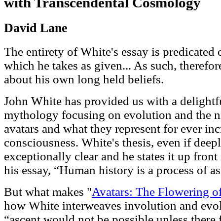
with Transcendental Cosmology
David Lane
The entirety of White's essay is predicated
which he takes as given... As such, therefore
about his own long held beliefs.
John White has provided us with a delightf
mythology focusing on evolution and the nin
avatars and what they represent for ever inc
consciousness. White's thesis, even if deepl
exceptionally clear and he states it up front 
his essay, “Human history is a process of a
But what makes "
Avatars: The Flowering 
how White interweaves involution and evolu
“ascent would not be possible unless there 