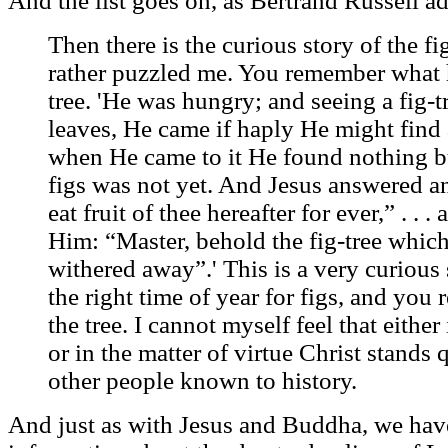
And the list goes on, as Bertrand Russell ad
Then there is the curious story of the f
rather puzzled me. You remember what 
tree. 'He was hungry; and seeing a fig-t
leaves, He came if haply He might find
when He came to it He found nothing but
figs was not yet. And Jesus answered a
eat fruit of thee hereafter for ever,” . . . 
Him: “Master, behold the fig-tree which
withered away”.' This is a very curious 
the right time of year for figs, and you
the tree. I cannot myself feel that eithe
or in the matter of virtue Christ stands
other people known to history.
And just as with Jesus and Buddha, we have 