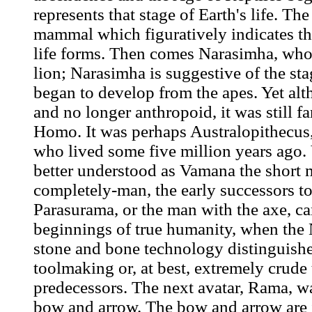
represents that stage of Earth's life. Th
mammal which figuratively indicates th
life forms. Then comes Narasimha, who 
lion; Narasimha is suggestive of the s
began to develop from the apes. Yet al
and no longer anthropoid, it was still f
Homo. It was perhaps Australopithecus,
who lived some five million years ago.
better understood as Vamana the short 
completely-man, the early successors to
Parasurama, or the man with the axe, ca
beginnings of true humanity, when the 
stone and bone technology distinguishe
toolmaking or, at best, extremely crud
predecessors. The next avatar, Rama, w
bow and arrow. The bow and arrow are 