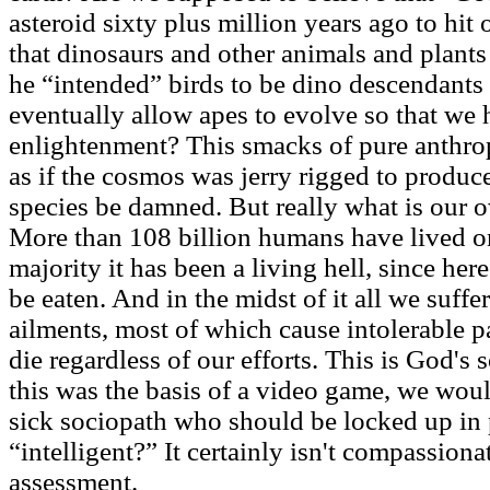
asteroid sixty plus million years ago to hit 
that dinosaurs and other animals and plants
he “intended” birds to be dino descendants 
eventually allow apes to evolve so that we
enlightenment? This smacks of pure anthro
as if the cosmos was jerry rigged to produce
species be damned. But really what is our o
More than 108 billion humans have lived on
majority it has been a living hell, since here
be eaten. And in the midst of it all we suffer
ailments, most of which cause intolerable pa
die regardless of our efforts. This is God's 
this was the basis of a video game, we woul
sick sociopath who should be locked up in 
“intelligent?” It certainly isn't compassion
assessment.