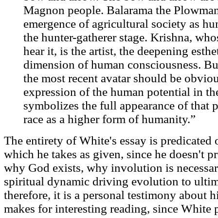
Magnon people. Balarama the Plowman 
emergence of agricultural society as h
the hunter-gatherer stage. Krishna, whos
hear it, is the artist, the deepening esthe
dimension of human consciousness. Bud
the most recent avatar should be obvious
expression of the human potential in the
symbolizes the full appearance of that 
race as a higher form of humanity.”
The entirety of White's essay is predicated
which he takes as given, since he doesn't pr
why God exists, why involution is necessar
spiritual dynamic driving evolution to ulti
therefore, it is a personal testimony about h
makes for interesting reading, since White p