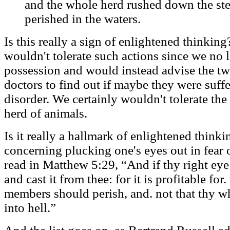
and the whole herd rushed down the ste
perished in the waters.
Is this really a sign of enlightened thinkin
wouldn't tolerate such actions since we no
possession and would instead advise the t
doctors to find out if maybe they were suff
disorder. We certainly wouldn't tolerate the
herd of animals.
Is it really a hallmark of enlightened thinki
concerning plucking one's eyes out in fear 
read in Matthew 5:29, “And if thy right eye 
and cast it from thee: for it is profitable for
members should perish, and. not that thy w
into hell.”