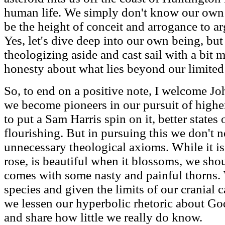
human life. We simply don't know our own fa
be the height of conceit and arrogance to a
Yes, let's dive deep into our own being, but
theologizing aside and cast sail with a bit 
honesty about what lies beyond our limited
So, to end on a positive note, I welcome J
we become pioneers in our pursuit of higher
to put a Sam Harris spin on it, better states
flourishing. But in pursuing this we don't 
unnecessary theological axioms. While it is 
rose, is beautiful when it blossoms, we shoul
comes with some nasty and painful thorns.
species and given the limits of our cranial c
we lessen our hyperbolic rhetoric about Go
and share how little we really do know.