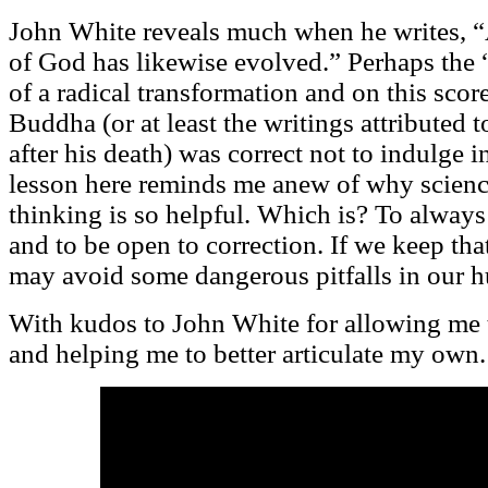
John White reveals much when he writes, “
of God has likewise evolved.” Perhaps the “
of a radical transformation and on this scor
Buddha (or at least the writings attributed t
after his death) was correct not to indulge i
lesson here reminds me anew of why science
thinking is so helpful. Which is? To alway
and to be open to correction. If we keep th
may avoid some dangerous pitfalls in our 
With kudos to John White for allowing me t
and helping me to better articulate my own.