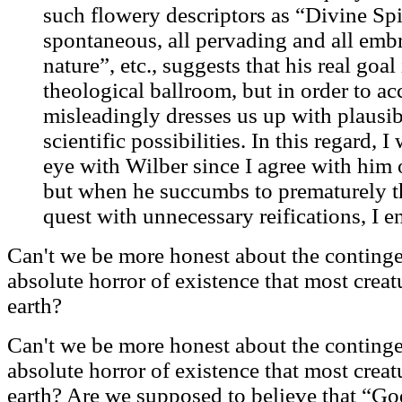
such flowery descriptors as “Divine Spir
spontaneous, all pervading and all em
nature”, etc., suggests that his real goal 
theological ballroom, but in order to ac
misleadingly dresses us up with plausi
scientific possibilities. In this regard, I
eye with Wilber since I agree with him 
but when he succumbs to prematurely t
quest with unnecessary reifications, I e
Can't we be more honest about the continge
absolute horror of existence that most creat
earth?
Can't we be more honest about the continge
absolute horror of existence that most creat
earth? Are we supposed to believe that “God