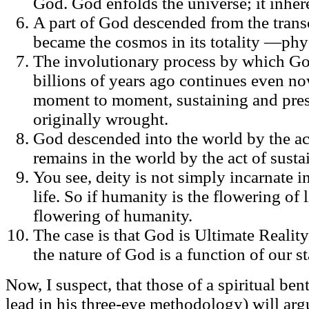
God. God enfolds the universe; it inher
A part of God descended from the tran
became the cosmos in its totality —phys
The involutionary process by which G
billions of years ago continues even now
moment to moment, sustaining and pres
originally wrought.
God descended into the world by the act
remains in the world by the act of sustai
You see, deity is not simply incarnate i
life. So if humanity is the flowering of l
flowering of humanity.
The case is that God is Ultimate Realit
the nature of God is a function of our s
Now, I suspect, that those of a spiritual be
lead in his three-eye methodology) will arg