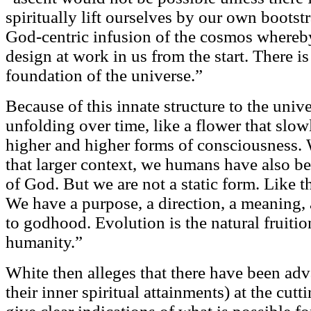
spiritually lift ourselves by our own bootst
God-centric infusion of the cosmos whereby
design at work in us from the start. There is
foundation of the universe.”
Because of this innate structure to the unive
unfolding over time, like a flower that slo
higher and higher forms of consciousness.
that larger context, we humans have also be
of God. But we are not a static form. Like 
We have a purpose, a direction, a meaning,
to godhood. Evolution is the natural fruitio
humanity.”
White then alleges that there have been a
their inner spiritual attainments) at the cut