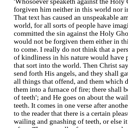
'Whosoever speaketh against the Holy G
forgiven him neither in this world nor i
That text has caused an unspeakable am
world, for all sorts of people have imag
committed the sin against the Holy Ghos
would not be forgiven them either in th
to come. I really do not think that a pe
of kindliness in his nature would have p
that sort into the world. Then Christ sa
send forth His angels, and they shall g
all things that offend, and them which d
them into a furnace of fire; there shall
of teeth'; and He goes on about the wai
teeth. It comes in one verse after another
to the reader that there is a certain ple
wailing and gnashing of teeth, or else i