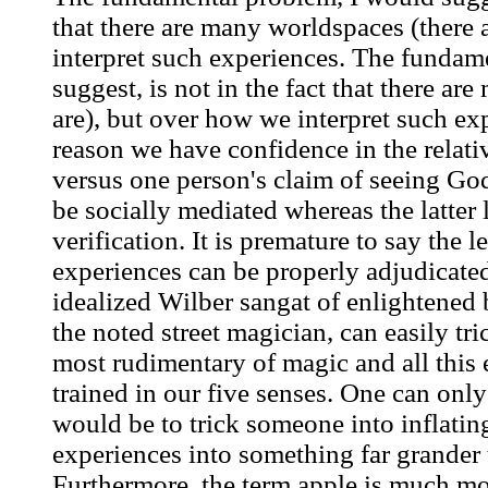
that there are many worldspaces (there 
interpret such experiences. The fundam
suggest, is not in the fact that there a
are), but over how we interpret such ex
reason we have confidence in the relativ
versus one person's claim of seeing God
be socially mediated whereas the latter 
verification. It is premature to say the l
experiences can be properly adjudicate
idealized Wilber sangat of enlightened 
the noted street magician, can easily tr
most rudimentary of magic and all this 
trained in our five senses. One can onl
would be to trick someone into inflatin
experiences into something far grander t
Furthermore, the term apple is much mor