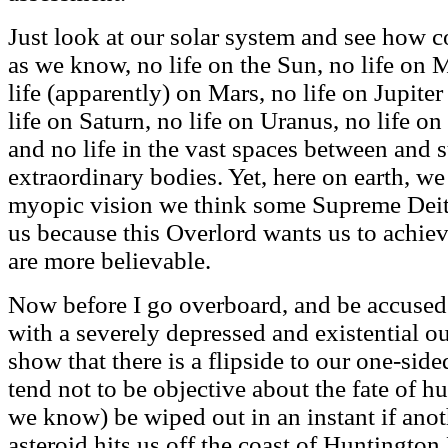
Just look at our solar system and see how con
as we know, no life on the Sun, no life on 
life (apparently) on Mars, no life on Jupite
life on Saturn, no life on Uranus, no life on
and no life in the vast spaces between and 
extraordinary bodies. Yet, here on earth, we
myopic vision we think some Supreme Deity 
us because this Overlord wants us to achiev
are more believable.
Now before I go overboard, and be accused o
with a severely depressed and existential ou
show that there is a flipside to our one-si
tend not to be objective about the fate of h
we know) be wiped out in an instant if anot
asteroid hits us off the coast of Huntington