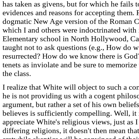
has taken as givens, but for which he fails
evidences and reasons for accepting them. Ra
dogmatic New Age version of the Roman C
which I and others were indoctrinated with i
Elementary school in North Hollywood, Cal
taught not to ask questions (e.g., How do 
resurrected? How do we know there is God? 
tenets as inviolate and be sure to memorize 
the class.
I realize that White will object to such a c
he is not providing us with a cogent philoso
argument, but rather a set of his own belie
believes is sufficiently compelling. Well, it
appreciate White's religious views, just as I
differing religions, it doesn't then mean that