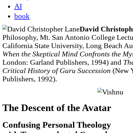
AI
book
David Christoph
Philosophy, Mt. San Antonio College Lectur
California State University, Long Beach A
When the Skeptical Mind Confronts the Mys
London: Garland Publishers, 1994) and
Th
Critical History of Guru Succession
(New Y
Publishers, 1992).
The Descent of the Avatar
Confusing Personal Theology