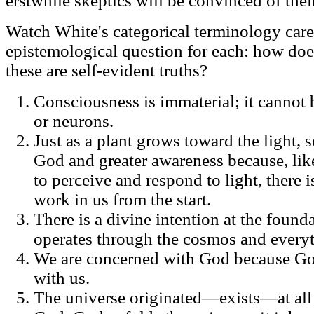
erstwhile skeptics will be convinced of their
Watch White's categorical terminology care
epistemological question for each: how doe
these are self-evident truths?
Consciousness is immaterial; it cannot 
or neurons.
Just as a plant grows toward the light,
God and greater awareness because, like
to perceive and respond to light, there i
work in us from the start.
There is a divine intention at the founda
operates through the cosmos and everyth
We are concerned with God because God 
with us.
The universe originated—exists—at all o