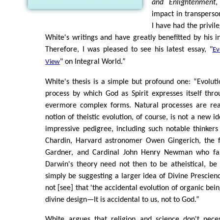
and Enlightenment
,
impact in transperson
I have had the privil
White's writings and have greatly benefitted by his in
Therefore, I was pleased to see his latest essay, "
Ev
" on Integral World.”
View
White's thesis is a simple but profound one: “Evolutio
process by which God as Spirit expresses itself thr
evermore complex forms. Natural processes are real
notion of theistic evolution, of course, is not a new 
impressive pedigree, including such notable thinkers
Chardin, Harvard astronomer Owen Gingerich, the f
Gardner, and Cardinal John Henry Newman who fa
Darwin's theory need not then to be atheistical, be 
simply be suggesting a larger idea of Divine Prescience
not [see] that 'the accidental evolution of organic bein
divine design—It is accidental to us, not to God.”
White argues that religion and science don't nece