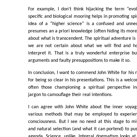
For example, I don't think hijacking the term “evo
specific and biological mooring helps in promoting spi
idea of a “higher science” is a confused and unnec
presumes an a priori knowledge (often hiding its mor
about what is transcendent. The spiritual adventure is
we are not certain about what we will find and ho
interpret it. That is a truly wonderful enterprise b
arguments and faulty presuppositions to make it so.
In conclusion, I want to commend John White for his
for being so clear in his presentations. This is a welc
often those championing a spiritual perspective i
jargon to camouflage their real intentions.
I can agree with John White about the inner voyag
various methods that may be employed to experienc
consciousness. But I see no need at this stage to m
and natural selection (and what it can portend) to pus
agenda. Science, unlike, Integral dogmatism looks at