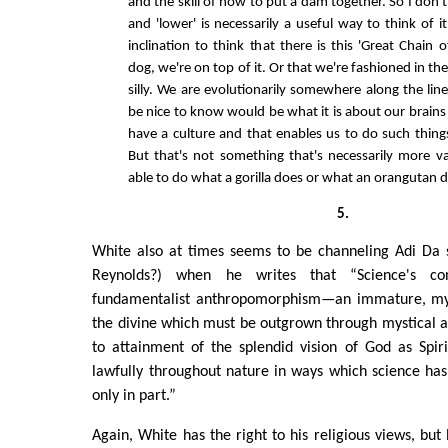
and the skill of how to put a dam together. So I don't 
and 'lower' is necessarily a useful way to think of i
inclination to think that there is this 'Great Chain 
dog, we're on top of it. Or that we're fashioned in the
silly. We are evolutionarily somewhere along the li
be nice to know would be what it is about our brains
have a culture and that enables us to do such thing
But that's not something that's necessarily more v
able to do what a gorilla does or what an orangutan d
5.
White also at times seems to be channeling Adi Da s
Reynolds?) when he writes that “Science's co
fundamentalist anthropomorphism—an immature, myt
the divine which must be outgrown through mystical a
to attainment of the splendid vision of God as Spiri
lawfully throughout nature in ways which science has 
only in part.”
Again, White has the right to his religious views, but 