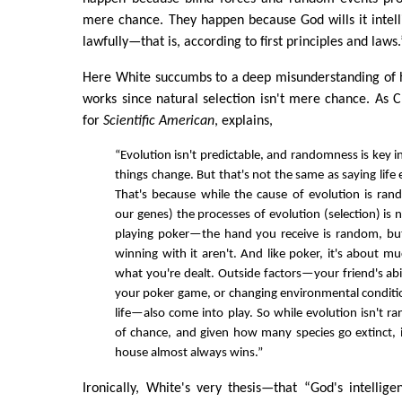
mere chance. They happen because God wills it intelli
lawfully—that is, according to first principles and laws.
Here White succumbs to a deep misunderstanding of h
works since natural selection isn't mere chance. As Ch
for
Scientific American
, explains,
“Evolution isn't predictable, and randomness is key 
things change. But that's not the same as saying life
That's because while the cause of evolution is ra
our genes) the processes of evolution (selection) is no
playing poker—the hand you receive is random, bu
winning with it aren't. And like poker, it's about m
what you're dealt. Outside factors—your friend's abil
your poker game, or changing environmental conditi
life—also come into play. So while evolution isn't r
of chance, and given how many species go extinct, 
house almost always wins.”
Ironically, White's very thesis—that “God's intelligen