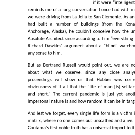
if it were “intelligent
reminds me of a long conversation I once had with my
we were driving from La Jolla to San Clemente. As an
had built a number of buildings (from the Kona
Anchorage, Alaska), he couldn't conceive how the un
Absolute Architect since according to him “everything 
Richard Dawkins' argument about a “blind” watchma
any sense to him.
But as Bertrand Russell would point out, we are no
about what we observe, since any close analysi
proceedings will show us that Hobbes was corre
obviousness of it all that the “life of man [is] solitar
and short.” The current pandemic is just yet ano
impersonal nature is and how random it can be in targe
And lest we forget, every single life form is a victim 
matrix, where no one comes out unscathed and alive. 
Gautama's first noble truth has a universal import to it