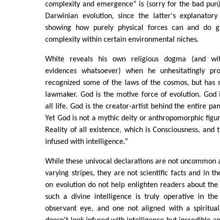
complexity and emergence” is (sorry for the bad pun) 
Darwinian evolution, since the latter's explanator
showing how purely physical forces can and do gi
complexity within certain environmental niches.
White reveals his own religious dogma (and wit
evidences whatsoever) when he unhesitatingly pro
recognized some of the laws of the cosmos, but has 
lawmaker. God is the motive force of evolution. God i
all life. God is the creator-artist behind the entire 
Yet God is not a mythic deity or anthropomorphic figur
Reality of all existence, which is Consciousness, and t
infused with intelligence.”
While these univocal declarations are not uncommon a
varying stripes, they are not scientific facts and in th
on evolution do not help enlighten readers about the
such a divine intelligence is truly operative in th
observant eye, and one not aligned with a spiritua