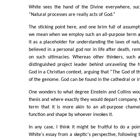
White sees the hand of the Divine everywhere, suc
“Natural processes are really acts of God.”
The sticking point here, and one brim full of assumpti
we mean when we employ such an all-purpose term as
it as a placeholder for understanding the laws of natu
believed in a personal god nor in life after death, re
on such ultimacies. Whereas other thinkers, such as
distinguished project leader behind unraveling th
God in a Christian context, arguing that “The God of th
of the genome. God can be found in the cathedral or in
One wonders to what degree Einstein and Collins wou
thesis and where exactly they would depart company. 
term that it is more akin to an all-purpose chame
function and shape by whoever invokes it.
In any case, I think it might be fruitful to do a poin
White's essay from a skeptic's perspective, following t