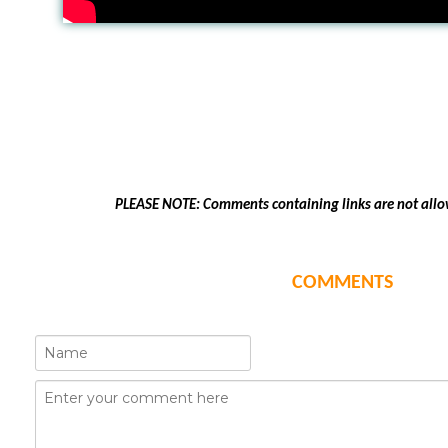
PLEASE NOTE: Comments containing links are not allo
COMMENTS