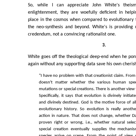
So, while I can appreciate John White's thei
enlightenment, they are woefully deficient in help
place in the cosmos when compared to evolutionary 
the neo-synthesis and beyond. White's is providing 
credendum, not a convincing rationalist one.
3.
White goes off the theological deep-end when he ponti
again without any supporting data save his own cheris
“I have no problem with that creationist claim. From
doesn't matter whether the various human spec
mutations or special creations. There is another view
Specifically, it says that evolution is divinely initia
and divinely destined. God is the motive force of all
evolutionary history. So evolution is really anot
action in nature. That does not change, whether Da
proven right or wrong, i.e., whether natural sele
special creation eventually supplies the mecha
species arrive on scene. From the point of view 