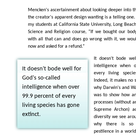
Mencken's ascertainment about looking deeper into th
the creator's apparent design wanting is a telling one.
my students at California State University, Long Beach
Science and Religion course, “If we bought our body
with all that can and does go wrong with it, we wou
now and asked for a refund.”
It doesn't bode wel
intelligence when 
It doesn't bode well for
every living speci
God's so-called
Indeed, it makes no s
intelligence when over
why Darwin's and Wa
was to show how an
99.9 percent of every
processes (without a
living species has gone
Supreme Archon) ac
extinct.
diversity we see arou
why there is so
pestilence in a world