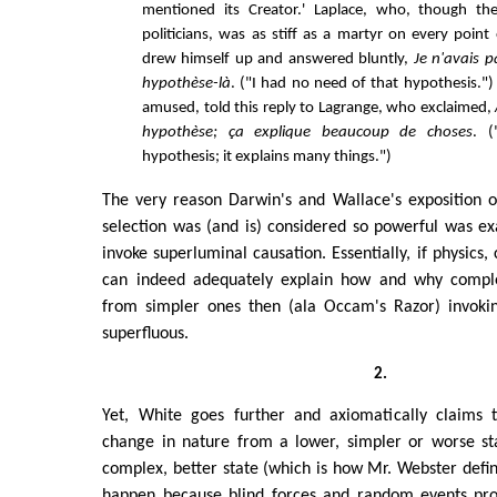
mentioned its Creator.' Laplace, who, though t
politicians, was as stiff as a martyr on every point
drew himself up and answered bluntly,
Je n'avais p
hypothèse-là
. ("I had no need of that hypothesis.")
amused, told this reply to Lagrange, who exclaimed,
hypothèse; ça explique beaucoup de choses
. (
hypothesis; it explains many things.")
The very reason Darwin's and Wallace's exposition o
selection was (and is) considered so powerful was exa
invoke superluminal causation. Essentially, if physics,
can indeed adequately explain how and why compl
from simpler ones then (ala Occam's Razor) invoki
superfluous.
2.
Yet, White goes further and axiomatically claims 
change in nature from a lower, simpler or worse st
complex, better state (which is how Mr. Webster defin
happen because blind forces and random events prop