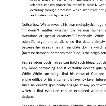
science's godless chance 'mutation' is actually God's
occurring through processes which simply are not y
and understood by science.”
Notice how White reveals his own metaphysical agen
“It doesn't matter whether the various human s
mutations or special creations.” Essentially, White
scientific argument at all, since the details simpl
because he already has an inviolate dogma which a
(facts be damned) demands that “God is the origin-sourc
Yes, religious doctrinaires can hold such ideas, but 
any more convincing and it certainly doesn't qualify
While White can allege that his views of God are 
entire edifice of his argument is layer by layer infus
since he doesn't specifically engage at any point wi
which is that evolution can be explained without in
designer.