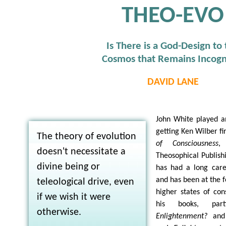
THEO-EVO
Is There is a God-Design to
Cosmos that Remains Incogn
DAVID LANE
John White played an
getting Ken Wilber fi
The theory of evolution
of Consciousness
,
doesn't necessitate a
Theosophical Publish
divine being or
has had a long care
and has been at the f
teleological drive, even
higher states of con
if we wish it were
his books, part
otherwise.
Enlightenment?
an