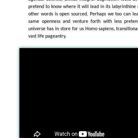
pretend to know where it will lead in its labyrinthine
other words is open sourced. Perhaps we too can lea
same openness and venture forth with less preten
universe has in store for us Homo sapiens, transitiona
vast life pageantry.