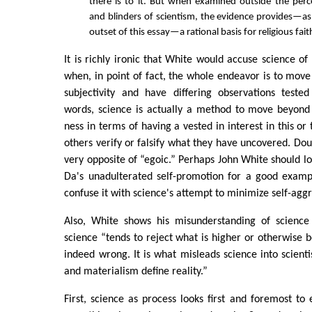
there is to it. But when examined outside the per
and blinders of scientism, the evidence provides—a
outset of this essay—a rational basis for religious fait
It is richly ironic that White would accuse science of
when, in point of fact, the whole endeavor is to mo
subjectivity and have differing observations tested
words, science is actually a method to move beyond
ness in terms of having a vested in interest in this or 
others verify or falsify what they have uncovered. Doub
very opposite of “egoic.” Perhaps John White should lo
Da's unadulterated self-promotion for a good examp
confuse it with science's attempt to minimize self-ag
Also, White shows his misunderstanding of science
science “tends to reject what is higher or otherwise b
indeed wrong. It is what misleads science into scient
and materialism define reality.”
First, science as process looks first and foremost to