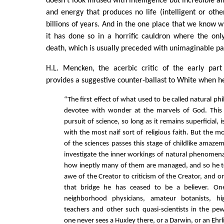
doesn't look infused with intelligence but incredible 
and energy that produces no life (intelligent or other
billions of years. And in the one place that we know 
it has done so in a horrific cauldron where the only
death, which is usually preceded with unimaginable pai
H.L. Mencken, the acerbic critic of the early part
provides a suggestive counter-ballast to White when he
“The first effect of what used to be called natural philo
devotee with wonder at the marvels of God. This
pursuit of science, so long as it remains superficial, 
with the most naif sort of religious faith. But the 
of the sciences passes this stage of childlike amaze
investigate the inner workings of natural phenomena
how ineptly many of them are managed, and so he t
awe of the Creator to criticism of the Creator, and 
that bridge he has ceased to be a believer. On
neighborhood physicians, amateur botanists, hi
teachers and other such quasi-scientists in the p
one never sees a Huxley there, or a Darwin, or an Ehrl