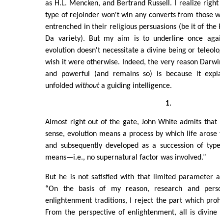
as H.L. Mencken, and Bertrand Russell. I realize right 
type of rejoinder won't win any converts from those 
entrenched in their religious persuasions (be it of th
Da variety). But my aim is to underline once agai
evolution doesn't necessitate a divine being or teleolo
wish it were otherwise. Indeed, the very reason Darwin
and powerful (and remains so) is because it exp
unfolded
without
a guiding intelligence.
1.
Almost right out of the gate, John White admits that “I
sense, evolution means a process by which life arose
and subsequently developed as a succession of types
means—i.e., no supernatural factor was involved.”
But he is not satisfied with that limited parameter a
“On the basis of my reason, research and perso
enlightenment traditions, I reject the part which proh
From the perspective of enlightenment, all is divine