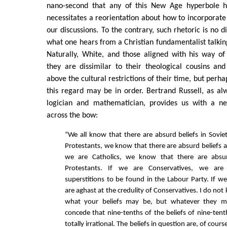
nano-second that any of this New Age hyperbole ha
necessitates a reorientation about how to incorporate 
our discussions. To the contrary, such rhetoric is no d
what one hears from a Christian fundamentalist talking
Naturally, White, and those aligned with his way of 
they are dissimilar to their theological cousins a
above the cultural restrictions of their time, but perha
this regard may be in order. Bertrand Russell, as a
logician and mathematician, provides us with a ne
across the bow:
“We all know that there are absurd beliefs in Soviet
Protestants, we know that there are absurd beliefs a
we are Catholics, we know that there are absu
Protestants. If we are Conservatives, we ar
superstitions to be found in the Labour Party. If we
are aghast at the credulity of Conservatives. I do not
what your beliefs may be, but whatever they 
concede that nine-tenths of the beliefs of nine-ten
totally irrational. The beliefs in question are, of cou