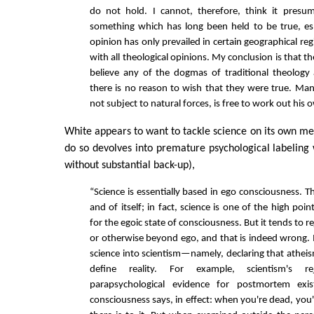
do not hold. I cannot, therefore, think it pres
something which has long been held to be true, es
opinion has only prevailed in certain geographical regi
with all theological opinions. My conclusion is that th
believe any of the dogmas of traditional theology 
there is no reason to wish that they were true. Man,
not subject to natural forces, is free to work out his 
White appears to want to tackle science on its own mer
do so devolves into premature psychological labeling
without substantial back-up),
“Science is essentially based in ego consciousness. T
and of itself; in fact, science is one of the high po
for the egoic state of consciousness. But it tends to r
or otherwise beyond ego, and that is indeed wrong. I
science into scientism—namely, declaring that athei
define reality. For example, scientism's r
parapsychological evidence for postmortem ex
consciousness says, in effect: when you're dead, you