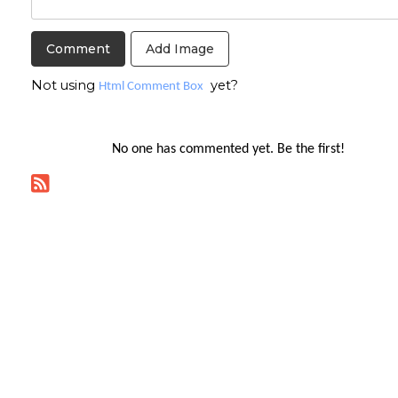
Add Image
Not using
yet?
Html Comment Box
No one has commented yet. Be the first!