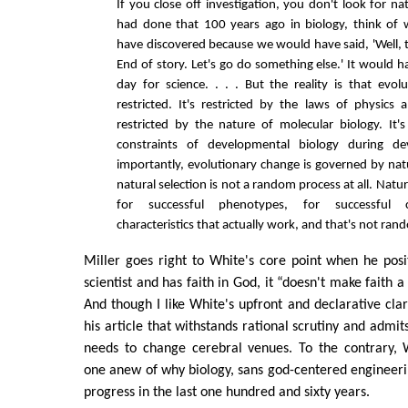
If you close off investigation, you don't look for na
had done that 100 years ago in biology, think of
have discovered because we would have said, 'Well, t
End of story. Let's go do something else.' It would h
day for science. . . . But the reality is that evol
restricted. It's restricted by the laws of physics a
restricted by the nature of molecular biology. It's
constraints of developmental biology during d
importantly, evolutionary change is governed by natu
natural selection is not a random process at all. Natur
for successful phenotypes, for successful 
characteristics that actually work, and that's not rand
Miller goes right to White's core point when he posi
scientist and has faith in God, it “doesn't make faith a 
And though I like White's upfront and declarative clari
his article that withstands rational scrutiny and admit
needs to change cerebral venues. To the contrary, 
one anew of why biology, sans god-centered engineer
progress in the last one hundred and sixty years.