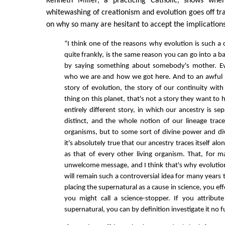
Kenneth Miller, a practicing Catholic, shows wh
whitewashing of creationism and evolution goes off tra
on why so many are hesitant to accept the implications
“I think one of the reasons why evolution is such a 
quite frankly, is the same reason you can go into a ba
by saying something about somebody's mother. Ev
who we are and how we got here. And to an awful l
story of evolution, the story of our continuity with
thing on this planet, that's not a story they want to 
entirely different story, in which our ancestry is se
distinct, and the whole notion of our lineage trac
organisms, but to some sort of divine power and di
it's absolutely true that our ancestry traces itself al
as that of every other living organism. That, for m
unwelcome message, and I think that's why evolution
will remain such a controversial idea for many years t
placing the supernatural as a cause in science, you ef
you might call a science-stopper. If you attribut
supernatural, you can by definition investigate it no f