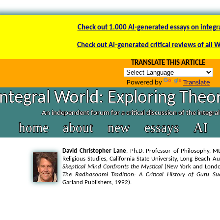
Check out 1.000 AI-generated essays on integr
Check out AI-generated critical reviews of all 
TRANSLATE THIS ARTICLE
Powered by
Translate
Integral World: Exploring Theor
An independent forum for a critical discussion of the integra
home
about
new
essays
AI
David Christopher Lane
, Ph.D. Professor of Philosophy, Mt
Religious Studies, California State University, Long Beach A
Skeptical Mind Confronts the Mystical
(New York and London
The Radhasoami Tradition: A Critical History of Guru Su
Garland Publishers, 1992).