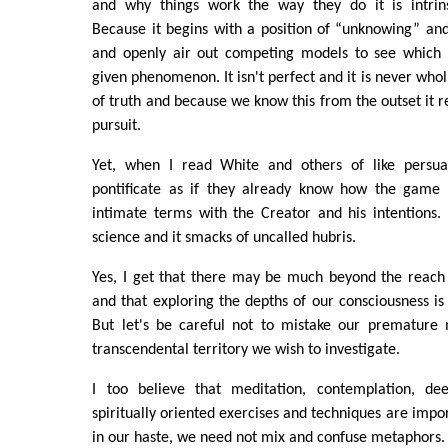
and why things work the way they do it is intrin
Because it begins with a position of “unknowing” an
and openly air out competing models to see which 
given phenomenon. It isn't perfect and it is never wholl
of truth and because we know this from the outset it
pursuit.
Yet, when I read White and others of like persuas
pontificate as if they already know how the game 
intimate terms with the Creator and his intentions. T
science and it smacks of uncalled hubris.
Yes, I get that there may be much beyond the reach 
and that exploring the depths of our consciousness is
But let's be careful not to mistake our premature
transcendental territory we wish to investigate.
I too believe that meditation, contemplation, de
spiritually oriented exercises and techniques are impo
in our haste, we need not mix and confuse metaphors.