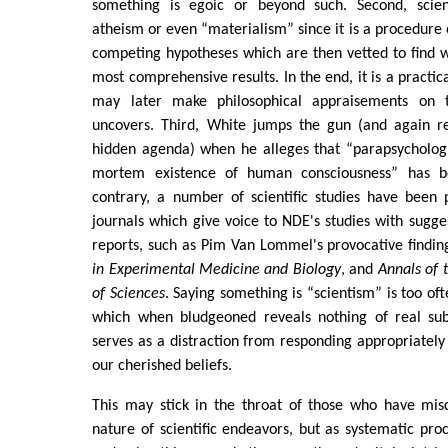
something is egoic or beyond such. Second, scien
atheism or even “materialism” since it is a procedure o
competing hypotheses which are then vetted to find 
most comprehensive results. In the end, it is a practi
may later make philosophical appraisements on 
uncovers. Third, White jumps the gun (and again r
hidden agenda) when he alleges that “parapsychologi
mortem existence of human consciousness” has b
contrary, a number of scientific studies have been 
journals which give voice to NDE's studies with sugges
reports, such as Pim Van Lommel's provocative findin
in Experimental Medicine and Biology
, and
Annals of
of Sciences
. Saying something is “scientism” is too oft
which when bludgeoned reveals nothing of real sub
serves as a distraction from responding appropriately 
our cherished beliefs.
This may stick in the throat of those who have mis
nature of scientific endeavors, but as systematic pro