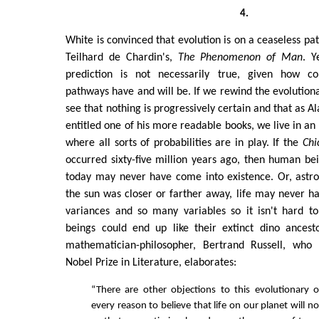
4.
White is convinced that evolution is on a ceaseless pa
Teilhard de Chardin's,
The Phenomenon of Man
. Y
prediction is not necessarily true, given how con
pathways have and will be. If we rewind the evolutiona
see that nothing is progressively certain and that as 
entitled one of his more readable books, we live in an
where all sorts of probabilities are in play. If the
Chi
occurred sixty-five million years ago, then human b
today may never have come into existence. Or, astro
the sun was closer or farther away, life may never ha
variances and so many variables so it isn't hard 
beings could end up like their extinct dino ancesto
mathematician-philosopher, Bertrand Russell, who 
Nobel Prize in Literature, elaborates:
“There are other objections to this evolutionary 
every reason to believe that life on our planet will n