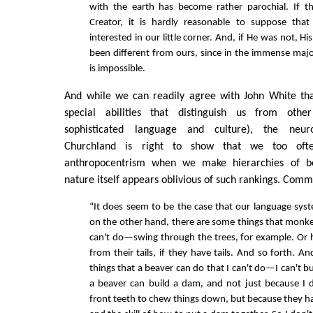
with the earth has become rather parochial. If t
Creator, it is hardly reasonable to suppose that
interested in our little corner. And, if He was not, H
been different from ours, since in the immense major
is impossible.
And while we can readily agree with John White th
special abilities that distinguish us from oth
sophisticated language and culture), the neuro
Churchland is right to show that we too oft
anthropocentrism when we make hierarchies of b
nature itself appears oblivious of such rankings. Com
“It does seem to be the case that our language syst
on the other hand, there are some things that monk
can't do—swing through the trees, for example. Or
from their tails, if they have tails. And so forth. An
things that a beaver can do that I can't do—I can't 
a beaver can build a dam, and not just because I 
front teeth to chew things down, but because they 