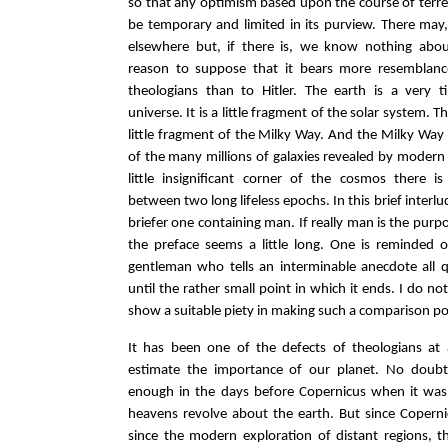
so that any optimism based upon the course of terres
be temporary and limited in its purview. There may, 
elsewhere but, if there is, we know nothing abo
reason to suppose that it bears more resemblanc
theologians than to Hitler. The earth is a very t
universe. It is a little fragment of the solar system. T
little fragment of the Milky Way. And the Milky Way i
of the many millions of galaxies revealed by modern 
little insignificant corner of the cosmos there is
between two long lifeless epochs. In this brief interlu
briefer one containing man. If really man is the purp
the preface seems a little long. One is reminded 
gentleman who tells an interminable anecdote all q
until the rather small point in which it ends. I do no
show a suitable piety in making such a comparison po
It has been one of the defects of theologians at 
estimate the importance of our planet. No doubt
enough in the days before Copernicus when it was
heavens revolve about the earth. But since Coperni
since the modern exploration of distant regions, t