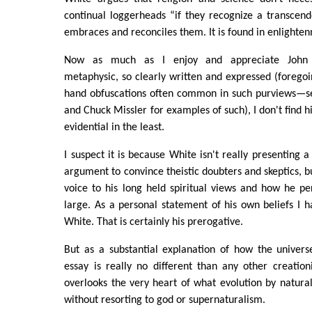
continual loggerheads “if they recognize a transcen
embraces and reconciles them. It is found in enlighten
Now as much as I enjoy and appreciate John W
metaphysic, so clearly written and expressed (foregoin
hand obfuscations often common in such purviews—s
and Chuck Missler for examples of such), I don't find hi
evidential in the least.
I suspect it is because White isn't really presenting 
argument to convince theistic doubters and skeptics, b
voice to his long held spiritual views and how he p
large. As a personal statement of his own beliefs I
White. That is certainly his prerogative.
But as a substantial explanation of how the univers
essay is really no different than any other creation
overlooks the very heart of what evolution by natural
without resorting to god or supernaturalism.