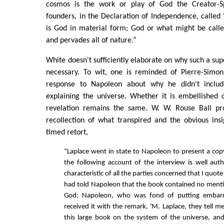
cosmos is the work or play of God the Creator-S
founders, in the Declaration of Independence, called 
is God in material form; God or what might be calle
and pervades all of nature.”
White doesn't sufficiently elaborate on why such a sup
necessary. To wit, one is reminded of Pierre-Simon
response to Napoleon about why he didn't inclu
explaining the universe. Whether it is embellished 
revelation remains the same. W. W. Rouse Ball pro
recollection of what transpired and the obvious insi
timed retort,
“Laplace went in state to Napoleon to present a cop
the following account of the interview is well aut
characteristic of all the parties concerned that I quote
had told Napoleon that the book contained no ment
God; Napoleon, who was fond of putting embarra
received it with the remark, 'M. Laplace, they tell 
this large book on the system of the universe, an