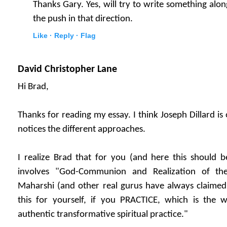
Thanks Gary. Yes, will try to write something along
the push in that direction.
Like ·
Reply ·
Flag
David Christopher Lane
Hi Brad,
Thanks for reading my essay. I think Joseph Dillard i
notices the different approaches.
I realize Brad that for you (and here this should b
involves "God-Communion and Realization of th
Maharshi (and other real gurus have always claimed)
this for yourself, if you PRACTICE, which is the
authentic transformative spiritual practice."