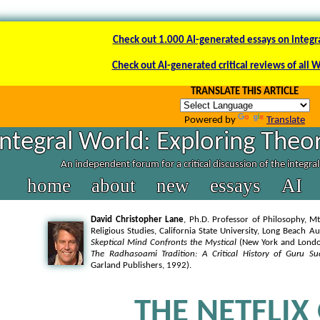
Check out 1.000 AI-generated essays on integr
Check out AI-generated critical reviews of all 
TRANSLATE THIS ARTICLE
Powered by
Translate
Integral World: Exploring Theor
An independent forum for a critical discussion of the integra
home
about
new
essays
AI
David Christopher Lane
, Ph.D. Professor of Philosophy, Mt
Religious Studies, California State University, Long Beach A
Skeptical Mind Confronts the Mystical
(New York and London
The Radhasoami Tradition: A Critical History of Guru Su
Garland Publishers, 1992).
THE NETFLIX