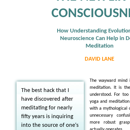
CONSCIOUSN
How Understanding Evolutio
Neuroscience Can Help in 
Meditation
DAVID LANE
The wayward mind i
meditation. It is the
The best hack that I
understood. For too 
have discovered after
yoga and meditation
meditating for nearly
with a mythological 
unnecessary confu
fifty years is inquiring
more robust gras
into the source of one's
actually operates.