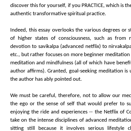
discover this for yourself, if you PRACTICE, which is t
authentic transformative spiritual practice.
Indeed, this essay overlooks the various degrees or 
of higher states of consciousness, such as from 
devotion to savikalpa (advanced netflix) to nirvakalp
etc., but rather focuses on more beginner meditation 
meditation and mindfulness (all of which have benefit, 
author affirms). Granted, goal-seeking meditation is u
the author has ably pointed out.
We must be careful, therefore, not to allow our med
the ego or the sense of self that would prefer to s
enjoying the ride and experiences -- the Netflix of C
take on the intense disciplines of advanced meditatio
sitting still because it involves serious lifestyle