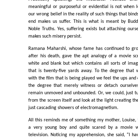
meaningful or purposeful or evidential is not when loo
our wrong belief in the reality of such things that bind
end makes us suffer. This is what is meant by Budd
Noble Truths. Yes, suffering exists but attaching ours
makes such misery persist.
Ramana Maharshi, whose fame has continued to gro
after his death, gave the apt analogy of a movie scr
white and blank but which contains all sorts of ima
that is twenty-five yards away. To the degree that 
with the film that is being played we feel the ups and
the degree that merely witness or detach ourselv
remain unmoved and unbounded. Or, we could, just tu
from the screen itself and look at the light creating the 
just cascading showers of electromagnetism.
All this reminds me of something my mother, Louise,
a very young boy and quite scared by a movie 
television. Noticing my apprehension, she said, “I h