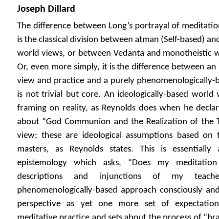
Joseph Dillard
The difference between Long’s portrayal of meditati
is the classical division between atman (Self-based) a
world views, or between Vedanta and monotheistic w
Or, even more simply, it is the difference between an
view and practice and a purely phenomenologically-b
is not trivial but core. An ideologically-based world
framing on reality, as Reynolds does when he declare
about “God Communion and the Realization of the Tru
view; these are ideological assumptions based on th
masters, as Reynolds states. This is essentially
epistemology which asks, “Does my meditation
descriptions and injunctions of my teach
phenomenologically-based approach consciously and 
perspective as yet one more set of expectation
meditative practice and sets about the process of “bra