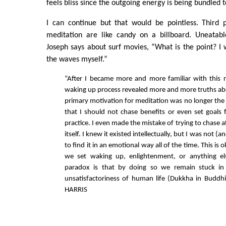
feels bliss since the outgoing energy is being bundled 
I can continue but that would be pointless. Third p
meditation are like candy on a billboard. Uneatab
Joseph says about surf movies, “What is the point? I 
the waves myself.”
“After I became more and more familiar with this 
waking up process revealed more and more truths
primary motivation for meditation was no longer the b
that I should not chase benefits or even set goals
practice. I even made the mistake of trying to chase af
itself. I knew it existed intellectually, but I was not (a
to find it in an emotional way all of the time. This i
we set waking up, enlightenment, or anything el
paradox is that by doing so we remain stuck in
unsatisfactoriness of human life (Dukkha in Buddh
HARRIS