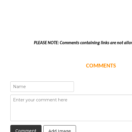
PLEASE NOTE: Comments containing links are not allo
COMMENTS
Add Image