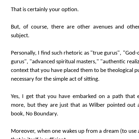
That is certainly your option.
But, of course, there are other avenues and othe
subject.
Personally, I find such rhetoric as "true gurus", "G
gurus", "advanced spiritual masters," "authentic realiz
context that you have placed them to be theological pu
necessary for the simple act of sitting.
Yes, I get that you have embarked on a path that
more, but they are just that as Wilber pointed out 
book, No Boundary.
Moreover, when one wakes up from a dream (to use 