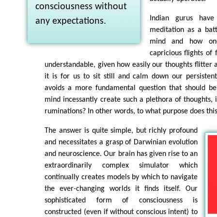
consciousness without
Indian gurus have
any expectations.
meditation as a bat
mind and how one
capricious flights of 
understandable, given how easily our thoughts flitter 
it is for us to sit still and calm down our persisten
avoids a more fundamental question that should be
mind incessantly create such a plethora of thoughts, i
ruminations? In other words, to what purpose does th
The answer is quite simple, but richly profound
and necessitates a grasp of Darwinian evolution
and neuroscience. Our brain has given rise to an
extraordinarily complex simulator which
continually creates models by which to navigate
the ever-changing worlds it finds itself. Our
sophisticated form of consciousness is
constructed (even if without conscious intent) to