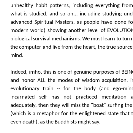
unhealthy habit patterns, including everything from e
what is studied, and so on... including studying u
advanced Spiritual Masters, as people have done for
modern world) showing another level of EVOLUTIO
biological survival mechanisms. We must learn to turn
the computer and live from the heart, the true source
mind.
Indeed, imho, this is one of genuine purposes of BEIN
and honor ALL the modes of wisdom acquisition, in
evolutionary train -- for the body (and ego-mi
incarnated self has not practiced meditation
adequately, then they will miss the "boat" surfing the
(which is a metaphor for the enlightened state that 
even death), as the Buddhists might say.