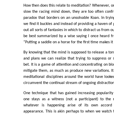
How then does this relate to meditation? Whenever, one
slow the racing mind down, they are too often conf
paradox that borders on an unsolvable Koan. In tryin
we find it buckles and instead of providing a haven of
out all sorts of fantasies in which to distract us from o
be best summarized by a wise saying I once heard fr
“Putting a saddle on a horse for the first time makes it
By knowing that the mind is supposed to release a torr
and plans we can realize that trying to suppress or s
bet. It is a game of attention and concentrating on bl
mitigate them, as much as produce new variations. It i
meditational disciplines around the world have looke
circumvent the continual stream of ongoing distraction
One technique that has gained increasing popularity
one stays as a witness (not a participant) to the
whatever is happening arise of its own accord w
appearance. This is akin perhaps to when we watch t