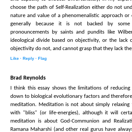
choose the path of Self-Realization either do not un
nature and value of a phenomenalistic approach or e
generally because it is not backed by some 
pronouncements by saints and pundits like Wilber
ideological divide based on objectivity, or the lack 
objectivity do not, and cannot grasp that they lack the
Like ·
Reply ·
Flag
Brad Reynolds
I think this essay shows the limitations of reducin
down to biological evolutionary factors and therefore
meditation. Meditation is not about simply relaxing 
with "bliss" (or life-energies), although it will cert
meditation is about God-Communion and Realizati
Ramana Maharshi (and other real gurus have always