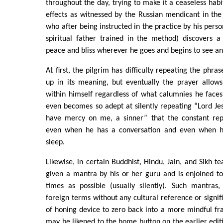
throughout the day, trying to make it a ceaseless habit
effects as witnessed by the Russian mendicant in th
who after being instructed in the practice by his pers
spiritual father trained in the method) discovers 
peace and bliss wherever he goes and begins to see an 
At first, the pilgrim has difficulty repeating the phra
up in its meaning, but eventually the prayer allow
within himself regardless of what calumnies he faces
even becomes so adept at silently repeating “Lord Jes
have mercy on me, a sinner” that the constant repe
even when he has a conversation and even when h
sleep.
Likewise, in certain Buddhist, Hindu, Jain, and Sikh tea
given a mantra by his or her guru and is enjoined t
times as possible (usually silently). Such mantra
foreign terms without any cultural reference or signif
of honing device to zero back into a more mindful fr
may be likened to the home button on the earlier editi