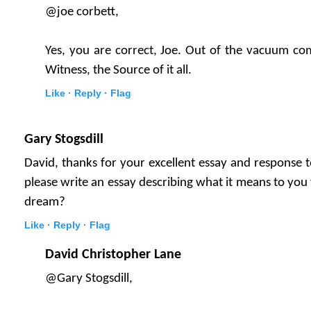
@joe corbett,
Yes, you are correct, Joe. Out of the vacuum co
Witness, the Source of it all.
Like ·
Reply ·
Flag
Gary Stogsdill
David, thanks for your excellent essay and response
please write an essay describing what it means to yo
dream?
Like ·
Reply ·
Flag
David Christopher Lane
@Gary Stogsdill,