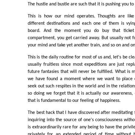
The hustle and bustle are such that it is pushing you t
This is how our mind operates. Thoughts are like 
different destinations and each one of them is vyi
board. And the moment you do buy that ticket
compartment, you get carried away. But usually not f
your mind and take yet another train, and so on and on
This is the daily routine for most of us and, let's be cle
usually fruitless since most expeditions are just repl
future fantasies that will never be fulfilled. What is
we have found a moment where we want to place ou
seek out such respites in the world and in the relation
so doing we forget that it is actually our awareness, 
that is fundamental to our feeling of happiness.
The best hack that I have discovered after meditating fo
inquiring into the source of one's consciousness
witho
is extraordinarily rare for any being to have the privil
privately for an extended period of time without 