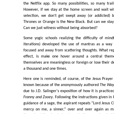
the Netflix app. So many possibilities, so many tra
However, if we stay at the home screen and wait wit
selection, we don't get swept away (or addicted) 
Thrones or Orange is the New Black. But can we stay
Can we just witness without being absorbed?
Some yogic schools realizing the difficulty of mindf
iterations) developed the use of mantras as a way 
focused and away from scattering thoughts. What rep
effect, is make one hover around a central them
themselves are meaningless or foreign or lose their d
a thousand and one times.
Here one is reminded, of course, of the Jesus Praye
known because of the anonymously authored
The Way 
due to J.D. Salinger's exposition of how it is practiced
Franny and Zooey
. Following the instructions given in
guidance of a sage, the aspirant repeats “Lord Jesus C
mercy on me, a sinner,” over and over again as ma