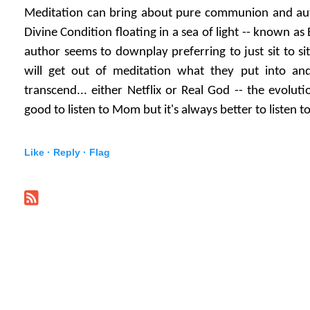
Meditation can bring about pure communion and auth
Divine Condition floating in a sea of light -- known as
author seems to downplay preferring to just sit to sit 
will get out of meditation what they put into an
transcend... either Netflix or Real God -- the evolutio
good to listen to Mom but it's always better to listen t
Like ·
Reply ·
Flag