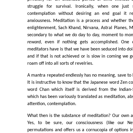
struggle for survival. Ironically, when one just 
contemplation without desiring an end goal it rel
anxiousness. Meditation is a process and whether th
enlightenment, Sach Khand, Nirvana, Astral Planes, Mo
secondary to what we do day to day, moment to mo
reward
, even if nothing gets accomplished. One o
meditators have is that we have been seduced into doin
and if that is not achieved or is slow in coming we g
roam off into all sorts of revelries.
A mantra repeated endlessly has no meaning, save to
It is instructive to know that the Japanese word Zen 
word Chan which itself is derived from the Indian-
which has been variously translated as meditation, ab
attention, contemplation.
What then is the substance of meditation? Our own awa
Yes, to be sure, our consciousness (like our N
permutations and offers us a cornucopia of options 