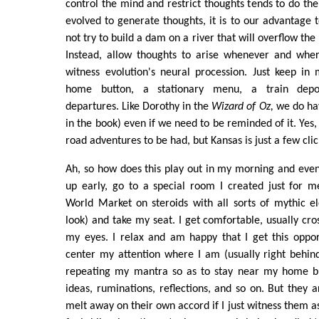
control the mind and restrict thoughts tends to do th
evolved to generate thoughts, it is to our advantage 
not try to build a dam on a river that will overflow th
Instead, allow thoughts to arise whenever and whe
witness evolution's neural procession. Just keep in
home button, a stationary menu, a train depo
departures. Like Dorothy in the
Wizard of Oz,
we do hav
in the book) even if we need to be reminded of it. Yes,
road adventures to be had, but Kansas is just a few cli
Ah, so how does this play out in my morning and even
up early, go to a special room I created just for med
World Market on steroids with all sorts of mythic 
look) and take my seat. I get comfortable, usually cro
my eyes. I relax and am happy that I get this opport
center my attention where I am (usually right behin
repeating my mantra so as to stay near my home bu
ideas, ruminations, reflections, and so on. But they 
melt away on their own accord if I just witness them a