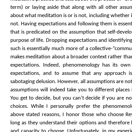
term) or laying aside that along with all other ass
about what meditation is or is not, including whether it
not. Having expectations and following them is essent
that is predicated on the assumption that self-devel
purpose of life. Dropping expectations and identifyin
such is essentially much more of a collective-“commun
makes meditation about a broader context rather than a
expectations. Indeed, phenomenology has its own
expectations, and to assume that any approach is
sabotaging delusion. However, all assumptions are not
assumptions will indeed take you to different places 
You get to decide, but you can’t decide if you are no
choices. While I personally prefer the phenomenol
above stated reasons, I honor those who choose Reyn
long as they understand their options and therefore
and capacity to choose. Unfortunately, in my exper