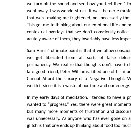
we turn off the sound and see how you feel then.” T
went away. I was wonderstruck. It was the eerie music
that were making me frightened, not necessarily the
This got me to thinking about our emotional life and h
contextual overlays that we don't consciously noti
acutely aware of them, they invariably have less impac
Sam Harris' ultimate point is that if we allow consciou
we get liberated from all sorts of false delus
permanency. We realize that thoughts don't have to 
late good friend, Peter Williams, titled one of his mor
Cannot Afford the Luxury of a Negative Thought. W
worth it since it is a waste of our time and our energy.
In my early days of meditation, I tended to have a p
wanted to “progress.” Yes, there were great moments
but many more moments of frustration and discoura
was unnecessary. As anyone who has ever gone on a s
glitch is that one ends up thinking about food too much