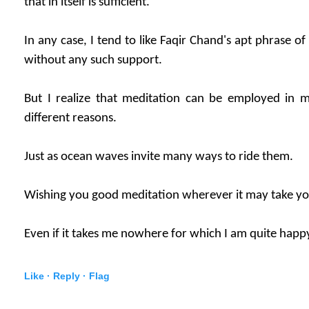
that in itself is sufficient.
In any case, I tend to like Faqir Chand's apt phrase o
without any such support.
But I realize that meditation can be employed in
different reasons.
Just as ocean waves invite many ways to ride them.
Wishing you good meditation wherever it may take yo
Even if it takes me nowhere for which I am quite happ
Like ·
Reply ·
Flag