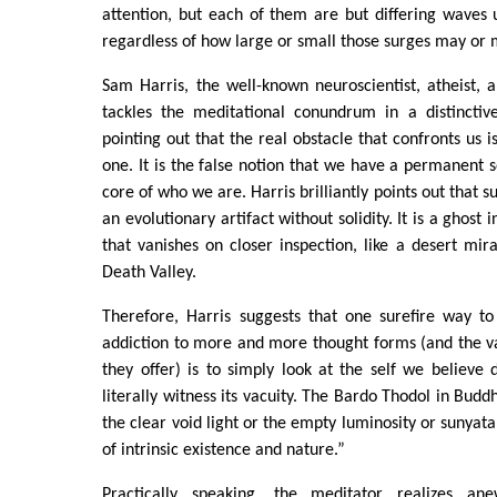
attention, but each of them are but differing waves
regardless of how large or small those surges may or 
Sam Harris, the well-known neuroscientist, atheist, 
tackles the meditational conundrum in a distinctiv
pointing out that the real obstacle that confronts us is
one. It is the false notion that we have a permanent se
core of who we are. Harris brilliantly points out that s
an evolutionary artifact without solidity. It is a ghost
that vanishes on closer inspection, like a desert mi
Death Valley.
Therefore, Harris suggests that one surefire way to
addiction to more and more thought forms (and the va
they offer) is to simply look at the self we believe 
literally witness its vacuity. The Bardo Thodol in Buddhi
the clear void light or the empty luminosity or sunyata
of intrinsic existence and nature.”
Practically speaking, the meditator realizes a