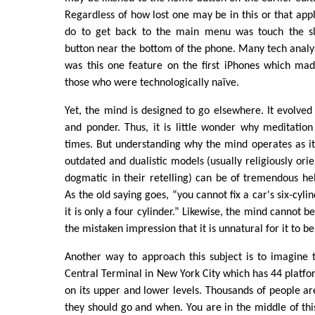
Regardless of how lost one may be in this or that appl
do to get back to the main menu was touch the sli
button near the bottom of the phone. Many tech analys
was this one feature on the first iPhones which ma
those who were technologically naïve.
Yet, the mind is designed to go elsewhere. It evolved
and ponder. Thus, it is little wonder why meditation 
times. But understanding why the mind operates as it
outdated and dualistic models (usually religiously ori
dogmatic in their retelling) can be of tremendous help
As the old saying goes, “you cannot fix a car's six-cyli
it is only a four cylinder.” Likewise, the mind cannot b
the mistaken impression that it is unnatural for it to b
Another way to approach this subject is to imagine 
Central Terminal in New York City which has 44 platfo
on its upper and lower levels. Thousands of people a
they should go and when. You are in the middle of th