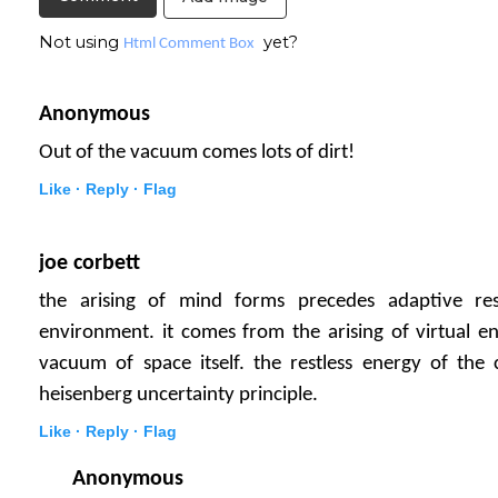
Not using
yet?
Html Comment Box
Anonymous
Out of the vacuum comes lots of dirt!
Like ·
Reply ·
Flag
joe corbett
the arising of mind forms precedes adaptive re
environment. it comes from the arising of virtual en
vacuum of space itself. the restless energy of the
heisenberg uncertainty principle.
Like ·
Reply ·
Flag
Anonymous