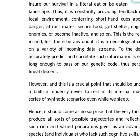
insure our survival in a literal eat or be eaten
landscape. Thus, it is constantly providing feedback
local environment, conferring short-hand cues ab
danger, attract mates, secure food, get shelter, enga
enemies, or become inactive, and so on. This is the re
in and, lest there be any doubt, it is a neurological 
on a variety of incoming data streams. To the de
accurately predict and correlate such information is e
long enough to pass on our genetic code, thus perp
lineal descent.
However, and this is a crucial point that should be un
a built-in tendency never to rest in its internal ma
series of synthetic scenarios even while we sleep.
Hence, it should come as no surprise that the very funct
produce all sorts of possible trajectories and reflecti
such rich and varied panoramas gives us an advant
species (and individuals) who lack such cognitive skills.