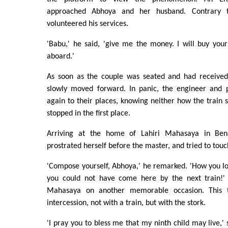
approached Abhoya and her husband. Contrary t
volunteered his services.
'Babu,' he said, 'give me the money. I will buy your
aboard.'
As soon as the couple was seated and had received t
slowly moved forward. In panic, the engineer and 
again to their places, knowing neither how the train s
stopped in the first place.
Arriving at the home of Lahiri Mahasaya in Bena
prostrated herself before the master, and tried to touch
'Compose yourself, Abhoya,' he remarked. 'How you lo
you could not have come here by the next train!' 
Mahasaya on another memorable occasion. This 
intercession, not with a train, but with the stork.
'I pray you to bless me that my ninth child may live,' 