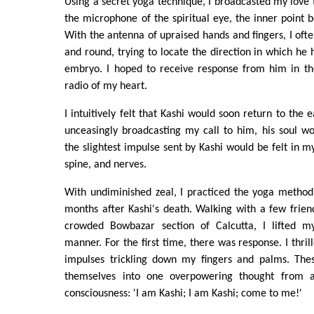
Using a secret yoga technique, I broadcasted my love t
the microphone of the spiritual eye, the inner point
With the antenna of upraised hands and fingers, I oft
and round, trying to locate the direction in which he
embryo. I hoped to receive response from him in th
radio of my heart.
I intuitively felt that Kashi would soon return to the e
unceasingly broadcasting my call to him, his soul wo
the slightest impulse sent by Kashi would be felt in m
spine, and nerves.
With undiminished zeal, I practiced the yoga method 
months after Kashi's death. Walking with a few frie
crowded Bowbazar section of Calcutta, I lifted m
manner. For the first time, there was response. I thrill
impulses trickling down my fingers and palms. Thes
themselves into one overpowering thought from 
consciousness: 'I am Kashi; I am Kashi; come to me!'