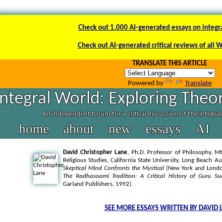
Check out 1.000 AI-generated essays on integr
Check out AI-generated critical reviews of all 
TRANSLATE THIS ARTICLE
Powered by
Translate
Integral World: Exploring Theor
An independent forum for a critical discussion of the integra
home
about
new
essays
AI
David Christopher Lane
, Ph.D. Professor of Philosophy, Mt
Religious Studies, California State University, Long Beach A
Skeptical Mind Confronts the Mystical
(New York and London
The Radhasoami Tradition: A Critical History of Guru Su
Garland Publishers, 1992).
SEE MORE ESSAYS WRITTEN BY DAVID 