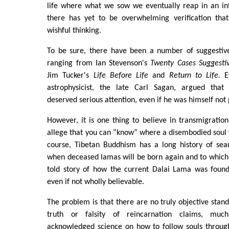
life where what we sow we eventually reap in an in
there has yet to be overwhelming verification that
wishful thinking.
To be sure, there have been a number of suggestive 
ranging from Ian Stevenson's
Twenty Cases Suggestiv
Jim Tucker's
Life Before Life
and
Return to Life.
Ev
astrophysicist, the late Carl Sagan, argued that 
deserved serious attention, even if he was himself not
However, it is one thing to believe in transmigration
allege that you can “know” where a disembodied soul w
course, Tibetan Buddhism has a long history of se
when deceased lamas will be born again and to which
told story of how the current Dalai Lama was found 
even if not wholly believable.
The problem is that there are no truly objective stand
truth or falsity of reincarnation claims, much
acknowledged science on how to follow souls through