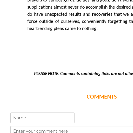
prayers to various gurus, deities, and gods, don't work.
supplications almost never do accomplish the desired a
do have unexpected results and recoveries that we at
force outside of ourselves, conveniently forgetting t
heartrending pleas came to nothing.
PLEASE NOTE: Comments containing links are not allo
COMMENTS