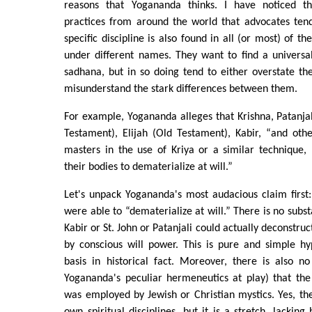
reasons that Yogananda thinks. I have noticed th
practices from around the world that advocates tend
specific discipline is also found in all (or most) of th
under different names. They want to find a universali
sadhana, but in so doing tend to either overstate th
misunderstand the stark differences between them.
For example, Yogananda alleges that Krishna, Patanjali
Testament), Elijah (Old Testament), Kabir, “and oth
masters in the use of Kriya or a similar technique,
their bodies to dematerialize at will.”
Let's unpack Yogananda's most audacious claim first:
were able to “dematerialize at will.” There is no subs
Kabir or St. John or Patanjali could actually deconstruc
by conscious will power. This is pure and simple h
basis in historical fact. Moreover, there is also n
Yogananda's peculiar hermeneutics at play) that the
was employed by Jewish or Christian mystics. Yes, t