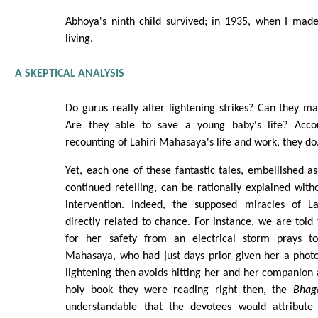
Abhoya's ninth child survived; in 1935, when I made 
living.
A SKEPTICAL ANALYSIS
Do gurus really alter lightening strikes? Can they mak
Are they able to save a young baby's life? Acco
recounting of Lahiri Mahasaya's life and work, they do
Yet, each one of these fantastic tales, embellished a
continued retelling, can be rationally explained witho
intervention. Indeed, the supposed miracles of 
directly related to chance. For instance, we are tol
for her safety from an electrical storm prays to
Mahasaya, who had just days prior given her a photo
lightening then avoids hitting her and her companion a
holy book they were reading right then, the
Bhag
understandable that the devotees would attribute 