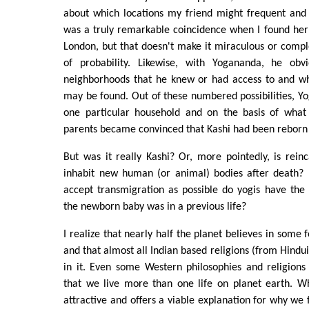
about which locations my friend might frequent and 
was a truly remarkable coincidence when I found her
London, but that doesn't make it miraculous or compl
of probability. Likewise, with Yogananda, he obv
neighborhoods that he knew or had access to and 
may be found. Out of these numbered possibilities, Y
one particular household and on the basis of what
parents became convinced that Kashi had been reborn
But was it really Kashi? Or, more pointedly, is rei
inhabit new human (or animal) bodies after death?
accept transmigration as possible do yogis have the 
the newborn baby was in a previous life?
I realize that nearly half the planet believes in some
and that almost all Indian based religions (from Hindu
in it. Even some Western philosophies and religions
that we live more than one life on planet earth. Wh
attractive and offers a viable explanation for why we f