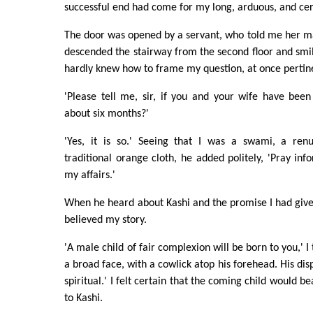
successful end had come for my long, arduous, and cer
The door was opened by a servant, who told me her m
descended the stairway from the second floor and smile
hardly knew how to frame my question, at once pertin
'Please tell me, sir, if you and your wife have been
about six months?'
'Yes, it is so.' Seeing that I was a swami, a renu
traditional orange cloth, he added politely, 'Pray 
my affairs.'
When he heard about Kashi and the promise I had giv
believed my story.
'A male child of fair complexion will be born to you,' I
a broad face, with a cowlick atop his forehead. His disp
spiritual.' I felt certain that the coming child would 
to Kashi.