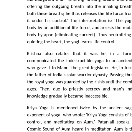
offering the outgoing breath into the inhaling breath
both these breaths; he thus releases the life force fr
it under his control.' The interpretation is: 'The yog
body by an addition of life force, and arrests the mut
body by apan (eliminating current). Thus neutralizin
quieting the heart, the yogi learns life control.'
Krishna also relates that it was he, in a form
communicated the indestructible yoga to an ancient 
who gave it to Manu, the great legislator. He, in turn
the father of India's solar warrior dynasty. Passing th
the royal yoga was guarded by the rishis until the comi
ages. Then, due to priestly secrecy and man's ind
knowledge gradually became inaccessible.
Kriya Yoga is mentioned twice by the ancient sage
exponent of yoga, who wrote: 'Kriya Yoga consists of b
control, and meditating on Aum.' Patanjali speaks
Cosmic Sound of Aum heard in meditation. Aum is t