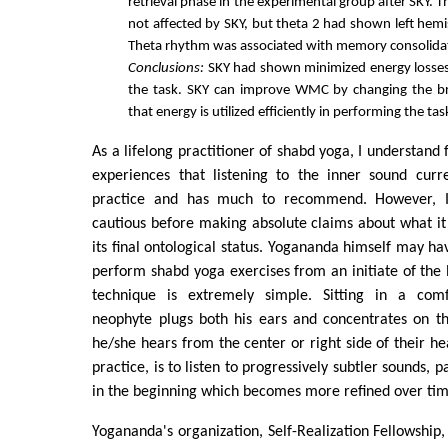
retrieval phase in the experimental group after SKY.
not affected by SKY, but theta 2 had shown left hemi
Theta rhythm was associated with memory consolida
Conclusions:
SKY had shown minimized energy losses
the task. SKY can improve WMC by changing the b
that energy is utilized efficiently in performing the tas
As a lifelong practitioner of shabd yoga, I understan
experiences that listening to the inner sound curre
practice and has much to recommend. However, I
cautious before making absolute claims about what i
its final ontological status. Yogananda himself may ha
perform shabd yoga exercises from an initiate of th
technique is extremely simple. Sitting in a comf
neophyte plugs both his ears and concentrates on th
he/she hears from the center or right side of their he
practice, is to listen to progressively subtler sounds, p
in the beginning which becomes more refined over tim
Yogananda's organization, Self-Realization Fellowship,