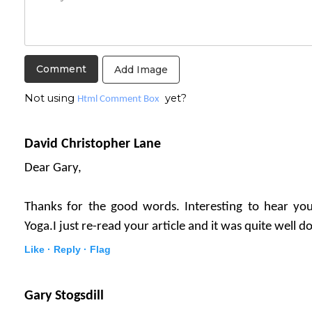
Add Image
Not using
yet?
Html Comment Box
David Christopher Lane
Dear Gary,
Thanks for the good words. Interesting to hear you
Yoga.I just re-read your article and it was quite well d
Like ·
Reply ·
Flag
Gary Stogsdill