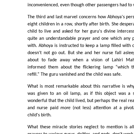
inconvenienced, even though other passengers had to 
The third and last marvel concerns how Abhoya's pers
eight children in a row, shortly after birth. She despe
child to live and asked for her guru's divine intercessi
quite an understandable prayer and one which any 
with. Abhoya is instructed to keep a lamp filled with 
doesn't not go out. But she and her nurse fall asleep
about to fade away when a vision of Lahiri Ma
informed them about the flickering lamp “which t
refill.” The guru vanished and the child was safe.
What is most remarkable about this narrative is w
was given to an oil lamp, as if this object was a s
wonderful that the child lived, but perhaps the real re
and nurse paid
more
(not less) attention at a pivot
child's birth.
What these miracle stories neglect to mention is al