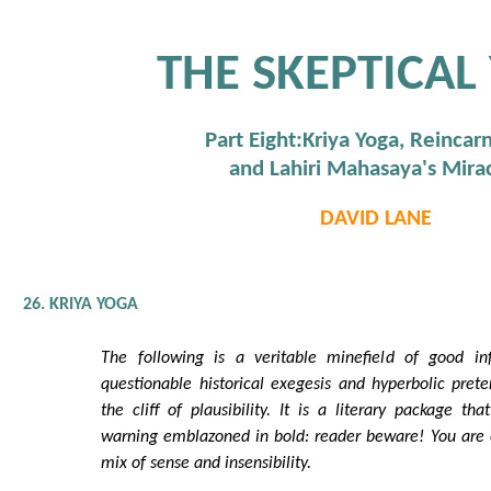
THE SKEPTICAL
Part Eight:Kriya Yoga, Reincarn
and Lahiri Mahasaya's Mira
DAVID LANE
26. KRIYA YOGA
The following is a veritable minefield of good in
questionable historical exegesis and hyperbolic prete
the cliff of plausibility. It is a literary package t
warning emblazoned in bold: reader beware! You are e
mix of sense and insensibility.