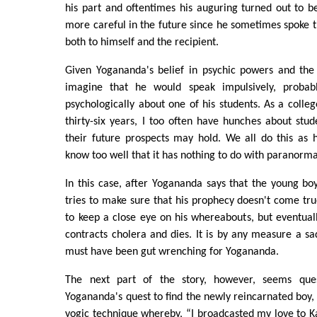
his part and oftentimes his auguring turned out to 
more careful in the future since he sometimes spoke t
both to himself and the recipient.
Given Yogananda's belief in psychic powers and the l
imagine that he would speak impulsively, probab
psychologically about one of his students. As a colleg
thirty-six years, I too often have hunches about stu
their future prospects may hold. We all do this as
know too well that it has nothing to do with paranormal
In this case, after Yogananda says that the young bo
tries to make sure that his prophecy doesn't come tru
to keep a close eye on his whereabouts, but eventuall
contracts cholera and dies. It is by any measure a s
must have been gut wrenching for Yogananda.
The next part of the story, however, seems ques
Yogananda's quest to find the newly reincarnated boy, 
yogic technique whereby, “I broadcasted my love to Ka