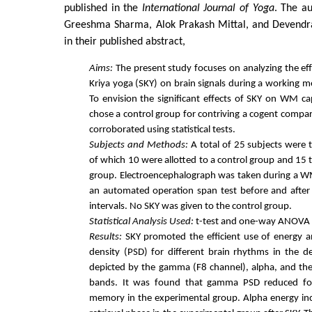
published in the
International Journal of Yoga
. The au
Greeshma Sharma, Alok Prakash Mittal, and Devendra 
in their published abstract,
Aims:
The present study focuses on analyzing the ef
Kriya yoga (SKY) on brain signals during a working
To envision the significant effects of SKY on WM 
chose a control group for contriving a cogent compar
corroborated using statistical tests.
Subjects and Methods:
A total of 25 subjects were t
of which 10 were allotted to a control group and 15 
group. Electroencephalograph was taken during a W
an automated operation span test before and after
intervals. No SKY was given to the control group.
Statistical Analysis Used:
t-test and one-way ANOVA 
Results:
SKY promoted the efficient use of energy 
density (PSD) for different brain rhythms in the de
depicted by the gamma (F8 channel), alpha, and th
bands. It was found that gamma PSD reduced fo
memory in the experimental group. Alpha energy in