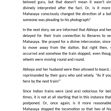
beloved guru, but that doesn't mean it wasn't s
divinely interpreted after the fact. Or, is it more
Mahasaya consciously changed the direction of a bol
someone was pleading to his photograph?
In the next story, we are informed that Abhoya and h
delayed for their train connection to Benares to se
Mahasaya. She prayed for a divine intercession, since 
to move away from the station. But right then, 
occurred and somehow the train stopped, even though
wheels were moving round and round.
Abhoya and her husband were then allowed to board, a
reprimanded by their guru who said wisely, “As if y
here by the next train!”
Since Indian trains were (and are) notorious for be
times, it is not at all startling that in this instance th
postponed. Or, once again, is it more reasonable
Mahasaya stopped the locomotion so that two of his 