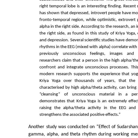
right temporal lobe is an interesting finding. Recent
has shown that depressed, introvert people have more
fronto-temporal region, while optimistic, extrover
alpha in the right side. According to the research, an 
the right side, as found in this study of Kriya Yoga,
and depression. Several scientific studies have demo
rhythms in the EEG (mixed with alpha) correlate with
previously unconscious feelings, images and 
researchers claim that a person in the high alpha/the
confront and integrate unconscious processes. Th
modern research supports the experience that yo
Kriya Yoga over thousands of years, that the m
characterised by high alpha/theta activity, can bring
“cleansing” of unconscious material in a per
demonstrates that Kriya Yoga is an extremely effec
raising the alpha/theta activity in the EEG and 
strengthens the associated positive effects.”
Another study was conducted on “Effect of Sudarshan
gamma, alpha, and theta rhythm during working me