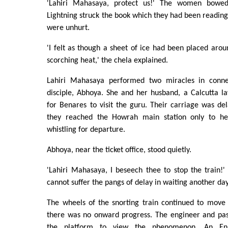
'Lahiri Mahasaya, protect us!' The women bowed
Lightning struck the book which they had been reading
were unhurt.
'I felt as though a sheet of ice had been placed aro
scorching heat,' the chela explained.
Lahiri Mahasaya performed two miracles in conn
disciple, Abhoya. She and her husband, a Calcutta l
for Benares to visit the guru. Their carriage was del
they reached the Howrah main station only to he
whistling for departure.
Abhoya, near the ticket office, stood quietly.
'Lahiri Mahasaya, I beseech thee to stop the train!' s
cannot suffer the pangs of delay in waiting another day
The wheels of the snorting train continued to move
there was no onward progress. The engineer and pa
the platform to view the phenomenon. An Engl