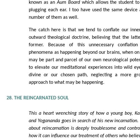
known as an
Aum Board
which allows the student to
plugging each ear. I too have used the same device 
number of them as well.
The catch here is that we tend to conflate our inne
outward theological doctrine, believing that the latte
former. Because of this unnecessary conflation
phenomena as happening beyond our brains, when on c
may be part and parcel of our own neurological poten
to elevate our meditational experiences into wild ey
divine or our chosen path, neglecting a more g
approach to what may be happening.
28. THE REINCARNATED SOUL
This a heart wrenching story of how a young boy, Ka
and Yogananda goes in search of his new incarnation. T
about reincarnation is deeply troublesome and controve
how it can influence our treatment of others who believ