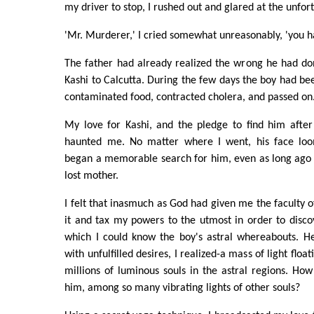
my driver to stop, I rushed out and glared at the unfor
'Mr. Murderer,' I cried somewhat unreasonably, 'you h
The father had already realized the wrong he had don
Kashi to Calcutta. During the few days the boy had be
contaminated food, contracted cholera, and passed on
My love for Kashi, and the pledge to find him after
haunted me. No matter where I went, his face lo
began a memorable search for him, even as long ago 
lost mother.
I felt that inasmuch as God had given me the faculty of
it and tax my powers to the utmost in order to disco
which I could know the boy's astral whereabouts. He
with unfulfilled desires, I realized-a mass of light fl
millions of luminous souls in the astral regions. How
him, among so many vibrating lights of other souls?