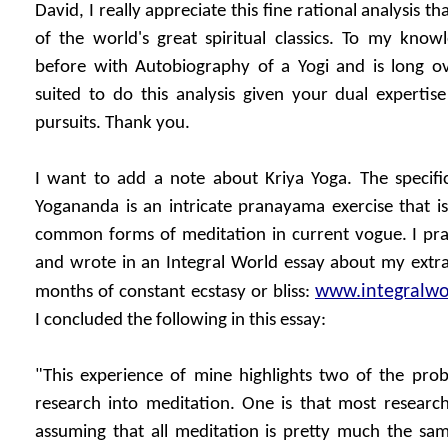
David, I really appreciate this fine rational analysis t
of the world's great spiritual classics. To my know
before with Autobiography of a Yogi and is long o
suited to do this analysis given your dual expertise 
pursuits. Thank you.
I want to add a note about Kriya Yoga. The specifi
Yogananda is an intricate pranayama exercise that is
common forms of meditation in current vogue. I prac
and wrote in an Integral World essay about my extra
www.integralwor
months of constant ecstasy or bliss:
I concluded the following in this essay:
"This experience of mine highlights two of the pr
research into meditation. One is that most researc
assuming that all meditation is pretty much the sam