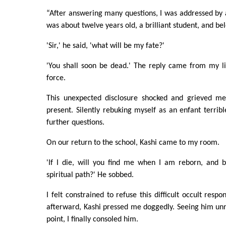
“After answering many questions, I was addressed by
was about twelve years old, a brilliant student, and bel
'Sir,' he said, 'what will be my fate?'
'You shall soon be dead.' The reply came from my lip
force.
This unexpected disclosure shocked and grieved me
present. Silently rebuking myself as an enfant terribl
further questions.
On our return to the school, Kashi came to my room.
'If I die, will you find me when I am reborn, and 
spiritual path?' He sobbed.
I felt constrained to refuse this difficult occult respo
afterward, Kashi pressed me doggedly. Seeing him un
point, I finally consoled him.