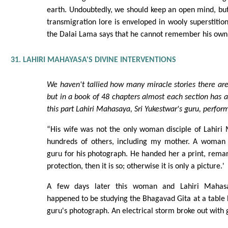
earth. Undoubtedly, we should keep an open mind, but
transmigration lore is enveloped in wooly superstition
the Dalai Lama says that he cannot remember his own 
31. LAHIRI MAHAYASA'S DIVINE INTERVENTIONS
We haven't tallied how many miracle stories there are
but in a book of 48 chapters almost each section has a
this part Lahiri Mahasaya, Sri Yukestwar's guru, perfor
“His wife was not the only woman disciple of Lahiri
hundreds of others, including my mother. A woman 
guru for his photograph. He handed her a print, remark
protection, then it is so; otherwise it is only a picture.'
A few days later this woman and Lahiri Mahasay
happened to be studying the Bhagavad Gita at a table
guru's photograph. An electrical storm broke out with g