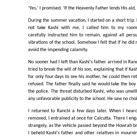
'Yes,' I promised. 'If the Heavenly Father lends His aid, I
During the summer vacation, I started on a short trip. 
not take Kashi with me, I called him to my room
carefully instructed him to remain, against all persua
vibrations of the school. Somehow I felt that if he di
avoid the impending calamity.
No sooner had I left than Kashi's father arrived in Ranc
tried to break the will of his son, explaining that if Ka
for only four days to see his mother, he could then ret
refused. The father finally said he would take the boy
the police. The threat disturbed Kashi, who was unwill
any unfavorable publicity to the school. He saw no choi
I returned to Ranchi a few days later. When I hea
removed, I entrained at once for Calcutta. There I eng
strangely, as the vehicle passed beyond the Howrah b
I beheld Kashi's father and other relatives in mournin