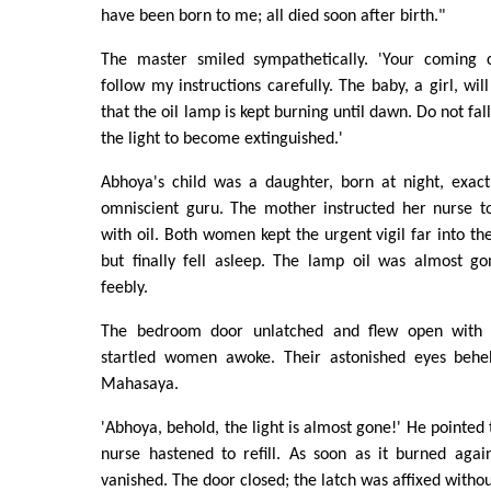
have been born to me; all died soon after birth."
The master smiled sympathetically. 'Your coming ch
follow my instructions carefully. The baby, a girl, wil
that the oil lamp is kept burning until dawn. Do not fal
the light to become extinguished.'
Abhoya's child was a daughter, born at night, exact
omniscient guru. The mother instructed her nurse to
with oil. Both women kept the urgent vigil far into th
but finally fell asleep. The lamp oil was almost gon
feebly.
The bedroom door unlatched and flew open with 
startled women awoke. Their astonished eyes behel
Mahasaya.
'Abhoya, behold, the light is almost gone!' He pointed
nurse hastened to refill. As soon as it burned agai
vanished. The door closed; the latch was affixed withou