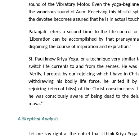
sound of the Vibratory Motor. Even the yoga-beginne
the wondrous sound of Aum. Receiving this blissful sp
the devotee becomes assured that he is in actual touch
Patanjali refers a second time to the life-control or
'Liberation can be accomplished by that pranayama
disjoining the course of inspiration and expiration.'
St. Paul knew Kriya Yoga, or a technique very similar t
switch life currents to and from the senses. He was 
'Verily, I protest by our rejoicing which I have in Christ
withdrawing his bodily life force, he united it b
rejoicing (eternal bliss) of the Christ consciousness. I
he was consciously aware of being dead to the delu
maya.”
A Skeptical Analysis
Let me say right at the outset that I think Kriya Yoga