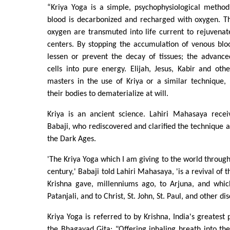
“Kriya Yoga is a simple, psychophysiological meth
blood is decarbonized and recharged with oxygen. Th
oxygen are transmuted into life current to rejuvenat
centers. By stopping the accumulation of venous bloo
lessen or prevent the decay of tissues; the advance
cells into pure energy. Elijah, Jesus, Kabir and ot
masters in the use of Kriya or a similar technique,
their bodies to dematerialize at will.
Kriya is an ancient science. Lahiri Mahasaya recei
Babaji, who rediscovered and clarified the technique af
the Dark Ages.
'The Kriya Yoga which I am giving to the world through
century,' Babaji told Lahiri Mahasaya, 'is a revival of
Krishna gave, millenniums ago, to Arjuna, and whi
Patanjali, and to Christ, St. John, St. Paul, and other dis
Kriya Yoga is referred to by Krishna, India's greatest 
the Bhagavad Gita: "Offering inhaling breath into th