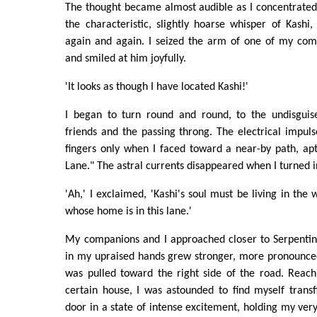
The thought became almost audible as I concentrated
the characteristic, slightly hoarse whisper of Kash
again and again. I seized the arm of one of my com
and smiled at him joyfully.
'It looks as though I have located Kashi!'
I began to turn round and round, to the undisgu
friends and the passing throng. The electrical impul
fingers only when I faced toward a near-by path, ap
Lane." The astral currents disappeared when I turned i
'Ah,' I exclaimed, 'Kashi's soul must be living in t
whose home is in this lane.'
My companions and I approached closer to Serpentine
in my upraised hands grew stronger, more pronounced
was pulled toward the right side of the road. Reach
certain house, I was astounded to find myself transf
door in a state of intense excitement, holding my very 