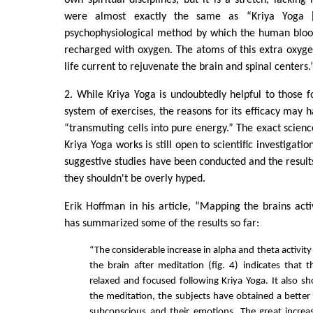
own spiritual disciplines, but it is a stretch, lacking
were almost exactly the same as “Kriya Yoga [
psychophysiological method by which the human bloo
recharged with oxygen. The atoms of this extra oxyg
life current to rejuvenate the brain and spinal centers.
2. While Kriya Yoga is undoubtedly helpful to those fo
system of exercises, the reasons for its efficacy may 
“transmuting cells into pure energy.” The exact scie
Kriya Yoga works is still open to scientific investigati
suggestive studies have been conducted and the result
they shouldn't be overly hyped.
Erik Hoffman in his article, “Mapping the brains activ
has summarized some of the results so far:
“The considerable increase in alpha and theta activity
the brain after meditation (fig. 4) indicates that t
relaxed and focused following Kriya Yoga. It also s
the meditation, the subjects have obtained a better 
subconscious and their emotions. The great increa