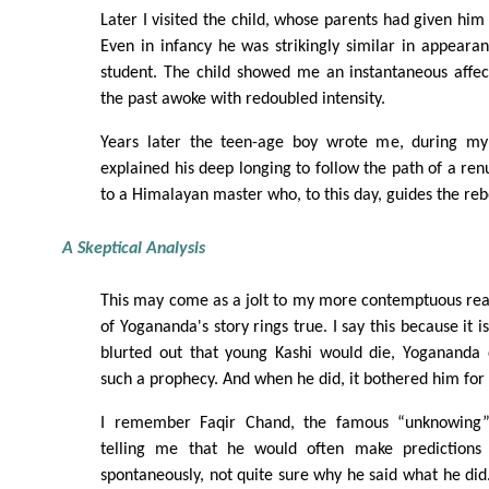
Later I visited the child, whose parents had given him
Even in infancy he was strikingly similar in appear
student. The child showed me an instantaneous affect
the past awoke with redoubled intensity.
Years later the teen-age boy wrote me, during my
explained his deep longing to follow the path of a ren
to a Himalayan master who, to this day, guides the reb
A Skeptical Analysis
This may come as a jolt to my more contemptuous rea
of Yogananda's story rings true. I say this because it 
blurted out that young Kashi would die, Yogananda 
such a prophecy. And when he did, it bothered him for 
I remember Faqir Chand, the famous “unknowing”
telling me that he would often make prediction
spontaneously, not quite sure why he said what he did.