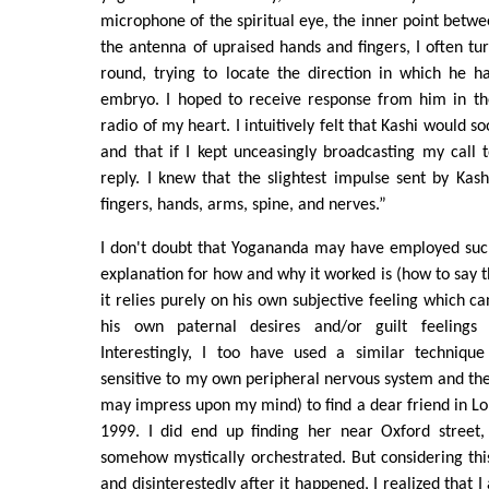
microphone of the spiritual eye, the inner point betw
the antenna of upraised hands and fingers, I often t
round, trying to locate the direction in which he 
embryo. I hoped to receive response from him in th
radio of my heart. I intuitively felt that Kashi would s
and that if I kept unceasingly broadcasting my call 
reply. I knew that the slightest impulse sent by Kas
fingers, hands, arms, spine, and nerves.”
I don't doubt that Yogananda may have employed such
explanation for how and why it worked is (how to say thi
it relies purely on his own subjective feeling which c
his own paternal desires and/or guilt feelings
Interestingly, I too have used a similar technique
sensitive to my own peripheral nervous system and the 
may impress upon my mind) to find a dear friend in Lo
1999. I did end up finding her near Oxford street,
somehow mystically orchestrated. But considering th
and disinterestedly after it happened, I realized that I