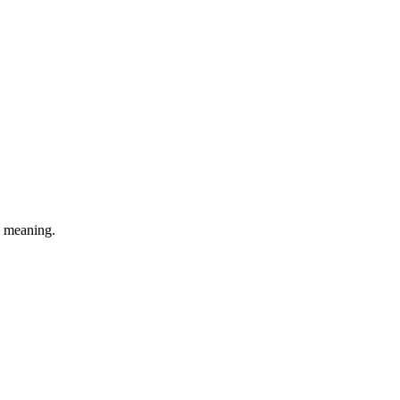
e meaning.