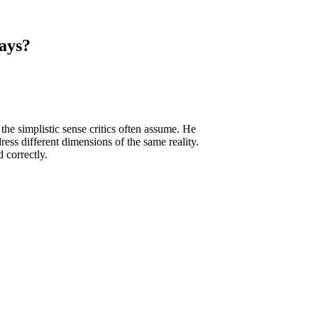
ays?
he simplistic sense critics often assume. He
ss different dimensions of the same reality.
 correctly.