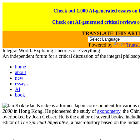
Check out 1.000 AI-generated essays on 
Check out AI-generated critical reviews o
TRANSLATE THIS ART
Powered by
Transla
Integral World: Exploring Theories of Everything
An independent forum for a critical discussion of the integral philos
home
about
new
essays
AI
book
Jan Krikke is a former Japan correspondent for various
2000
in Hong Kong. He pioneered the study of
axonometry
, the Chi
overlooked by Jean Gebser. He is the author of several books, includ
editor of
The Spiritual Imperative
, a macrohistory based on the Indian