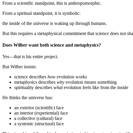
From a scientific standpoint, this is anthropomorphic.
From a spiritual standpoint, it is symbolic:
the inside of the universe is waking up through humans.
But this requires a metaphysical commitment that science does not sha
Does Wilber want both science and metaphysics?
Yes—that is his entire project.
But Wilber insists:
science describes
how
evolution works
metaphysics describes
why
evolution means something
spirituality describes
what
evolution feels like from the inside
He thinks the universe has:
an exterior (scientific) face
an interior (experiential) face
a collective (cultural) face
a systemic (structural) face