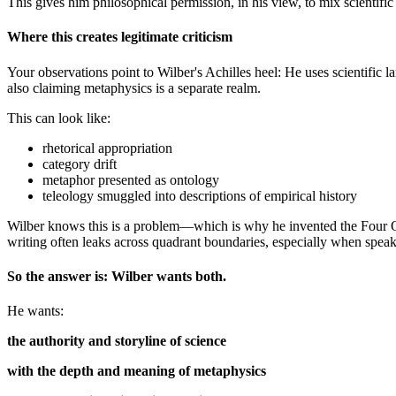
This gives him philosophical permission, in his view, to mix scientific
Where this creates legitimate criticism
Your observations point to Wilber's Achilles heel: He uses scientific 
also claiming metaphysics is a separate realm.
This can look like:
rhetorical appropriation
category drift
metaphor presented as ontology
teleology smuggled into descriptions of empirical history
Wilber knows this is a problem—which is why he invented the Four Qua
writing often leaks across quadrant boundaries, especially when speak
So the answer is: Wilber wants both.
He wants:
the authority and storyline of science
with the depth and meaning of metaphysics