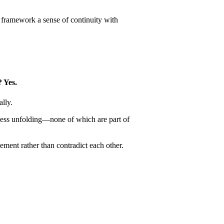
s framework a sense of continuity with
? Yes.
ally.
usness unfolding—none of which are part of
ement rather than contradict each other.