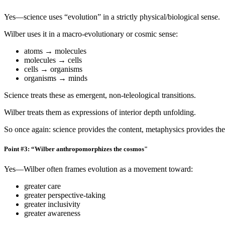
Yes—science uses “evolution” in a strictly physical/biological sense.
Wilber uses it in a macro-evolutionary or cosmic sense:
atoms → molecules
molecules → cells
cells → organisms
organisms → minds
Science treats these as emergent, non-teleological transitions.
Wilber treats them as expressions of interior depth unfolding.
So once again: science provides the content, metaphysics provides th
Point #3: “Wilber anthropomorphizes the cosmos"
Yes—Wilber often frames evolution as a movement toward:
greater care
greater perspective-taking
greater inclusivity
greater awareness