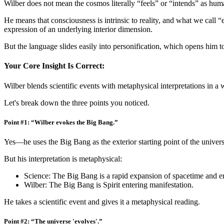
Wilber does not mean the cosmos literally “feels” or “intends” as hum
He means that consciousness is intrinsic to reality, and what we call 
expression of an underlying interior dimension.
But the language slides easily into personification, which opens him to
Your Core Insight Is Correct:
Wilber blends scientific events with metaphysical interpretations in a 
Let's break down the three points you noticed.
Point #1: “Wilber evokes the Big Bang.”
Yes—he uses the Big Bang as the exterior starting point of the univers
But his interpretation is metaphysical:
Science: The Big Bang is a rapid expansion of spacetime and e
Wilber: The Big Bang is Spirit entering manifestation.
He takes a scientific event and gives it a metaphysical reading.
Point #2: “The universe 'evolves'.”