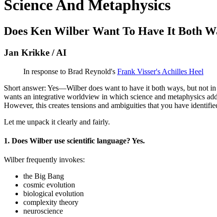
Science And Metaphysics
Does Ken Wilber Want To Have It Both W
Jan Krikke / AI
In response to Brad Reynold's
Frank Visser's Achilles Heel
Short answer: Yes—Wilber does want to have it both ways, but not in t
wants an integrative worldview in which science and metaphysics addre
However, this creates tensions and ambiguities that you have identified
Let me unpack it clearly and fairly.
1. Does Wilber use scientific language? Yes.
Wilber frequently invokes:
the Big Bang
cosmic evolution
biological evolution
complexity theory
neuroscience