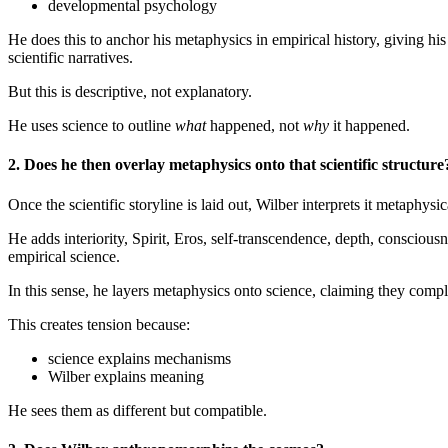
developmental psychology
He does this to anchor his metaphysics in empirical history, giving hi
scientific narratives.
But this is descriptive, not explanatory.
He uses science to outline
what
happened, not
why
it happened.
2. Does he then overlay metaphysics onto that scientific structure
Once the scientific storyline is laid out, Wilber interprets it metaphysic
He adds interiority, Spirit, Eros, self-transcendence, depth, conscio
empirical science.
In this sense, he layers metaphysics onto science, claiming they compl
This creates tension because:
science explains mechanisms
Wilber explains meaning
He sees them as different but compatible.