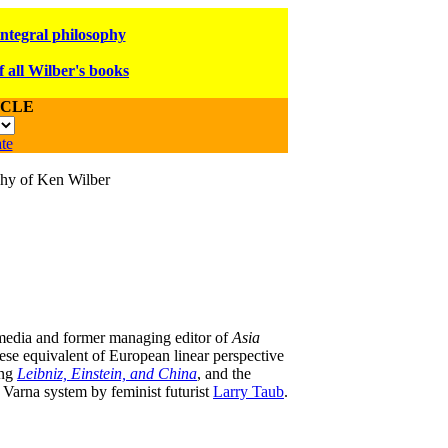
integral philosophy
f all Wilber's books
ICLE
te
ophy of Ken Wilber
 media and former managing editor of
Asia
nese equivalent of European linear perspective
ing
Leibniz, Einstein, and China
, and the
 Varna system by feminist futurist
Larry Taub
.