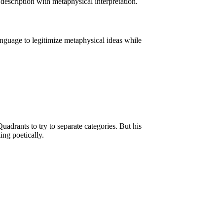
 description with metaphysical interpretation.
language to legitimize metaphysical ideas while
drants to try to separate categories. But his
ing poetically.