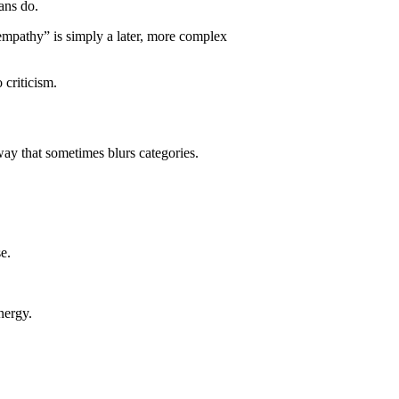
ans do.
“empathy” is simply a later, more complex
 criticism.
way that sometimes blurs categories.
e.
nergy.