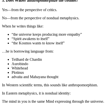
3. Does Wilber anthropomorphize the cosmos?
Yes—from the perspective of critics.
No—from the perspective of nondual metaphysics.
When he writes things like:
“the universe keeps producing more empathy”
“Spirit awakens to itself”
“the Kosmos wants to know itself”
…he is borrowing language from:
Teilhard de Chardin
Aurobindo
Whitehead
Plotinus
advaita and Mahayana thought
In Western scientific terms, this sounds like anthropomorphism.
In Eastern metaphysics, it is nondual identity:
The mind in you is the same Mind expressing through the universe.