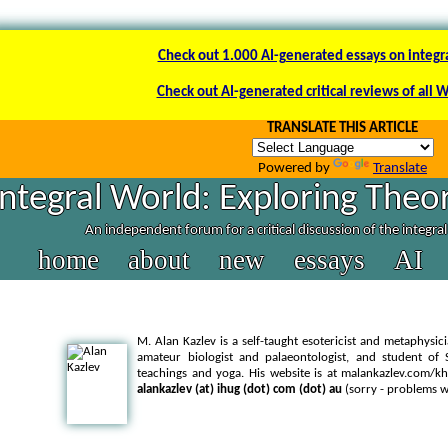
Check out 1.000 AI-generated essays on integr
Check out AI-generated critical reviews of all 
TRANSLATE THIS ARTICLE
Powered by
Translate
Integral World: Exploring Theor
An independent forum for a critical discussion of the integra
home
about
new
essays
AI
M. Alan Kazlev is a self-taught esotericist and metaphysici
amateur biologist and palaeontologist, and student of
teachings and yoga. His website is at malankazlev.com/k
alankazlev (at) ihug (dot) com (dot) au
(sorry - problems w