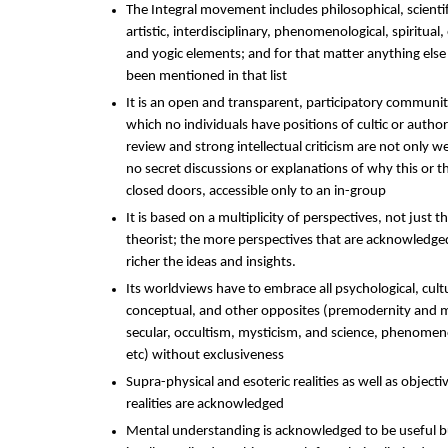
The Integral movement includes philosophical, scientific
artistic, interdisciplinary, phenomenological, spiritual, 
and yogic elements; and for that matter anything else 
been mentioned in that list
It is an open and transparent, participatory community
which no individuals have positions of cultic or author
review and strong intellectual criticism are not only 
no secret discussions or explanations of why this or t
closed doors, accessible only to an in-group
It is based on a multiplicity of perspectives, not just th
theorist; the more perspectives that are acknowledge
richer the ideas and insights.
Its worldviews have to embrace all psychological, cultur
conceptual, and other opposites (premodernity and 
secular, occultism, mysticism, and science, phenome
etc) without exclusiveness
Supra-physical and esoteric realities as well as objecti
realities are acknowledged
Mental understanding is acknowledged to be useful b