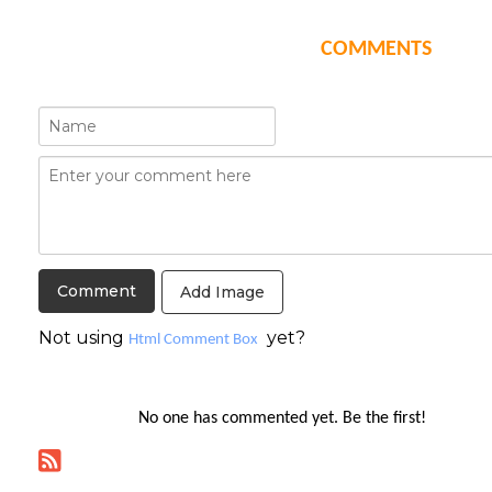
COMMENTS
Add Image
Not using
yet?
Html Comment Box
No one has commented yet. Be the first!