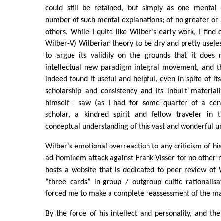
could still be retained, but simply as one mental
number of such mental explanations; of no greater or l
others. While I quite like Wilber's early work, I find
Wilber-V) Wilberian theory to be dry and pretty useless
to argue its validity on the grounds that it does 
intellectual new paradigm integral movement, and 
indeed found it useful and helpful, even in spite of its 
scholarship and consistency and its inbuilt materiali
himself I saw (as I had for some quarter of a cen
scholar, a kindred spirit and fellow traveler in 
conceptual understanding of this vast and wonderful un
Wilber's emotional overreaction to any criticism of hi
ad hominem attack against Frank Visser for no other r
hosts a website that is dedicated to peer review of 
“three cards” in-group / outgroup cultic rationalisat
forced me to make a complete reassessment of the ma
By the force of his intellect and personality, and the