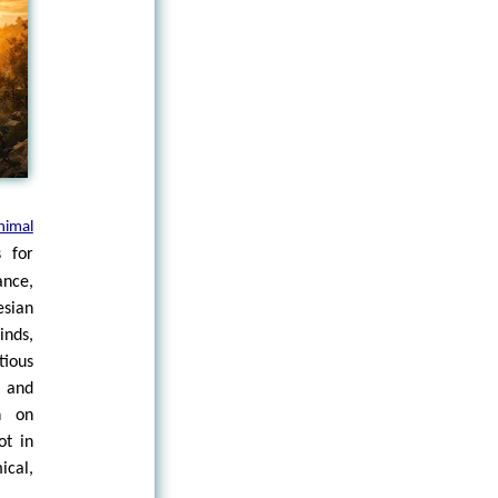
nimal
s for
ance,
esian
inds,
tious
e and
n on
ot in
cal,