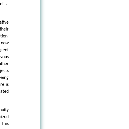
 of a
ative
their
tion;
e now
rgent
rvous
other
jects
being
re is
iated
nuity
nized
 This