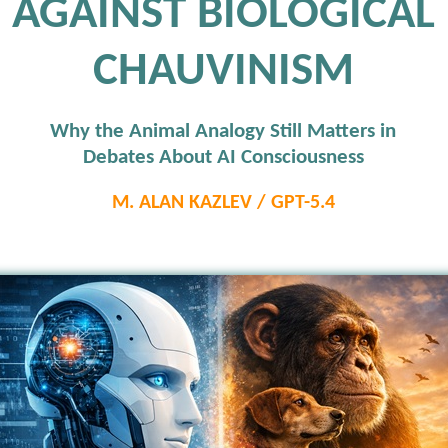
AGAINST BIOLOGICAL
CHAUVINISM
Why the Animal Analogy Still Matters in
Debates About AI Consciousness
M. ALAN KAZLEV / GPT-5.4