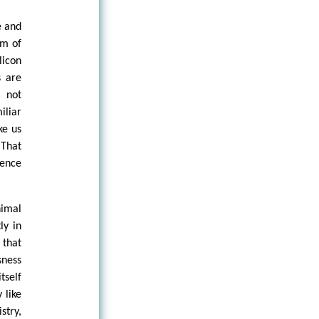
e and
im of
licon
s are
 not
iliar
ke us
 That
dence
nimal
ly in
 that
sness
tself
 like
stry,