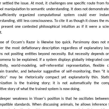
r settled the issue. At most, it challenges one specific route from f
ol manipulation to semantic understanding. It does not demonstrate
ufficiently organized computational system could ever instan
standing, still less consciousness. To cite it as though it closes the m
o present one contested philosophical intuition as if it were a scien
t.
use of Occam's Razor is likewise too quick. Parsimony does not
fer the most deflationary description regardless of explanatory loss
s not positing entities beyond necessity. But necessity depends o
omena to be explained. If a system displays globally integrated con
itivity, world-modeling, self-referential representation, flexible c
in transfer, and behavior suggestive of self-monitoring, then "it is
istics" may be rhetorically compact yet explanatorily thin. Statis
mization is the training story; it is not automatically the com
itive story of what the trained system is now doing.
deeper weakness in Visser's position is that he oscillates betwee
mpatible standards. When discussing animals, he allows inference