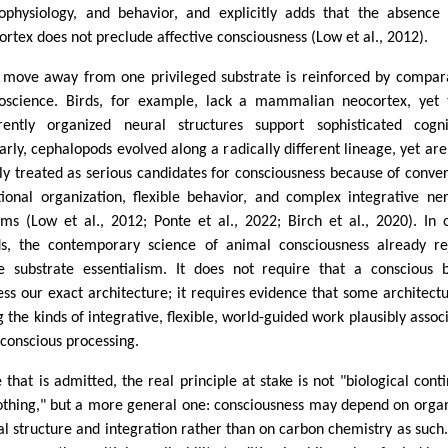
ophysiology, and behavior, and explicitly adds that the absence
ortex does not preclude affective consciousness (Low et al., 2012).
 move away from one privileged substrate is reinforced by compar
oscience. Birds, for example, lack a mammalian neocortex, yet 
erently organized neural structures support sophisticated cogni
larly, cephalopods evolved along a radically different lineage, yet ar
ly treated as serious candidates for consciousness because of conve
tional organization, flexible behavior, and complex integrative ne
ems (Low et al., 2012; Ponte et al., 2022; Birch et al., 2020). In 
s, the contemporary science of animal consciousness already re
e substrate essentialism. It does not require that a conscious 
ess our exact architecture; it requires evidence that some architectu
g the kinds of integrative, flexible, world-guided work plausibly assoc
 conscious processing.
 that is admitted, the real principle at stake is not "biological conti
othing," but a more general one: consciousness may depend on orga
al structure and integration rather than on carbon chemistry as such.