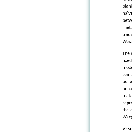
blan
naïv
betw
rhet
trac
Weiz
The 
fixe
mode
sema
beli
beha
make
repr
the 
Wang
Viss