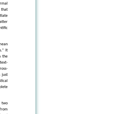
ormal
 that
tiate
atter
tific
 mean
." It
n the
text-
ross-
 just
tical
plete
n two
 from