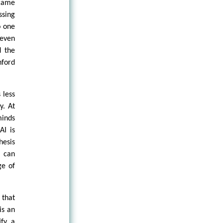
ecame
ssing
o one
 even
d the
nford
 less
y. At
minds
AI is
hesis
e can
ge of
 that
is an
ify a