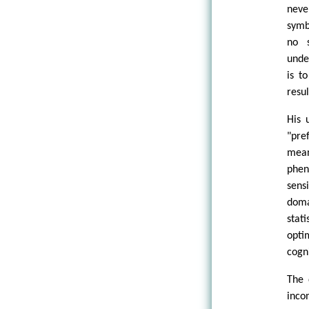
neve
symb
no s
under
is t
resul
His 
"pre
mean
phen
sens
doma
stat
opti
cogn
The 
inco