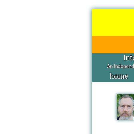
Int
An independe
home