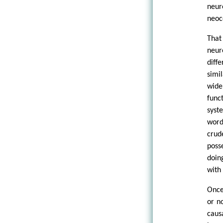
neur
neoc
That
neur
diff
simi
wide
func
syst
word
crud
poss
doin
with
Once
or n
caus