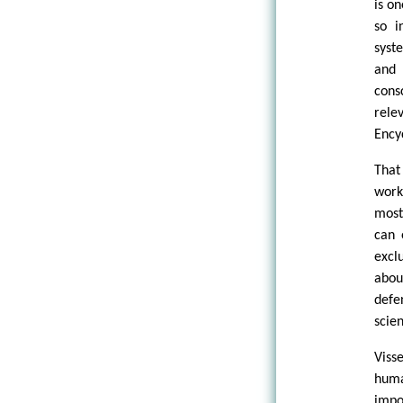
is o
so i
syst
and 
cons
rele
Ency
That
work
most
can 
excl
abou
defe
scien
Viss
huma
impo