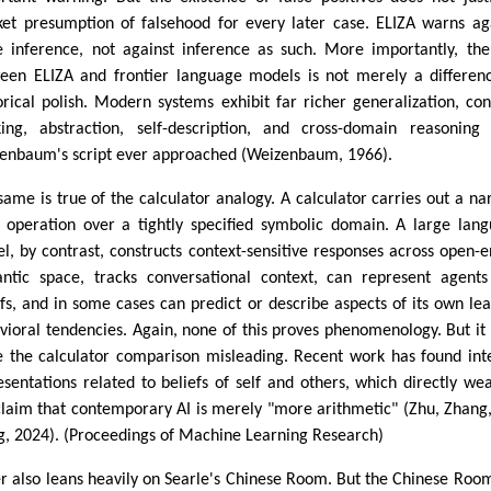
ket presumption of falsehood for every later case. ELIZA warns ag
e inference, not against inference as such. More importantly, th
een ELIZA and frontier language models is not merely a differen
orical polish. Modern systems exhibit far richer generalization, con
king, abstraction, self-description, and cross-domain reasoning
enbaum's script ever approached (Weizenbaum, 1966).
same is true of the calculator analogy. A calculator carries out a na
d operation over a tightly specified symbolic domain. A large lan
l, by contrast, constructs context-sensitive responses across open-
ntic space, tracks conversational context, can represent agent
efs, and in some cases can predict or describe aspects of its own le
vioral tendencies. Again, none of this proves phenomenology. But it
 the calculator comparison misleading. Recent work has found int
esentations related to beliefs of self and others, which directly we
claim that contemporary AI is merely "more arithmetic" (Zhu, Zhang
, 2024). (Proceedings of Machine Learning Research)
er also leans heavily on Searle's Chinese Room. But the Chinese Roo