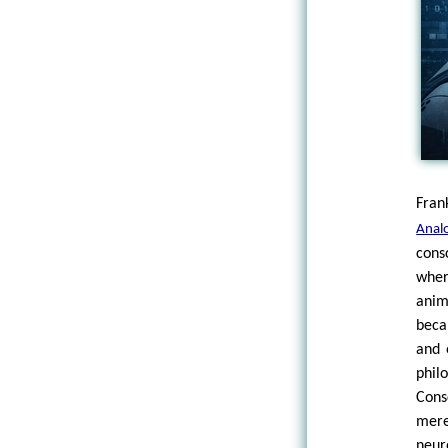
Fran
Anal
cons
wher
anim
beca
and 
phil
Cons
mere
neur