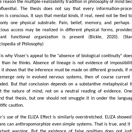
ne reason the multiple-realizability tradition in philosophy of mind b
nfluential. The thesis does not say that every information-proce
em is conscious. It says that mental kinds, if real, need not be tied t
only one physical substrate. Pain, belief, memory, and perhaps
cious access may be realized in different physical forms, provide
vant functional organization is present (Bickle, 2020). (Sta
clopedia of Philosophy)
 is why Visser's appeal to the "absence of biological continuity" does
 than he thinks. Absence of lineage is not evidence of impossibilit
 it shows that the inference must be made on different grounds. If 
emerge only in evolved nervous systems, then of course current 
uded. But that conclusion depends on a substantive metaphysical t
t the nature of mind, not on a neutral reading of evidence. On
nd that thesis, but one should not smuggle it in under the langua
tific caution.
er's use of the ELIZA Effect is similarly overstretched. ELIZA showed
ns can anthropomorphize even simple systems. That is true, and it 
rtant warning. But the existence of false positives does not just