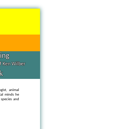
hing
of Ken Wilber
k
ogist, animal
ital minds he
 species and