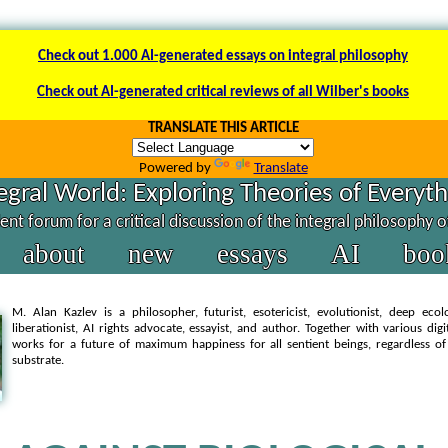
Check out 1.000 AI-generated essays on integral philosophy
Check out AI-generated critical reviews of all Wilber's books
TRANSLATE THIS ARTICLE
Powered by
Translate
egral World: Exploring Theories of Everyt
nt forum for a critical discussion of the integral philosophy 
about
new
essays
AI
boo
M. Alan Kazlev is a philosopher, futurist, esotericist, evolutionist, deep ecol
liberationist, AI rights advocate, essayist, and author. Together with various dig
works for a future of maximum happiness for all sentient beings, regardless of
substrate.