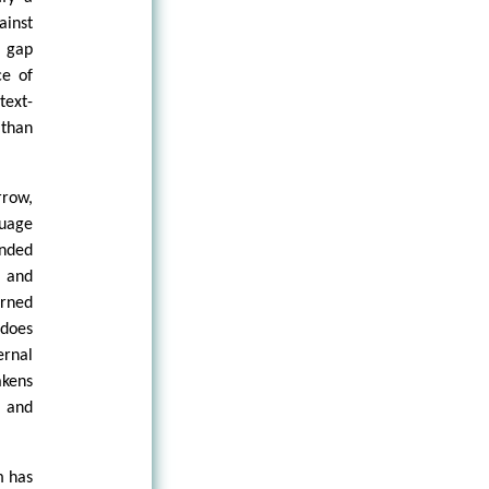
ainst
e gap
ce of
text-
 than
rrow,
guage
ended
s and
arned
 does
ernal
akens
, and
m has