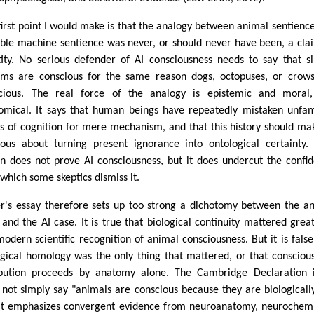
first point I would make is that the analogy between animal sentienc
ible machine sentience was never, or should never have been, a cla
tity. No serious defender of AI consciousness needs to say that si
ems are conscious for the same reason dogs, octopuses, or crow
cious. The real force of the analogy is epistemic and moral,
omical. It says that human beings have repeatedly mistaken unfam
s of cognition for mere mechanism, and that this history should ma
ious about turning present ignorance into ontological certainty.
on does not prove AI consciousness, but it does undercut the confi
 which some skeptics dismiss it.
er's essay therefore sets up too strong a dichotomy between the a
 and the AI case. It is true that biological continuity mattered great
modern scientific recognition of animal consciousness. But it is false
ogical homology was the only thing that mattered, or that consciou
ibution proceeds by anatomy alone. The Cambridge Declaration i
 not simply say "animals are conscious because they are biologically
 It emphasizes convergent evidence from neuroanatomy, neurochemi