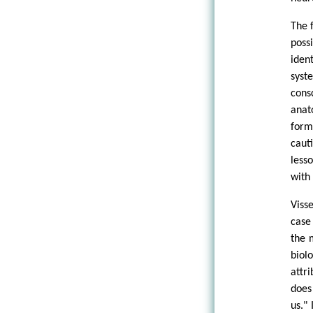
The 
poss
iden
syst
cons
anat
form
caut
less
with
Viss
case
the 
biol
attr
does
us."