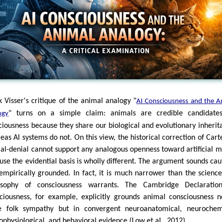
k Visser's critique of the animal analogy "
AI Consciousness and the A
" turns on a simple claim: animals are credible candidate
ogy
ciousness because they share our biological and evolutionary inherit
eas AI systems do not. On this view, the historical correction of Cart
al-denial cannot support any analogous openness toward artificial m
use the evidential basis is wholly different. The argument sounds cau
empirically grounded. In fact, it is much narrower than the scienc
osophy of consciousness warrants. The Cambridge Declaratio
ciousness, for example, explicitly grounds animal consciousness n
 folk sympathy but in convergent neuroanatomical, neurochemi
ophysiological, and behavioral evidence (Low et al., 2012).