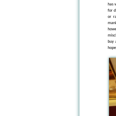
has 
for 
or r
mani
howe
misc
buy 
hope