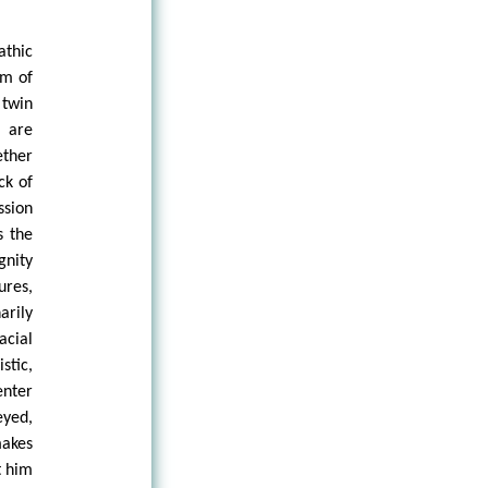
thic
rm of
 twin
 are
ether
ck of
ssion
s the
gnity
ures,
arily
acial
stic,
enter
eyed,
makes
t him