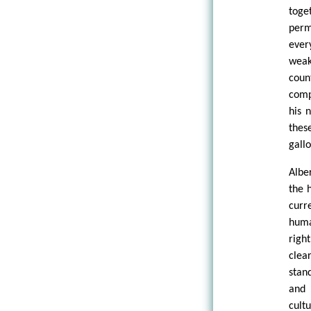
toge
perm
ever
weak
coun
comp
his 
thes
gall
Alber
the 
curr
huma
righ
clear
stan
and 
cult