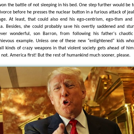
won the battle of not sleeping in his bed. One step further would be to
divorce before he presses the nuclear button in a furious attack of jea
age. At least, that could also end his ego-centrism, ego-tism and
a. Besides, she could probably save his overtly saddened and stu
ver wonderful, son Barron, from following his father's chaoti
hievous example. Unless one of these new “enlightened” kids wh
all kinds of crazy weapons in that violent society gets ahead of hi
 not. America first! But the rest of humankind much sooner, please.