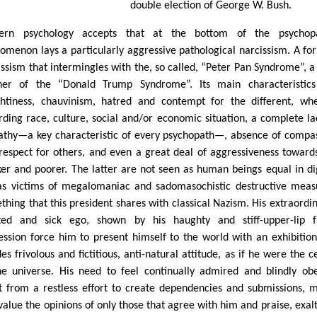
double election of George W. Bush.
ern psychology accepts that at the bottom of the psychopa
omenon lays a particularly aggressive pathological narcissism. A fo
issism that intermingles with the, so called, “Peter Pan Syndrome”, a
her of the “Donald Trump Syndrome”. Its main characteristics
htiness, chauvinism, hatred and contempt for the different, wh
rding race, culture, social and/or economic situation, a complete la
thy—a key characteristic of every psychopath—, absence of compa
respect for others, and even a great deal of aggressiveness toward
er and poorer. The latter are not seen as human beings equal in di
as victims of megalomaniac and sadomasochistic destructive meas
thing that this president shares with classical Nazism. His extraordin
ated and sick ego, shown by his haughty and stiff-upper-lip f
ession force him to present himself to the world with an exhibitioni
es frivolous and fictitious, anti-natural attitude, as if he were the c
he universe. His need to feel continually admired and blindly ob
t from a restless effort to create dependencies and submissions, 
value the opinions of only those that agree with him and praise, exal