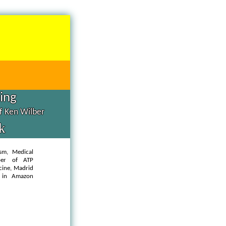
hing
of Ken Wilber
k
ism, Medical
ber of ATP
cine, Madrid
in Amazon