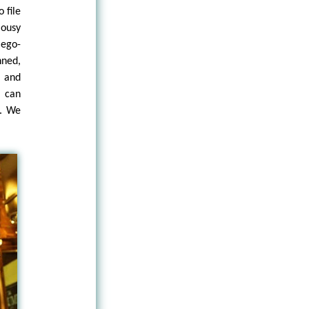
 file
lousy
 ego-
nned,
c and
o can
m. We