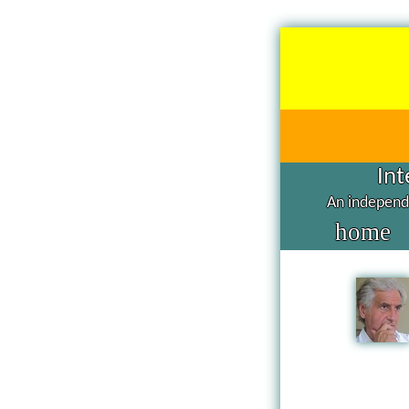
Int
An independe
home