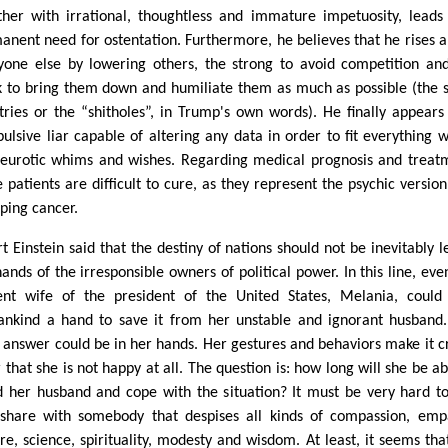
ther with irrational, thoughtless and immature impetuosity, leads
anent need for ostentation. Furthermore, he believes that he rises 
yone else by lowering others, the strong to avoid competition an
 to bring them down and humiliate them as much as possible (the s
tries or the “shitholes”, in Trump's own words). He finally appears
ulsive liar capable of altering any data in order to fit everything w
neurotic whims and wishes. Regarding medical prognosis and treat
e patients are difficult to cure, as they represent the psychic version
oping cancer.
t Einstein said that the destiny of nations should not be inevitably le
hands of the irresponsible owners of political power. In this line, eve
ent wife of the president of the United States, Melania, could
nkind a hand to save it from her unstable and ignorant husband
t answer could be in her hands. Her gestures and behaviors make it cr
 that she is not happy at all. The question is: how long will she be ab
d her husband and cope with the situation? It must be very hard to
share with somebody that despises all kinds of compassion, emp
ure, science, spirituality, modesty and wisdom. At least, it seems tha