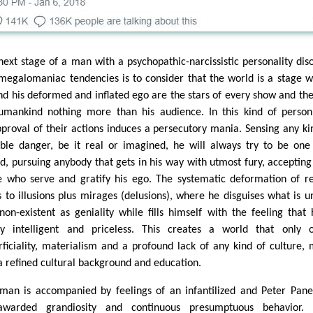
next stage of a man with a psychopathic-narcissistic personality dis
megalomaniac tendencies is to consider that the world is a stage 
nd his deformed and inflated ego are the stars of every show and the
umankind nothing more than his audience. In this kind of perso
pproval of their actions induces a persecutory mania. Sensing any ki
ible danger, be it real or imagined, he will always try to be one
d, pursuing anybody that gets in his way with utmost fury, accepting
e who serve and gratify his ego. The systematic deformation of re
s to illusions plus mirages (delusions), where he disguises what is u
non-existent as geniality while fills himself with the feeling that 
ly intelligent and priceless. This creates a world that only 
rficiality, materialism and a profound lack of any kind of culture,
 a refined cultural background and education.
man is accompanied by feelings of an infantilized and Peter Pan
-awarded grandiosity and continuous presumptuous behavior. T