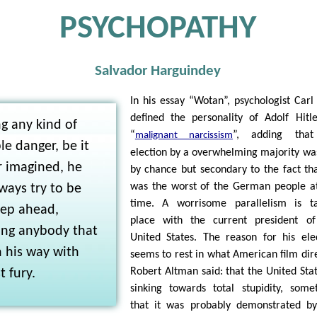
PSYCHOPATHY
Salvador Harguindey
In his essay “Wotan”, psychologist Carl
defined the personality of Adolf Hitl
g any kind of
“
”, adding that
malignant narcissism
le danger, be it
election by a overwhelming majority wa
r imagined, he
by chance but secondary to the fact th
was the worst of the German people a
lways try to be
time. A worrisome parallelism is ta
tep ahead,
place with the current president of
ing anybody that
United States. The reason for his ele
n his way with
seems to rest in what American film dir
Robert Altman said: that the United Stat
 fury.
sinking towards total stupidity, some
that it was probably demonstrated b