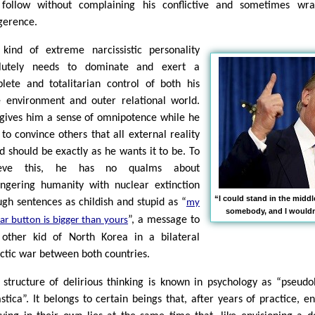
follow without complaining his conflictive and sometimes wra
igerence.
 kind of extreme narcissistic personality
lutely needs to dominate and exert a
lete and totalitarian control of both his
e environment and outer relational world.
 gives him a sense of omnipotence while he
 to convince others that all external reality
nd should be exactly as he wants it to be. To
ieve this, he has no qualms about
ngering humanity with nuclear extinction
“I could stand in the midd
ugh sentences as childish and stupid as “
my
somebody, and I wouldn'
”, a message to
ar button is bigger than yours
 other kid of North Korea in a bilateral
ectic war between both countries.
 structure of delirious thinking is known in psychology as “pseudo
astica”. It belongs to certain beings that, after years of practice, e