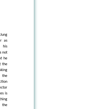
 Jung
er as
 his
s not
at he
t the
king
 the
ction
ector
es is
thing
y the