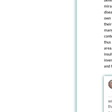
beli
mira
dise
own 
thei
many
cont
thus
area
insu
inve
and 