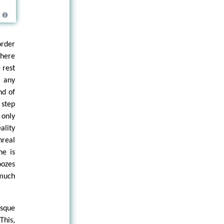
order
where
 rest
n any
nd of
 step
 only
ality
nreal
he is
oozes
 much
esque
his,