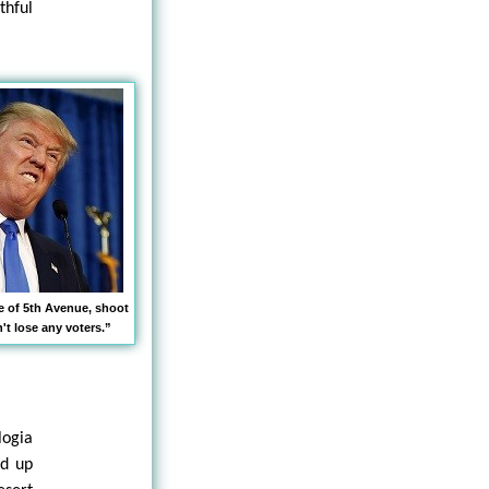
thful
le of 5th Avenue, shoot
t lose any voters.”
logia
nd up