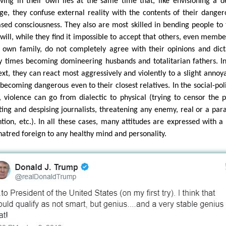
eving in their own lies at the same time that, like envisioning a d
ge, they confuse external reality with the contents of their danger
ased consciousness. They also are most skilled in bending people to 
will, while they find it impossible to accept that others, even membe
r own family, do not completely agree with their opinions and dict
 times becoming domineering husbands and totalitarian fathers. In
ext, they can react most aggressively and violently to a slight annoy
 becoming dangerous even to their closest relatives. In the social-poli
, violence can go from dialectic to physical (trying to censor the p
lting and despising journalists, threatening any enemy, real or a par
ntion, etc.). In all these cases, many attitudes are expressed with a
hatred foreign to any healthy mind and personality.