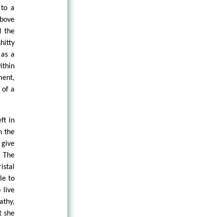
 to a
above
d the
hitty
 as a
ithin
ment,
 of a
ft in
n the
 give
. The
istal
le to
 live
athy,
t she