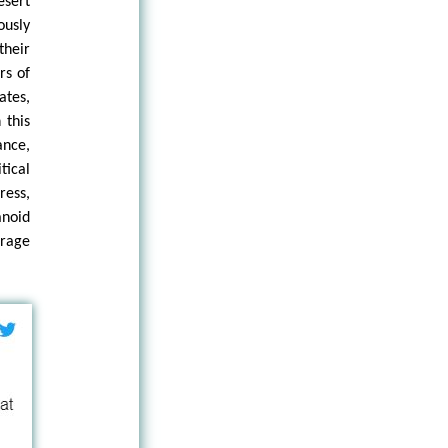
esert
ously
their
rs of
ates,
 this
ance,
tical
ress,
anoid
 rage