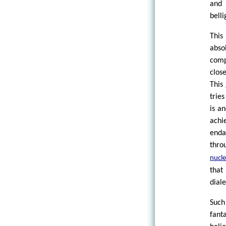
and 
bell
This
abso
comp
clos
This
tries
is a
ach
enda
thro
nucle
that
dial
Such
fant