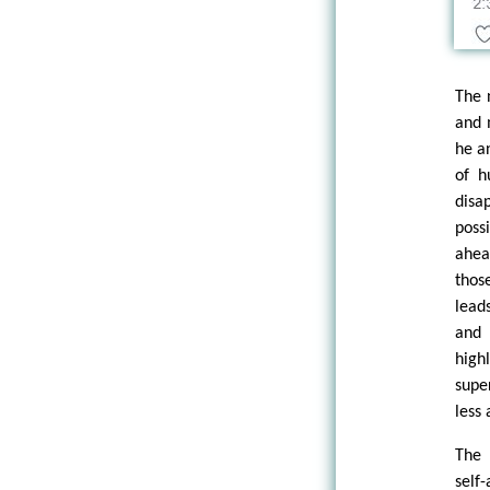
The 
and 
he a
of h
disa
poss
ahea
thos
lead
and 
high
supe
less
The 
self