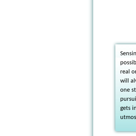
Sensin
possib
real o
will a
one s
pursu
gets i
utmost