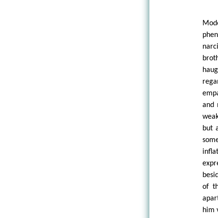
Mod
phen
narc
brot
haug
rega
empa
and 
weak
but 
some
infl
expr
besid
of t
apar
him 