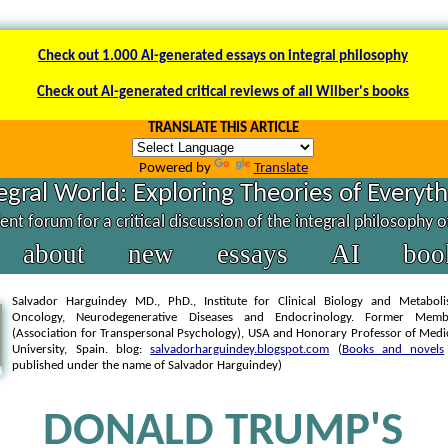
Check out 1.000 AI-generated essays on integral philosophy
Check out AI-generated critical reviews of all Wilber's books
TRANSLATE THIS ARTICLE
Powered by
Translate
egral World: Exploring Theories of Everyt
nt forum for a critical discussion of the integral philosophy 
about
new
essays
AI
boo
Salvador Harguindey MD., PhD., Institute for Clinical Biology and Metabol
Oncology, Neurodegenerative Diseases and Endocrinology. Former Mem
(Association for Transpersonal Psychology), USA and Honorary Professor of Medi
University, Spain. blog:
salvadorharguindey.blogspot.com
(
Books and novels
published under the name of Salvador Harguindey)
DONALD TRUMP'S