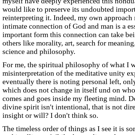
myself have deeply experienced this nondu
would like to preserve its undoubted impor
reinterpreting it. Indeed, my own approach 
intimate connection of God and man is a esse
important form this connection can take be
others like morality, art, search for meanin
science and philosophy.
For me, the spiritual philosophy of what I 
misinterpretation of the meditative unity ex
eventually there is noting personal left, only
which does not change in itself und on who
comes and goes inside my fleeting mind. Doe
divine spirit isn't intentional, that is not d
insight or will? I don't think so.
The timeless order of things as I see it is s