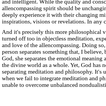
and intelligent. While the quality and cons
allencompassing spirit should be unchang
deeply experience it with their changing mi
inspirations, visions or revelations. In any ca
And it's precisely this more philosophical vi
turned off too in objectless meditation, ex
and love of the allencompassing. Doing so,
person separates something that, I believe, 
God, she separates the emotional meaning 
the divine world as a whole. Yet, God has 
separating meditation and philosophy. It's 
when we fail to integrate meditation and p
unable to overcome unbalanced nondualisti