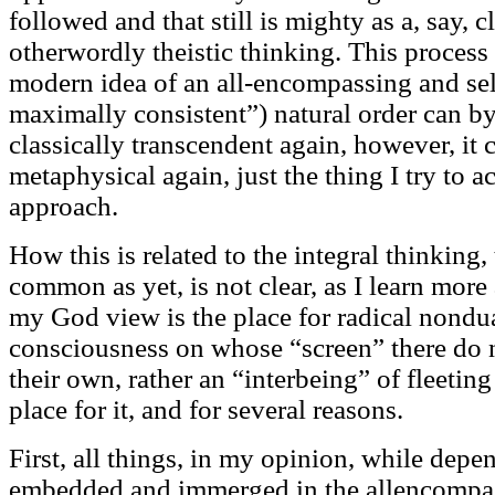
followed and that still is mighty as a, say, 
otherwordly theistic thinking. This process
modern idea of an all-encompassing and sel
maximally consistent”) natural order can 
classically transcendent again, however, it 
metaphysical again, just the thing I try to 
approach.
How this is related to the integral thinking
common as yet, is not clear, as I learn mor
my God view is the place for radical nondu
consciousness on whose “screen” there do n
their own, rather an “interbeing” of fleeti
place for it, and for several reasons.
First, all things, in my opinion, while dep
embedded and immerged in the allencompassi