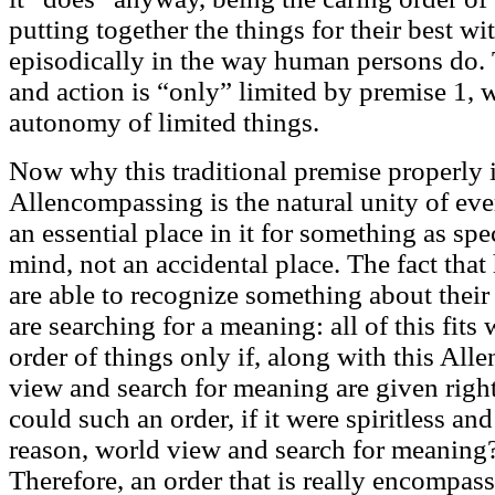
putting together the things for their best wi
episodically in the way human persons do.
and action is “only” limited by premise 1, 
autonomy of limited things.
Now why this traditional premise properly is
Allencompassing is the natural unity of eve
an essential place in it for something as sp
mind, not an accidental place. The fact tha
are able to recognize something about their
are searching for a meaning: all of this fit
order of things only if, along with this Al
view and search for meaning are given right
could such an order, if it were spiritless and 
reason, world view and search for meaning
Therefore, an order that is really encompas