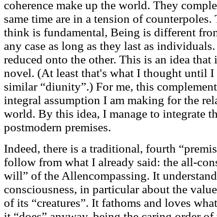
coherence make up the world. They complem
same time are in a tension of counterpoles.
think is fundamental, Being is different from 
any case as long as they last as individuals
reduced onto the other. This is an idea that 
novel. (At least that's what I thought until 
similar “diunity”.) For me, this complementa
integral assumption I am making for the re
world. By this idea, I manage to integrate t
postmodern premises.
Indeed, there is a traditional, fourth “pre
follow from what I already said: the all-cons
will” of the Allencompassing. It understands 
consciousness, in particular about the value
of its “creatures”. It fathoms and loves wha
it “does” anyway, being the caring order of