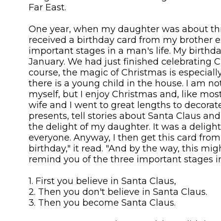
Far East.
One year, when my daughter was about thre
received a birthday card from my brother e
important stages in a man's life. My birthday
January. We had just finished celebrating C
course, the magic of Christmas is especia
there is a young child in the house. I am no
myself, but I enjoy Christmas and, like mo
wife and I went to great lengths to decorat
presents, tell stories about Santa Claus and 
the delight of my daughter. It was a delight
everyone. Anyway, I then get this card fro
birthday," it read. "And by the way, this mi
remind you of the three important stages in
1. First you believe in Santa Claus,
2. Then you don't believe in Santa Claus.
3. Then you become Santa Claus.