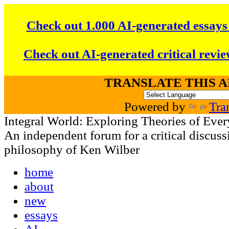
Check out 1.000 AI-generated essays
Check out AI-generated critical revie
TRANSLATE THIS 
Powered by
Tra
Integral World: Exploring Theories of Ever
An independent forum for a critical discussi
philosophy of Ken Wilber
home
about
new
essays