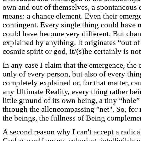
own and out of themselves, a spontaneous e
means: a chance element. Even their emerge
contingent. Every single thing could have 
could have become very different. But chanc
explained by anything. It originates “out of 
cosmic spirit or god, it/(s)he certainly is no
In any case I claim that the emergence, the 
only of every person, but also of every thin
completely explained or, for that matter, c
any Ultimate Reality, every thing rather be
little ground of its own being, a tiny “hol
through the allencompassing "net". So, for 
the beings, the fullness of Being complemen
A second reason why I can't accept a radica
God as a self-aware, cohering, intelligible o