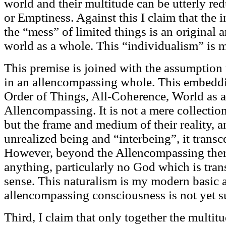
world and their multitude can be utterly red
or Emptiness. Against this I claim that the i
the “mess” of limited things is an original an
world as a whole. This “individualism” is
This premise is joined with the assumption 
in an allencompassing whole. This embedd
Order of Things, All-Coherence, World as a
Allencompassing. It is not a mere collection 
but the frame and medium of their reality, an
unrealized being and “interbeing”, it trans
However, beyond the Allencompassing ther
anything, particularly no God which is trans
sense. This naturalism is my modern basic
allencompassing consciousness is not yet su
Third, I claim that only together the multit