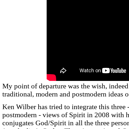
My point of departure was the wish, indeed 
traditional, modern and postmodern ideas of 
Ken Wilber has tried to integrate this three 
postmodern - views of Spirit in 2008 with 
conjugates God/Spirit in all the three perso