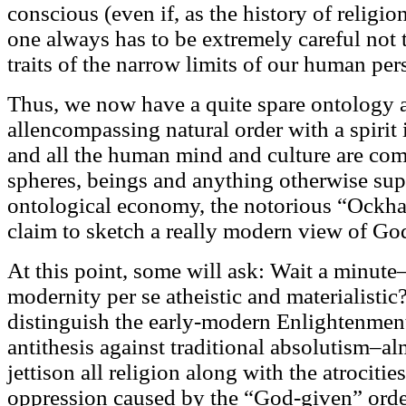
conscious (even if, as the history of relig
one always has to be extremely careful not t
traits of the narrow limits of our human per
Thus, we now have a quite spare ontology 
allencompassing natural order with a spirit in
and all the human mind and culture are com
spheres, beings and anything otherwise supe
ontological economy, the notorious “Ockham'
claim to sketch a really modern view of Go
At this point, some will ask: Wait a minut
modernity per se atheistic and materialistic
distinguish the early-modern Enlightenmen
antithesis against traditional absolutism–a
jettison all religion along with the atrocities
oppression caused by the “God-given” order.