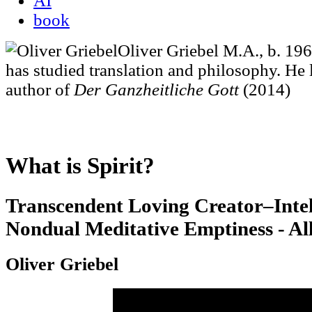
AI
book
Oliver Griebel M.A., b. 19
has studied translation and philosophy. He li
author of
Der Ganzheitliche Gott
(2014)
What is Spirit?
Transcendent Loving Creator–Intel
Nondual Meditative Emptiness - Al
Oliver Griebel