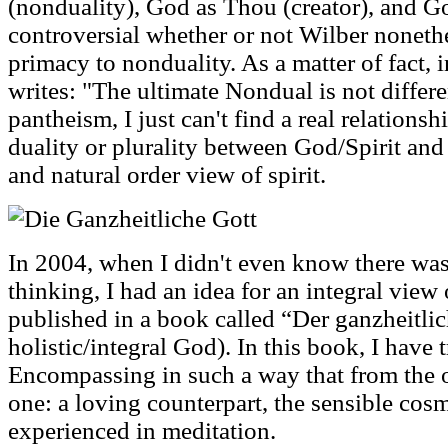
(nonduality), God as Thou (creator), and God 
controversial whether or not Wilber noneth
primacy to nonduality. As a matter of fact, 
writes: "The ultimate Nondual is not differe
pantheism, I just can't find a real relationsh
duality or plurality between God/Spirit and 
and natural order view of spirit.
In 2004, when I didn't even know there wa
thinking, I had an idea for an integral vie
published in a book called “Der ganzheitli
holistic/integral God). In this book, I have t
Encompassing in such a way that from the o
one: a loving counterpart, the sensible cos
experienced in meditation.