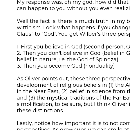
My response was, oh my god, how did that 
can happen to you without you even realizin
Well the fact is, there is much truth in my br
witticism. Look what happens if you chang
Claus" to "God". You get Wilber's three pers
1. First you believe in God (second person, 
2. Then you don't believe in God (belief in 
belief in nature, i.e. the God of Spinoza)
3. Then you become God (nonduality)
As Oliver points out, these three perspectiv
development of religious beliefs in (1) the 
in the Near East, (2) belief in science from
and (3) the mystical traditions of the Far East
simplification, to be sure, but I think Oliver 
these distinctions.
Lastly, notice how important it is to not co
perspectives. As grownups we can smile at