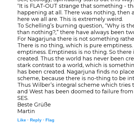
“It is FLAT-OUT strange that something - th
happening at all. There was nothing, then 
here we all are. This is extremely weird.
To Schelling’s burning question, “Why is t
than nothing?,” there have always been tw
For Nagarjuna there is not something rathe
There is no thing, which is pure emptiness.
emptiness. Emptiness is no thing. So there 
created. Thus the world has never been cre
stark contrast to a world, which is somethi
has been created. Nagarjuna finds no place 
scheme, because there is no-thing to be in
Thus Wilber’s integral scheme which tries 
and West has been doomed to failure from t
SES.
Beste Grüße
Martin
Like ·
Reply ·
Flag