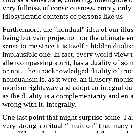
very fullness of consciousness, empty only o
idiosyncratic contents of persons like us.
Furthermore, the "nondual" idea of our ill
being but vain projection on the ultimate 
sense to me since it is itself a hidden duali
implausible one. In fact, every world view t
allencompassing spirit, has a duality of som
or not. The unacknowledged duality of true
nondualism is, as it were, an illusory mo
monism rightaway and adopt an integral dua
as the duality is a complementarity and ent
wrong with it, integrally.
One last point that might surprise some: I a
very strong spiritual “intuition” that many 