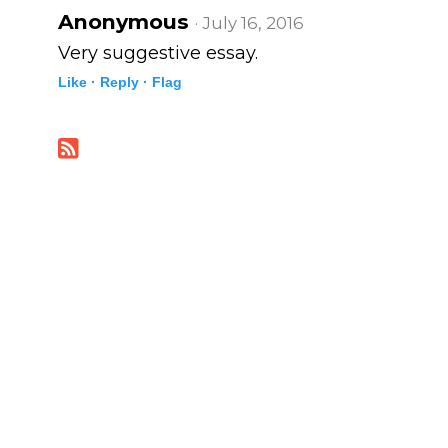
Anonymous
· July 16, 2016
Very suggestive essay.
Like ·
Reply ·
Flag