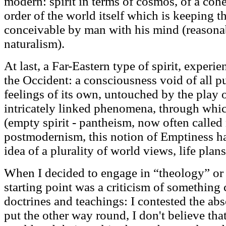
modern: spirit in terms of cosmos, of a cohe
order of the world itself which is keeping t
conceivable by man with his mind (reasonabl
naturalism).
At last, a Far-Eastern type of spirit, experi
the Occident: a consciousness void of all p
feelings of its own, untouched by the play o
intricately linked phenomena, through which 
(empty spirit - pantheism, now often called 
postmodernism, this notion of Emptiness h
idea of a plurality of world views, life plans
When I decided to engage in “theology” or 
starting point was a criticism of something
doctrines and teachings: I contested the abs
put the other way round, I don't believe that