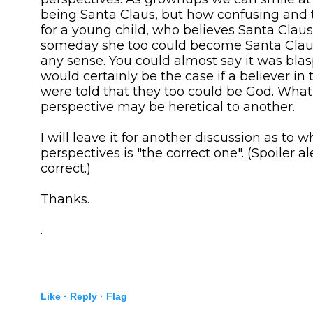
being Santa Claus, but how confusing and 
for a young child, who believes Santa Claus,
someday she too could become Santa Claus
any sense. You could almost say it was bl
would certainly be the case if a believer i
were told that they too could be God. What
perspective may be heretical to another.
I will leave it for another discussion as to w
perspectives is "the correct one". (Spoiler ale
correct.)
Thanks.
.
Like ·
Reply ·
Flag