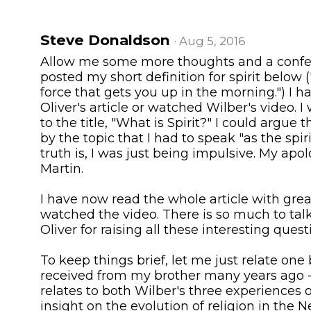
Steve Donaldson
· Aug 5, 2016
Allow me some more thoughts and a confe
posted my short definition for spirit below ("s
force that gets you up in the morning.") I h
Oliver's article or watched Wilber's video. 
to the title, "What is Spirit?" I could argue 
by the topic that I had to speak "as the sp
truth is, I was just being impulsive. My apo
Martin.
I have now read the whole article with grea
watched the video. There is so much to tal
Oliver for raising all these interesting quest
To keep things brief, let me just relate one 
received from my brother many years ago -
relates to both Wilber's three experiences 
insight on the evolution of religion in the 