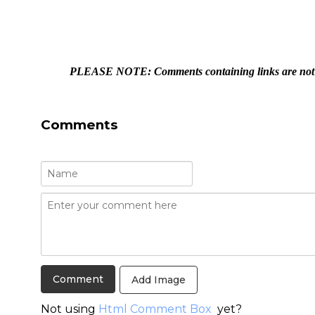
PLEASE NOTE: Comments containing links are not a
Comments
Add Image
Not using
Html Comment Box
yet?