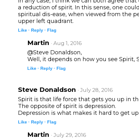
In any case, I think we can both agree that
a reduction of spirit. In this sense, one coul
spiritual dis-ease, when viewed from the pe
upper left quadrant.
Like ·
Reply ·
Flag
Martin
· Aug 1, 2016
@Steve Donaldson,
Well, it depends on how you see Spirit, S
Like ·
Reply ·
Flag
Steve Donaldson
· July 28, 2016
Spirit is that life force that gets you up in 
The opposite of spirit is depression.
Depression is what makes it hard to get up
Like ·
Reply ·
Flag
Martin
· July 29, 2016