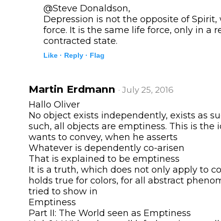
@Steve Donaldson,
Depression is not the opposite of Spirit, 
force. It is the same life force, only in a 
contracted state.
Like ·
Reply ·
Flag
Martin Erdmann
· July 25, 2016
Hallo Oliver
No object exists independently, exists as su
such, all objects are emptiness. This is the
wants to convey, when he asserts
Whatever is dependently co-arisen
That is explained to be emptiness
It is a truth, which does not only apply to co
holds true for colors, for all abstract pheno
tried to show in
Emptiness
Part II: The World seen as Emptiness