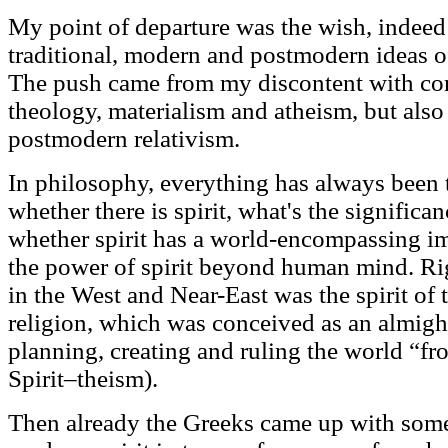
My point of departure was the wish, indeed 
traditional, modern and postmodern ideas of 
The push came from my discontent with con
theology, materialism and atheism, but also
postmodern relativism.
In philosophy, everything has always been 
whether there is spirit, what's the significa
whether spirit has a world-encompassing im
the power of spirit beyond human mind. Righ
in the West and Near-East was the spirit of
religion, which was conceived as an almig
planning, creating and ruling the world “fr
Spirit–theism).
Then already the Greeks came up with somet