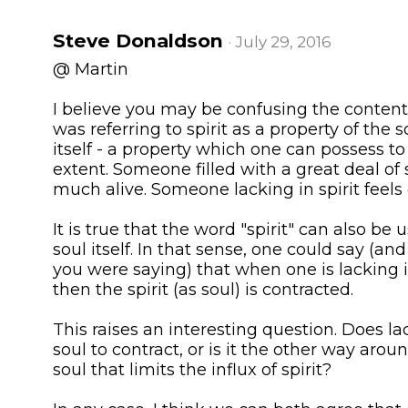
Steve Donaldson
· July 29, 2016
@ Martin
I believe you may be confusing the contents 
was referring to spirit as a property of the s
itself - a property which one can possess to 
extent. Someone filled with a great deal of s
much alive. Someone lacking in spirit feels
It is true that the word "spirit" can also be 
soul itself. In that sense, one could say (and
you were saying) that when one is lacking in
then the spirit (as soul) is contracted.
This raises an interesting question. Does lac
soul to contract, or is it the other way aroun
soul that limits the influx of spirit?