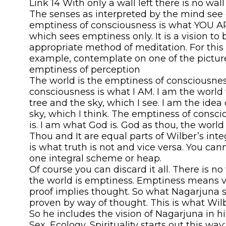
Link 14 With only a wall left there is no wall 
The senses as interpreted by the mind see 
emptiness of consciousness is what YOU AR
which sees emptiness only. It is a vision to 
appropriate method of meditation. For this 
example, contemplate on one of the picture
emptiness of perception
The world is the emptiness of consciousne
consciousness is what I AM. I am the world 
tree and the sky, which I see. I am the idea
sky, which I think. The emptiness of consc
is. I am what God is. God as thou, the world as
Thou and It are equal parts of Wilber’s inte
is what truth is not and vice versa. You ca
one integral scheme or heap.
Of course you can discard it all. There is n
the world is emptiness. Emptiness means vo
proof implies thought. So what Nagarjuna 
proven by way of thought. This is what Wilb
So he includes the vision of Nagarjuna in h
Sex, Ecology, Spirituality starts out this way: