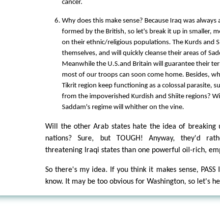
cancer.
Why does this make sense? Because Iraq was always a
formed by the British, so let's break it up in smaller, 
on their ethnic/religious populations. The Kurds and Shi
themselves, and will quickly cleanse their areas of Sa
Meanwhile the U.S.and Britain will guarantee their terr
most of our troops can soon come home. Besides, w
Tikrit region keep functioning as a colossal parasite, su
from the impoverished Kurdish and Shiite regions? Wi
Saddam's regime will whither on the vine.
Will the other Arab states hate the idea of breaking
nations? Sure, but TOUGH! Anyway, they'd rat
threatening Iraqi states than one powerful oil-rich, em
So there's my idea. If you think it makes sense, PASS
know. It may be too obvious for Washington, so let's he