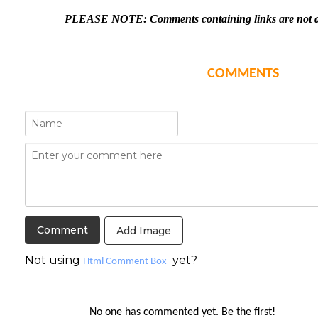
PLEASE NOTE: Comments containing links are not al
COMMENTS
Add Image
Not using
yet?
Html Comment Box
No one has commented yet. Be the first!