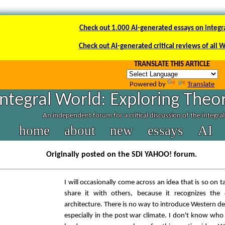
Check out 1.000 AI-generated essays on integr
Check out AI-generated critical reviews of all 
TRANSLATE THIS ARTICLE
Powered by
Translate
Integral World: Exploring Theor
An independent forum for a critical discussion of the integra
home
about
new
essays
AI
Originally posted on the SDi YAHOO! forum.
I will occasionally come across an idea that is so on t
share it with others, because it recognizes th
architecture. There is no way to introduce Western d
especially in the post war climate. I don't know who