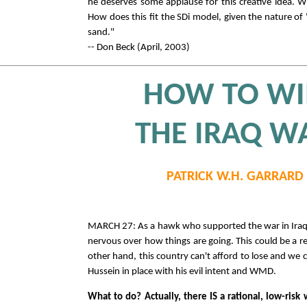
he deserves some applause for this creative idea. 
How does this fit the SDi model, given the nature of
sand."
-- Don Beck (April, 2003)
HOW TO W
THE IRAQ W
PATRICK W.H. GARRARD
MARCH 27: As a hawk who supported the war in Iraq,
nervous over how things are going. This could be a re
other hand, this country can't afford to lose and we
Hussein in place with his evil intent and WMD.
What to do? Actually, there IS a rational, low-risk 