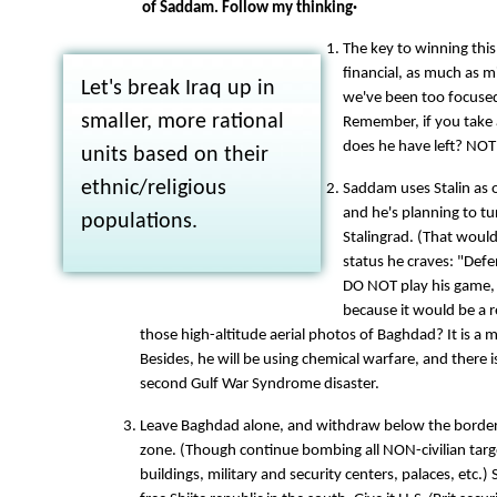
of Saddam. Follow my thinking·
The key to winning this 
financial, as much as mi
Let's break Iraq up in
we've been too focused 
smaller, more rational
Remember, if you take
does he have left? NO
units based on their
ethnic/religious
Saddam uses Stalin as o
and he's planning to t
populations.
Stalingrad. (That would
status he craves: "Def
DO NOT play his game, 
because it would be a 
those high-altitude aerial photos of Baghdad? It is a 
Besides, he will be using chemical warfare, and there i
second Gulf War Syndrome disaster.
Leave Baghdad alone, and withdraw below the border 
zone. (Though continue bombing all NON-civilian tar
buildings, military and security centers, palaces, etc.