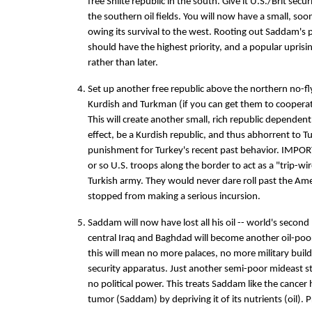
free Shiite republic in the south. Give it U.S./Brit secu
the southern oil fields. You will now have a small, so
owing its survival to the west. Rooting out Saddam's 
should have the highest priority, and a popular uprisi
rather than later.
Set up another free republic above the northern no-fly
Kurdish and Turkman (if you can get them to cooperate
This will create another small, rich republic dependent 
effect, be a Kurdish republic, and thus abhorrent to Tu
punishment for Turkey's recent past behavior. IMPO
or so U.S. troops along the border to act as a "trip-w
Turkish army. They would never dare roll past the Am
stopped from making a serious incursion.
Saddam will now have lost all his oil -- world's second 
central Iraq and Baghdad will become another oil-poor
this will mean no more palaces, no more military bui
security apparatus. Just another semi-poor mideast s
no political power. This treats Saddam like the cancer 
tumor (Saddam) by depriving it of its nutrients (oil).