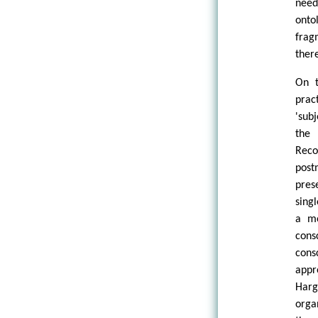
need
onto
frag
ther
On t
prac
'sub
the 
Reco
post
pres
sing
a mo
cons
cons
appr
Harg
orga