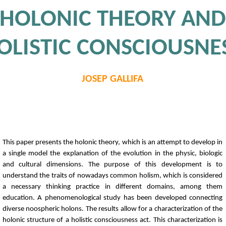
HOLONIC THEORY AND
OLISTIC CONSCIOUSNE
JOSEP GALLIFA
This paper presents the holonic theory, which is an attempt to develop in
a single model the explanation of the evolution in the physic, biologic
and cultural dimensions. The purpose of this development is to
understand the traits of nowadays common holism, which is considered
a necessary thinking practice in different domains, among them
education. A phenomenological study has been developed connecting
diverse noospheric holons. The results allow for a characterization of the
holonic structure of a holistic consciousness act. This characterization is