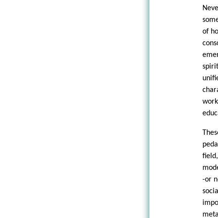
Neve
some
of h
cons
emer
spir
unif
char
work:
educ
Thes
peda
fiel
mode
-or 
soci
impo
met