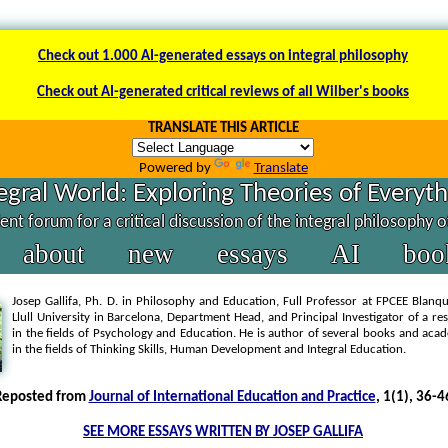
Check out 1.000 AI-generated essays on integral philosophy
Check out AI-generated critical reviews of all Wilber's books
TRANSLATE THIS ARTICLE
Powered by
Translate
egral World: Exploring Theories of Everyt
nt forum for a critical discussion of the integral philosophy 
about
new
essays
AI
boo
Josep Gallifa, Ph. D. in Philosophy and Education, Full Professor at FPCEE Blan
Llull University in Barcelona, Department Head, and Principal Investigator of a r
in the fields of Psychology and Education. He is author of several books and acad
in the fields of Thinking Skills, Human Development and Integral Education.
Reposted from
Journal of International Education and Practice
, 1(1), 36-4
SEE MORE ESSAYS WRITTEN BY JOSEP GALLIFA