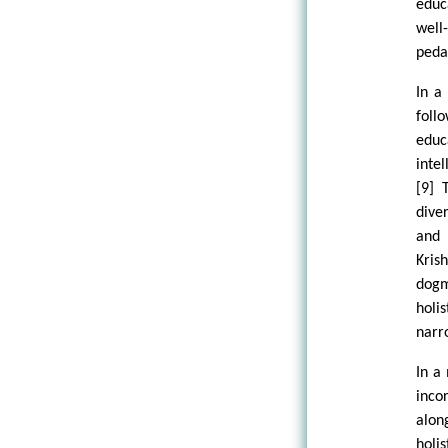
educ
well
peda
In a
foll
edu
intel
[9] 
dive
and 
Kris
dogm
holi
narr
In a
inco
alon
holi