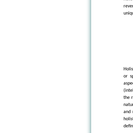
reve
uniq
Holi
or s
aspe
(int
the 
natu
and 
holi
defin