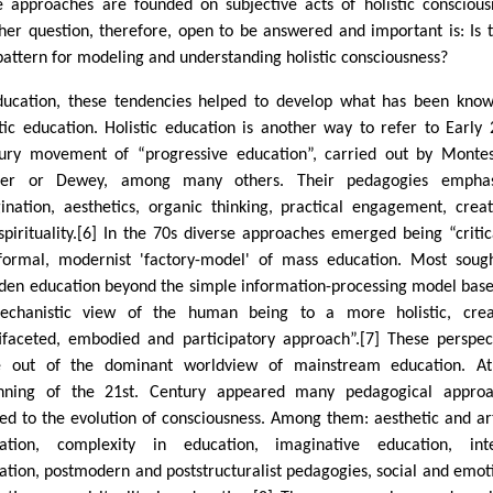
e approaches are founded on subjective acts of holistic conscious
her question, therefore, open to be answered and important is: Is 
pattern for modeling and understanding holistic consciousness?
ducation, these tendencies helped to develop what has been kno
stic education. Holistic education is another way to refer to Early 
ury movement of “progressive education”, carried out by Montes
iner or Dewey, among many others. Their pedagogies emphas
ination, aesthetics, organic thinking, practical engagement, creati
spirituality.[6] In the 70s diverse approaches emerged being “critic
formal, modernist 'factory-model' of mass education. Most soug
den education beyond the simple information-processing model bas
chanistic view of the human being to a more holistic, creat
ifaceted, embodied and participatory approach”.[7] These perspec
 out of the dominant worldview of mainstream education. At
nning of the 21st. Century appeared many pedagogical approa
ted to the evolution of consciousness. Among them: aesthetic and art
ation, complexity in education, imaginative education, inte
ation, postmodern and poststructuralist pedagogies, social and emot