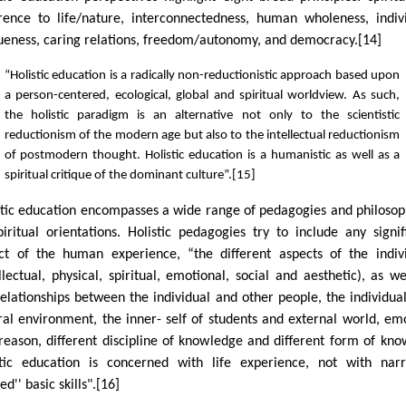
rence to life/nature, interconnectedness, human wholeness, indiv
ueness, caring relations, freedom/autonomy, and democracy.[14]
“Holistic education is a radically non-reductionistic approach based upon
a person-centered, ecological, global and spiritual worldview. As such,
the holistic paradigm is an alternative not only to the scientistic
reductionism of the modern age but also to the intellectual reductionism
of postmodern thought. Holistic education is a humanistic as well as a
spiritual critique of the dominant culture”.[15]
stic education encompasses a wide range of pedagogies and philosop
piritual orientations. Holistic pedagogies try to include any signif
ct of the human experience, “the different aspects of the indiv
ellectual, physical, spiritual, emotional, social and aesthetic), as we
relationships between the individual and other people, the individua
ral environment, the inner- self of students and external world, em
reason, different discipline of knowledge and different form of kno
stic education is concerned with life experience, not with nar
ed'' basic skills".[16]