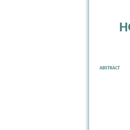
H
ABSTRACT