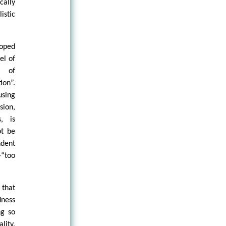
cally
istic
loped
el of
e of
ion”.
using
sion,
, is
ot be
dent
“too
 that
dness
ng so
lity,