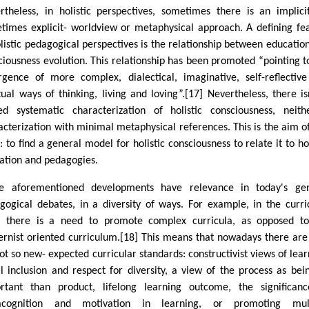
rtheless, in holistic perspectives, sometimes there is an implici
times explicit- worldview or metaphysical approach. A defining fe
olistic pedagogical perspectives is the relationship between educatio
ciousness evolution. This relationship has been promoted “pointing t
gence of more complex, dialectical, imaginative, self-reflectiv
itual ways of thinking, living and loving”.[17] Nevertheless, there is
ied systematic characterization of holistic consciousness, neit
acterization with minimal metaphysical references. This is the aim of
 to find a general model for holistic consciousness to relate it to hol
ation and pedagogies.
e aforementioned developments have relevance in today's gen
gogical debates, in a diversity of ways. For example, in the curri
d, there is a need to promote complex curricula, as opposed t
rnist oriented curriculum.[18] This means that nowadays there ar
not so new- expected curricular standards: constructivist views of lear
al inclusion and respect for diversity, a view of the process as bei
rtant than product, lifelong learning outcome, the significan
acognition and motivation in learning, or promoting mult