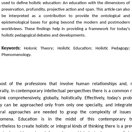
used to define holistic education: An education with the dimensions of
preservation, profundity, projective action and span. This article can also
be interpreted as a contribution to provide the ontological and
epistemological bases for going beyond the modern and postmodern
worldviews. These findings help in providing a framework for today's
holistic pedagogical debates and developments.
Keywords:
Holonic Theory; Holistic Education; Holistic Pedagogy;
Phenomenology.
N
ost of the professions that involve human relationships and,
rally, in contemporary intellectual perspectives there is a common 
hink comprehensively, globally, holistically. Effectively, today's pro
ly can be approached only from only one specialty, and integrat
gral approaches are needed to grasp the complexity of issues
nomena. Education is in the midst of this contemporary tr
theless to create holistic or integral kinds of thinking there is a pre