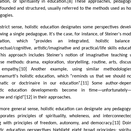
ation, or spirituality in education.[8] These approaches, pedagogi
-founded and structured, usually referred to the methods used as hol
gogies.
 strict sense, holistic education designates some perspectives deve
owing a single pedagogue. It's the case, for instance, of Steiner's mod
cation, which “provides an integrated, holistic balanc
lectual/cognitive, artistic/imaginative and practical/life skills educat
This approach includes Steiner's notion of imaginative teaching 
rse methods: drama, exploration, storytelling, routine, arts, discus
empathy.[10] Another example, using similar methodologies
hnamurti's holistic education, which “reminds us that we should n
atic or doctrinaire in our education”.[11] Some author-depen
stic education developments become in time—unfortunately—
ow and rigid”[12] in their approaches.
 more general sense, holistic education can designate any pedagogy
rporates principles of spirituality, wholeness, and interconnecte
g with principles of freedom, autonomy, and democracy.[13] Doi
stic education perspectives highlight eight broad principles: spiritua