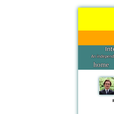
Int
An independe
home