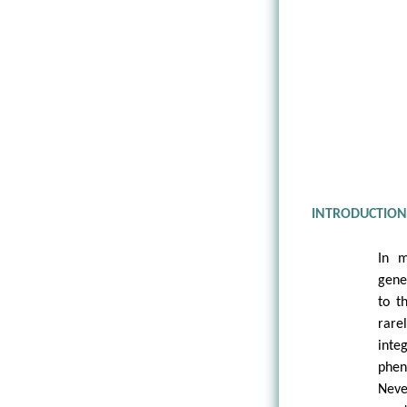
INTRODUCTIO
In m
gene
to t
rare
inte
phe
Never