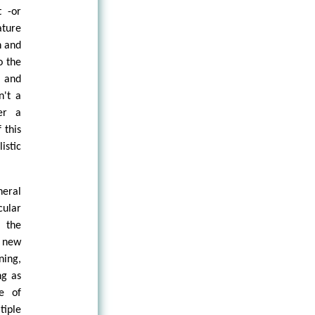
t -or
ature
n and
o the
e and
n't a
her a
 this
istic
eral
cular
o the
e new
ning,
ng as
ce of
iple