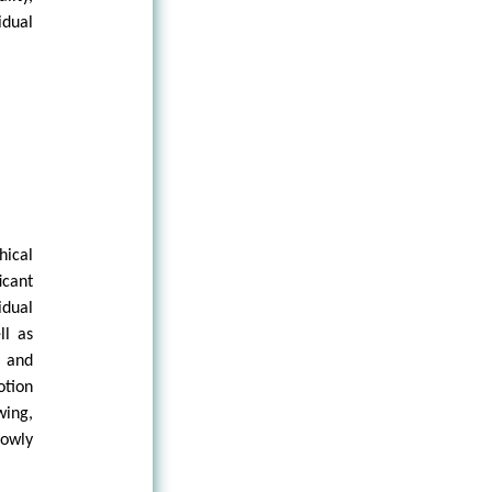
idual
hical
icant
idual
ll as
l and
otion
wing,
rowly