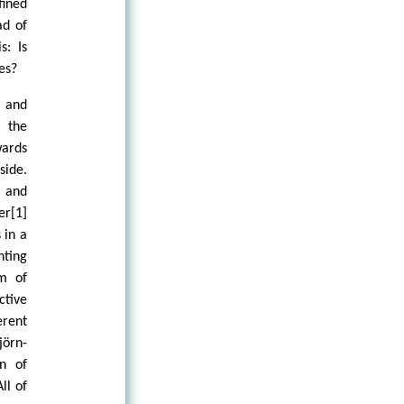
ined
ad of
s: Is
es?
l and
g the
wards
side.
 and
er[1]
 in a
nting
um of
ctive
erent
jörn-
on of
ll of