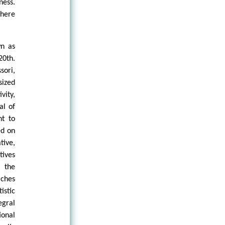
ness.
there
wn as
20th.
sori,
ized
vity,
al of
ht to
ed on
ive,
tives
 the
ches
istic
gral
ional