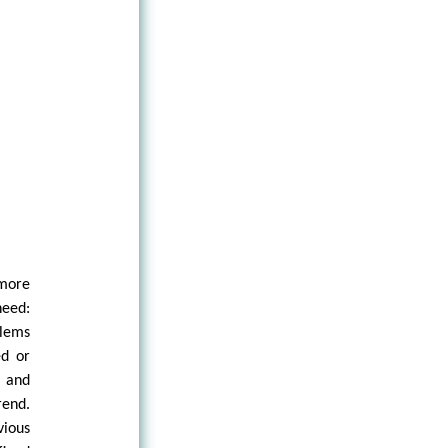
 more
need:
blems
ed or
 and
end.
vious