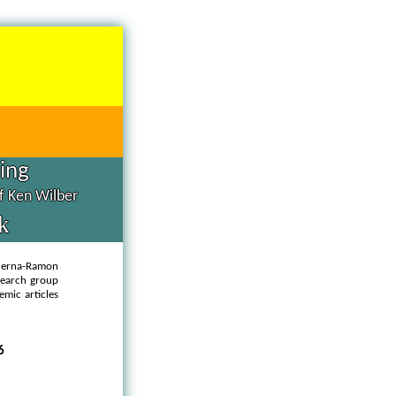
hing
of Ken Wilber
k
querna-Ramon
esearch group
emic articles
6