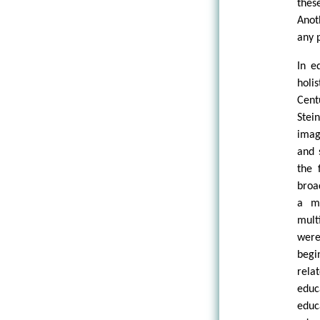
thes
Anot
any 
In e
holi
Cent
Ste
imag
and 
the 
broa
a me
mult
were
begi
rela
educ
educ