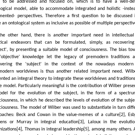
 to be addressed and focused on, which is to have a well-def
logical model, able to accommodate integrated and holistic -inste
mented- perspectives. Therefore a first question to be discussed i
e an ontological system as inclusive as possible of multiple perspectiv
he other hand, there is another important need in intellectua
tical endeavors that can be formulated, simply, as recoverin
ject', by presenting a suitable model of consciousness. The bias to
'objective' knowledge let the legacy of premodern traditions a
vering the 'subject' in the context of the nowadays modern
modern worldviews is thus another related important need. Wilb
ented an integral theory to integrate these worldviews and traditions
le model. Particularly meaningful is the contribution of Wilber prese
del for the evolution of the subject, in the form of a spectr
ciousness, in which he described the levels of evolution of the subje
ciousness. The model of Wilber was used to substantiate in turn diff
oaches: Beck and Cowan in the value-memes of a culture[2], Esb
ens or Murray in integral education[3], Laloux in the evoluti
nizations[4], Thomas in integral leadership[5], among many others. A