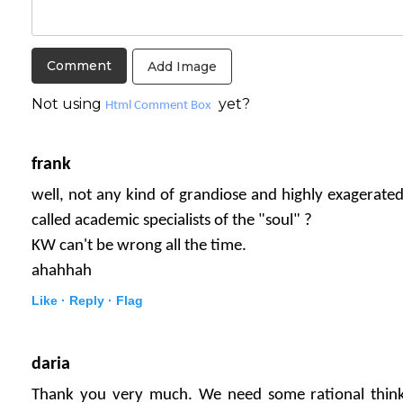
Add Image
Not using
yet?
Html Comment Box
frank
well, not any kind of grandiose and highly exagerated
called academic specialists of the "soul" ?
KW can't be wrong all the time.
ahahhah
Like ·
Reply ·
Flag
daria
Thank you very much. We need some rational think