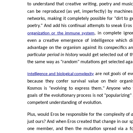
to understand that creative writing, poetry and music
can be reproduced (as yet, imperfectly) by machines
networks, making it completely possible for "dirt to g
poetry." And add his continual attempts to sneak Eros
, in complete ign
organization or the immune system
even a creative emergence of intelligence which did
advantage on the organism against its conspecifics 
particular period in history
would get selected out of th
the same way as "random" mutations get selected agai
are not
goals
of evo
Intelligence and biological complexity
because they confer survival value on their organ
Kosmos is "evolving to express them." Anyone who
goals of the evolutionary process is not "popularizing
competent understanding of evolution.
Plus, would Eros be responsible for the complexity of
a
just ours? And when Eros created that change in our spec
one member, and then the mutation spread via a fo