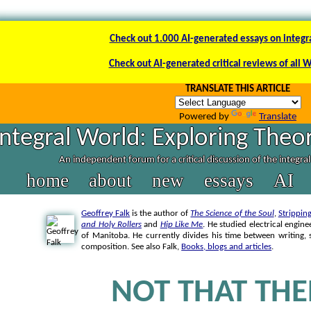
Check out 1.000 AI-generated essays on integr
Check out AI-generated critical reviews of all 
TRANSLATE THIS ARTICLE
Powered by
Translate
Integral World: Exploring Theor
An independent forum for a critical discussion of the integra
home
about
new
essays
AI
Geoffrey Falk
is the author of
The Science of the Soul
,
Strippin
and Holy Rollers
and
Hip Like Me
. He studied electrical engine
of Manitoba. He currently divides his time between writing
composition. See also Falk,
Books, blogs and articles
.
NOT THAT THE