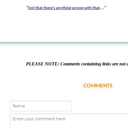
"
...."
Not that there's anything wrong with that
PLEASE NOTE: Comments containing links are not al
COMMENTS