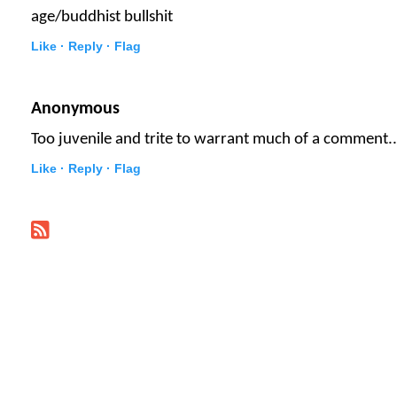
age/buddhist bullshit
Like ·
Reply ·
Flag
Anonymous
Too juvenile and trite to warrant much of a comment..
Like ·
Reply ·
Flag