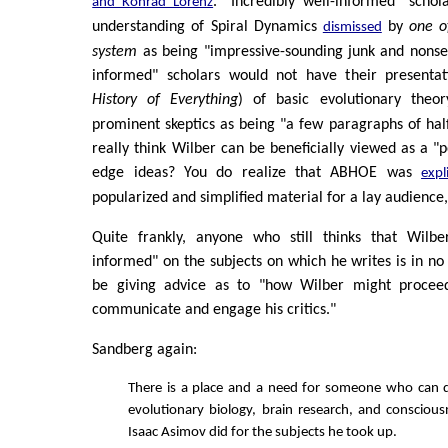
. "Incredibly well-informed" schol
and Konrad Lorenz
understanding of Spiral Dynamics
by
one o
dismissed
system
as being "impressive-sounding junk and nonsen
informed" scholars would not have their presentat
History of Everything
) of basic evolutionary theo
prominent skeptics as being "a few paragraphs of half-
really think Wilber can be beneficially viewed as a "p
edge ideas? You do realize that ABHOE was
expli
popularized and simplified material for a lay audience,
Quite frankly, anyone who still thinks that Wilber
informed" on the subjects on which he writes is in no
be giving advice as to "how Wilber might proceed
communicate and engage his critics."
Sandberg again:
There is a place and a need for someone who can d
evolutionary biology, brain research, and consciou
Isaac Asimov did for the subjects he took up.