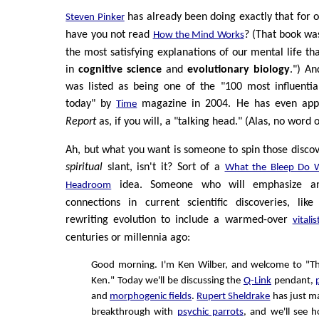
has already been doing exactly that for 
Steven Pinker
have you not read
? (That book was
How the Mind Works
the most satisfying explanations of our mental life t
in
cognitive science
and
evolutionary biology
.") An
was listed as being one of the "100 most influentia
today" by
magazine in 2004. He has even ap
Time
Report
as, if you will, a "talking head." (Alas, no wor
Ah, but what you want is someone to spin those disco
spiritual
slant, isn't it? Sort of a
What the Bleep Do 
idea. Someone who will emphasize an
Headroom
connections in current scientific discoveries, lik
rewriting evolution to include a warmed-over
vitalis
centuries or millennia ago:
Good morning. I'm Ken Wilber, and welcome to "T
Ken." Today we'll be discussing the
Q-Link
pendant,
and
morphogenic fields
.
Rupert Sheldrake
has just m
breakthrough with
psychic parrots
, and we'll see h