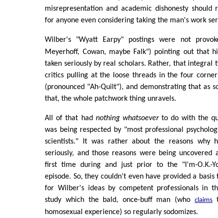
misrepresentation and academic dishonesty should ra
for anyone even considering taking the man's work ser
Wilber's "Wyatt Earpy" postings were not prov
Meyerhoff, Cowan, maybe Falk") pointing out that hi
taken seriously by real scholars. Rather, that integral
critics pulling at the loose threads in the four corner
(pronounced "Ah-Quilt"), and demonstrating that as s
that, the whole patchwork thing unravels.
All of that had
nothing whatsoever
to do with the q
was being respected by "most professional psychologi
scientists." It was rather about the reasons why
seriously, and those reasons were being uncovered a
first time during and just prior to the "I'm-O.K.-Yo
episode. So, they couldn't even have provided a basis 
for Wilber's ideas by competent professionals in th
study which the bald, once-buff man (who
t
claims
homosexual experience) so regularly sodomizes.