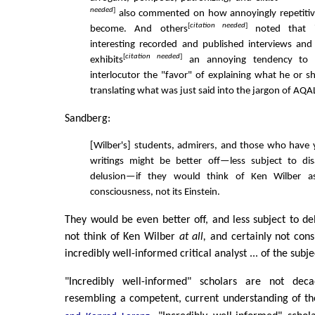
needed
]
also commented on how annoyingly repetitive
[
citation needed
]
become. And others
noted that i
interesting recorded and published interviews and
[
citation needed
]
exhibits
an annoying tendency to 
interlocutor the "favor" of explaining what he or s
translating what was just said into the jargon of AQA
Sandberg:
[Wilber's] students, admirers, and those who have y
writings might be better off—less subject to d
delusion—if they would think of Ken Wilber a
consciousness, not its Einstein.
They would be even better off, and less subject to del
not think of Ken Wilber
at all,
and certainly not cons
incredibly well-informed critical analyst ... of the subj
"Incredibly well-informed" scholars are not dec
resembling a competent, current understanding of t