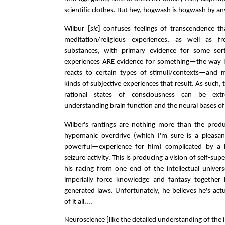
scientific clothes. But hey, hogwash is hogwash by an
Wilbur [
sic
] confuses feelings of transcendence th
meditation/religious experiences, as well as f
substances, with primary evidence for some sort
experiences ARE evidence for something—the way i
reacts to certain types of stimuli/contexts—and mo
kinds of subjective experiences that result. As such, 
rational states of consciousness can be extr
understanding brain function and the neural bases of
Wilber's rantings are nothing more than the produ
hypomanic overdrive (which I'm sure is a pleas
powerful—experience for him) complicated by a b
seizure activity. This is producing a vision of self-super
his racing from one end of the intellectual univer
imperially force knowledge and fantasy together 
generated laws. Unfortunately, he believes he's act
of it all....
Neuroscience [like the detailed understanding of the