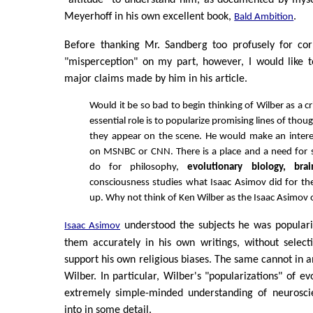
Meyerhoff in his own excellent book,
.
Bald Ambition
Before thanking Mr. Sandberg too profusely for cor
"misperception" on my part, however, I would like 
major claims made by him in his article.
Would it be so bad to begin thinking of Wilber as a cr
essential role is to popularize promising lines of thou
they appear on the scene. He would make an intere
on MSNBC or CNN. There is a place and a need fo
do for philosophy,
evolutionary biology, bra
consciousness studies what Isaac Asimov did for th
up. Why not think of Ken Wilber as the Isaac Asimov
understood the subjects he was populari
Isaac Asimov
them accurately in his own writings, without select
support his own religious biases. The same cannot in a
Wilber. In particular, Wilber's "popularizations" of e
extremely simple-minded understanding of neurosci
into in some detail.