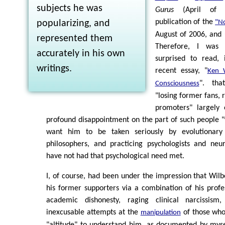
subjects he was
Gurus
(April of 
publication of the
popularizing, and
"No
August of 2006, and 
represented them
Therefore, I was 
accurately in his own
surprised to read, 
writings.
recent essay, "
Ken 
". tha
Consciousness
"losing former fans, 
promoters" largely
profound disappointment on the part of such people 
want him to be taken seriously by evolutionary 
philosophers, and practicing psychologists and neur
have not had that psychological need met.
I, of course, had been under the impression that Wilbe
his former supporters via a combination of his prof
academic dishonesty, raging clinical narcissism
inexcusable attempts at the
of those who,
manipulation
"altitude" to understand him, as documented by mysel