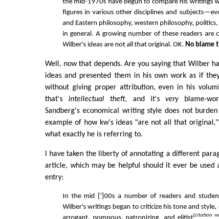
the mid-1970s have begun to compare his writings wi
figures in various other disciplines and subjects—e
and Eastern philosophy, western philosophy, politics, l
in general. A growing number of these readers are 
Wilber's ideas are not all that original. OK.
No blame 
Well, now that depends. Are you saying that Wilber ha
ideas and presented them in his own work as if they
without giving proper attribution, even in his volum
that's
intellectual theft,
and it's
very
blame-wort
Sandberg's economical writing style does not burden
example of how kw's ideas "are not all that original,
what exactly he is referring to.
I have taken the liberty of annotating a different par
article, which may be helpful should it ever be used 
entry:
In the mid [']00s a number of readers and studen
Wilber's writings began to criticize his tone and style, 
[
citation n
arrogant, pompous, patronizing, and elitist