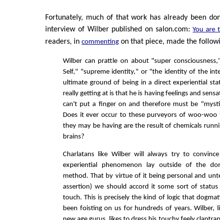
Fortunately, much of that work has already been don
interview of Wilber published on salon.com:
You are t
readers, in
on that piece, made the followi
commenting
Wilber can prattle on about "super consciousness,
Self," "supreme identity," or "the identity of the int
ultimate ground of being in a direct experiential st
really getting at is that he is having feelings and sensa
can't put a finger on and therefore must be "myst
Does it ever occur to these purveyors of woo-woo t
they may be having are the result of chemicals runni
brains?
Charlatans like Wilber will always try to convinc
experiential phenomenon lay outside of the dom
method. That by virtue of it being personal and unt
assertion) we should accord it some sort of status 
touch. This is precisely the kind of logic that dogmati
been foisting on us for hundreds of years. Wilber, 
new age gurus, likes to dress his touchy feely claptrap