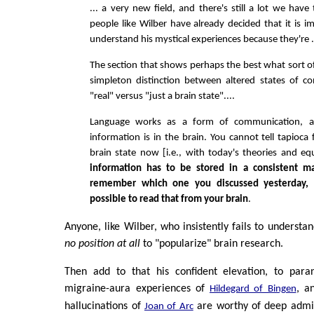
... a very new field, and there's still a lot we have
people like Wilber have already decided that it is i
understand his mystical experiences because they're ... 
The section that shows perhaps the best what sort of a
simpleton distinction between altered states of c
"real" versus "just a brain state"....
Language works as a form of communication, a
information is in the brain. You cannot tell tapioca
brain state now [i.e., with today's theories and e
information has to be stored in a consistent m
remember which one you discussed yesterday, it
possible to read that from your brain
.
Anyone, like Wilber, who insistently fails to understand
no position at all
to "popularize" brain research.
Then add to that his confident elevation, to para
migraine-aura experiences of
, a
Hildegard of Bingen
hallucinations of
are worthy of deep admir
Joan of Arc