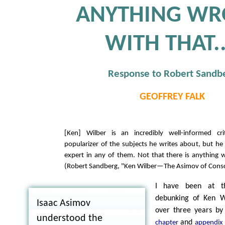
ANYTHING W
WITH THAT..
Response to Robert Sandb
GEOFFREY FALK
[Ken] Wilber is an incredibly well-informed cri
popularizer of the subjects he writes about, but he 
expert in any of them. Not that there is anything w
(Robert Sandberg, "Ken Wilber—The Asimov of Cons
I have been at th
debunking of Ken Wi
Isaac Asimov
over three years by 
understood the
and
chapter
appendix