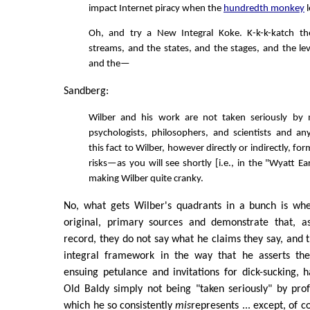
impact Internet piracy when the
hundredth monkey
l
Oh, and try a New Integral Koke. K-k-k-katch t
streams, and the states, and the stages, and the lev
and the—
Sandberg:
Wilber and his work are not taken seriously by 
psychologists, philosophers, and scientists and a
this fact to Wilber, however directly or indirectly, for
risks—as you will see shortly [i.e., in the "Wyatt
making Wilber quite cranky.
No, what gets Wilber's quadrants in a bunch is wh
original, primary sources and demonstrate that, a
record, they do not say what he claims they say, and t
integral framework in the way that he asserts the
ensuing petulance and invitations for dick-sucking, 
Old Baldy simply not being "taken seriously" by profe
which he so consistently
mis
represents ... except, of c