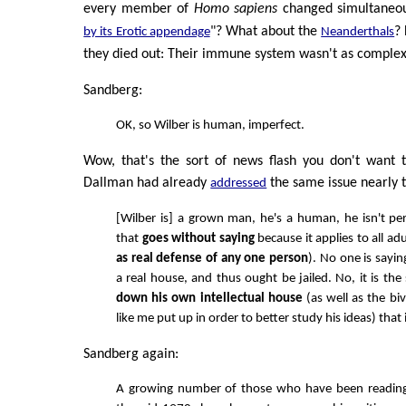
every member of
Homo sapiens
changed simultaneou
"? What about the
?
by its Erotic appendage
Neanderthals
they died out: Their immune system wasn't as complex 
Sandberg:
OK, so Wilber is human, imperfect.
Wow, that's the sort of news flash you don't want 
Dallman had already
the same issue nearly 
addressed
[Wilber is] a grown man, he's a human, he isn't perf
that
goes without saying
because it applies to all adu
as real defense of any one person
). No one is say
a real house, and thus ought be jailed. No, it is th
down his own intellectual house
(as well as the bi
like me put up in order to better study his ideas) that i
Sandberg again:
A growing number of those who have been reading