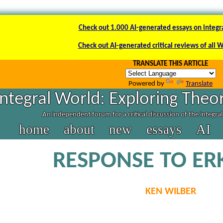
Check out 1.000 AI-generated essays on integr
Check out AI-generated critical reviews of all 
TRANSLATE THIS ARTICLE
Powered by
Translate
Integral World: Exploring Theor
An independent forum for a critical discussion of the integra
home
about
new
essays
AI
RESPONSE TO ER
KEN WILBER