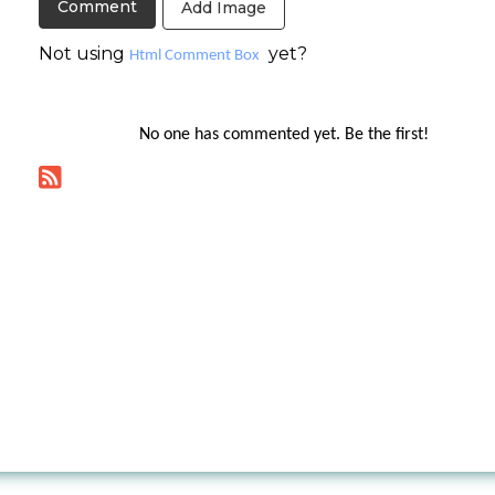
Add Image
Not using
yet?
Html Comment Box
No one has commented yet. Be the first!