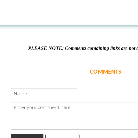
PLEASE NOTE: Comments containing links are not al
COMMENTS