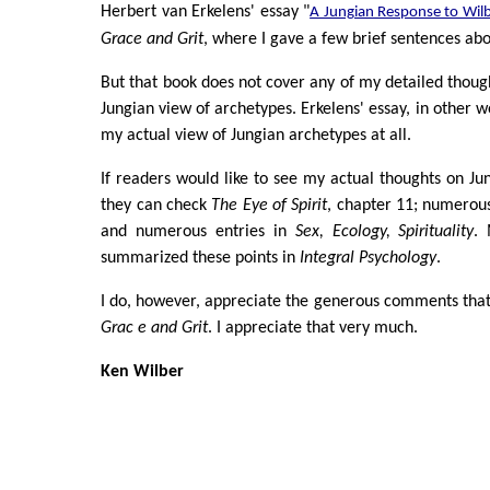
Herbert van Erkelens' essay "
A Jungian Response to Wil
Grace and Grit
, where I gave a few brief sentences ab
But that book does not cover any of my detailed thoug
Jungian view of archetypes. Erkelens' essay, in other w
my actual view of Jungian archetypes at all.
If readers would like to see my actual thoughts on Ju
they can check
The Eye of Spirit
, chapter 11; numerous
and numerous entries in
Sex, Ecology, Spirituality
. 
summarized these points in
Integral Psychology
.
I do, however, appreciate the generous comments tha
Grac e and Grit
. I appreciate that very much.
Ken Wilber