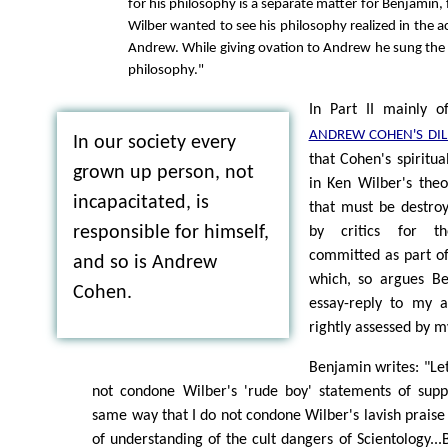
for his philosophy is a separate matter for Benjamin, f
Wilber wanted to see his philosophy realized in the 
Andrew. While giving ovation to Andrew he sung the 
philosophy."
In Part II mainly 
ANDREW COHEN'S DI
In our society every
that Cohen's spiritua
grown up person, not
in Ken Wilber's theo
incapacitated, is
that must be destroy
responsible for himself,
by critics for t
committed as part of 
and so is Andrew
which, so argues Ben
Cohen.
essay-reply to my a
rightly assessed by my
Benjamin writes: "Let
not condone Wilber's 'rude boy' statements of supp
same way that I do not condone Wilber's lavish praise 
of understanding of the cult dangers of Scientology...B