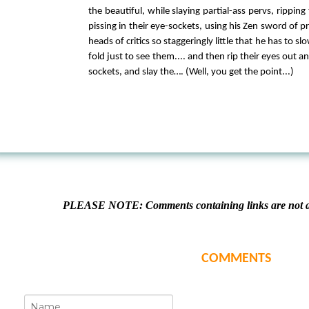
the beautiful, while slaying partial-ass pervs, ripping
pissing in their eye-sockets, using his Zen sword of pr
heads of critics so staggeringly little that he has to 
fold just to see them.... and then rip their eyes out an
sockets, and slay the…. (Well, you get the point...)
PLEASE NOTE: Comments containing links are not al
COMMENTS