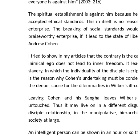
everyone is against him" (2003: 216)
The spiritual establishment is against him because h
accepted ethical standards. This in itself is no rea
enterprise. The breaking of social standards woul
praiseworthy enterprise, if it lead to the state of li
Andrew Cohen.
I tried to show in my articles that the contrary is the 
inimical ego does not lead to inner freedom. It lea
slavery, in which the individuality of the disciple is cri
is the reason why Cohen's undertaking must be conde
the deeper cause for the dilemma lies in Wilber's ill-c
Leaving Cohen and his Sangha leaves Wilber's i
untouched. Thus it may live on in a different disgu
disciple relationship, in the manipulative, hierarch
society at large.
An intelligent person can be shown in an hour or so th