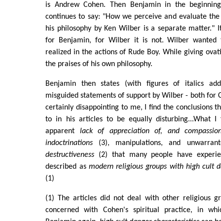
is Andrew Cohen. Then Benjamin in the beginning
continues to say: "How we perceive and evaluate the
his philosophy by Ken Wilber is a separate matter." I
for Benjamin, for Wilber it is not. Wilber wanted 
realized in the actions of Rude Boy. While giving ova
the praises of his own philosophy.
Benjamin then states (with figures of italics add
misguided statements of support by Wilber - both for 
certainly disappointing to me, I find the conclusions
to in his articles to be equally disturbing...What I f
apparent
lack of appreciation of, and compassio
indoctrinations
(3), manipulations, and unwarra
destructiveness
(2) that many people have experie
described as
modern religious groups with high cult d
(1)
(1) The articles did not deal with other religious g
concerned with Cohen's spiritual practice, in whi