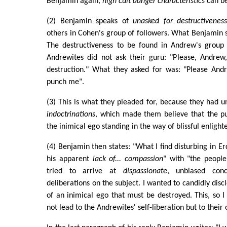
Benjamin again,
high cult danger characteristics
can be
(2) Benjamin speaks of
unasked for destructiveness
others in Cohen's group of followers. What Benjamin st
The destructiveness to be found in Andrew's group
Andrewites did not ask their guru: "Please, Andre
destruction." What they asked for was: "Please Andr
punch me".
(3) This is what they pleaded for, because they had
indoctrinations
, which made them believe that the p
the inimical ego standing in the way of blissful enligh
(4) Benjamin then states: "What I find disturbing in E
his apparent
lack of... compassion
" with "the people
tried to arrive at
dispassionate
, unbiased con
deliberations on the subject. I wanted to candidly dis
of an inimical ego that must be destroyed. This, so 
not lead to the Andrewites' self-liberation but to their