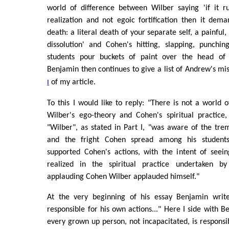
world of difference between Wilber saying 'if it 
realization and not egoic fortification then it dem
death: a literal death of your separate self, a painful,
dissolution' and Cohen's hitting, slapping, punching
students pour buckets of paint over the head of a
Benjamin then continues to give a list of Andrew's m
of my article.
I
To this I would like to reply: "There is not a world 
Wilber's ego-theory and Cohen's spiritual practice
"Wilber", as stated in Part I, "was aware of the trem
and the fright Cohen spread among his students
supported Cohen's actions, with the intent of seei
realized in the spiritual practice undertaken 
applauding Cohen Wilber applauded himself."
At the very beginning of his essay Benjamin writ
responsible for his own actions..." Here I side with B
every grown up person, not incapacitated, is responsib