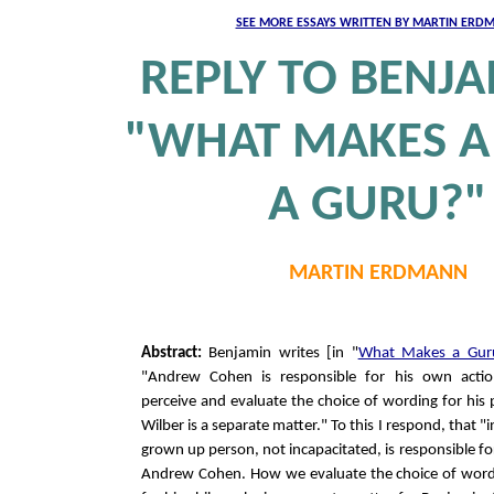
SEE MORE ESSAYS WRITTEN BY MARTIN ERD
REPLY TO BENJA
"WHAT MAKES A
A GURU?"
MARTIN ERDMANN
Abstract:
Benjamin writes [in "
What Makes a Gur
"Andrew Cohen is responsible for his own act
perceive and evaluate the choice of wording for his
Wilber is a separate matter." To this I respond, that "
grown up person, not incapacitated, is responsible for
Andrew Cohen. How we evaluate the choice of word