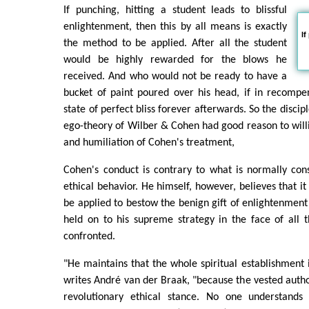
If punching, hitting a student leads to blissful
enlightenment, then this by all means is exactly
If
the method to be applied. After all the student
would be highly rewarded for the blows he
received. And who would not be ready to have a
bucket of paint poured over his head, if in recompe
state of perfect bliss forever afterwards. So the discip
ego-theory of Wilber & Cohen had good reason to will
and humiliation of Cohen's treatment,
Cohen's conduct is contrary to what is normally con
ethical behavior. He himself, however, believes that it
be applied to bestow the benign gift of enlightenment 
held on to his supreme strategy in the face of all t
confronted.
"He maintains that the whole spiritual establishment i
writes André van der Braak, "because the vested author
revolutionary ethical stance. No one understands 