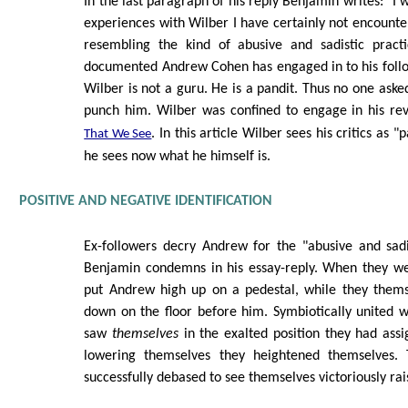
In the last paragraph of his reply Benjamin writes: "I 
experiences with Wilber I have certainly not encount
resembling the kind of abusive and sadistic pract
documented Andrew Cohen has engaged in to his follo
Wilber is not a guru. He is a pandit. Thus no one asked
punch him. Wilber was confined to engage in his re
. In this article Wilber sees his critics as "
That We See
he sees now what he himself is.
POSITIVE AND NEGATIVE IDENTIFICATION
Ex-followers decry Andrew for the "abusive and sadi
Benjamin condemns in his essay-reply. When they wer
put Andrew high up on a pedestal, while they them
down on the floor before him. Symbiotically united 
saw
themselves
in the exalted position they had assi
lowering themselves they heightened themselves.
successfully debased to see themselves victoriously rai