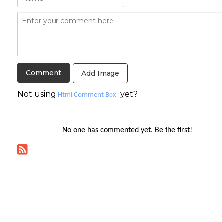
Add Image
Not using
yet?
Html Comment Box
No one has commented yet. Be the first!