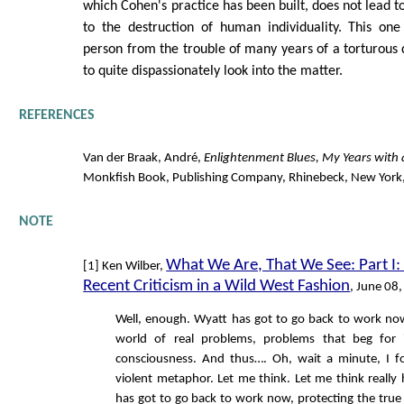
which Cohen's practice has been built, does not lead 
to the destruction of human individuality. This one
person from the trouble of many years of a torturous di
to quite dispassionately look into the matter.
REFERENCES
Van der Braak, André,
Enlightenment Blues, My Years with
Monkfish Book, Publishing Company, Rhinebeck, New York
NOTE
What We Are, That We See: Part I
[1] Ken Wilber,
Recent Criticism in a Wild West Fashion
, June 08
Well, enough. Wyatt has got to go back to work now
world of real problems, problems that beg for 
consciousness. And thus…. Oh, wait a minute, I fo
violent metaphor. Let me think. Let me think really
has got to go back to work now, protecting the tru