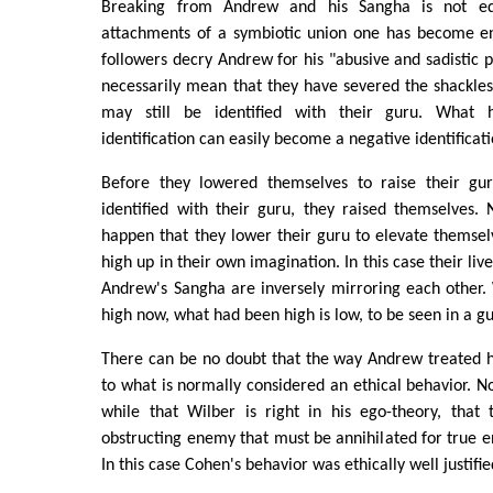
Breaking from Andrew and his Sangha is not eq
attachments of a symbiotic union one has become e
followers decry Andrew for his "abusive and sadistic p
necessarily mean that they have severed the shackles
may still be identified with their guru. What 
identification can easily become a negative identificati
Before they lowered themselves to raise their gur
identified with their guru, they raised themselves.
happen that they lower their guru to elevate themsel
high up in their own imagination. In this case their liv
Andrew's Sangha are inversely mirroring each other.
high now, what had been high is low, to be seen in a gu
There can be no doubt that the way Andrew treated h
to what is normally considered an ethical behavior. N
while that Wilber is right in his ego-theory, that
obstructing enemy that must be annihilated for true e
In this case Cohen's behavior was ethically well justifie