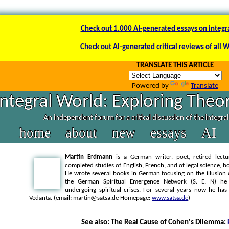
Check out 1.000 AI-generated essays on integr
Check out AI-generated critical reviews of all 
TRANSLATE THIS ARTICLE
Powered by
Translate
Integral World: Exploring Theor
An independent forum for a critical discussion of the integra
home
about
new
essays
AI
Martin Erdmann
is a German writer, poet, retired lectu
completed studies of English, French, and of legal science, bo
He wrote several books in German focusing on the illusion 
the German Spiritual Emergence Network (S. E. N) he
undergoing spiritual crises. For several years now he ha
Vedanta. (email: martin@satsa.de Homepage:
www.satsa.de
)
See also: The Real Cause of Cohen's Dilemma: