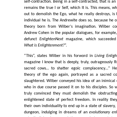
self-contraction. Being in a self-contracted, that is an
remains the true I or Self, which It is. This means, w
out to demolish the Ego, what he really destroys, is 
individual he is. The Andrewite does so, because he 
theory born from Wilber's imagination. Wilber co
Andrew Cohen in the popular dialogues, for example,
defunct
EnlightenNext
magazine, which succeeded
What is Enlightenment?
”.
“This”, states Wilber in his forword in
Living Enlig
magazine I know that is deeply, truly, outrageously
sacred cows… to shatter egoic complacency…” He
theory of the ego again, portrayed as a sacred 
slaughtered. Wilber conveyed his idea of an inimica
who in due course passed it on to his disciples. So
truly convinced they must demolish the obstructin
enlightened state of perfect freedom. In reality th
their own individuality to end up in a state of slavery,
dungeon, indulging in dreams of an
evolutionary en