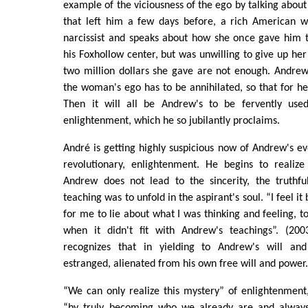
example of the viciousness of the ego by talking about
that left him a few days before, a rich American 
narcissist and speaks about how she once gave him t
his Foxhollow center, but was unwilling to give up her
two million dollars she gave are not enough. Andrew
the woman's ego has to be annihilated, so that for he
Then it will all be Andrew's to be fervently used
enlightenment, which he so jubilantly proclaims.
André is getting highly suspicious now of Andrew's ev
revolutionary, enlightenment. He begins to realize
Andrew does not lead to the sincerity, the truthf
teaching was to unfold in the aspirant's soul. “I feel 
for me to lie about what I was thinking and feeling, t
when it didn't fit with Andrew's teachings”. (200
recognizes that in yielding to Andrew's will a
estranged, alienated from his own free will and power
“We can only realize this mystery” of enlightenment
“by truly becoming who we already are and always