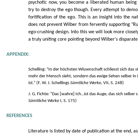
psychotic now, you become a liberated human being 
try to destroy the ego though. Every attempt to demol
fortification of the ego. This is an insight into the n
does not prevent Wilber from fervently supporting "R
ego-crushing design. Into this we will look more closely 
a truly uniting core pointing beyond Wilber's disparate
APPENDIX:
Schelling: “In der höchsten Wissenschaft schliesst sich das 
mehr der Mensch sieht, sondern das ewige Sehen selber i
ist.” (F. W. J. Schellings
Sämtliche Werke
, VII, S. 248)
J. G. Fichte: “Das [wahre] Ich…ist das Auge, das sich selber si
Sämtliche Werke
I, S. 175)
REFERENCES
Literature is listed by date of publication at the end, as 