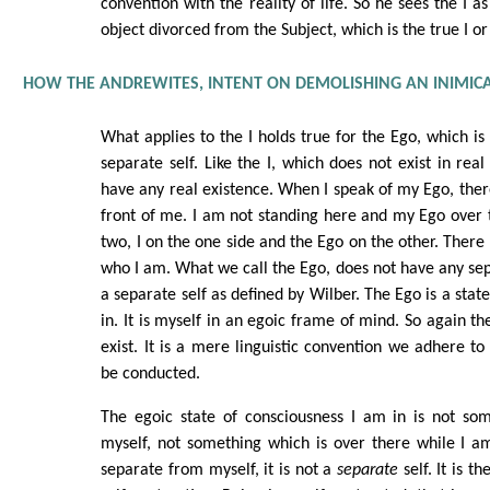
convention with the reality of life. So he sees the I as
object divorced from the Subject, which is the true I or 
HOW THE ANDREWITES, INTENT ON DEMOLISHING AN INIMICA
What applies to the I holds true for the Ego, which is t
separate self. Like the I, which does not exist in real
have any real existence. When I speak of my Ego, there
front of me. I am not standing here and my Ego over th
two, I on the one side and the Ego on the other. There 
who I am. What we call the Ego, does not have any sepa
a separate self as defined by Wilber. The Ego is a stat
in. It is myself in an egoic frame of mind. So again t
exist. It is a mere linguistic convention we adhere to
be conducted.
The egoic state of consciousness I am in is not so
myself, not something which is over there while I am 
separate from myself, it is not a
separate
self. It is th