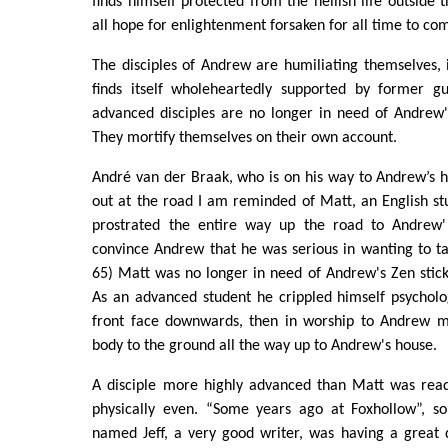
finds himself protected from the hellish life outside 
all hope for enlightenment forsaken for all time to co
The disciples of Andrew are humiliating themselves,
finds itself wholeheartedly supported by former 
advanced disciples are no longer in need of Andrew'
They mortify themselves on their own account.
André van der Braak, who is on his way to Andrew’s h
out at the road I am reminded of Matt, an English s
prostrated the entire way up the road to Andrew'
convince Andrew that he was serious in wanting to ta
65) Matt was no longer in need of Andrew's Zen stick,
As an advanced student he crippled himself psycholog
front face downwards, then in worship to Andrew m
body to the ground all the way up to Andrew's house.
A disciple more highly advanced than Matt was read
physically even. “Some years ago at Foxhollow”, s
named Jeff, a very good writer, was having a great 