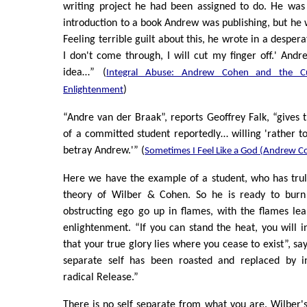
writing project he had been assigned to do. He was
introduction to a book Andrew was publishing, but he 
Feeling terrible guilt about this, he wrote in a despera
I don't come through, I will cut my finger off.' Andr
idea…” (
Integral Abuse: Andrew Cohen and the Cul
)
Enlightenment
“Andre van der Braak”, reports Geoffrey Falk, “gives 
of a committed student reportedly… willing 'rather t
betray Andrew.'” (
Sometimes I Feel Like a God (Andrew C
Here we have the example of a student, who has trul
theory of Wilber & Cohen. So he is ready to burn 
obstructing ego go up in flames, with the flames le
enlightenment. “If you can stand the heat, you will 
that your true glory lies where you cease to exist”, s
separate self has been roasted and replaced by in
radical Release.”
There is no self separate from what you are. Wilber's