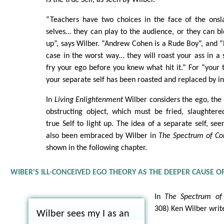
“Teachers have two choices in the face of the onsl
selves… they can play to the audience, or they can bl
up”, says Wilber. “Andrew Cohen is a Rude Boy”, and 
case in the worst way… they will roast your ass in 
fry your ego before you knew what hit it.” For “your 
your separate self has been roasted and replaced by in
In
Living Enlightenment
Wilber considers the ego, the 
obstructing object, which must be fried, slaughtere
true Self to light up. The idea of a separate self, see
also been embraced by Wilber in
The Spectrum of Co
shown in the following chapter.
WIBER'S ILL-CONCEIVED EGO THEORY AS THE DEEPER CAUSE O
In
The Spectrum of 
308) Ken Wilber write
Wilber sees my I as an