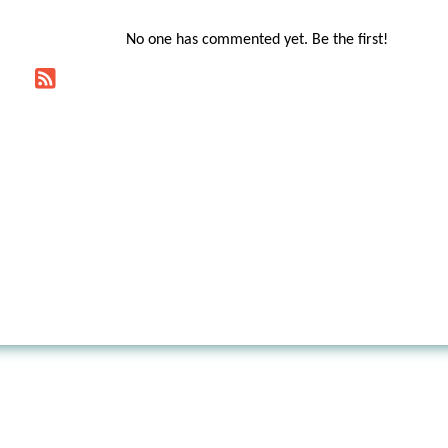
No one has commented yet. Be the first!