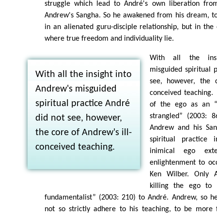
struggle which lead to André's own liberation fro
Andrew's Sangha. So he awakened from his dream, to
in an alienated guru-disciple relationship, but in the
where true freedom and individuality lie.
With all the ins
misguided spiritual 
With all the insight into
see, however, the c
Andrew's misguided
conceived teaching. 
spiritual practice André
of the ego as an 
strangled” (2003: 8
did not see, however,
Andrew and his San
the core of Andrew's ill-
spiritual practice
conceived teaching.
inimical ego ext
enlightenment to oc
Ken Wilber. Only A
killing the ego to
fundamentalist” (2003: 210) to André. Andrew, so he
not so strictly adhere to his teaching, to be more 