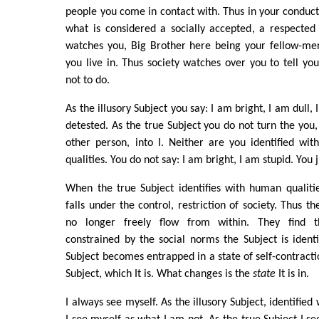
people you come in contact with. Thus in your conduct 
what is considered a socially accepted, a respected
watches you, Big Brother here being your fellow-men
you live in. Thus society watches over you to tell y
not to do.
As the illusory Subject you say: I am bright, I am dull,
detested. As the true Subject you do not turn the you,
other person, into I. Neither are you identified wi
qualities. You do not say: I am bright, I am stupid. You j
When the true Subject identifies with human qualities,
falls under the control, restriction of society. Thus th
no longer freely flow from within. They find th
constrained by the social norms the Subject is identi
Subject becomes entrapped in a state of self-contracti
Subject, which It is. What changes is the
state
It is in.
I always see myself. As the illusory Subject, identified