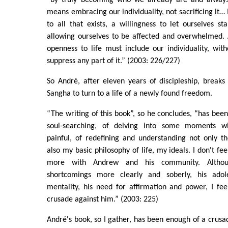
means embracing our individuality, not sacrificing it… 
to all that exists, a willingness to let ourselves st
allowing ourselves to be affected and overwhelmed. 
openness to life must include our individuality, with
suppress any part of it.” (2003: 226/227)
So André, after eleven years of discipleship, break
Sangha to turn to a life of a newly found freedom.
“The writing of this book”, so he concludes, “has been
soul-searching, of delving into some moments w
painful, of redefining and understanding not only t
also my basic philosophy of life, my ideals. I don't fe
more with Andrew and his community. Altho
shortcomings more clearly and soberly, his adole
mentality, his need for affirmation and power, I fe
crusade against him.” (2003: 225)
André's book, so I gather, has been enough of a crusad