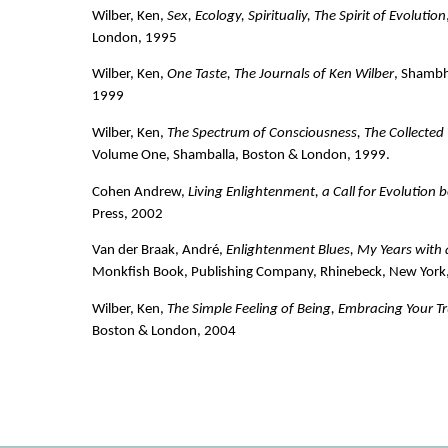
Wilber, Ken,
Sex, Ecology, Spiritualiy, The Spirit of Evolution
London, 1995
Wilber, Ken,
One Taste, The Journals of Ken Wilber
, Shambh
1999
Wilber, Ken,
The Spectrum of Consciousness, The Collected
Volume One, Shamballa, Boston & London, 1999.
Cohen Andrew,
Living Enlightenment, a Call for Evolution
Press, 2002
Van der Braak, André,
Enlightenment Blues, My Years with
Monkfish Book, Publishing Company, Rhinebeck, New York
Wilber, Ken,
The Simple Feeling of Being, Embracing Your T
Boston & London, 2004