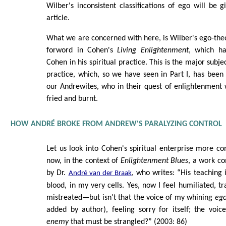
Wilber's inconsistent classifications of ego will be gi
article.
What we are concerned with here, is Wilber's ego-theor
forword in Cohen's
Living Enlightenment
, which h
Cohen in his spiritual practice. This is the major subject
practice, which, so we have seen in Part I, has been 
our Andrewites, who in their quest of enlightenment 
fried and burnt.
HOW ANDRÉ BROKE FROM ANDREW'S PARALYZING CONTROL
Let us look into Cohen's spiritual enterprise more co
now, in the context of
Enlightenment Blues
, a work c
by Dr.
, who writes: “His teaching 
André van der Braak
blood, in my very cells. Yes, now I feel humiliated, t
mistreated—but isn't that the voice of my whining
eg
added by author), feeling sorry for itself; the voic
enemy
that must be strangled?” (2003: 86)