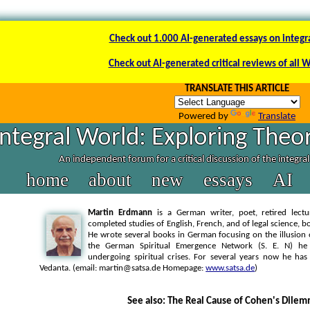
Check out 1.000 AI-generated essays on integr
Check out AI-generated critical reviews of all 
TRANSLATE THIS ARTICLE
Powered by
Translate
Integral World: Exploring Theor
An independent forum for a critical discussion of the integra
home
about
new
essays
AI
Martin Erdmann
is a German writer, poet, retired lectu
completed studies of English, French, and of legal science, bo
He wrote several books in German focusing on the illusion 
the German Spiritual Emergence Network (S. E. N) he
undergoing spiritual crises. For several years now he ha
Vedanta. (email: martin@satsa.de Homepage:
www.satsa.de
)
See also: The Real Cause of Cohen's Dile