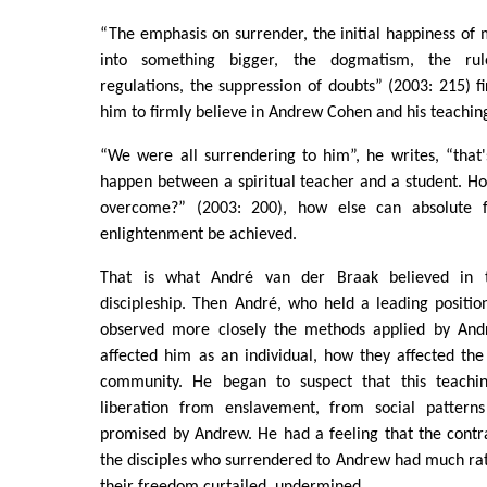
“The emphasis on surrender, the initial happiness of
into something bigger, the dogmatism, the ru
regulations, the suppression of doubts” (2003: 215) fi
him to firmly believe in Andrew Cohen and his teachin
“We were all surrendering to him”, he writes, “that
happen between a spiritual teacher and a student. H
overcome?” (2003: 200), how else can absolute 
enlightenment be achieved.
That is what André van der Braak believed in t
discipleship. Then André, who held a leading positi
observed more closely the methods applied by And
affected him as an individual, how they affected the 
community. He began to suspect that this teachi
liberation from enslavement, from social patterns
promised by Andrew. He had a feeling that the contr
the disciples who surrendered to Andrew had much rathe
their freedom curtailed, undermined.