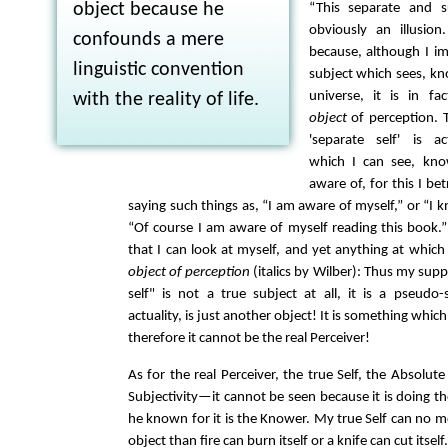
object because he
“This separate and su
obviously an illusion.
confounds a mere
because, although I im
linguistic convention
subject which sees, kn
universe, it is in fa
with the reality of life.
object
of perception. T
'separate self' is a
which I can see, kno
aware of, for this I bet
saying such things as, “I am aware of myself,” or “I
“Of course I am aware of myself reading this book.” 
that I can look at myself, and yet anything at which
object of perception
(italics by Wilber): Thus my sup
self" is not a true subject at all, it is a pseudo-
actuality, is just another object! It is something whic
therefore it cannot be the real Perceiver!
As for the real Perceiver, the true Self, the Absolute
Subjectivity—it cannot be seen because it is doing th
he known for it is the Knower. My true Self can no mo
object than fire can burn itself or a knife can cut itself.