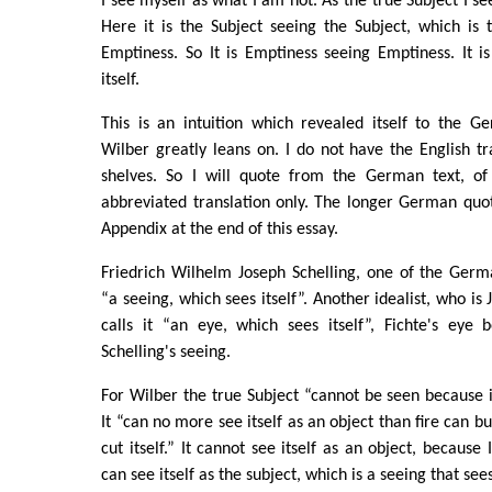
I see myself as what I am not. As the true Subject I s
Here it is the Subject seeing the Subject, which is 
Emptiness. So It is Emptiness seeing Emptiness. It i
itself.
This is an intuition which revealed itself to the G
Wilber greatly leans on. I do not have the English t
shelves. So I will quote from the German text, of
abbreviated translation only. The longer German quot
Appendix at the end of this essay.
Friedrich Wilhelm Joseph Schelling, one of the Germa
“a seeing, which sees itself”. Another idealist, who is 
calls it “an eye, which sees itself”, Fichte's eye
Schelling's seeing.
For Wilber the true Subject “cannot be seen because it
It “can no more see itself as an object than fire can bu
cut itself.” It cannot see itself as an object, because I
can see itself as the subject, which is a seeing that sees 