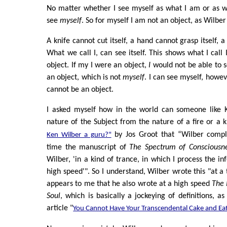
No matter whether I see myself as what I am or as w
see
myself
. So for myself I am not an object, as Wilber
A knife cannot cut itself, a hand cannot grasp itself, a
What we call I, can see itself. This shows what I call I
object. If my I were an object,
I
would not be able to 
an object, which is not
myself
. I can see myself, howeve
cannot be an object.
I asked myself how in the world can someone like 
nature of the Subject from the nature of a fire or a 
by Jos Groot that “Wilber compl
Ken Wilber a guru?"
time the manuscript of
The Spectrum of Consciousn
Wilber, 'in a kind of trance, in which I process the in
high speed'". So I understand, Wilber wrote this "at a t
appears to me that he also wrote at a high speed
The 
Soul
, which is basically a jockeying of definitions, a
article "
You Cannot Have Your Transcendental Cake and Eat