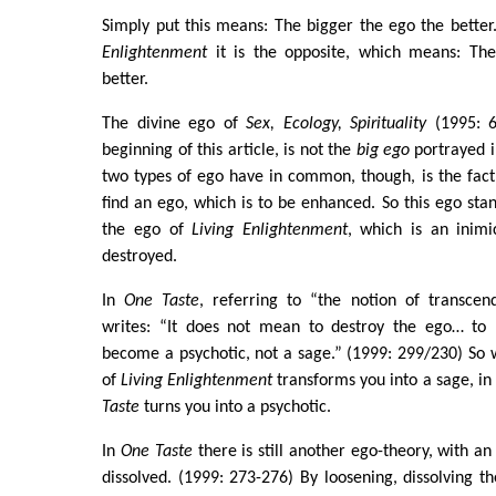
Simply put this means: The bigger the ego the better
Enlightenment
it is the opposite, which means: The
better.
The divine ego of
Sex, Ecology, Spirituality
(1995: 6
beginning of this article, is not the
big ego
portrayed 
two types of ego have in common, though, is the fact
find an ego, which is to be enhanced. So this ego stan
the ego of
Living Enlightenment
, which is an inim
destroyed.
In
One Taste
, referring to “the notion of transcen
writes: “It does not mean to destroy the ego… to 
become a psychotic, not a sage.” (1999: 299/230) So 
of
Living Enlightenment
transforms you into a sage, in
Taste
turns you into a psychotic.
In
One Taste
there is still another ego-theory, with a
dissolved. (1999: 273-276) By loosening, dissolving t