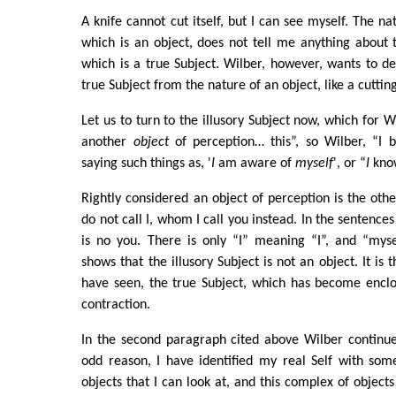
A knife cannot cut itself, but I can see myself. The nat
which is an object, does not tell me anything about 
which is a true Subject. Wilber, however, wants to de
true Subject from the nature of an object, like a cutting
Let us to turn to the illusory Subject now, which for Wi
another
object
of perception… this”, so Wilber, “I b
saying such things as, '
I
am aware of
myself
', or “
I
kno
Rightly considered an object of perception is the oth
do not call I, whom I call you instead. In the sentence
is no you. There is only “I” meaning “I”, and “myse
shows that the illusory Subject is not an object. It is t
have seen, the true Subject, which has become enclos
contraction.
In the second paragraph cited above Wilber continue
odd reason, I have identified my real Self with som
objects that I can look at, and this complex of object