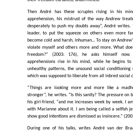
Then André has these scruples rising in his mi
apprehension, his mistrust of the way Andrew treated
desperately to push my doubts away”, André writes. 
leader, to put the squeeze on others even more fana
become cold and harsh, inhuman… To stay on Andrew's 
violate myself and others more and more. What does
freedom?” (2003: 176), he asks himself now.
apprehensions rise in his mind, while he begins to
unhealthy patterns, the unsound social conditioning
which was supposed to liberate from all inbred social c
“Things are looking more and more like a madh
stronger”, he writes. “Is this sanity? The pressure on
his girl-friend, “and me increases week by week. I a
with Marianne about it. I am being called a selfish je
show good intentions are dismissed as insincere.” (200
During one of his talks, writes André van der Bra