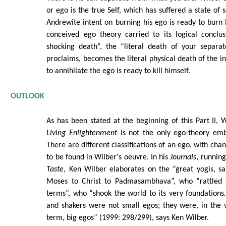
or ego is the true Self, which has suffered a state of s
Andrewite intent on burning his ego is ready to burn h
conceived ego theory carried to its logical conclus
shocking death”, the “literal death of your separat
proclaims, becomes the literal physical death of the in
to annihilate the ego is ready to kill himself.
OUTLOOK
As has been stated at the beginning of this Part II, W
Living Enlightenment
is not the only ego-theory em
There are different classifications of an ego, with cha
to be found in Wilber's oeuvre. In his
Journals
, running
Taste
, Ken Wilber elaborates on the “great yogis, s
Moses to Christ to Padmasambhava”, who “rattled 
terms”, who “shook the world to its very foundation
and shakers were not small egos; they were, in the 
term, big egos” (1999: 298/299), says Ken Wilber.