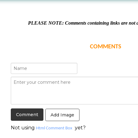
PLEASE NOTE: Comments containing links are not al
COMMENTS
Add Image
Not using
yet?
Html Comment Box