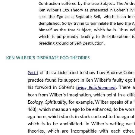
Contraction suffered by the true Subject. The Andre
Ken Wilber's Ego-Theory as presented in Cohen's liv
sees the Ego as a Separate Self, which is an inim
demolished. So by trying to annihilate the Ego the 
himself as the true Subject, which he is. Thus Wi
which is purportedly leading to Self-Liberation, is
breeding ground of Self-Destruction.
KEN WILBER'S DISPARATE EGO-THEORIES
of this article tried to show how Andrew Cohen
Part I
practice found its support in Ken Wilber's faulty ego 
his forword in Cohen's
. There a
Living Enlightenment
born from Wilber's imagination, which point in a diff
Ecology, Spirituality
, for example, Wilber speaks of a 
463), which means an ego to be enhanced, to be wors
ego here, which stands in stark contrast to the ego o
which is to be annihilated. In Wilber's writing we 
theories, which are incompatible with each other.