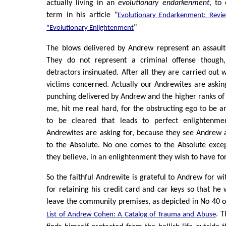
actually living in an
evolutionary endarkenment
, to
term in his article "
Evolutionary Endarkenment: Revi
"
"Evolutionary Enlightenment
The blows delivered by Andrew represent an assault
They do not represent a criminal offense though,
detractors insinuated. After all they are carried out 
victims concerned. Actually our Andrewites are askin
punching delivered by Andrew and the higher ranks of 
me, hit me real hard, for the obstructing ego to be an
to be cleared that leads to perfect enlightenme
Andrewites are asking for, because they see Andrew 
to the Absolute. No one comes to the Absolute exce
they believe, in an enlightenment they wish to have fo
So the faithful Andrewite is grateful to Andrew for wi
for retaining his credit card and car keys so that he 
leave the community premises, as depicted in No 40 o
. 
List of Andrew Cohen: A Catalog of Trauma and Abuse