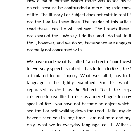
Now a major mistake Wilber made was to see his sep
object, because he confounded a mere linguistic conve
of life. The illusory I or Subject does not exist in real l
not
the
I writes these lines. The reader of this article
read these lines. He will not say: |
The
I reads these 
not speak of
the
I. We say: I do this, and I do that. In 
the
I, however, and we do so, because we are engage
normally not concerned with.
We have made what is called
I
an object of our invest
in everyday speech is called
I
, has to turn to
the I, the
S
articulated in our inquiry. What we call I, has to
language to be rightly examined. For this, what 
rephrased as
the
I, as
the
Subject.
The
I,
the
(sepa
existence in real life. It exists as a mere linguistic c
speak of
the
I you have not become an object which y
see the I or self walking down the road. Hallo, my de
haven't seen you in long time. I am not here and my 
only, what we in everyday language call I. Wilber c