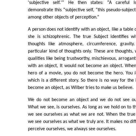
'subjective self.'“ He then states: “A careful l
demonstrate this “subjective self, “this pseudo-subjec
among other objects of perception.”
A person does not identify with an object, like a table 
she is schizophrenic. The true Subject identifies w
thoughts like atmosphere, circumference, gravity.
particular kind of thoughts only. These are thoughts
qualities like being trustworthy, mischievous, arrogant.
with an object, It would not become an object. When
hero of a movie, you do not become the hero. You
which is a different story. So there is no way for the i
become an object, as Wilber tries to make us believe.
We do not become an object and we do not see ours
What we see, is ourselves. As long as we hold on to the
we see ourselves as what we are not. When the true I
we see ourselves as what we truly are. It makes no di
perceive ourselves, we always see ourselves.