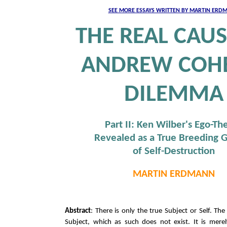
SEE MORE ESSAYS WRITTEN BY MARTIN ERD
THE REAL CAUS
ANDREW COHE
DILEMMA
Part II: Ken Wilber's Ego-Th
Revealed as a True Breeding 
of Self-Destruction
MARTIN ERDMANN
Abstract
: There is only the true Subject or Self. The 
Subject, which as such does not exist. It is merel