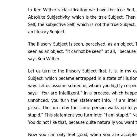
In Ken Wilber's classification we have the true Self, 
Absolute Subjectivity, which is the true Subject. The
Self, the subjective Self, which is not the true Subject. 
an illusory Subject.
The illusory Subject is seen, perceived, as an object. 
seen as an object. ”It cannot be seen” at all, “because 
says Ken Wilber.
Let us turn to the illusory Subject first. It is, in my
Subject, which became entrapped in a state of illusion
way. Let us assume someone, whom you highly respect
says: “
You
are intelligent.” In a process, which happe
unnoticed, you turn the statement into: “
I
am intell
great. The next day the same person walks up to y
stupid.” This statement you turn into: “
I
am stupid.” No
You do not like that, because quite naturally you want 
Now you can only feel good, when you are accepted