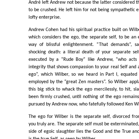
André left Andrew not because the latter considered 
to be crushed. He left him for not being sympathetic e
lofty enterprise.
Andrew Cohen had his spiritual practice built on Wilbe
which considers the ego, the separate self, to be an
way of blissful enlightenment. “That demands”, sa
shocking death: a literal death of your separate se
executed by a “Rude Boy” like Andrew, “who acts
integrity that shows compassion to your real Self and a
ego”, which Wilber, so we heard in Part I, equated 
employed by the “great Zen masters”. So Wilber appl
this big stick to whack the ego mercilessly, to hit, sla
been firmly crushed, until nothing of the ego remains.
pursued by Andrew now, who fatefully followed Ken Wil
The ego for Wilber is the separate self, divorced fro
you truly are. The separate self must be exterminated,
side of egoic slaughter lies the Good and the True and
is the true Self, as seen by Wilber.