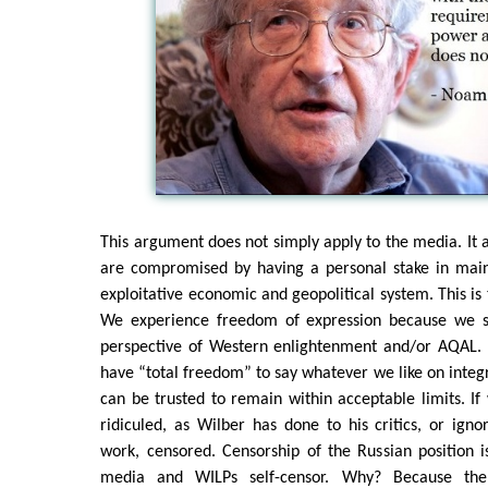
This argument does not simply apply to the media. It a
are compromised by having a personal stake in main
exploitative economic and geopolitical system. This is 
We experience freedom of expression because we s
perspective of Western enlightenment and/or AQAL. L
have “total freedom” to say whatever we like on inte
can be trusted to remain within acceptable limits. I
ridiculed, as Wilber has done to his critics, or ignor
work, censored. Censorship of the Russian position 
media and WILPs self-censor. Why? Because the 