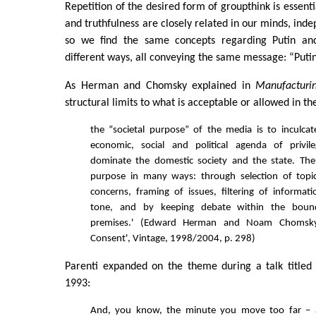
Repetition of the desired form of groupthink is essenti
and truthfulness are closely related in our minds, inde
so we find the same concepts regarding Putin an
different ways, all conveying the same message: “Puti
As Herman and Chomsky explained in
Manufacturi
structural limits to what is acceptable or allowed in 
the “societal purpose” of the media is to inculca
economic, social and political agenda of privi
dominate the domestic society and the state. The
purpose in many ways: through selection of topics
concerns, framing of issues, filtering of informa
tone, and by keeping debate within the bound
premises.' (Edward Herman and Noam Chomsky,
Consent', Vintage, 1998/2004, p. 298)
Parenti expanded on the theme during a talk titled 
1993:
And, you know, the minute you move too far –