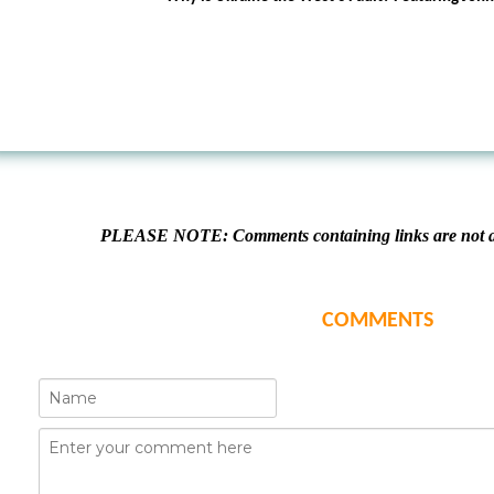
PLEASE NOTE: Comments containing links are not al
COMMENTS