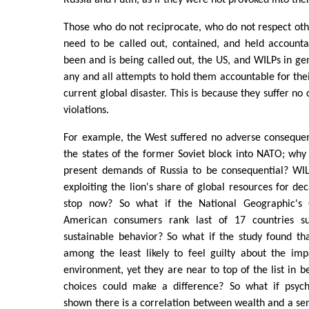
Russia and Putin, as if they were not provoked into thei
Those who do not reciprocate, who do not respect othe
need to be called out, contained, and held accounta
been and is being called out, the US, and WILPs in gen
any and all attempts to hold them accountable for thei
current global disaster. This is because they suffer no
violations.
For example, the West suffered no adverse conseque
the states of the former Soviet block into NATO; why 
present demands of Russia to be consequential? WI
exploiting the lion's share of global resources for de
stop now? So what if the National Geographic's
American consumers rank last of 17 countries s
sustainable behavior? So what if the study found th
among the least likely to feel guilty about the im
environment, yet they are near to top of the list in be
choices could make a difference? So what if psych
shown there is a correlation between wealth and a sen