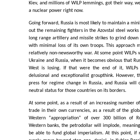
Kiev, and millions of WILP lemmings, got their way, w
a nuclear power right now.
Going forward, Russia is most likely to maintain a min
out the remaining fighters in the Azovstal steel works
long range artillery and missile strikes to grind down
with minimal loss of its own troops. This approach m
relatively non-newsworthy war. At some point WILPs wil
Ukraine and Russia, when it becomes obvious that Rus
West is losing. If that were the end of it, WILPs
delusional and exceptionalist groupthink. However, t
press for regime change in Russia, and Russia will
neutral status for those countries on its borders.
At some point, as a result of an increasing number of
trade in their own currencies, as a result of the glob
Western “appropriation” of over 300 billion of Ru
Western banks, the petrodollar will implode, meaning
be able to fund global imperialism. At this point, if 