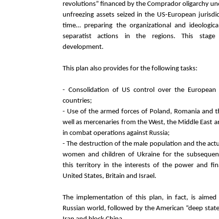
revolutions” financed by the Comprador oligarchy un
unfreezing assets seized in the US-European jurisdi
time… preparing the organizational and ideologica
separatist actions in the regions. This stage
development.
This plan also provides for the following tasks:
- Consolidation of US control over the Europea
countries;
- Use of the armed forces of Poland, Romania and the
well as mercenaries from the West, the Middle East a
in combat operations against Russia;
- The destruction of the male population and the act
women and children of Ukraine for the subseque
this territory in the interests of the power and fin
United States, Britain and Israel.
The implementation of this plan, in fact, is aimed
Russian world, followed by the American “deep state