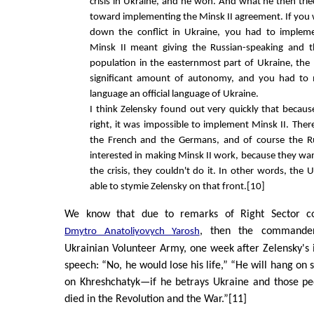
crisis in Ukraine, and he won. And what he then tr
toward implementing the Minsk II agreement. If you 
down the conflict in Ukraine, you had to implem
Minsk II meant giving the Russian-speaking and t
population in the easternmost part of Ukraine, the
significant amount of autonomy, and you had to
language an official language of Ukraine.
I think Zelensky found out very quickly that becaus
right, it was impossible to implement Minsk II. The
the French and the Germans, and of course the R
interested in making Minsk II work, because they w
the crisis, they couldn't do it. In other words, the 
able to stymie Zelensky on that front.[10]
We know that due to remarks of Right Sector co
, then the commande
Dmytro Anatoliyovych Yarosh
Ukrainian Volunteer Army, one week after Zelensky's 
speech: “No, he would lose his life,” “He will hang on
on Khreshchatyk—if he betrays Ukraine and those p
died in the Revolution and the War.”[11]