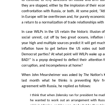
to continue to levy sanctions on Russia and arm bor
they are stopped, either by the implosion of their ec
confrontation with Russia, or both. At some point, “At
in Europe will be overthrown and, for purely economic 
a return to a normalization of trade relationships with 
In case WILPs in the US retain the historic illusion o
social unrest, cut off by two great oceans, inflation 
year high and multiple sources predict it will get muc
inflation have to get before the US votes out bot
Democrat parties? At what point will WILPs wake up an
BAD!” is a psyop designed to deflect their attentio
corruption, and incompetence at home?
When John Mearsheimer was asked by
The Nation
's
last month what he thinks is preventing Kyiv f
agreement with Russia, he replied as follows:
I think that when Zelensky ran for president he made
he wanted to work out an arrangement with Russ