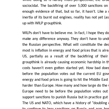
While doing so is hardly multi-perspectival, the broad
sociocidal. The backfiring of over 5,000 sanctions on
enough evidence of that, but so far, it hasn't. Like a
inertia of its burnt out engines, reality has not yet (
up with WILP groupthink.
WILPs don't have to believe me. In fact, I hope they do
make any difference anyway. They don't have to und
the Russian perspective. What will constitute the dec
most is inflation in energy and food prices that is alr
US, partially as a result of the backfiring of thei
groupthink is already causing economic hardship in t
costs haven't even gotten started yet. How bad does
before the population votes out the current EU gove
energy and food prices is going to hit the Middle East
harder than Europe. How many and how large do the w
Europe need to be before the population votes out
support sanctions to punish Russia but in practice gu
The US and NATO, which have a history of “doubling 