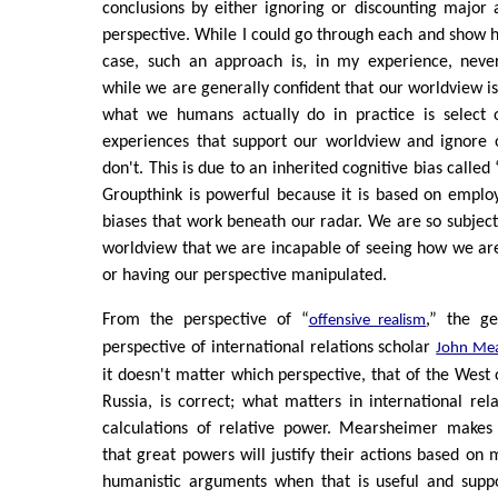
conclusions by either ignoring or discounting major 
perspective. While I could go through each and show h
case, such an approach is, in my experience, neve
while we are generally confident that our worldview is
what we humans actually do in practice is select 
experiences that support our worldview and ignore o
don't. This is due to an inherited cognitive bias called
Groupthink is powerful because it is based on employi
biases that work beneath our radar. We are so subjec
worldview that we are incapable of seeing how we ar
or having our perspective manipulated.
From the perspective of “
,” the ge
offensive realism
perspective of international relations scholar
John Mea
it doesn't matter which perspective, that of the West 
Russia, is correct; what matters in international rel
calculations of relative power. Mearsheimer makes
that great powers will justify their actions based on
humanistic arguments when that is useful and suppo