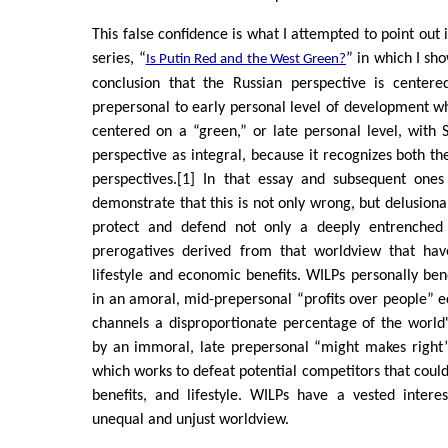
This false confidence is what I attempted to point out i
series, “
” in which I s
Is Putin Red and the West Green?
conclusion that the Russian perspective is center
prepersonal to early personal level of development whi
centered on a “green,” or late personal level, with
perspective as integral, because it recognizes both t
perspectives.[1] In that essay and subsequent one
demonstrate that this is not only wrong, but delusiona
protect and defend not only a deeply entrenched
prerogatives derived from that worldview that have
lifestyle and economic benefits. WILPs personally bene
in an amoral, mid-prepersonal “profits over people”
channels a disproportionate percentage of the world
by an immoral, late prepersonal “might makes right” 
which works to defeat potential competitors that could
benefits, and lifestyle. WILPs have a vested intere
unequal and unjust worldview.