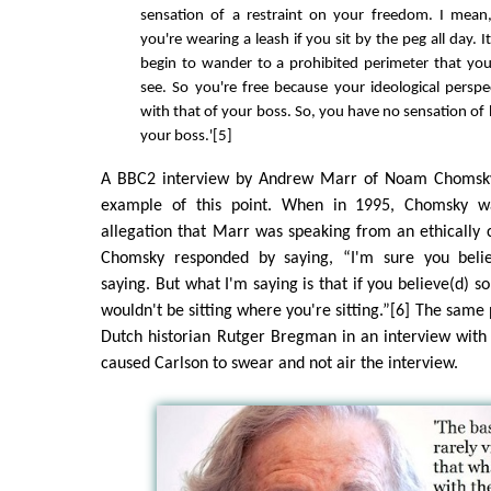
sensation of a restraint on your freedom. I mea
you're wearing a leash if you sit by the peg all day. I
begin to wander to a prohibited perimeter that you
see. So you're free because your ideological perspe
with that of your boss. So, you have no sensation of
your boss.'[5]
A BBC2 interview by Andrew Marr of Noam Chomsky
example of this point. When in 1995, Chomsky w
allegation that Marr was speaking from an ethically
Chomsky responded by saying, “I'm sure you belie
saying. But what I'm saying is that if you believe(d) s
wouldn't be sitting where you're sitting.”[6] The same
Dutch historian Rutger Bregman in an interview with
caused Carlson to swear and not air the interview.