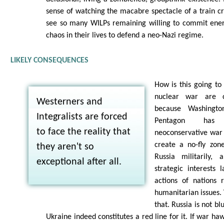
sense of watching the macabre spectacle of a train cr
see so many WILPs remaining willing to commit ener
chaos in their lives to defend a neo-Nazi regime.
LIKELY CONSEQUENCES
How is this going to 
nuclear war are cu
Westerners and
because Washingto
Integralists are forced
Pentagon has 
to face the reality that
neoconservative war
create a no-fly zone
they aren't so
Russia militarily
exceptional after all.
strategic interests 
actions of nations 
humanitarian issues. 
that. Russia is not bl
Ukraine indeed constitutes a red line for it. If war h