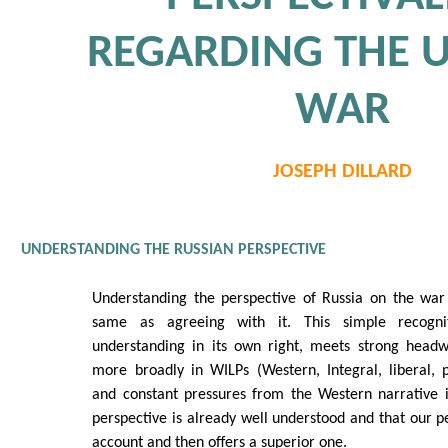
REGARDING THE 
WAR
JOSEPH DILLARD
UNDERSTANDING THE RUSSIAN PERSPECTIVE
Understanding the perspective of Russia on the war 
same as agreeing with it. This simple recogni
understanding in its own right, meets strong head
more broadly in WILPs (Western, Integral, liberal, 
and constant pressures from the Western narrative i
perspective is already well understood and that our pe
account and then offers a superior one.