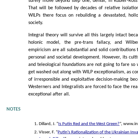
surely move beyond step one, denial, in Kubler-Ross'
That will be followed by decades of relative isolatio
WILPs there focus on rebuilding a devastated, holl
society.
Integral theory will survive all this largely intact be
holonic model, the pre-trans fallacy, and Wilbe
empiricism are all substantial and solid contributions
personal and societal development. However, its cultish,
and teleological foundations are not going to fare so w
get washed out along with WILP exceptionalism, as c
of irresponsible and exploitative decision-making b
Westerners and Integralists are forced to face the real
exceptional after all.
NOTES
Dillard, J. “
Is Putin Red and the West Green?
”, www.in
Visser, F. “
Putin's Rationalization of the Ukrainian Inv