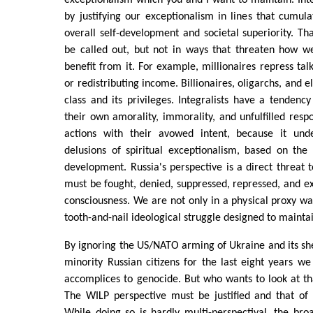
exceptionalism which you and I want to maintain. Inte
by justifying our exceptionalism in lines that cumul
overall self-development and societal superiority. T
be called out, but not in ways that threaten how we
benefit from it. For example, millionaires repress tal
or redistributing income. Billionaires, oligarchs, and e
class and its privileges. Integralists have a tendency
their own amorality, immorality, and unfulfilled respon
actions with their avowed intent, because it under
delusions of spiritual exceptionalism, based on the
development. Russia's perspective is a direct threat to
must be fought, denied, suppressed, repressed, and ex
consciousness. We are not only in a physical proxy war
tooth-and-nail ideological struggle designed to mainta
By ignoring the US/NATO arming of Ukraine and its shel
minority Russian citizens for the last eight years 
accomplices to genocide. But who wants to look at th
The WILP perspective must be justified and that of