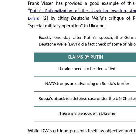
Frank Visser has provided a good example of this 
“
Putin's Rationalization of the Ukrainian Invasion, A
,”[2] by citing
Deutsche Welle
's critique of P
Dillard
“special military operation” in Ukraine:
Exactly one day after Putin's speech, the Ge
Deutsche Welle (DW) did a fact check of some of his c
CLAIMS BY PUTIN
Ukraine needs to be 'denazified'
NATO troops are advancing on Russia's border
Russia's attack is a defense case under the UN Charte
There is a 'genocide' in Ukraine
While DW's critique presents itself as objective and fac