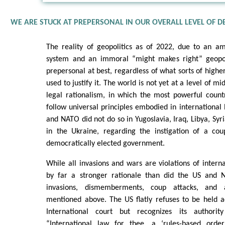
WE ARE STUCK AT PREPERSONAL IN OUR OVERALL LEVEL OF 
The reality of geopolitics as of 2022, due to an a
system and an immoral “might makes right” geopoli
prepersonal at best, regardless of what sorts of high
used to justify it. The world is not yet at a level of m
legal rationalism, in which the most powerful count
follow universal principles embodied in international 
and NATO did not do so in Yugoslavia, Iraq, Libya, Syr
in the Ukraine, regarding the instigation of a co
democratically elected government.
While all invasions and wars are violations of interna
by far a stronger rationale than did the US and N
invasions, dismemberments, coup attacks, and a
mentioned above. The US flatly refuses to be held 
International court but recognizes its authorit
“International law for thee, a ‘rules-based order