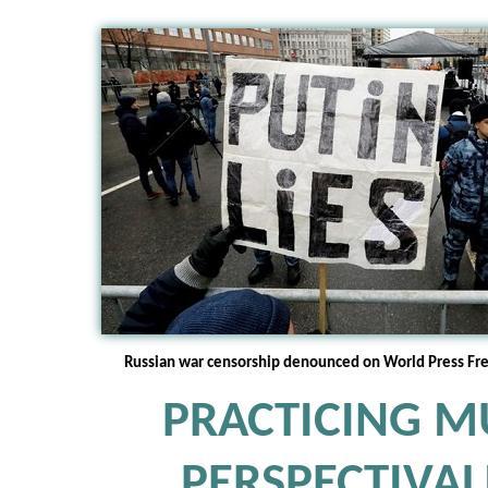
Russian war censorship denounced on World Press Fr
PRACTICING MU
PERSPECTIVA