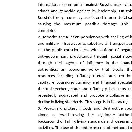
international community against Russia, making a
crimes and genocide against its leadership. On this
Russia's foreign currency assets and impose total sa
causing the maximum possible damage. This st
completed.
2. Terrorize the Russian population with shelling of
and military infrastructure, sabotage of transport, 
Hit the public consciousness with a flood of nega
anti-government propaganda through social netw
through their agents of influence in the finan
authorities, an economic policy that blocks th
resources, including: inflating interest rates, conti
capital, encouraging currency and financial specula
the ruble exchange rate, and inflating prices. Thus, t
repeatedly aggravated and provoke a collapse in
decline in living standards. This stage is in full swing.
3. Provoking protest moods and destructive socio-
aimed at overthrowing the legitimate authori
background of falling living standards and losses in 
activities. The use of the entire arsenal of methods fo