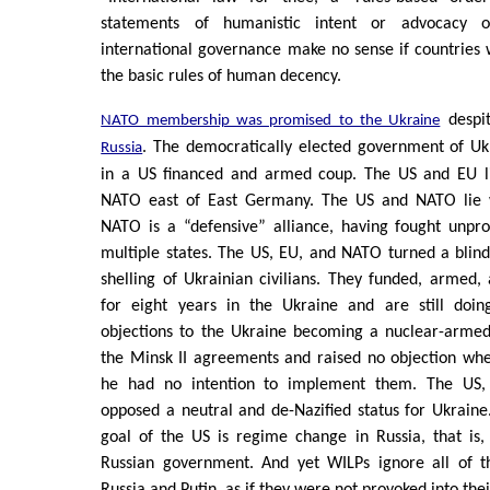
statements of humanistic intent or advocacy 
international governance make no sense if countries 
the basic rules of human decency.
despi
NATO membership was promised to the Ukraine
. The democratically elected government of U
Russia
in a US financed and armed coup. The US and EU l
NATO east of East Germany. The US and NATO lie 
NATO is a “defensive” alliance, having fought unpro
multiple states. The US, EU, and NATO turned a blind
shelling of Ukrainian civilians. They funded, armed,
for eight years in the Ukraine and are still doin
objections to the Ukraine becoming a nuclear-armed
the Minsk II agreements and raised no objection wh
he had no intention to implement them. The US
opposed a neutral and de-Nazified status for Ukraine
goal of the US is regime change in Russia, that is,
Russian government. And yet WILPs ignore all of t