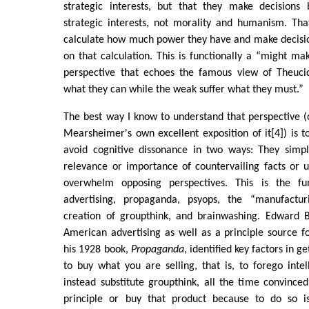
strategic interests, but that they make decisions
strategic interests, not morality and humanism. That
calculate how much power they have and make decisi
on that calculation. This is functionally a “might ma
perspective that echoes the famous view of Theuci
what they can while the weak suffer what they must.”
The best way I know to understand that perspective (o
Mearsheimer's own excellent exposition of it[4]) is 
avoid cognitive dissonance in two ways: They simp
relevance or importance of countervailing facts or u
overwhelm opposing perspectives. This is the f
advertising, propaganda, psyops, the “manufactur
creation of groupthink, and brainwashing. Edward B
American advertising as well as a principle source f
his 1928 book,
Propaganda
, identified key factors in 
to buy what you are selling, that is, to forego int
instead substitute groupthink, all the time convinced
principle or buy that product because to do so is