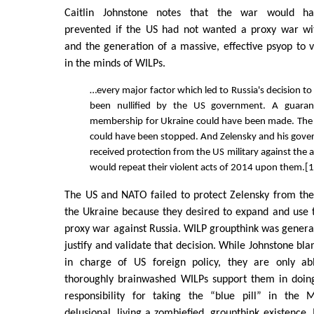
Caitlin Johnstone notes that the war would h
prevented if the US had not wanted a proxy war wi
and the generation of a massive, effective psyop to v
in the minds of WILPs.
…every major factor which led to Russia's decision t
been nullified by the US government. A guara
membership for Ukraine could have been made. The
could have been stopped. And Zelensky and his gov
received protection from the US military against the
would repeat their violent acts of 2014 upon them.[
The US and NATO failed to protect Zelensky from the
the Ukraine because they desired to expand and use 
proxy war against Russia. WILP groupthink was gener
justify and validate that decision. While Johnstone bl
in charge of US foreign policy, they are only a
thoroughly brainwashed WILPs support them in doin
responsibility for taking the “blue pill” in the 
delusional, living a zombiefied, groupthink existence. I