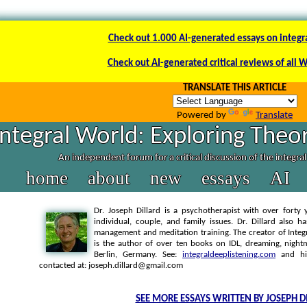
Check out 1.000 AI-generated essays on integr
Check out AI-generated critical reviews of all 
TRANSLATE THIS ARTICLE
Powered by
Translate
Integral World: Exploring Theor
An independent forum for a critical discussion of the integra
home
about
new
essays
AI
Dr. Joseph Dillard is a psychotherapist with over forty y
individual, couple, and family issues. Dr. Dillard also h
management and meditation training. The creator of Integra
is the author of over ten books on IDL, dreaming, nightm
Berlin, Germany. See:
integraldeeplistening.com
and h
contacted at: joseph.dillard@gmail.com
SEE MORE ESSAYS WRITTEN BY JOSEPH D