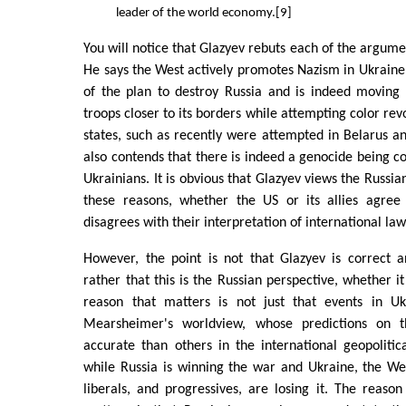
leader of the world economy.[9]
You will notice that Glazyev rebuts each of the argum
He says the West actively promotes Nazism in Ukrain
of the plan to destroy Russia and is indeed movin
troops closer to its borders while attempting color rev
states, such as recently were attempted in Belarus a
also contends that there is indeed a genocide being c
Ukrainians. It is obvious that Glazyev views the Russian
these reasons, whether the US or its allies agree
disagrees with their interpretation of international law
However, the point is not that Glazyev is correct 
rather that this is the Russian perspective, whether it
reason that matters is not just that events in Uk
Mearsheimer's worldview, whose predictions on 
accurate than others in the international geopoliti
while Russia is winning the war and Ukraine, the Wes
liberals, and progressives, are losing it. The reason