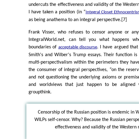
undercuts the effectiveness and validity of the Western
I have taken a position (in “
Integral Closet Ethnocentri
as being anathema to an integral perspective.[7]
Frank Visser, who refuses to censor anyone or any
IntegralWorld.net, can tell you what happens w
boundaries of
. I have argued that
acceptable discourse
Smith's and Wilber's Trump essays. Their function is 
multi-perspectivalism within the perimeters they have
the consumer of integral perspectives, “on the reserv
and not questioning the underlying axioms or premises
and worldviews that just happen to be aligned 
groupthink.
Censorship of the Russian position is endemic in
WILPs self-censor. Why? Because the Russian perspe
effectiveness and validity of the Western 