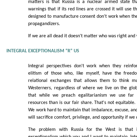
matters is that Russia is a nuclear armed state th
warnings that if its red lines are crossed it will use
designed to manufacture consent don't work when they
propagandizers.
If we are all dead it doesn't matter who was right an
INTEGRAL EXCEPTIONALISM “R” US
Integral perspectives don't work when they reinfo
elitism of those who, like myself, have the free
relational exchanges that allows them to think mul
Westerners, regardless of where we live on the glo
that while we preach egalitarianism we use far
resources than is our fair share. That's not equitable. 
We work hard to maintain that imbalance, excuse, and 
will sacrifice comfort, privilege, and opportunity if we 
The problem with Russia for the West is that i