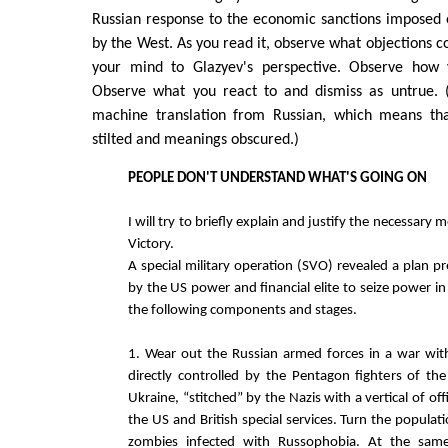
Russian response to the economic sanctions imposed 
by the West. As you read it, observe what objections 
your mind to Glazyev's perspective. Observe how 
Observe what you react to and dismiss as untrue. (
machine translation from Russian, which means th
stilted and meanings obscured.)
PEOPLE DON'T UNDERSTAND WHAT'S GOING ON
I will try to briefly explain and justify the necessary
Victory.
A special military operation (SVO) revealed a plan p
by the US power and financial elite to seize power in 
the following components and stages.
1. Wear out the Russian armed forces in a war wit
directly controlled by the Pentagon fighters of t
Ukraine, “stitched” by the Nazis with a vertical of of
the US and British special services. Turn the populat
zombies infected with Russophobia. At the same