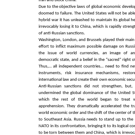
Iran and block China.
Due to the objective laws of global economic develop
doomed to failure. The United States will not be abl
hybrid war it has unleashed to maintain its global 
irrevocably losing it to China, which is rapidly streng
of anti-Russian sanctions.
Washington, London, and Brussels played their main
effort to inflict maximum possible damage on Russ
the issue of world currencies, an image of an
democratic state, and a belief in the “sacred” right o
Thus,… all independent countries… need to find ne
instruments, risk insurance mechanisms, rest
international law and create their own economic secu
Anti-Russian sanctions did not strengthen, but,
undermined the global dominance of the United S
which the rest of the world began to treat w
apprehension. They dramatically accelerated the t
world economic order and the shift of the center of
to Southeast Asia. Russia needs to stand up to the
NATO in its confrontation, bringing it to its logical c
to be torn between them and China, which is irrevo