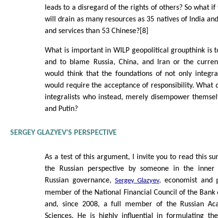
leads to a disregard of the rights of others? So what 
will drain as many resources as 35 natives of India 
and services than 53 Chinese?[8]
What is important in WILP geopolitical groupthink is to
and to blame Russia, China, and Iran or the curre
would think that the foundations of not only integr
would require the acceptance of responsibility. What d
integralists who instead, merely disempower themsel
and Putin?
SERGEY GLAZYEV'S PERSPECTIVE
As a test of this argument, I invite you to read this 
the Russian perspective by someone in the inner 
Russian governance,
economist and po
Sergey Glazyev,
member of the National Financial Council of the Bank 
and, since 2008, a full member of the Russian A
Sciences. He is highly influential in formulating th