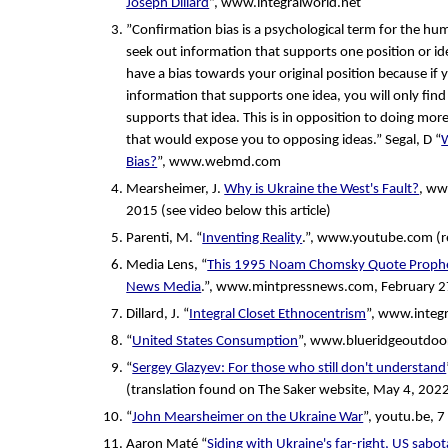
Joseph Dillard
”, www.integralworld.net
”Confirmation bias is a psychological term for the h
seek out information that supports one position or id
have a bias towards your original position because if 
information that supports one idea, you will only find
supports that idea. This is in opposition to doing mo
that would expose you to opposing ideas.” Segal, D “
W
Bias?
”, www.webmd.com
Mearsheimer, J.
Why is Ukraine the West's Fault?
, ww
2015 (see video below this article)
Parenti, M. “
Inventing Reality
.”, www.youtube.com (
Media Lens, “
This 1995 Noam Chomsky Quote Prophet
News Media
.”, www.mintpressnews.com, February 2
Dillard, J. “
Integral Closet Ethnocentrism
”, www.integ
“
United States Consumption
”, www.blueridgeoutdoo
“
Sergey Glazyev: For those who still don't understand
(translation found on The Saker website, May 4, 202
“
John Mearsheimer on the Ukraine War
”, youtu.be, 7
Aaron Maté “
Siding with Ukraine's far-right, US sab