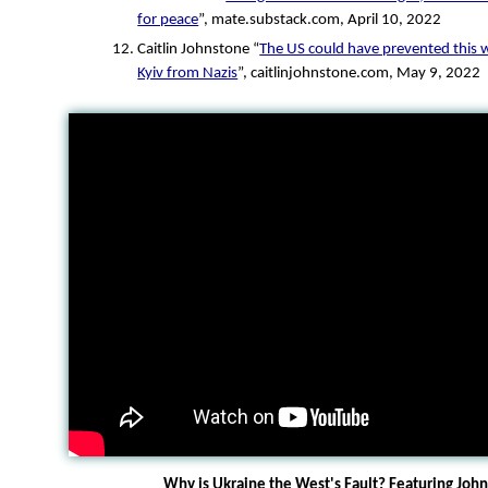
for peace
”, mate.substack.com, April 10, 2022
Caitlin Johnstone “
The US could have prevented this w
Kyiv from Nazis
”, caitlinjohnstone.com, May 9, 2022
Why is Ukraine the West's Fault? Featuring Jo