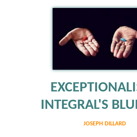
EXCEPTIONAL
INTEGRAL'S BLUE
JOSEPH DILLARD