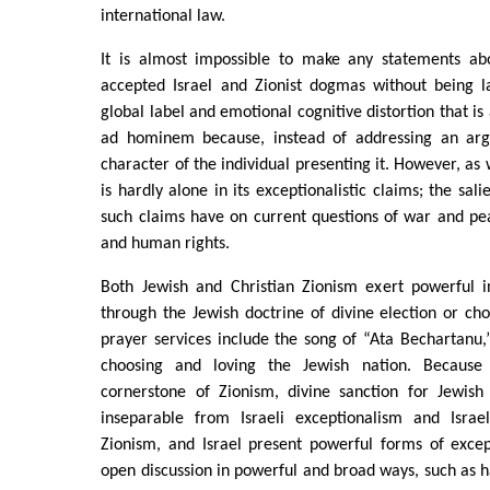
international law.
It is almost impossible to make any statements abo
accepted Israel and Zionist dogmas without being la
global label and emotional cognitive distortion that is 
ad hominem because, instead of addressing an argu
character of the individual presenting it. However, as
is hardly alone in its exceptionalistic claims; the sali
such claims have on current questions of war and pea
and human rights.
Both Jewish and Christian Zionism exert powerful i
through the Jewish doctrine of divine election or ch
prayer services include the song of “Ata Bechartanu
choosing and loving the Jewish nation. Because 
cornerstone of Zionism, divine sanction for Jewis
inseparable from Israeli exceptionalism and Israeli
Zionism, and Israel present powerful forms of excep
open discussion in powerful and broad ways, such as h