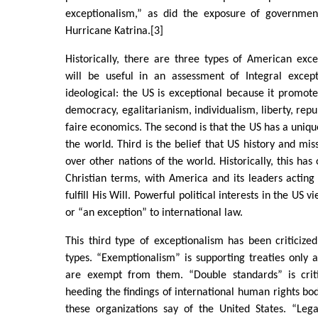
exceptionalism,” as did the exposure of governmen
Hurricane Katrina.[3]
Historically, there are three types of American exc
will be useful in an assessment of Integral excepti
ideological: the US is exceptional because it promot
democracy, egalitarianism, individualism, liberty, repu
faire economics. The second is that the US has a uniqu
the world. Third is the belief that US history and miss
over other nations of the world. Historically, this ha
Christian terms, with America and its leaders acting
fulfill His Will. Powerful political interests in the US 
or “an exception” to international law.
This third type of exceptionalism has been criticize
types. “Exemptionalism” is supporting treaties only as
are exempt from them. “Double standards” is criti
heeding the findings of international human rights bod
these organizations say of the United States. “Lega