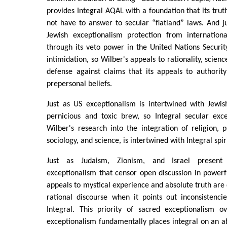
provides Integral AQAL with a foundation that its trut
not have to answer to secular “flatland” laws. And j
Jewish exceptionalism protection from internation
through its veto power in the United Nations Securit
intimidation, so Wilber's appeals to rationality, scienc
defense against claims that its appeals to authorit
prepersonal beliefs.
Just as US exceptionalism is intertwined with Jewis
pernicious and toxic brew, so Integral secular exc
Wilber's research into the integration of religion, p
sociology, and science, is intertwined with Integral spi
Just as Judaism, Zionism, and Israel present
exceptionalism that censor open discussion in power
appeals to mystical experience and absolute truth are
rational discourse when it points out inconsistencies
Integral. This priority of sacred exceptionalism o
exceptionalism fundamentally places integral on an abs