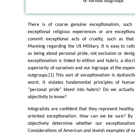
or various outgroups
There is of course genuine exceptionalism, suc
exceptional religious experiences or are exception
commit exceptional acts of cruelty, such as tha
Manning regarding the US Military. It is easy to rati
as being about personal pride, not exclusion or denigr
exceptionalism is linked to elitism and hubris, a discr
superiority of ourselves and our ingroups at the expen
outgroups.[1] This sort of exceptionalism is dysfuncti
worst, it violates fundamental principles of huma
“personal pride” bleed into hubris? Do we actuall
objectivity to know?
Integralists are confident that they represent healthy,
oriented exceptionalism. How can we be sure? By 
objectively determine whether our exceptionalis
Considerations of American and Jewish examples of e