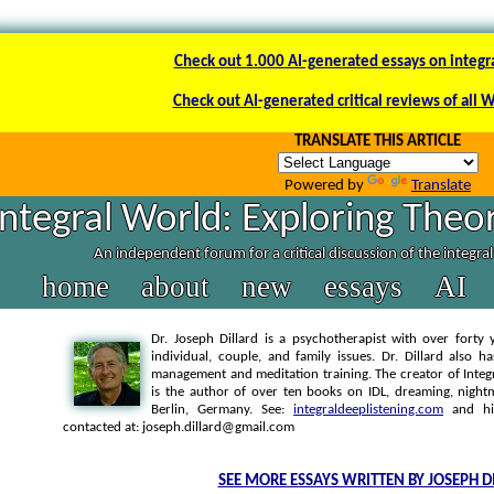
Check out 1.000 AI-generated essays on integr
Check out AI-generated critical reviews of all 
TRANSLATE THIS ARTICLE
Powered by
Translate
Integral World: Exploring Theor
An independent forum for a critical discussion of the integra
home
about
new
essays
AI
Dr. Joseph Dillard is a psychotherapist with over forty y
individual, couple, and family issues. Dr. Dillard also h
management and meditation training. The creator of Integra
is the author of over ten books on IDL, dreaming, nightm
Berlin, Germany. See:
integraldeeplistening.com
and h
contacted at: joseph.dillard@gmail.com
SEE MORE ESSAYS WRITTEN BY JOSEPH D