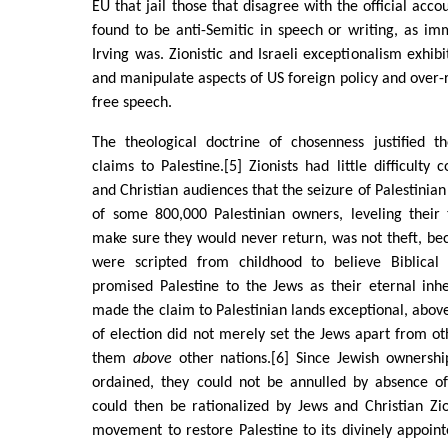
EU that jail those that disagree with the official acc
found to be anti-Semitic in speech or writing, as im
Irving was. Zionistic and Israeli exceptionalism exhibit
and manipulate aspects of US foreign policy and over-
free speech.
The theological doctrine of chosenness justified th
claims to Palestine.[5] Zionists had little difficulty 
and Christian audiences that the seizure of Palestinian
of some 800,000 Palestinian owners, leveling their 
make sure they would never return, was not theft, be
were scripted from childhood to believe Biblica
promised Palestine to the Jews as their eternal inh
made the claim to Palestinian lands exceptional, above
of election did not merely set the Jews apart from oth
them
above
other nations.[6] Since Jewish ownership
ordained, they could not be annulled by absence o
could then be rationalized by Jews and Christian Zio
movement to restore Palestine to its divinely appoin