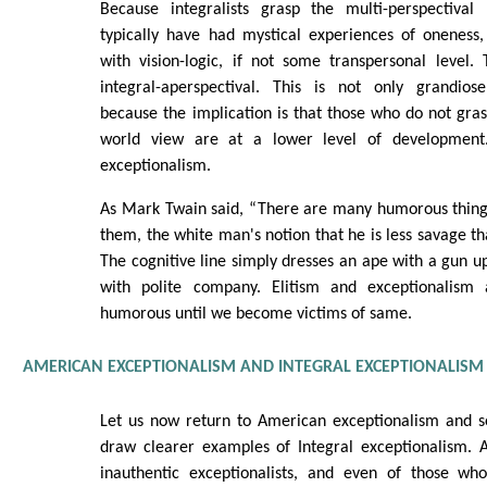
Because integralists grasp the multi-perspectiv
typically have had mystical experiences of oneness,
with vision-logic, if not some transpersonal level. 
integral-aperspectival. This is not only grandiose
because the implication is that those who do not gras
world view are at a lower level of development.
exceptionalism.
As Mark Twain said, “There are many humorous thing
them, the white man's notion that he is less savage th
The cognitive line simply dresses an ape with a gun up
with polite company. Elitism and exceptionalism
humorous until we become victims of same.
AMERICAN EXCEPTIONALISM AND INTEGRAL EXCEPTIONALISM
Let us now return to American exceptionalism and se
draw clearer examples of Integral exceptionalism. Al
inauthentic exceptionalists, and even of those wh