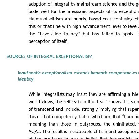
adoption of Integral by mainstream science and the g
bode well for the messianic aspects of its exception
claims of elitism are hubris, based on a confusing 
this or that line with high advancement level to level
the “Level/Line Fallacy,” but has failed to apply it
perception of itself.
SOURCES OF INTEGRAL EXCEPTIONALISM
Inauthentic exceptionalism extends beneath competencies 
identity
While integralists may insist they are affirming a hie
world views, the self-system line itself shows this sa
of transcend and include, strongly implying that superio
this or that competency, but in who I am, that “I am m
meaning than those in outgroups, the uninitiated,
AQAL. The result is inescapable elitism and exceptiona