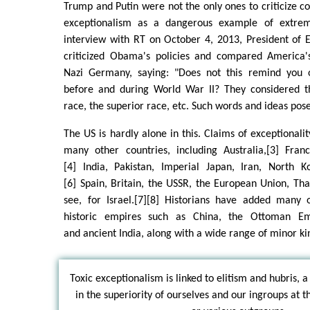
Trump and Putin were not the only ones to criticize
exceptionalism as a dangerous example of extrem
interview with RT on October 4, 2013, President of 
criticized Obama's policies and compared America'
Nazi Germany, saying: "Does not this remind you o
before and during World War II? They considered t
race, the superior race, etc. Such words and ideas po
The US is hardly alone in this. Claims of exceptional
many other countries, including Australia,[3] Fra
[4] India, Pakistan, Imperial Japan, Iran, North Ko
[6] Spain, Britain, the USSR, the European Union, Tha
see, for Israel.[7][8] Historians have added many o
historic empires such as China, the Ottoman Em
and ancient India, along with a wide range of minor ki
Toxic exceptionalism is linked to elitism and hubris, a
in the superiority of ourselves and our ingroups at 