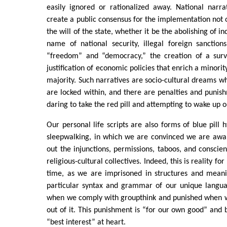
easily ignored or rationalized away. National narra
create a public consensus for the implementation not o
the will of the state, whether it be the abolishing of ind
name of national security, illegal foreign sanctio
“freedom” and “democracy,” the creation of a surve
justification of economic policies that enrich a minorit
majority. Such narratives are socio-cultural dreams wh
are locked within, and there are penalties and punis
daring to take the red pill and attempting to wake up ou
Our personal life scripts are also forms of blue pill 
sleepwalking, in which we are convinced we are awa
out the injunctions, permissions, taboos, and conscie
religious-cultural collectives. Indeed, this is reality fo
time, as we are imprisoned in structures and mean
particular syntax and grammar of our unique langu
when we comply with groupthink and punished when 
out of it. This punishment is “for our own good” and
“best interest” at heart.