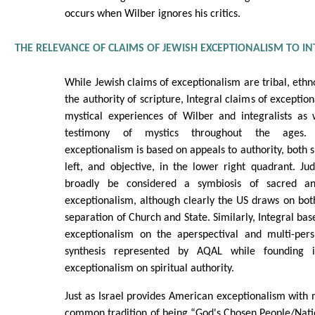
occurs when Wilber ignores his critics.
THE RELEVANCE OF CLAIMS OF JEWISH EXCEPTIONALISM TO I
While Jewish claims of exceptionalism are tribal, ethn
the authority of scripture, Integral claims of exceptio
mystical experiences of Wilber and integralists as 
testimony of mystics throughout the ages. T
exceptionalism is based on appeals to authority, both s
left, and objective, in the lower right quadrant. J
broadly be considered a symbiosis of sacred an
exceptionalism, although clearly the US draws on both
separation of Church and State. Similarly, Integral base
exceptionalism on the aperspectival and multi-pers
synthesis represented by AQAL while founding i
exceptionalism on spiritual authority.
Just as Israel provides American exceptionalism with 
common tradition of being “God's Chosen People/Nation