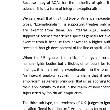
Because Integral AQAL has the authority of spirit, it
science. This is a form of Integral exceptionalism.
We can recall that this third type of American excepti
types. “Exemptionalism” is supporting treaties only as
are exempt from them. An Integral AQAL analo
supporting science that denies spirit as genesis for evo
exempt from it because they answer to a higher author
revealed through development of the line of spiritual i
When the US ignores the critical findings concernin
human rights bodies but criticizes other countries f
findings, it is manifesting exceptionalism in the form
An Integral analogy applies in its claim that it uph
empiricism as general principle, that is, as applying t
their applicability to itself in the realm of noospher
superseded by “spiritual” empiricism.
The third sub-type, the tendency of U.S. judges to igno
is called “legal isolationism.” An analogous form of I