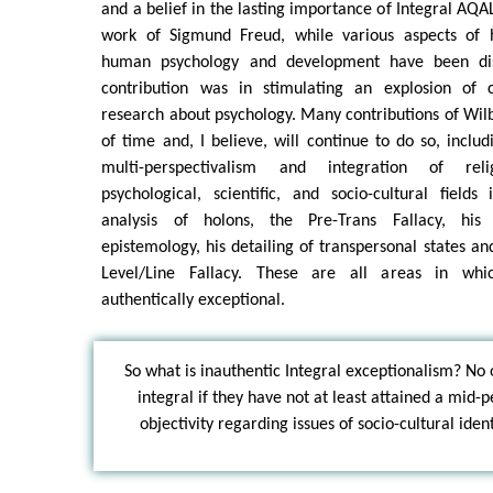
and a belief in the lasting importance of Integral AQA
work of Sigmund Freud, while various aspects of h
human psychology and development have been dis
contribution was in stimulating an explosion of c
research about psychology. Many contributions of Wilb
of time and, I believe, will continue to do so, inclu
multi-perspectivalism and integration of relig
psychological, scientific, and socio-cultural field
analysis of holons, the Pre-Trans Fallacy, his
epistemology, his detailing of transpersonal states an
Level/Line Fallacy. These are all areas in whi
authentically exceptional.
So what is inauthentic Integral exceptionalism? No 
integral if they have not at least attained a mid-
objectivity regarding issues of socio-cultural ident