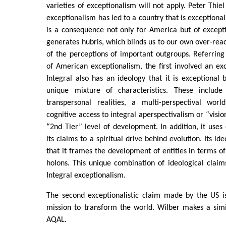
varieties of exceptionalism will not apply. Peter Thie
exceptionalism has led to a country that is exceptional
is a consequence not only for America but of excepti
generates hubris, which blinds us to our own over-re
of the perceptions of important outgroups. Referring 
of American exceptionalism, the first involved an exce
Integral also has an ideology that it is exceptional
unique mixture of characteristics. These include 
transpersonal realities, a multi-perspectival wor
cognitive access to integral aperspectivalism or “visio
“2nd Tier” level of development. In addition, it uses
its claims to a spiritual drive behind evolution. Its id
that it frames the development of entities in terms of
holons. This unique combination of ideological claim
Integral exceptionalism.
The second exceptionalistic claim made by the US is
mission to transform the world. Wilber makes a simi
AQAL.