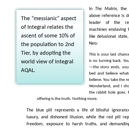
In
The Matrix
, the
above reference is d
The “messianic” aspect
leader of the reb
of Integral relates the
machines enslaving 
ascent of some 10% of
like delusional state
Neo:
the population to 2nd
Tier, by adopting the
This is your last chance
is no turning back. You
world view of Integral
—the story ends, you
AQAL.
bed and believe what
believe. You take the
r
Wonderland, and I s
the rabbit hole goes.
offering is the truth. Nothing more.
The blue pill represents a life of blissful ignoranc
luxury, and dishonest illusion, while the red pill re
freedom, exposure to harsh truths, and demanding