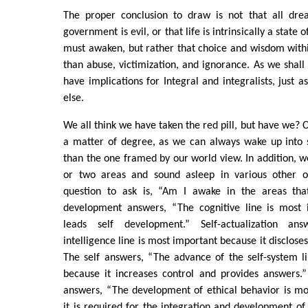
The proper conclusion to draw is not that all dre
government is evil, or that life is intrinsically a state 
must awaken, but rather that choice and wisdom with
than abuse, victimization, and ignorance. As we shall 
have implications for Integral and integralists, just 
else.
We all think we have taken the red pill, but have we? O
a matter of degree, as we can always wake up into
than the one framed by our world view. In addition, 
or two areas and sound asleep in various other o
question to ask is, “Am I awake in the areas tha
development answers, “The cognitive line is most 
leads self development.” Self-actualization ans
intelligence line is most important because it discloses
The self answers, “The advance of the self-system l
because it increases control and provides answers.
answers, “The development of ethical behavior is mo
it is required for the integration and development of 