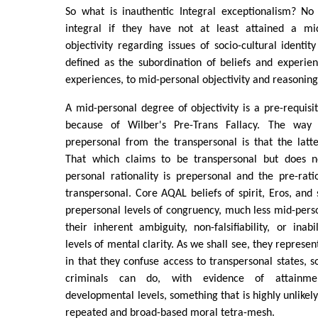
So what is inauthentic Integral exceptionalism? N
integral if they have not at least attained a mi
objectivity regarding issues of socio-cultural identity
defined as the subordination of beliefs and experien
experiences, to mid-personal objectivity and reasoning
A mid-personal degree of objectivity is a pre-requisit
because of Wilber's Pre-Trans Fallacy. The way 
prepersonal from the transpersonal is that the latter
That which claims to be transpersonal but does n
personal rationality is prepersonal and the pre-rat
transpersonal. Core AQAL beliefs of spirit, Eros, and 
prepersonal levels of congruency, much less mid-person
their inherent ambiguity, non-falsifiability, or inabi
levels of mental clarity. As we shall see, they represen
in that they confuse access to transpersonal states, 
criminals can do, with evidence of attainmen
developmental levels, something that is highly unlikely,
repeated and broad-based moral tetra-mesh.