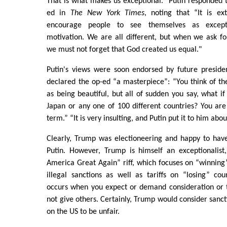
That is what makes us exceptional.” Putin responded t
ed in
The New York Times
, noting that “It is e
encourage people to see themselves as except
motivation. We are all different, but when we ask for
we must not forget that God created us equal."
Putin's views were soon endorsed by future presid
declared the op-ed “a masterpiece”: “You think of th
as being beautiful, but all of sudden you say, what i
Japan or any one of 100 different countries? You are 
term.” “It is very insulting, and Putin put it to him abou
Clearly, Trump was electioneering and happy to ha
Putin. However, Trump is himself an exceptionalis
America Great Again” riff, which focuses on “winning”
illegal sanctions as well as tariffs on “losing” cou
occurs when you expect or demand consideration or 
not give others. Certainly, Trump would consider sanct
on the US to be unfair.