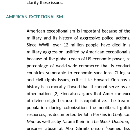
clarify these issues.
AMERICAN EXCEPTIONALISM
American exceptionalism is important because of the
military and its history of aggressive police actions
Since WWII, over 12 million people have died in 
military aggression justified by American exceptionalis
because of the global reach of US economic power, r
percentage of world-wide commerce that is conducte
countries vulnerable to economic sanctions. Citing so
and civil rights issues, critics like Howard Zinn ha
history is so morally flawed that it cannot serve as a
other nations.[2] Zinn also argues that American ex
of divine origin because it is exploitative. The treat
population during colonization, the neoliberal gutt
resources, as documented by John Perkins in
Confessi
Man
as well as by Naomi Klein in
The Shock Doctrine
,
prisoner abuse at Abu Ghraib prison “opened fis