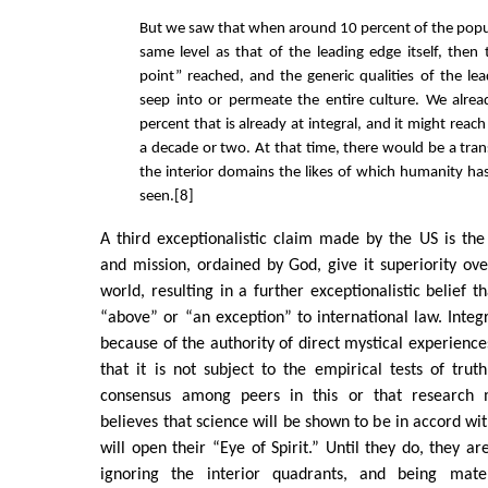
But we saw that when around 10 percent of the popu
same level as that of the leading edge itself, then 
point” reached, and the generic qualities of the le
seep into or permeate the entire culture. We alre
percent that is already at integral, and it might reac
a decade or two. At that time, there would be a tran
the interior domains the likes of which humanity has
seen.[8]
A third exceptionalistic claim made by the US is the 
and mission, ordained by God, give it superiority ove
world, resulting in a further exceptionalistic belief t
“above” or “an exception” to international law. Integ
because of the authority of direct mystical experience
that it is not subject to the empirical tests of truth
consensus among peers in this or that research m
believes that science will be shown to be in accord with 
will open their “Eye of Spirit.” Until they do, they ar
ignoring the interior quadrants, and being materia