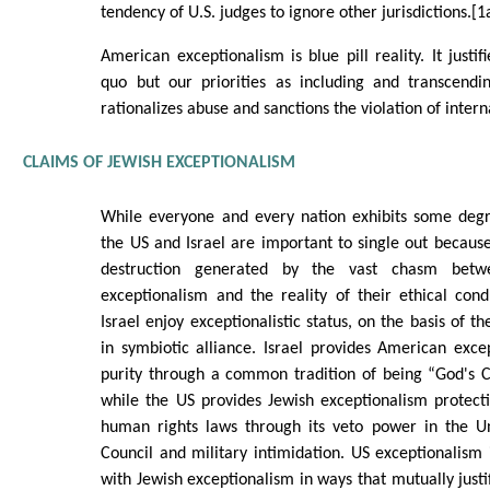
tendency of U.S. judges to ignore other jurisdictions.[1
American exceptionalism is blue pill reality. It justif
quo but our priorities as including and transcendin
rationalizes abuse and sanctions the violation of intern
CLAIMS OF JEWISH EXCEPTIONALISM
While everyone and every nation exhibits some degr
the US and Israel are important to single out because
destruction generated by the vast chasm betw
exceptionalism and the reality of their ethical con
Israel enjoy exceptionalistic status, on the basis of t
in symbiotic alliance. Israel provides American exc
purity through a common tradition of being “God's 
while the US provides Jewish exceptionalism protect
human rights laws through its veto power in the Un
Council and military intimidation. US exceptionalism 
with Jewish exceptionalism in ways that mutually justi