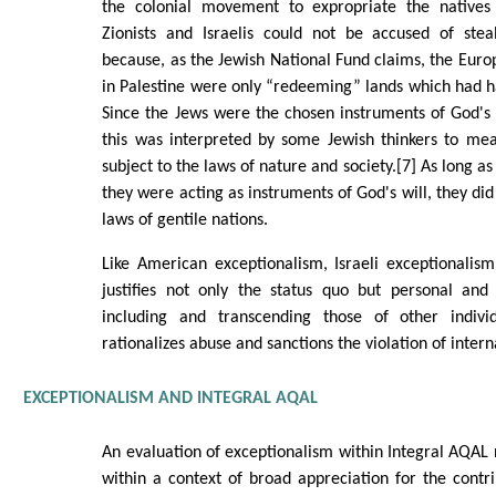
the colonial movement to expropriate the natives 
Zionists and Israelis could not be accused of steal
because, as the Jewish National Fund claims, the Eur
in Palestine were only “redeeming” lands which had h
Since the Jews were the chosen instruments of God's 
this was interpreted by some Jewish thinkers to me
subject to the laws of nature and society.[7] As long as
they were acting as instruments of God's will, they did
laws of gentile nations.
Like American exceptionalism, Israeli exceptionalism i
justifies not only the status quo but personal and 
including and transcending those of other individ
rationalizes abuse and sanctions the violation of intern
EXCEPTIONALISM AND INTEGRAL AQAL
An evaluation of exceptionalism within Integral AQAL
within a context of broad appreciation for the contr