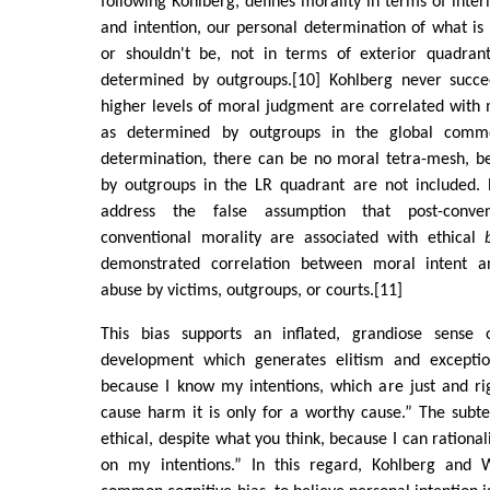
following Kohlberg, defines morality in terms of inte
and intention, our personal determination of what is
or shouldn't be, not in terms of exterior quadrant
determined by outgroups.[10] Kohlberg never succe
higher levels of moral judgment are correlated with 
as determined by outgroups in the global comm
determination, there can be no moral tetra-mesh, b
by outgroups in the LR quadrant are not included.
address the false assumption that post-conven
conventional morality are associated with ethical
demonstrated correlation between moral intent a
abuse by victims, outgroups, or courts.[11]
This bias supports an inflated, grandiose sense
development which generates elitism and excepti
because I know my intentions, which are just and ri
cause harm it is only for a worthy cause.” The subte
ethical, despite what you think, because I can rationali
on my intentions.” In this regard, Kohlberg and 