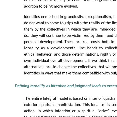
of the pre-trans fallacy: a belief that integralists a
addition to being more evolved.
Identities enmeshed in grandiosity, exceptionalism, hub
do not want to come to grips with the reality of the l
them by the collectives in which they are imbedded.
do, they will continue to be victimized by them, and 
personal development. These are real costs, both to in
Morality as a developmental line bends to collect
ethical behavior, and those determinations, rightly or
own individual overall development. If we think this i
alternatives are to change the collectives that we a
identities in ways that make them compatible with out
Defining morality as intention and judgment leads to excep
The entire Integral model is based on interior quadran
exterior quadrant manifestation. This idealism is seen
action, in which intention or a spiritual “drive” ev