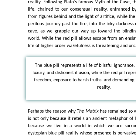
reality. Following Plato's famous Myth of the Cave, th
life, chained to our consensual reality, entranced 
from figures behind and the light of artifice, while the
perilous journey past the fire, into the inky darkness
cave, as we grapple our way up toward the blinding
world. While the red pill allows escape from an ensl
life of higher order wakefulness is threatening and unc
The blue pill represents a life of blissful ignorance,
luxury, and dishonest illusion, while the red pill rep
freedom, exposure to harsh truths, and demanding 
reality.
Perhaps the reason why
The Matrix
has remained so vi
is not only because it retells an ancient metaphor o
because we live in a world in which we are surrou
dystopian blue pill reality whose presence is pervasiv