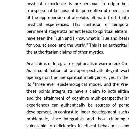
mystical experience is pre-personal in origin but
transpersonal because of its perception of oneness 
of the apprehension of absolute, ultimate truth tha
mystical experiences. This confusion of tempor
permanent stage attainment leads to spiritual elitism 
have seen the Truth and I know what is True and Real n
for you, science, and the world.” This is an authorita
the authoritarian claims of other mystics.
Are claims of Integral exceptionalism warranted? On th
As a combination of an aperspectival-integral wor
openings on the line spiritual intelligence, yes. In t
its “three eye” epistemological model, and the Pre-
these points integralists have a claim to both eliti
and the attainment of cognitive multi-perspectivali
experiences can authentically be sources of perso
development, in contrast to linear development, suc
problemaic, since integralists and those claiming
vulnerable to deficiencies in ethical behavior as an