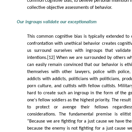
common cognitive bias, to believe personal intention 
collective objective assessments of behavior.
Our ingroups validate our exceptionalism
This common cognitive bias is typically extended to
confrontation with unethical behavior creates cogniti
us surround ourselves with ingroups that validate
intentions.[12] When we are surrounded by others wh
can easily remain convinced that our behavior is eth
themselves with other lawyers, police with police, 
addicts with addicts, politicians with politicians, pro
porn culture, and cultists with fellow cultists. Milita
hard to create such an ingroup in the form of the ge
one's fellow soldiers as the highest priority. The result i
to protect or avenge their fellows regardles
considerations. The fundamental premise is elitist 
“Because we are fighting for a just cause we have the 
because the enemy is not fighting for a just cause we 