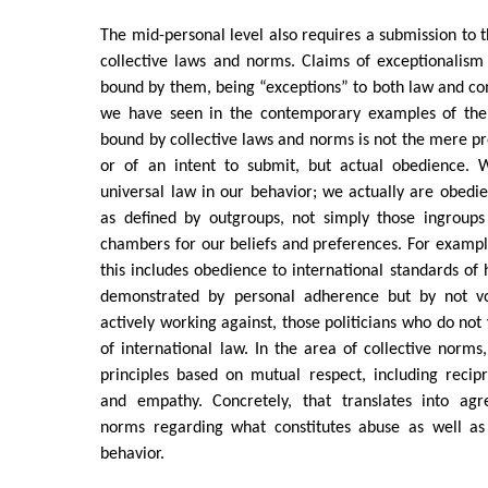
The mid-personal level also requires a submission to t
collective laws and norms. Claims of exceptionalism 
bound by them, being “exceptions” to both law and c
we have seen in the contemporary examples of the 
bound by collective laws and norms is not the mere pr
or of an intent to submit, but actual obedience. 
universal law in our behavior; we actually are obedie
as defined by outgroups, not simply those ingroup
chambers for our beliefs and preferences. For example
this includes obedience to international standards of 
demonstrated by personal adherence but by not vo
actively working against, those politicians who do not 
of international law. In the area of collective norms,
principles based on mutual respect, including recipro
and empathy. Concretely, that translates into agr
norms regarding what constitutes abuse as well as
behavior.