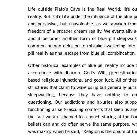
Life outside Plato's Cave is the Real World; life o
reality. But is it? Life under the influence of the blue p
and pervasive, but unavoidable, as we awaken fro
freedom of a broader dream reality. We eventually ada
and it becomes another form of blue pill sleepwalk
common human delusion to mistake awakening into a
pill reality as final escape from blue pill zombification.
Other historical examples of blue pill reality include
accordance with dharma, God's Will, predestination,
based religious injunctions, and good luck. All of the
structures that claim to wake us up but generally put 
sleepwalking, because they have nothing to d
questioning. Our addictions and luxuries also suppor
functioning as self-rescuing comforts that keep us ane
the fact we are chained to a bench staring at the ba
beliefs can and do often serve the same purpose, wh
was making when he said, “Religion is the opium of th