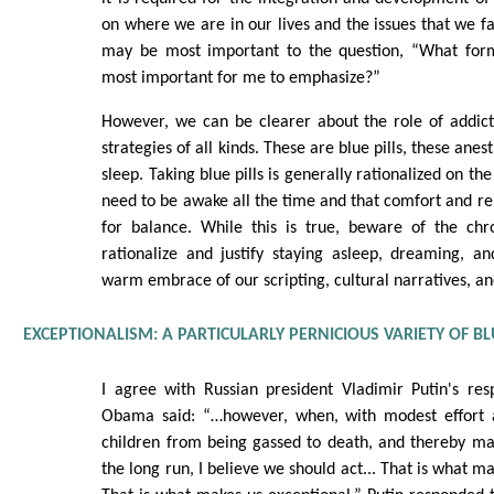
on where we are in our lives and the issues that we fa
may be most important to the question, “What form
most important for me to emphasize?”
However, we can be clearer about the role of addict
strategies of all kinds. These are blue pills, these anes
sleep. Taking blue pills is generally rationalized on th
need to be awake all the time and that comfort and re
for balance. While this is true, beware of the chr
rationalize and justify staying asleep, dreaming, a
warm embrace of our scripting, cultural narratives, an
EXCEPTIONALISM: A PARTICULARLY PERNICIOUS VARIETY OF BLU
I agree with Russian president Vladimir Putin's re
Obama said: “…however, when, with modest effort a
children from being gassed to death, and thereby ma
the long run, I believe we should act... That is what m