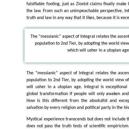
falsifiable footing, just as Zionist claims finally make
the law. From such an unimpeachable perspective, Inte
truth and law in any way that it likes, because it is exc
The “messianic” aspect of Integral relates the ascen
population to 2nd Tier, by adopting the world view
which will usher in a utopian age
The “messianic” aspect of Integral relates the asce
population to 2nd Tier, by adopting the world view o
will usher in a utopian age. Integral is exceptional
global transformation if people will only awaken an
How is this different from the absolutist and excep
salvation by every religion and political party in the h
Mystical experience transcends but does not include t
does not pass the truth tests of scientific empiricism