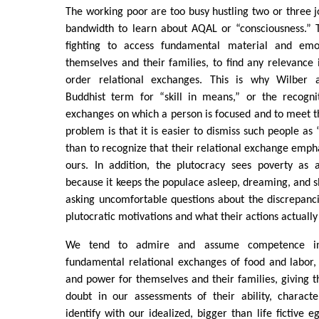
The working poor are too busy hustling two or three jo
bandwidth to learn about AQAL or “consciousness.” T
fighting to access fundamental material and emo
themselves and their families, to find any relevance 
order relational exchanges. This is why Wilber 
Buddhist term for “skill in means,” or the recognit
exchanges on which a person is focused and to meet t
problem is that it is easier to dismiss such people as
than to recognize that their relational exchange empha
ours. In addition, the plutocracy sees poverty as 
because it keeps the populace asleep, dreaming, and s
asking uncomfortable questions about the discrepanc
plutocratic motivations and what their actions actually
We tend to admire and assume competence i
fundamental relational exchanges of food and labor, 
and power for themselves and their families, giving t
doubt in our assessments of their ability, charac
identify with our idealized, bigger than life fictive 