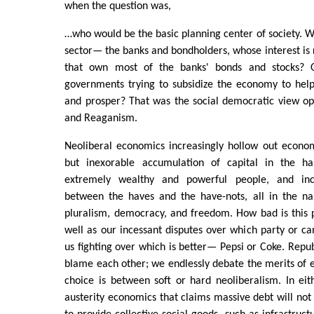
when the question was,
…who would be the basic planning center of society. Wo
sector— the banks and bondholders, whose interest is 
that own most of the banks' bonds and stocks? O
governments trying to subsidize the economy to hel
and prosper? That was the social democratic view o
and Reaganism.
Neoliberal economics increasingly hollow out econom
but inexorable accumulation of capital in the h
extremely wealthy and powerful people, and incr
between the haves and the have-nots, all in the na
pluralism, democracy, and freedom. How bad is this 
well as our incessant disputes over which party or can
us fighting over which is better— Pepsi or Coke. Rep
blame each other; we endlessly debate the merits of 
choice is between soft or hard neoliberalism. In eith
austerity economics that claims massive debt will no