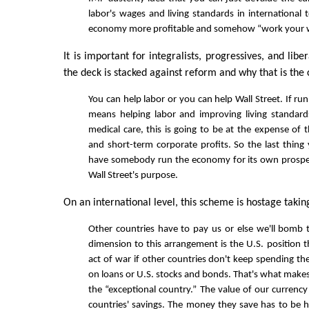
labor's wages and living standards in international
economy more profitable and somehow “work your w
It is important for integralists, progressives, and libe
the deck is stacked against reform and why that is the 
You can help labor or you can help Wall Street. If r
means helping labor and improving living standard
medical care, this is going to be at the expense of t
and short-term corporate profits. So the last thing
have somebody run the economy for its own prosper
Wall Street's purpose.
On an international level, this scheme is hostage takin
Other countries have to pay us or else we'll bomb 
dimension to this arrangement is the U.S. position t
act of war if other countries don't keep spending th
on loans or U.S. stocks and bonds. That's what makes
the “exceptional country.” The value of our currency
countries' savings. The money they save has to be h