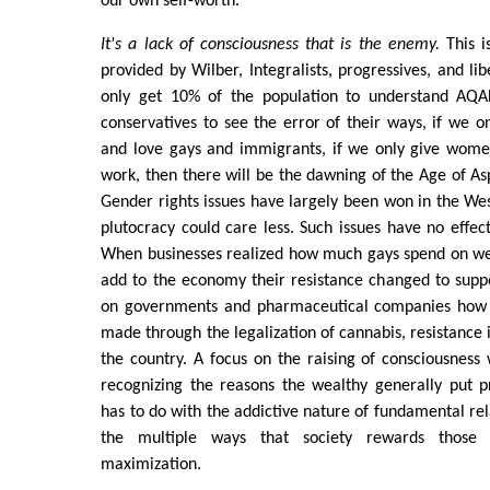
our own self-worth.
It's a lack of consciousness that is the enemy.
This is
provided by Wilber, Integralists, progressives, and lib
only get 10% of the population to understand AQAL
conservatives to see the error of their ways, if we on
and love gays and immigrants, if we only give wome
work, then there will be the dawning of the Age of A
Gender rights issues have largely been won in the Wes
plutocracy could care less. Such issues have no effect
When businesses realized how much gays spend on we
add to the economy their resistance changed to suppor
on governments and pharmaceutical companies how
made through the legalization of cannabis, resistance 
the country. A focus on the raising of consciousness
recognizing the reasons the wealthy generally put pr
has to do with the addictive nature of fundamental re
the multiple ways that society rewards those
maximization.