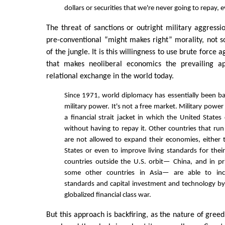
dollars or securities that we're never going to repay, 
The threat of sanctions or outright military aggressio
pre-conventional “might makes right” morality, not s
of the jungle. It is this willingness to use brute force 
that makes neoliberal economics the prevailing a
relational exchange in the world today.
Since 1971, world diplomacy has essentially been 
military power. It's not a free market. Military power
a financial strait jacket in which the United States
without having to repay it. Other countries that run
are not allowed to expand their economies, either t
States or even to improve living standards for their
countries outside the U.S. orbit— China, and in pr
some other countries in Asia— are able to incr
standards and capital investment and technology by 
globalized financial class war.
But this approach is backfiring, as the nature of gree