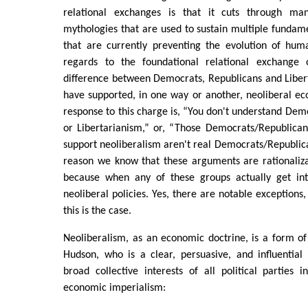
relational exchanges is that it cuts through many
mythologies that are used to sustain multiple funda
that are currently preventing the evolution of huma
regards to the foundational relational exchange 
difference between Democrats, Republicans and Liberta
have supported, in one way or another, neoliberal 
response to this charge is, “You don't understand Dem
or Libertarianism,” or, “Those Democrats/Republican
support neoliberalism aren't real Democrats/Republica
reason we know that these arguments are rationaliza
because when any of these groups actually get in
neoliberal policies. Yes, there are notable exceptions,
this is the case.
Neoliberalism, as an economic doctrine, is a form o
Hudson, who is a clear, persuasive, and influential
broad collective interests of all political parties
economic imperialism: