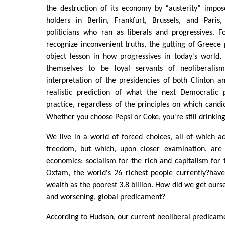
the destruction of its economy by “austerity” impos
holders in Berlin, Frankfurt, Brussels, and Paris
politicians who ran as liberals and progressives. 
recognize inconvenient truths, the gutting of Greece
object lesson in how progressives in today's world,
themselves to be loyal servants of neoliberalism.
interpretation of the presidencies of both Clinton 
realistic prediction of what the next Democratic 
practice, regardless of the principles on which candid
Whether you choose Pepsi or Coke, you're still drinking
We live in a world of forced choices, all of which a
freedom, but which, upon closer examination, are 
economics: socialism for the rich and capitalism for 
Oxfam, the world's 26 richest people currently?ha
wealth as the poorest 3.8 billion. How did we get ourse
and worsening, global predicament?
According to Hudson, our current neoliberal predicam