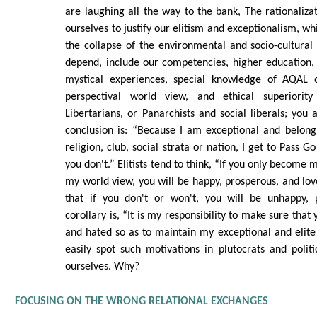
are laughing all the way to the bank, The rationalizat
ourselves to justify our elitism and exceptionalism, whi
the collapse of the environmental and socio-cultura
depend, include our competencies, higher education,
mystical experiences, special knowledge of AQAL 
perspectival world view, and ethical superiorit
Libertarians, or Panarchists and social liberals; you 
conclusion is: “Because I am exceptional and belong
religion, club, social strata or nation, I get to Pass G
you don't.” Elitists tend to think, “If you only become
my world view, you will be happy, prosperous, and love
that if you don't or won't, you will be unhappy, 
corollary is, “It is my responsibility to make sure that
and hated so as to maintain my exceptional and elit
easily spot such motivations in plutocrats and polit
ourselves. Why?
FOCUSING ON THE WRONG RELATIONAL EXCHANGES