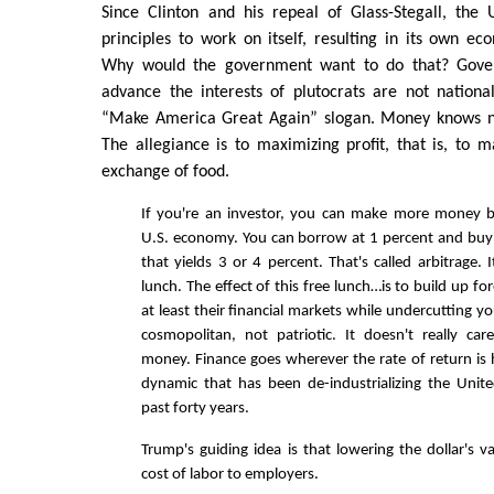
Since Clinton and his repeal of Glass-Stegall, the 
principles to work on itself, resulting in its own ec
Why would the government want to do that? Gover
advance the interests of plutocrats are not national
“Make America Great Again” slogan. Money knows no
The allegiance is to maximizing profit, that is, to m
exchange of food.
If you're an investor, you can make more money b
U.S. economy. You can borrow at 1 percent and buy
that yields 3 or 4 percent. That's called arbitrage. It
lunch. The effect of this free lunch…is to build up f
at least their financial markets while undercutting y
cosmopolitan, not patriotic. It doesn't really ca
money. Finance goes wherever the rate of return is h
dynamic that has been de-industrializing the Unit
past forty years.
Trump's guiding idea is that lowering the dollar's v
cost of labor to employers.