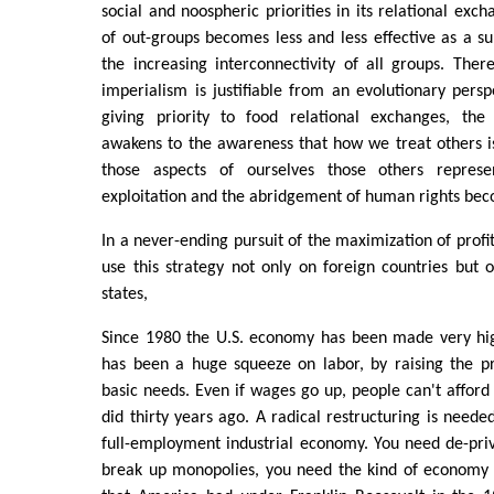
social and noospheric priorities in its relational exch
of out-groups becomes less and less effective as a sur
the increasing interconnectivity of all groups. The
imperialism is justifiable from an evolutionary persp
giving priority to food relational exchanges, th
awakens to the awareness that how we treat others i
those aspects of ourselves those others represe
exploitation and the abridgement of human rights be
In a never-ending pursuit of the maximization of profit
use this strategy not only on foreign countries but 
states,
Since 1980 the U.S. economy has been made very high
has been a huge squeeze on labor, by raising the pr
basic needs. Even if wages go up, people can't afford 
did thirty years ago. A radical restructuring is neede
full-employment industrial economy. You need de-priv
break up monopolies, you need the kind of economy