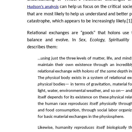
can help us focus on the critical soci
Hudson's analysis
that are most likely to help us understand and better p
catastrophe, which appears to be increasingly likely.[1
Relational exchanges are “goods” that holons use 
balance and evolve. In
Sex, Ecology, Spirituality
(
describes them:
…using just the three levels of matter, life, and mind:
maintain their own existence through an incredibl
relational exchange
with holons of the same depth
in
The
physical
body exists in a system of relational e
physical
bodies— in terms of gravitation, material fo
light, water, environmental weather, and so on— and
itself depends for its existence on these physical rela
the human race
reproduces itself physically
through
and food consumption, through social labor organi
for basic material exchanges in the physiosphere.
Likewise, humanity
reproduces itself biologically
th