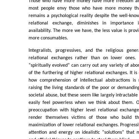
Those who have more money have more freedom and 
most people envy those who have more money tha
remains a psychological reality despite the well-know
relational exchange, diminishes in importance 
availability. The more we have, the less value is prov
more consumables.
Integralists, progressives, and the religious gene
relational exchanges rather than on lower ones. 
“spiritually evolved” can carry out any variety of ab
of the furthering of higher relational exchanges. It is 
how comprehension of intellectual abstractions is
raising the living standards of the poor or demanding 
societal abuse, but these seem like largely intractabl
easily feel powerless when we think about them. 
preoccupation with higher level relational exchange
render themselves victims of those who build th
maximization of lower relational exchanges. Progressiv
attention and energy on idealistic “solutions” that