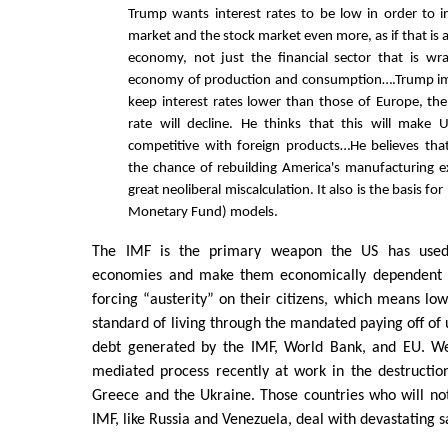
Trump wants interest rates to be low in order to i
market and the stock market even more, as if that is a
economy, not just the financial sector that is w
economy of production and consumption….Trump ima
keep interest rates lower than those of Europe, the
rate will decline. He thinks that this will make 
competitive with foreign products…He believes that 
the chance of rebuilding America's manufacturing e
great neoliberal miscalculation. It also is the basis fo
Monetary Fund) models.
The IMF is the primary weapon the US has used 
economies and make them economically dependent on
forcing “austerity” on their citizens, which means lo
standard of living through the mandated paying off of 
debt generated by the IMF, World Bank, and EU. We
mediated process recently at work in the destructio
Greece and the Ukraine. Those countries who will no
IMF, like Russia and Venezuela, deal with devastating s