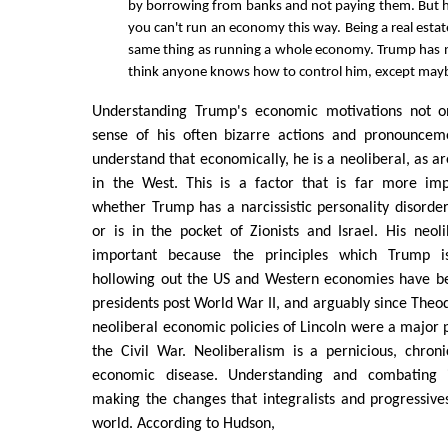
by borrowing from banks and not paying them. But h
you can't run an economy this way. Being a real estat
same thing as running a whole economy. Trump has n
think anyone knows how to control him, except may
Understanding Trump's economic motivations not o
sense of his often bizarre actions and pronouncem
understand that economically, he is a neoliberal, as are
in the West. This is a factor that is far more im
whether Trump has a narcissistic personality disorder,
or is in the pocket of Zionists and Israel. His neo
important because the principles which Trump i
hollowing out the US and Western economies have be
presidents post World War II, and arguably since Theod
neoliberal economic policies of Lincoln were a major p
the Civil War. Neoliberalism is a pernicious, chron
economic disease. Understanding and combating 
making the changes that integralists and progressiv
world. According to Hudson,