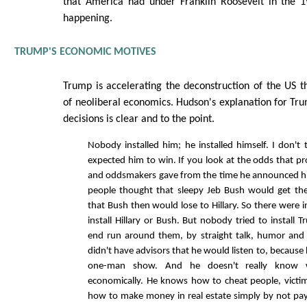
that America had under Franklin Roosevelt in the 19
happening.
TRUMP'S ECONOMIC MOTIVES
Trump is accelerating the deconstruction of the US t
of neoliberal economics. Hudson's explanation for Tr
decisions is clear and to the point.
Nobody installed him; he installed himself. I don't
expected him to win. If you look at the odds that pr
and oddsmakers gave from the time he announced hi
people thought that sleepy Jeb Bush would get th
that Bush then would lose to Hillary. So there were 
install Hillary or Bush. But nobody tried to install
end run around them, by straight talk, humor and 
didn't have advisors that he would listen to, because
one-man show. And he doesn't really know 
economically. He knows how to cheat people, victim
how to make money in real estate simply by not pay