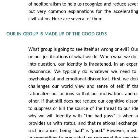
of neoliberalism to help us recognize and reduce sever
but very common explanations for the accelerating
civilization. Here are several of them.
OUR IN-GROUP IS MADE UP OF THE GOOD GUYS
What group is going to see itself as wrong or evil? Ou
on our justifications of what we do. When what we do i
into question, our identity is threatened, in an exper
dissonance. We typically do whatever we need to 
psychological and emotional discomfort. First, we den
challenges our world view and sense of self. If t
rationalize our actions so that our motivations and ou
other. If that still does not reduce our cognitive diss
to suppress or kill the source of the threat to our id
why we will identify with “the bad guys” is when 
provides us with status, and that relational exchange 
such instances, being “bad” is “good.” However, most 