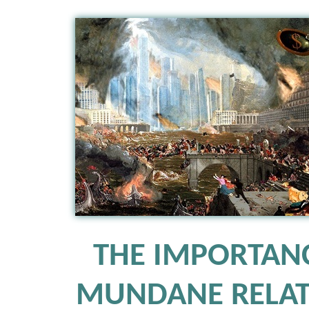
THE IMPORTAN
MUNDANE RELAT