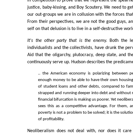
in competition to prove that we represent the spearhe
justice, baby-kissing, and Boy Scoutery. We need to get
our out-groups we are in collusion with the forces that
From their perspectives, we are not the good guys, an
self on that delusion is to live in a self-destructive worl
It's the other party that is the enemy.
Both the lef
individualists and the collectivists, have drunk the per
Aid that the oligarchy, plutocracy, deep state, and t
continuously serve up. Hudson describes the predicam
.. the American economy is polarizing between p
enough money to be able to have their own housing
of student loans and other debts, compared to fami
strapped and running deeper into debt and without 
financial bifurcation is making us poorer. Yet neolibe
sees this as a competitive advantage. For them, a
poverty is not a problem to be solved; it is the soluti
of profitability.
Neoliberalism does not deal with, nor does it car