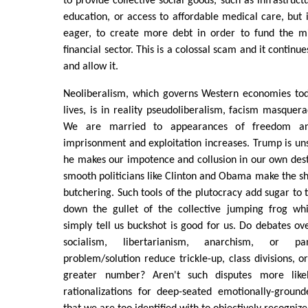
to provide collective social goods, such as infrastruc
education, or access to affordable medical care, but i
eager, to create more debt in order to fund the mil
financial sector. This is a colossal scam and it continu
and allow it.
Neoliberalism, which governs Western economies tod
lives, is in reality pseudoliberalism, facism masquer
We are married to appearances of freedom and
imprisonment and exploitation increases. Trump is uns
he makes our impotence and collusion in our own dest
smooth politicians like Clinton and Obama make the she
butchering. Such tools of the plutocracy add sugar to 
down the gullet of the collective jumping frog whi
simply tell us buckshot is good for us. Do debates ov
socialism, libertarianism, anarchism, or 
problem/solution reduce trickle-up, class divisions, o
greater number? Aren't such disputes more likel
rationalizations for deep-seated emotionally-ground