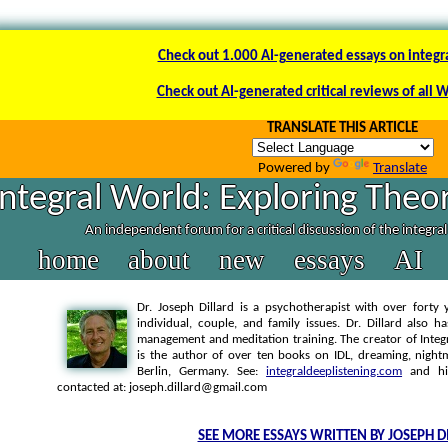
Check out 1.000 AI-generated essays on integr
Check out AI-generated critical reviews of all 
TRANSLATE THIS ARTICLE
Powered by
Translate
Integral World: Exploring Theor
An independent forum for a critical discussion of the integra
home
about
new
essays
AI
Dr. Joseph Dillard is a psychotherapist with over forty y
individual, couple, and family issues. Dr. Dillard also h
management and meditation training. The creator of Integra
is the author of over ten books on IDL, dreaming, nightm
Berlin, Germany. See:
integraldeeplistening.com
and h
contacted at: joseph.dillard@gmail.com
SEE MORE ESSAYS WRITTEN BY JOSEPH D