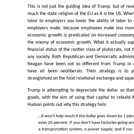
This is not just the guiding idea of Trump, but of neo
much the state religion of the EU as it is the US. Whe
labor to employers you lower the ability of labor t
employers make, because employees make less money
economic growth is predicated on increased consumpt
the enemy of economic growth. What it actually sup
financial status of the rentier class of plutocrats, not
any society. Both Republican and Democratic administ
Reagan have been not so different from Trump in e
have all been neoliberals. Their strategy is to p
stranglehold on the food relational exchange and sque
Trump is attempting to depreciate the dollar so tha
goods, with the aim of using that capital to rebuild 
Hudson points out why this strategy fails:
…it won't help much if the dollar goes down by 1 per
even 20 percent. If you don't have factories going an
a transportation system, a power supply, and if our p