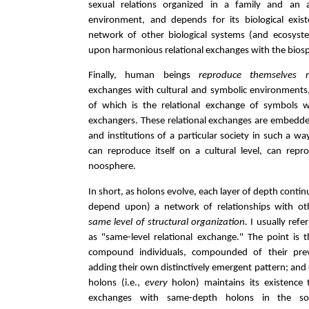
sexual relations organized in a family and an a
environment, and depends for its biological exi
network of other biological systems (and ecosys
upon harmonious relational exchanges with the bios
Finally, human beings
reproduce themselves m
exchanges with cultural and symbolic environments
of which is the relational exchange of symbols 
exchangers. These relational exchanges are embedded
and institutions of a particular society in such a wa
can reproduce itself on a cultural level, can repro
noosphere.
In short, as holons evolve, each layer of depth continu
depend upon) a network of relationships with ot
same level of structural organization.
I usually refer
as "same-level relational exchange." The point is t
compound individuals, compounded of their pre
adding their own distinctively emergent pattern; and 
holons (i.e.,
every
holon) maintains its existence t
exchanges with same-depth holons in the soc