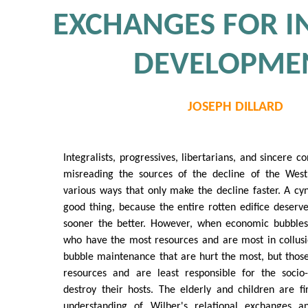
EXCHANGES FOR I
DEVELOPME
JOSEPH DILLARD
Integralists, progressives, libertarians, and sincere 
misreading the sources of the decline of the West
various ways that only make the decline faster. A cyn
good thing, because the entire rotten edifice deserve
sooner the better. However, when economic bubbles b
who have the most resources and are most in collusi
bubble maintenance that are hurt the most, but thos
resources and are least responsible for the socio-
destroy their hosts. The elderly and children are fi
understanding of Wilber's relational exchanges 