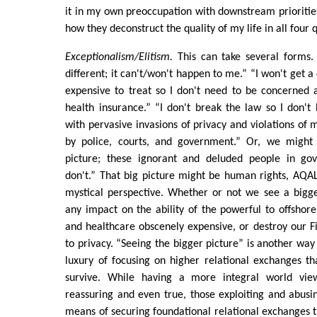
it in my own preoccupation with downstream prioriti
how they deconstruct the quality of my life in all four
Exceptionalism/Elitism.
This can take several forms.
different; it can't/won't happen to me.” “I won't get a 
expensive to treat so I don't need to be concerned 
health insurance.” “I don't break the law so I don'
with pervasive invasions of privacy and violations of m
by police, courts, and government.” Or, we might 
picture; these ignorant and deluded people in go
don't.” That big picture might be human rights, AQA
mystical perspective. Whether or not we see a bigger
any impact on the ability of the powerful to offshor
and healthcare obscenely expensive, or destroy our 
to privacy. “Seeing the bigger picture” is another way
luxury of focusing on higher relational exchanges th
survive. While having a more integral world vi
reassuring and even true, those exploiting and abus
means of securing foundational relational exchanges th