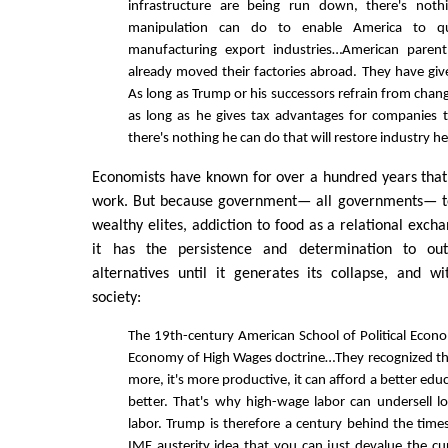
infrastructure are being run down, there's noth
manipulation can do to enable America to qui
manufacturing export industries…American paren
already moved their factories abroad. They have gi
As long as Trump or his successors refrain from cha
as long as he gives tax advantages for companie
there's nothing he can do that will restore industry he
Economists have known for over a hundred years that
work. But because government— all governments— te
wealthy elites, addiction to food as a relational exc
it has the persistence and determination to out
alternatives until it generates its collapse, and wi
society:
The 19th-century American School of Political Eco
Economy of High Wages doctrine…They recognized tha
more, it's more productive, it can afford a better edu
better. That's why high-wage labor can undersell 
labor. Trump is therefore a century behind the times
IMF austerity idea that you can just devalue the c