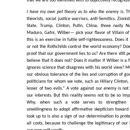
that we are too identified with to objectively recognize
I have my own pet theory as to who the enemy is.
Th
theorists, social justice warriors, anti-Semitics, Zion
State, Trump, Clinton, Putin, China, those nasty No
Maduro, Gafni, Wilber— pick your flavor of Villain of 
this is an exercise in futile self-righteousness. Does i
or not the Rothchilds control the world economy? Doe
proof that our government lies to us? Are there still 
believe that it does not? Does it matter if Wilber is 
ignores science that disagrees with his world view? 
our obvious tolerance of the lies and corruption of g
politicians for whom we vote, such as Hillary Clinton,
lesser of two evils.” A vote against our enemy is not 
our interests. But this reality seems not to be so imp
Why, when such a vote serves to strengthen t
unwillingness to adopt affirmative skepticism towar
look up to is also a sign of our determination to prote
all costs, because to challenge the legitimacy of our 