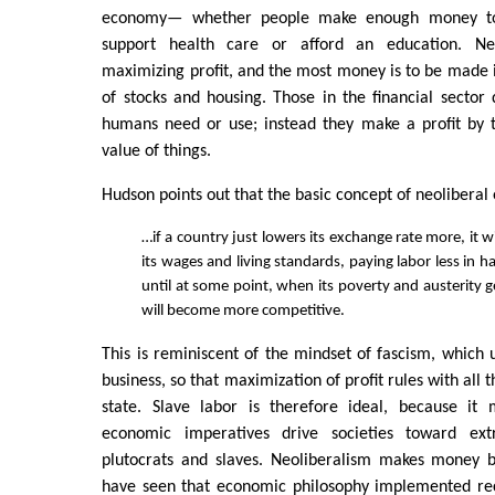
economy— whether people make enough money to l
support health care or afford an education. Ne
maximizing profit, and the most money is to be made in
of stocks and housing. Those in the financial sector
humans need or use; instead they make a profit by t
value of things.
Hudson points out that the basic concept of neoliberal
…if a country just lowers its exchange rate more, it wi
its wages and living standards, paying labor less in 
until at some point, when its poverty and austerity 
will become more competitive.
This is reminiscent of the mindset of fascism, which
business, so that maximization of profit rules with all 
state. Slave labor is therefore ideal, because it 
economic imperatives drive societies toward ext
plutocrats and slaves. Neoliberalism makes money
have seen that economic philosophy implemented rec