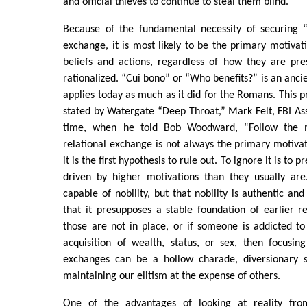
and official thieves to continue to steal them blind.
Because of the fundamental necessity of securing “
exchange, it is most likely to be the primary motivat
beliefs and actions, regardless of how they are pre
rationalized. “Cui bono” or “Who benefits?” is an ancien
applies today as much as it did for the Romans. This pr
stated by Watergate “Deep Throat,” Mark Felt, FBI Ass
time, when he told Bob Woodward, “Follow the 
relational exchange is not always the primary motivat
it is the first hypothesis to rule out. To ignore it is to
driven by higher motivations than they usually ar
capable of nobility, but that nobility is authentic and
that it presupposes a stable foundation of earlier re
those are not in place, or if someone is addicted to
acquisition of wealth, status, or sex, then focusin
exchanges can be a hollow charade, diversionary s
maintaining our elitism at the expense of others.
One of the advantages of looking at reality fro