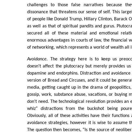
challenges to those false narratives because the
dissonance that threatens our sense of self. This large
of people like Donald Trump, Hillary Clinton, Barack O
as well as that of spiritual pandits and gurus. Plutocr
secured all of these material and emotional relat
enormous advantages in courts of law, the financial w
of networking, which represents a world of wealth all i
Avoidance.
The strategy here is to keep us preoccu
doesn't affect the plutocracy but merely provides u
dopamine and endorphins. Distraction and avoidance
version of Bread and Circuses, and it could be generat
media, getting caught up in the drama of geopolitics
gossip, work, substance abuse, vacations, or buying 
don't need. The technological revolution provides an 
whiz” distractions from the buckshot being pour
Obviously, all of these activities have their function
avoidance strategies, however it is wise to assume t
The question then becomes, “Is the source of neolibera