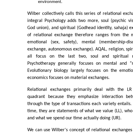
environment.
Wilber collectively calls this series of relational exc
integral Psychology adds two more, soul (psychic v
God union), and spiritual (Godhead identity, sahaja) e
of relational exchange therefore ranges from the ma
emotional (sex, safety), mental (membership-disco
exchange, autonomous exchange). AQAL, religion, spiri
all focus on the last two, soul and spiritual r
Psychotherapy generally focuses on mental and “re
Evolutionary biology largely focuses on the emoti
economics focuses on material exchanges.
Relational exchanges primarily deal with the LR
quadrant because they emphasize interaction be
through the type of transactions each variety entails
time, they are statements of what we value (LL), who
and what we spend our time actually doing (UR).
We can use Wilber's concept of relational exchanges