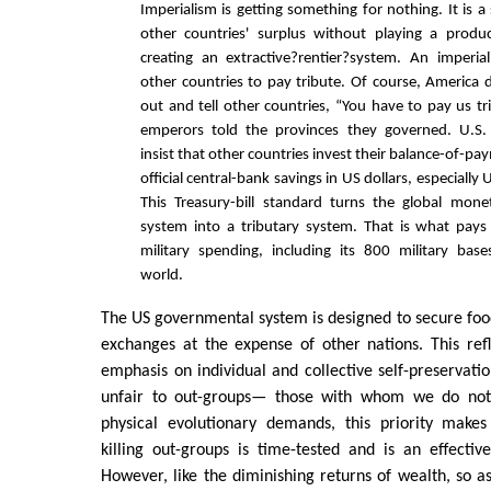
Imperialism is getting something for nothing. It is a
other countries' surplus without playing a produc
creating an extractive?rentier?system. An imperia
other countries to pay tribute. Of course, America 
out and tell other countries, “You have to pay us tr
emperors told the provinces they governed. U.S.
insist that other countries invest their balance-of-p
official central-bank savings in US dollars, especially
This Treasury-bill standard turns the global mone
system into a tributary system. That is what pays
military spending, including its 800 military bas
world.
The US governmental system is designed to secure food
exchanges at the expense of other nations. This ref
emphasis on individual and collective self-preservatio
unfair to out-groups— those with whom we do not i
physical evolutionary demands, this priority makes
killing out-groups is time-tested and is an effecti
However, like the diminishing returns of wealth, so 