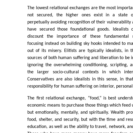
The lowest relational exchanges are the most importan
not secured, the higher ones exist in a state of 
perpetually avoiding recognition of their vulnerabilit
have secured those foundational goods. Idealists o
discount the importance of these fundamental r
focusing instead on building sky hooks intended to ma
out of its misery. Elitists are typically idealists, in
sources of both human suffering and liberation to be i
ignoring the overwhelming conditioning, scripting, 
the larger socio-cultural contexts in which int
Conservatives are also idealists in this sense, in tha
responsibility for human suffering on interior, personal
The first relational exchange, “food,” is best unders
economic means to purchase those things which feed us
but emotionally, mentally, and spiritually. Wealth pro
food, shelter, and security, but with the time and re
education, as well as the ability to travel, network, a