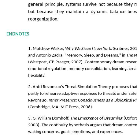
general principle: systems survive not because they 
but because they maintain a dynamic balance betw
reorganization.
ENDNOTES
1. Matthew Walker,
Why We Sleep
(New York: Scribner, 201
and Antonio Zadra, "Memory, Sleep, and Dreams," in
The N
(Westport, CT: Praeger, 2007). Contemporary dream resear
emotional regulation, memory consolidation, learning, creat
flexibility.
2. Antti Revonsuo's Threat Simulation Theory proposes tha
partly to rehearse adaptive responses to threats under safe
Revonsuo,
Inner Presence: Consciousness as a Biological
(Cambridge, MA: MIT Press, 2006).
3. G. William Domhoff,
The Emergence of Dreaming
(Oxford
2003). The continuity hypothesis argues that dream conten
waking concerns, goals, emotions, and experiences.