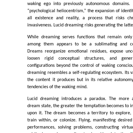
waking ego into previously autonomous domains. I
“psychological heliocentrism,” the expansion of ident
all existence and reality, a process that risks ch
invasiveness. Lucid dreaming risks generating the latte
While dreaming serves functions that remain only 
among them appears to be a sublimating and co
Dreams reorganize emotional residues, expose unco
loosen rigid conceptual structures, and gene
configurations beyond the control of waking conscious
dreaming resembles a self-regulating ecosystem. Its va
the content it produces but in its relative autonom
tendencies of the waking mind.
Lucid dreaming introduces a paradox. The more 
dream state, the greater the temptation becomes to 
upon it. The dream becomes a territory to explore, 
train within, or colonize. Flying, manifesting desired
performances, solving problems, constructing virtua