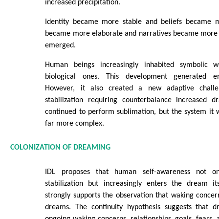
increased precipitation.
Identity became more stable and beliefs became m
became more elaborate and narratives became more po
emerged.
Human beings increasingly inhabited symbolic w
biological ones. This development generated e
However, it also created a new adaptive chall
stabilization requiring counterbalance increased d
continued to perform sublimation, but the system it
far more complex.
COLONIZATION OF DREAMING
IDL proposes that human self-awareness not on
stabilization but increasingly enters the dream i
strongly supports the observation that waking concer
dreams. The continuity hypothesis suggests that d
ongoing waking concerns, relationships, goals, fears, 