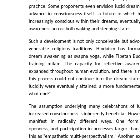
practice. Some proponents even envision lucid dream
advance in consciousness itself—a future in which
increasingly conscious within their dreams, eventuall
awareness across both waking and sleeping states.
Such a development is not only conceivable but advo
venerable religious traditions. Hinduism has forma
dream awakening as svapna yoga, while Tibetan Bud
training milam. The capacity for reflective aware
expanded throughout human evolution, and there is 
this process could not continue into the dream state.
lucidity were eventually attained, a more fundamenta
what end?
The assumption underlying many celebrations of lu
increased consciousness is inherently beneficial. Howe
manifest in radically different ways. One form 
openness, and participation in processes larger than t
this as “empathetic multi-perspectivalism.” Another ex