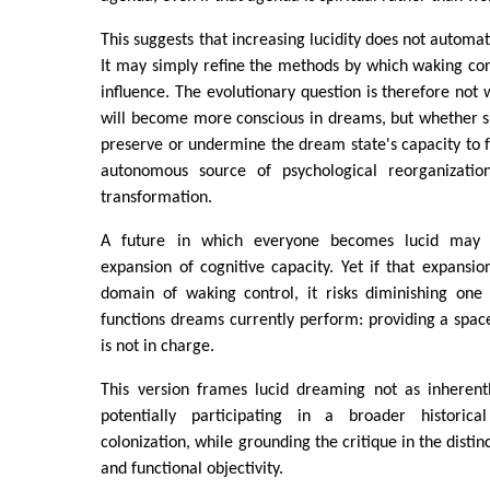
This suggests that increasing lucidity does not automa
It may simply refine the methods by which waking con
influence. The evolutionary question is therefore no
will become more conscious in dreams, but whether s
preserve or undermine the dream state's capacity to fu
autonomous source of psychological reorganizatio
transformation.
A future in which everyone becomes lucid may 
expansion of cognitive capacity. Yet if that expansi
domain of waking control, it risks diminishing one
functions dreams currently perform: providing a spa
is not in charge.
This version frames lucid dreaming not as inherent
potentially participating in a broader historica
colonization, while grounding the critique in the disti
and functional objectivity.