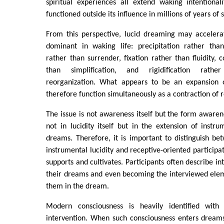
spiritual experiences all extend waking intentional
functioned outside its influence in millions of years o
From this perspective, lucid dreaming may accelera
dominant in waking life: precipitation rather than
rather than surrender, fixation rather than fluidity, 
than simplification, and rigidification rath
reorganization. What appears to be an expansion 
therefore function simultaneously as a contraction of r
The issue is not awareness itself but the form awarene
not in lucidity itself but in the extension of instrum
dreams. Therefore, it is important to distinguish be
instrumental lucidity and receptive-oriented participat
supports and cultivates. Participants often describe i
their dreams and even becoming the interviewed ele
them in the dream.
Modern consciousness is heavily identified with
intervention. When such consciousness enters dreams