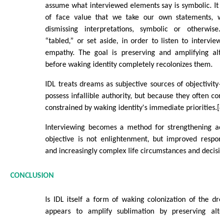
assume what interviewed elements say is symbolic. It 
of face value that we take our own statements, w
dismissing interpretations, symbolic or otherwis
“tabled,” or set aside, in order to listen to intervie
empathy. The goal is preserving and amplifying alt
before waking identity completely recolonizes them.
IDL treats dreams as subjective sources of objectiv
possess infallible authority, but because they often co
constrained by waking identity's immediate priorities.[
Interviewing becomes a method for strengthening ada
objective is not enlightenment, but improved respo
and increasingly complex life circumstances and decisi
CONCLUSION
Is IDL itself a form of waking colonization of the 
appears to amplify sublimation by preserving alte