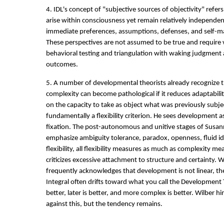
4. IDL's concept of "subjective sources of objectivity" refer
arise within consciousness yet remain relatively independen
immediate preferences, assumptions, defenses, and self-ma
These perspectives are not assumed to be true and require 
behavioral testing and triangulation with waking judgment 
outcomes.
5. A number of developmental theorists already recognize t
complexity can become pathological if it reduces adaptabili
on the capacity to take as object what was previously subje
fundamentally a flexibility criterion. He sees development a
fixation. The post-autonomous and unitive stages of Susa
emphasize ambiguity tolerance, paradox, openness, fluid id
flexibility, all flexibility measures as much as complexity m
criticizes excessive attachment to structure and certainty. 
frequently acknowledges that development is not linear, th
Integral often drifts toward what you call the Development T
better, later is better, and more complex is better. Wilber h
against this, but the tendency remains.