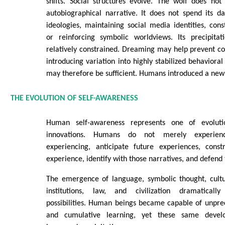
shifts. Social structures evolve. The wolf does not
autobiographical narrative. It does not spend its da
ideologies, maintaining social media identities, const
or reinforcing symbolic worldviews. Its precipita
relatively constrained. Dreaming may help prevent cogn
introducing variation into highly stabilized behaviora
may therefore be sufficient. Humans introduced a new
THE EVOLUTION OF SELF-AWARENESS
Human self-awareness represents one of evolutio
innovations. Humans do not merely experie
experiencing, anticipate future experiences, const
experience, identify with those narratives, and defend
The emergence of language, symbolic thought, cultur
institutions, law, and civilization dramatical
possibilities. Human beings became capable of unpre
and cumulative learning, yet these same develo