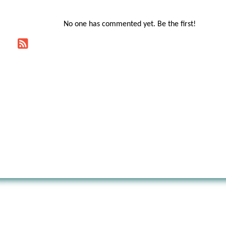
No one has commented yet. Be the first!