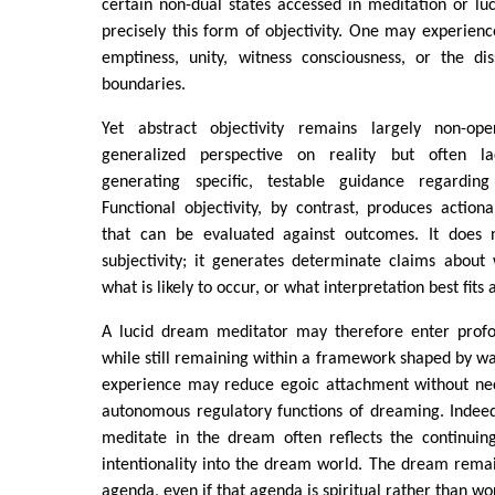
certain non-dual states accessed in meditation or l
precisely this form of objectivity. One may experien
emptiness, unity, witness consciousness, or the dis
boundaries.
Yet abstract objectivity remains largely non-oper
generalized perspective on reality but often l
generating specific, testable guidance regarding 
Functional objectivity, by contrast, produces actio
that can be evaluated against outcomes. It does 
subjectivity; it generates determinate claims about
what is likely to occur, or what interpretation best fits
A lucid dream meditator may therefore enter profo
while still remaining within a framework shaped by w
experience may reduce egoic attachment without nece
autonomous regulatory functions of dreaming. Indeed
meditate in the dream often reflects the continuin
intentionality into the dream world. The dream rema
agenda, even if that agenda is spiritual rather than wor