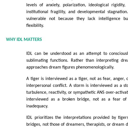
levels of anxiety, polarization, ideological rigidity,
institutional fragility, and developmental stagnation
vulnerable not because they lack intelligence b
flexibility.
WHY IDL MATTERS
IDL can be understood as an attempt to consciousl
sublimating functions. Rather than interpreting dre
approaches dream figures phenomenologically.
A tiger is interviewed as a tiger, not as fear, anger,
interpersonal conflict. A storm is interviewed as a s
turbulence, reactivity, or sympathetic ANS over-activat
interviewed as a broken bridge, not as a fear of f
inadequacy.
IDL prioritizes the interpretations provided by tige
bridges, not those of dreamers, therapists, or dream di