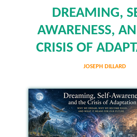
DREAMING, SE
AWARENESS, AN
CRISIS OF ADAP
JOSEPH DILLARD