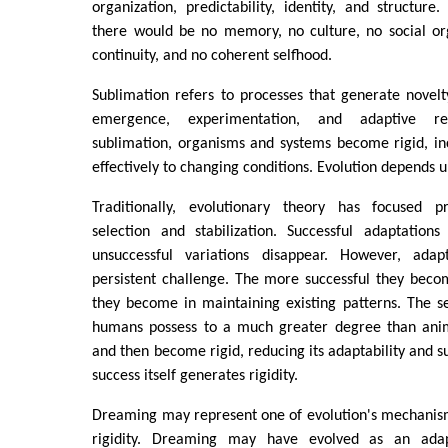
organization, predictability, identity, and structure.
there would be no memory, no culture, no social org
continuity, and no coherent selfhood.
Sublimation refers to processes that generate novelty, 
emergence, experimentation, and adaptive res
sublimation, organisms and systems become rigid, in
effectively to changing conditions. Evolution depends 
Traditionally, evolutionary theory has focused p
selection and stabilization. Successful adaptation
unsuccessful variations disappear. However, ada
persistent challenge. The more successful they beco
they become in maintaining existing patterns. The se
humans possess to a much greater degree than anima
and then become rigid, reducing its adaptability and su
success itself generates rigidity.
Dreaming may represent one of evolution's mechanism
rigidity. Dreaming may have evolved as an ada