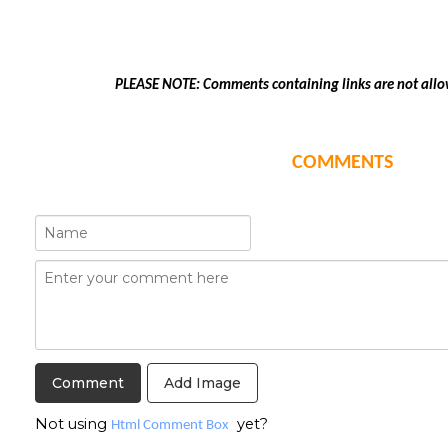
PLEASE NOTE: Comments containing links are not allo
COMMENTS
Add Image
Not using
yet?
Html Comment Box