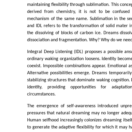
maintaining flexibility through sublimation. This concept
derived from chemistry, it is not to be confused 
mechanism of the same name. Sublimation in the se
and IDL refers to the transformation of solid mater in
the dissolving of blocks of carbon ice. Dreams dissolv
dissociation and fragmentation. Why? Why do we nee
Integral Deep Listening (IDL) proposes a possible an
ordinary waking organization loosens. Identity becomes
coexist. Impossible combinations appear. Emotional as
Alternative possibilities emerge. Dreams temporaril
stabilizing structures that dominate waking cognition.
identity, providing opportunities for adaptati
circumstances.
The emergence of self-awareness introduced unprec
pressures that natural dreaming may no longer adequ
Human selfhood increasingly colonizes dreaming itself,
to generate the adaptive flexibility for which it may 