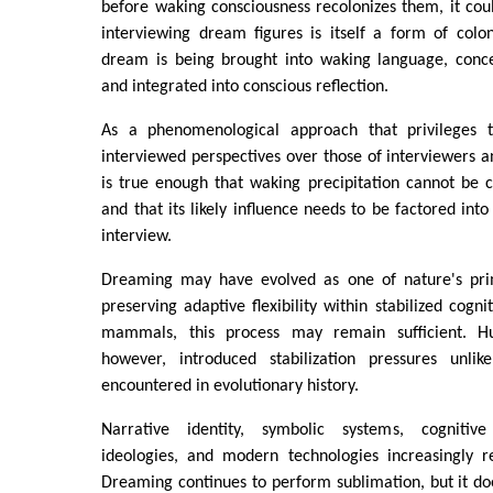
before waking consciousness recolonizes them, it cou
interviewing dream figures is itself a form of coloni
dream is being brought into waking language, concep
and integrated into conscious reflection.
As a phenomenological approach that privileges th
interviewed perspectives over those of interviewers an
is true enough that waking precipitation cannot be 
and that its likely influence needs to be factored int
interview.
Dreaming may have evolved as one of nature's pr
preserving adaptive flexibility within stabilized cogn
mammals, this process may remain sufficient. H
however, introduced stabilization pressures unlik
encountered in evolutionary history.
Narrative identity, symbolic systems, cognitive b
ideologies, and modern technologies increasingly re
Dreaming continues to perform sublimation, but it do