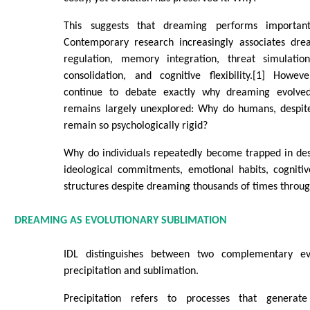
This suggests that dreaming performs important
Contemporary research increasingly associates dre
regulation, memory integration, threat simulation,
consolidation, and cognitive flexibility.[1] Howev
continue to debate exactly why dreaming evolve
remains largely unexplored: Why do humans, despit
remain so psychologically rigid?
Why do individuals repeatedly become trapped in dest
ideological commitments, emotional habits, cognitiv
structures despite dreaming thousands of times through
DREAMING AS EVOLUTIONARY SUBLIMATION
IDL distinguishes between two complementary evo
precipitation and sublimation.
Precipitation refers to processes that generate s