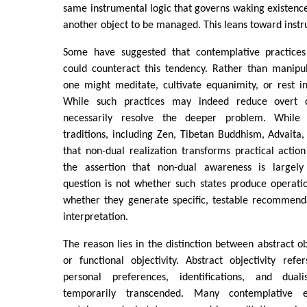
same instrumental logic that governs waking existen
another object to be managed. This leans toward instru
Some have suggested that contemplative practices
could counteract this tendency. Rather than manipu
one might meditate, cultivate equanimity, or rest i
While such practices may indeed reduce overt c
necessarily resolve the deeper problem. While
traditions, including Zen, Tibetan Buddhism, Advaita
that non-dual realization transforms practical acti
the assertion that non-dual awareness is largely 
question is not whether such states produce operati
whether they generate specific, testable recommend
interpretation.
The reason lies in the distinction between abstract ob
or functional objectivity. Abstract objectivity ref
personal preferences, identifications, and dualis
temporarily transcended. Many contemplative ex