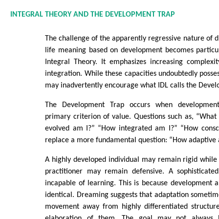
INTEGRAL THEORY AND THE DEVELOPMENT TRAP
The challenge of the apparently regressive nature of 
life meaning based on development becomes particul
Integral Theory. It emphasizes increasing complexity
integration. While these capacities undoubtedly posses
may inadvertently encourage what IDL calls the Deve
The Development Trap occurs when development
primary criterion of value. Questions such as, “Wha
evolved am I?” “How integrated am I?” “How consci
replace a more fundamental question: “How adaptive 
A highly developed individual may remain rigid while 
practitioner may remain defensive. A sophisticate
incapable of learning. This is because development 
identical. Dreaming suggests that adaptation someti
movement away from highly differentiated structure
elaboration of them. The goal may not always 