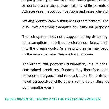
Students dream about examinations while parents d
Athletes dream about competitions and researchers d
Waking identity clearly influences dream content. The 
also limits dreaming's adaptive flexibility. IDL proposes
The self-system does not disappear during dreaming. I
its assumptions, priorities, preferences, fears, an
into the dream world. As a result, dreams may becom
by the very structures they evolved to loosen.
The dream still performs sublimation, but it does 
constrained conditions. Dreams may therefore cont
between emergence and recolonization. Some dreams
novel perspectives while others reinforce existing ide
both simultaneously.
DEVELOPMENTAL THEORY AND THE DREAMING PROBLEM