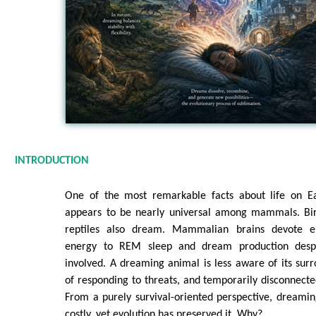
INTRODUCTION
One of the most remarkable facts about life on Ea
appears to be nearly universal among mammals. Bir
reptiles also dream. Mammalian brains devote 
energy to REM sleep and dream production despi
involved. A dreaming animal is less aware of its surr
of responding to threats, and temporarily disconnecte
From a purely survival-oriented perspective, dreamin
costly, yet evolution has preserved it. Why?