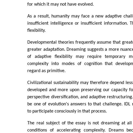
for which it may not have evolved.
As a result, humanity may face a new adaptive chall
insufficient intelligence or insufficient information. T
flexibility.
Developmental theories frequently assume that great
greater adaptation. Dreaming suggests a more nuance
of adaptive flexibility may require temporary
complexity into modes of cognition that developm
regard as primitive.
Civilizational sustainability may therefore depend l
developed and more upon preserving our capacity fo
perspective diversification, and adaptive restructurin
be one of evolution's answers to that challenge. IDL
to participate consciously in that process.
The real subject of the essay is not dreaming at al
conditions of accelerating complexity. Dreams b