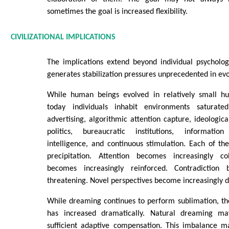
sometimes the goal is increased flexibility.
CIVILIZATIONAL IMPLICATIONS
The implications extend beyond individual psycholog
generates stabilization pressures unprecedented in evo
While human beings evolved in relatively small hu
today individuals inhabit environments saturat
advertising, algorithmic attention capture, ideological
politics, bureaucratic institutions, information 
intelligence, and continuous stimulation. Each of th
precipitation. Attention becomes increasingly co
becomes increasingly reinforced. Contradiction 
threatening. Novel perspectives become increasingly dif
While dreaming continues to perform sublimation, the 
has increased dramatically. Natural dreaming m
sufficient adaptive compensation. This imbalance ma