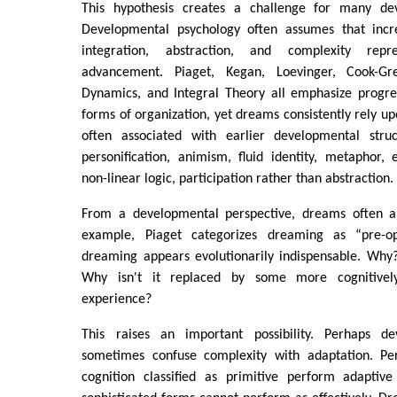
This hypothesis creates a challenge for many dev
Developmental psychology often assumes that increa
integration, abstraction, and complexity repr
advancement. Piaget, Kegan, Loevinger, Cook-Gre
Dynamics, and Integral Theory all emphasize progr
forms of organization, yet dreams consistently rely up
often associated with earlier developmental struc
personification, animism, fluid identity, metaphor, 
non-linear logic, participation rather than abstraction.
From a developmental perspective, dreams often ap
example, Piaget categorizes dreaming as “pre-op
dreaming appears evolutionarily indispensable. Why?
Why isn't it replaced by some more cognitive
experience?
This raises an important possibility. Perhaps de
sometimes confuse complexity with adaptation. P
cognition classified as primitive perform adaptiv