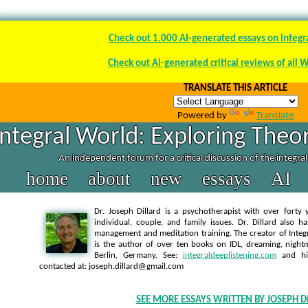
Check out 1.000 AI-generated essays on integr
Check out AI-generated critical reviews of all 
TRANSLATE THIS ARTICLE
Powered by
Translate
Integral World: Exploring Theor
An independent forum for a critical discussion of the integra
home
about
new
essays
AI
Dr. Joseph Dillard is a psychotherapist with over forty y
individual, couple, and family issues. Dr. Dillard also h
management and meditation training. The creator of Integra
is the author of over ten books on IDL, dreaming, nightm
Berlin, Germany. See:
integraldeeplistening.com
and h
contacted at: joseph.dillard@gmail.com
SEE MORE ESSAYS WRITTEN BY JOSEPH D