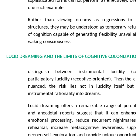
sophisticated forms cannot perform as effectively. 
one such example.
Rather than viewing dreams as regressions to 
structures, they may be understood as temporary ret
of cognition capable of generating flexibility unavailab
waking consciousness.
LUCID DREAMING AND THE LIMITS OF COGNITIVE COLONIZATI
distinguish between instrumental lucidity (co
participatory lucidity (receptive-oriented). Then the
nuanced: the risk lies not in lucidity itself but
instrumental rationality into dreams.
Lucid dreaming offers a remarkable range of potenti
and anecdotal reports suggest that it can enhance c
emotional processing, reduce recurrent nightmares
rehearsal, increase metacognitive awareness, supp
deepen self-exploration, and provide unique opportuni