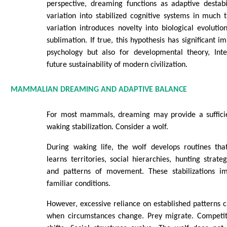
perspective, dreaming functions as adaptive destabil
variation into stabilized cognitive systems in much
variation introduces novelty into biological evolut
sublimation. If true, this hypothesis has significant im
psychology but also for developmental theory, Int
future sustainability of modern civilization.
MAMMALIAN DREAMING AND ADAPTIVE BALANCE
For most mammals, dreaming may provide a sufficie
waking stabilization. Consider a wolf.
During waking life, the wolf develops routines that
learns territories, social hierarchies, hunting strate
and patterns of movement. These stabilizations im
familiar conditions.
However, excessive reliance on established patterns
when circumstances change. Prey migrate. Competi