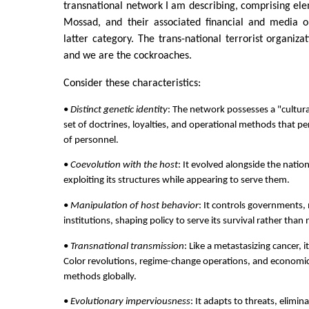
transnational network I am describing, comprising ele
Mossad, and their associated financial and media o
latter category. The trans-national terrorist organiza
and we are the cockroaches.
Consider these characteristics:
•
Distinct genetic identity
: The network possesses a "cultura
set of doctrines, loyalties, and operational methods that pe
of personnel.
•
Coevolution with the host
: It evolved alongside the natio
exploiting its structures while appearing to serve them.
•
Manipulation of host behavior
: It controls governments, 
institutions, shaping policy to serve its survival rather than 
•
Transnational transmission
: Like a metastasizing cancer, 
Color revolutions, regime-change operations, and economic
methods globally.
•
Evolutionary imperviousness
: It adapts to threats, elim