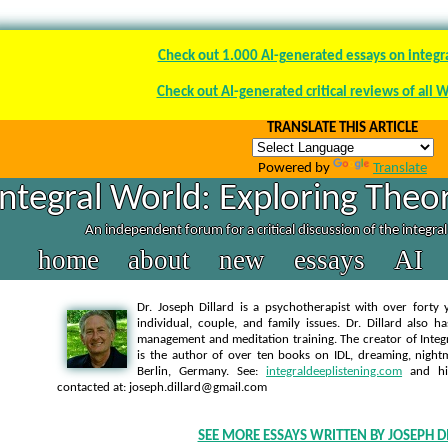
Check out 1.000 AI-generated essays on integr
Check out AI-generated critical reviews of all 
TRANSLATE THIS ARTICLE
Powered by
Translate
Integral World: Exploring Theor
An independent forum for a critical discussion of the integra
home
about
new
essays
AI
Dr. Joseph Dillard is a psychotherapist with over forty y
individual, couple, and family issues. Dr. Dillard also h
management and meditation training. The creator of Integra
is the author of over ten books on IDL, dreaming, nightm
Berlin, Germany. See:
integraldeeplistening.com
and h
contacted at: joseph.dillard@gmail.com
SEE MORE ESSAYS WRITTEN BY JOSEPH D