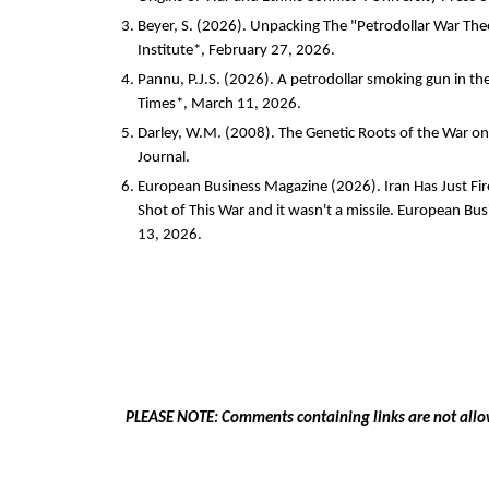
Beyer, S. (2026). Unpacking The "Petrodollar War Th
Institute*, February 27, 2026.
Pannu, P.J.S. (2026). A petrodollar smoking gun in th
Times*, March 11, 2026.
Darley, W.M. (2008). The Genetic Roots of the War on
Journal.
European Business Magazine (2026). Iran Has Just F
Shot of This War and it wasn't a missile. European B
13, 2026.
PLEASE NOTE: Comments containing links are not allo