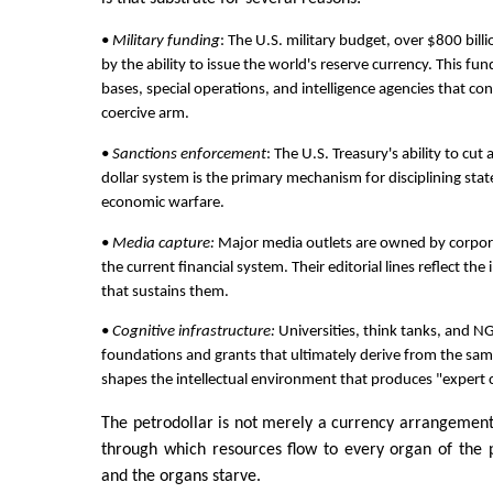
•
Military funding
: The U.S. military budget, over $800 billi
by the ability to issue the world's reserve currency. This fu
bases, special operations, and intelligence agencies that con
coercive arm.
•
Sanctions enforcement
: The U.S. Treasury's ability to cut
dollar system is the primary mechanism for disciplining states
economic warfare.
•
Media capture:
Major media outlets are owned by corpora
the current financial system. Their editorial lines reflect the
that sustains them.
•
Cognitive infrastructure:
Universities, think tanks, and N
foundations and grants that ultimately derive from the same
shapes the intellectual environment that produces "expert
The petrodollar is not merely a currency arrangement;
through which resources flow to every organ of the pa
and the organs starve.