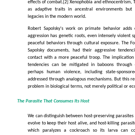
effects of combat.[2] Xenophobia and ethnocentrism, 
as adaptive traits in ancestral environments but 
legacies in the modern world.
Robert Sapolsky's work on primate behavior adds c
aggression has genetic roots, even intensely violent 
peaceful behaviors through cultural exposure. The F
Sapolsky documents, had their aggressive tendenci
contact with a more peaceful troop. The implication i
tendencies can be mitigated in baboons through cu
perhaps human violence, including state-sponsor
addressed through analogous mechanisms. But this re
problem in biological terms, not merely political or e
The Parasite That Consumes Its Host
We can distinguish between host-preserving parasites
evolve to keep their host alive, and host-killing parasi
which paralyzes a cockroach so its larva can c