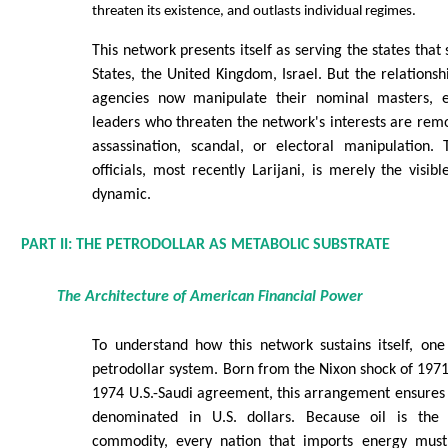
threaten its existence, and outlasts individual regimes.
This network presents itself as serving the states that
States, the United Kingdom, Israel. But the relationsh
agencies now manipulate their nominal masters, en
leaders who threaten the network's interests are re
assassination, scandal, or electoral manipulation. 
officials, most recently Larijani, is merely the visib
dynamic.
PART II: THE PETRODOLLAR AS METABOLIC SUBSTRATE
The Architecture of American Financial Power
To understand how this network sustains itself, on
petrodollar system. Born from the Nixon shock of 1971
1974 U.S.-Saudi agreement, this arrangement ensures th
denominated in U.S. dollars. Because oil is the
commodity, every nation that imports energy must f