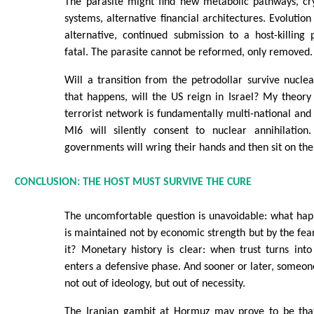
The parasite might find new metabolic pathways, cry
systems, alternative financial architectures. Evolution
alternative, continued submission to a host-killing p
fatal. The parasite cannot be reformed, only removed.
Will a transition from the petrodollar survive nuclear
that happens, will the US reign in Israel? My theory i
terrorist network is fundamentally multi-national and
MI6 will silently consent to nuclear annihilation
governments will wring their hands and then sit on th
CONCLUSION: THE HOST MUST SURVIVE THE CURE
The uncomfortable question is unavoidable: what ha
is maintained not by economic strength but by the fea
it? Monetary history is clear: when trust turns int
enters a defensive phase. And sooner or later, someon
not out of ideology, but out of necessity.
The Iranian gambit at Hormuz may prove to be that