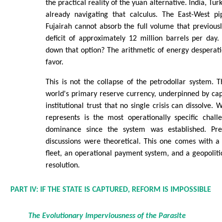
the practical reality of the yuan alternative. India, Tur
already navigating that calculus. The East-West p
Fujairah cannot absorb the full volume that previous
deficit of approximately 12 million barrels per day.
down that option? The arithmetic of energy desperatio
favor.
This is not the collapse of the petrodollar system. 
world's primary reserve currency, underpinned by ca
institutional trust that no single crisis can dissolve.
represents is the most operationally specific chall
dominance since the system was established. Previ
discussions were theoretical. This one comes with a
fleet, an operational payment system, and a geopolitic
resolution.
PART IV: IF THE STATE IS CAPTURED, REFORM IS IMPOSSIBLE
The Evolutionary Imperviousness of the Parasite