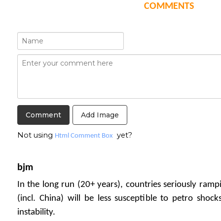
COMMENTS
Add Image
Not using
yet?
Html Comment Box
bjm
In the long run (20+ years), countries seriously ramp
(incl. China) will be less susceptible to petro shock
instability.