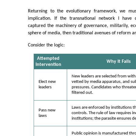
Returning to the evolutionary framework, we must
implication. If the transnational network I have 
captured the machinery of governance, militarily, ec
sphere of media, then traditional avenues of reform ar
Consider the logic:
Attempted
Why It Fails
Intervention
New leaders are selected from with
Elect new
vetted by media apparatus, and subj
leaders
pressures. Candidates who threaten
filtered out.
Laws are enforced by institutions t
Pass new
controls. The rule of law requires 
laws
institutions; the parasite ensures 
Public opinion is manufactured thr