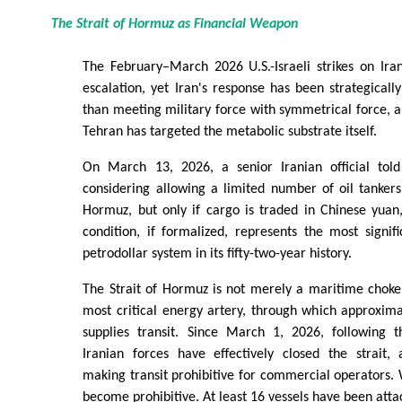
The Strait of Hormuz as Financial Weapon
The February–March 2026 U.S.-Israeli strikes on Ira
escalation, yet Iran's response has been strategically
than meeting military force with symmetrical force, a 
Tehran has targeted the metabolic substrate itself.
On March 13, 2026, a senior Iranian official tol
considering allowing a limited number of oil tankers
Hormuz, but only if cargo is traded in Chinese yuan,
condition, if formalized, represents the most signif
petrodollar system in its fifty-two-year history.
The Strait of Hormuz is not merely a maritime chokepo
most critical energy artery, through which approxima
supplies transit. Since March 1, 2026, following the
Iranian forces have effectively closed the strait, 
making transit prohibitive for commercial operators. 
become prohibitive. At least 16 vessels have been atta