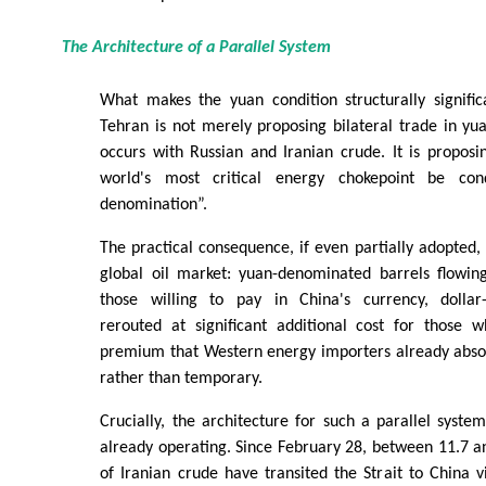
The Architecture of a Parallel System
What makes the yuan condition structurally signific
Tehran is not merely proposing bilateral trade in yu
occurs with Russian and Iranian crude. It is proposi
world's most critical energy chokepoint be con
denomination”.
The practical consequence, if even partially adopted,
global oil market: yuan-denominated barrels flowi
those willing to pay in China's currency, dollar
rerouted at significant additional cost for those
premium that Western energy importers already abso
rather than temporary.
Crucially, the architecture for such a parallel system
already operating. Since February 28, between 11.7 an
of Iranian crude have transited the Strait to China 