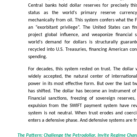
Central banks hold dollar reserves for precisely thi
status as the world's primary reserve currency
mechanically from oil. This system confers what the 
an “exorbitant privilege”. The United States can fin
project global influence, and weaponize financial 
world's demand for dollars is structurally guarant
recycled into U.S. Treasuries, financing American co
spending.
For decades, this system rested on trust. The dollar w
widely accepted, the natural center of internationa
power in its most effective form. But over the last 
has shifted. The dollar has become an instrument of 
Financial sanctions, freezing of sovereign reserves
expulsion from the SWIFT payment system have reve
system is not neutral. When trust erodes and coerc
enters a defensive phase. And defensive systems are fr
The Pattern: Challenge the Petrodollar, Invite Regime Cha