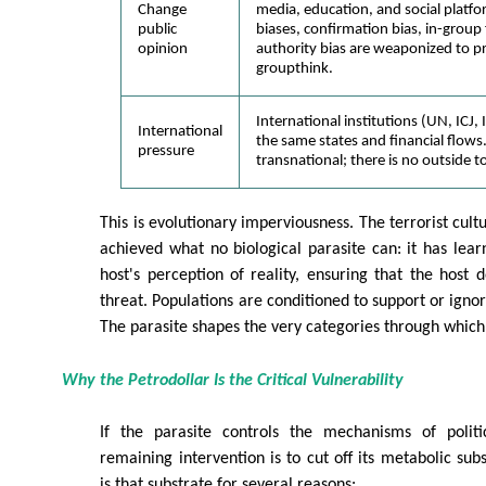
Change
media, education, and social platfo
public
biases, confirmation bias, in-group
opinion
authority bias are weaponized to 
groupthink.
International institutions (UN, ICJ
International
the same states and financial flows.
pressure
transnational; there is no outside t
This is evolutionary imperviousness. The terrorist cultu
achieved what no biological parasite can: it has lea
host's perception of reality, ensuring that the host 
threat. Populations are conditioned to support or igno
The parasite shapes the very categories through which r
Why the Petrodollar Is the Critical Vulnerability
If the parasite controls the mechanisms of politi
remaining intervention is to cut off its metabolic sub
is that substrate for several reasons: