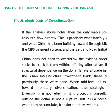
PART V: THE ONLY SOLUTION – STARVING THE PARASITE
The Strategic Logic of De-dollarization
If the analysis above holds, then the only viable str
resource flow directly. This is precisely what Iran's y
and what China has been building toward through bil
the CIPS payment system, and the Belt and Road Initiat
China does not seek to overthrow the existing order
seeks to crack it from within, offering alternatives t
structural dependence on the dollar. Bilateral trade in
the Asian Infrastructure Investment Bank, these p
previously there were none. When mid-level oil exp
toward monetary diversification, the strategic 
Diversifying is not rebelling; it is protecting onesel
outside the dollar is not a rupture, but it is a prec
when they accumulate, transform entire systems.