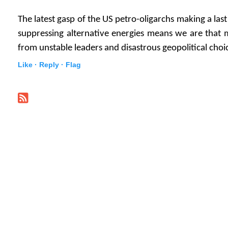
The latest gasp of the US petro-oligarchs making a last
suppressing alternative energies means we are that 
from unstable leaders and disastrous geopolitical choi
Like ·
Reply ·
Flag