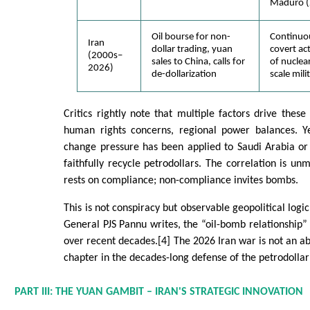
Maduro (
Oil bourse for non-
Continuou
Iran
dollar trading, yuan
covert ac
(2000s–
sales to China, calls for
of nuclear
2026)
de-dollarization
scale mili
Critics rightly note that multiple factors drive these
human rights concerns, regional power balances. Y
change pressure has been applied to Saudi Arabia or 
faithfully recycle petrodollars. The correlation is unmi
rests on compliance; non-compliance invites bombs.
This is not conspiracy but observable geopolitical logic
General PJS Pannu writes, the “oil-bomb relationship
over recent decades.[4] The 2026 Iran war is not an ab
chapter in the decades-long defense of the petrodollar
PART III: THE YUAN GAMBIT – IRAN'S STRATEGIC INNOVATION