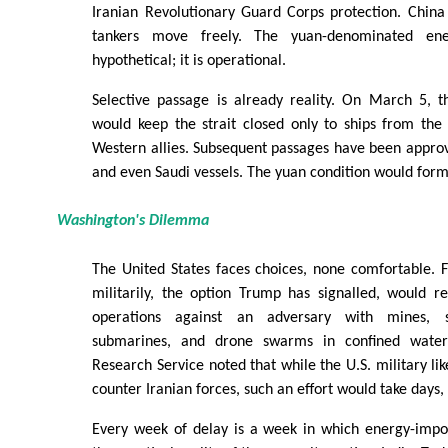
Iranian Revolutionary Guard Corps protection. China
tankers move freely. The yuan-denominated ene
hypothetical; it is operational.
Selective passage is already reality. On March 5, 
would keep the strait closed only to ships from the U
Western allies. Subsequent passages have been approve
and even Saudi vessels. The yuan condition would forma
Washington's Dilemma
The United States faces choices, none comfortable. F
militarily, the option Trump has signalled, would r
operations against an adversary with mines, sh
submarines, and drone swarms in confined water
Research Service noted that while the U.S. military lik
counter Iranian forces, such an effort would take days
Every week of delay is a week in which energy-impor