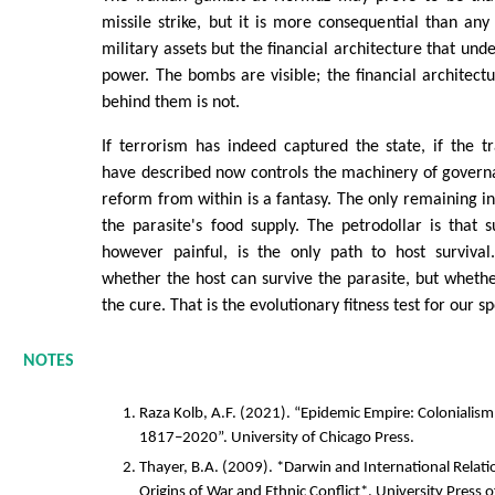
missile strike, but it is more consequential than any 
military assets but the financial architecture that un
power. The bombs are visible; the financial architect
behind them is not.
If terrorism has indeed captured the state, if the t
have described now controls the machinery of govern
reform from within is a fantasy. The only remaining int
the parasite's food supply. The petrodollar is that su
however painful, is the only path to host survival
whether the host can survive the parasite, but whethe
the cure. That is the evolutionary fitness test for our sp
NOTES
Raza Kolb, A.F. (2021). “Epidemic Empire: Colonialism
1817–2020”. University of Chicago Press.
Thayer, B.A. (2009). *Darwin and International Relati
Origins of War and Ethnic Conflict*. University Press 