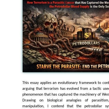
This essay applies an evolutionary framework to con
arguing that terrorism has evolved from a tactic used
phenomenon that has captured the machinery of Weste
Drawing on biological analogies of parasitis
manipulation, I contend that the petrodollar sy