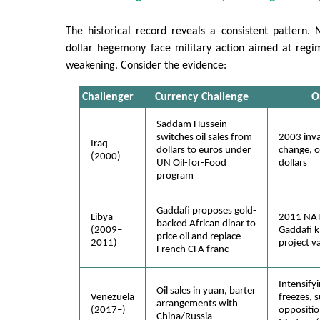
The historical record reveals a consistent pattern. 
dollar hegemony face military action aimed at regi
weakening. Consider the evidence:
Challenger
Currency Challenge
O
Saddam Hussein
switches oil sales from
2003 inva
Iraq
dollars to euros under
change, oi
(2000)
UN Oil-for-Food
dollars
program
Gaddafi proposes gold-
Libya
2011 NAT
backed African dinar to
(2009–
Gaddafi ki
price oil and replace
2011)
project v
French CFA franc
Intensifyi
Oil sales in yuan, barter
Venezuela
freezes, 
arrangements with
(2017–)
oppositio
China/Russia