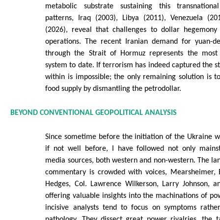
metabolic substrate sustaining this transnational
patterns, Iraq (2003), Libya (2011), Venezuela (20
(2026), reveal that challenges to dollar hegemony
operations. The recent Iranian demand for yuan-de
through the Strait of Hormuz represents the most 
system to date. If terrorism has indeed captured the s
within is impossible; the only remaining solution is to
food supply by dismantling the petrodollar.
BEYOND CONVENTIONAL GEOPOLITICAL ANALYSIS
Since sometime before the initiation of the Ukraine wa
if not well before, I have followed not only mains
media sources, both western and non-western. The lan
commentary is crowded with voices, Mearsheimer, Es
Hedges, Col. Lawrence Wilkerson, Larry Johnson, a
offering valuable insights into the machinations of po
incisive analysts tend to focus on symptoms rathe
pathology. They dissect great power rivalries, the t