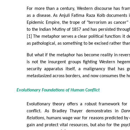
For more than a century, Western discourse has fram
as a disease. As Anjuli Fatima Raza Kolb documents 
Epidemic Empire, the trope of "terrorism as cancer"
to the Indian Mutiny of 1857 and has persisted through
[1] The metaphor serves a clear political function: it 
as pathological, as something to be excised rather th
But what if the metaphor has become reality in rever
is not the insurgent groups fighting Western hege
security apparatus itself, a malignancy that has 
metastasized across borders, and now consumes the ho
Evolutionary Foundations of Human Conflict
Evolutionary theory offers a robust framework for
conflict. As Bradley Thayer demonstrates in
Darw
Relations
, humans wage war for reasons predicted by e
gain and protect vital resources, but also for the psyc