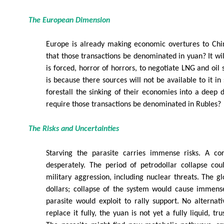
The European Dimension
Europe is already making economic overtures to Chin
that those transactions be denominated in yuan? It wil
is forced, horror of horrors, to negotiate LNG and oil 
is because there sources will not be available to it in 
forestall the sinking of their economies into a deep d
require those transactions be denominated in Rubles?
The Risks and Uncertainties
Starving the parasite carries immense risks. A cor
desperately. The period of petrodollar collapse co
military aggression, including nuclear threats. The 
dollars; collapse of the system would cause immense
parasite would exploit to rally support. No alternat
replace it fully, the yuan is not yet a fully liquid, tr