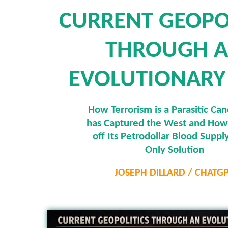
CURRENT GEOPO
THROUGH 
EVOLUTIONARY
How Terrorism is a Parasitic Can
has Captured the West and How
off Its Petrodollar Blood Supply
Only Solution
JOSEPH DILLARD / CHATG