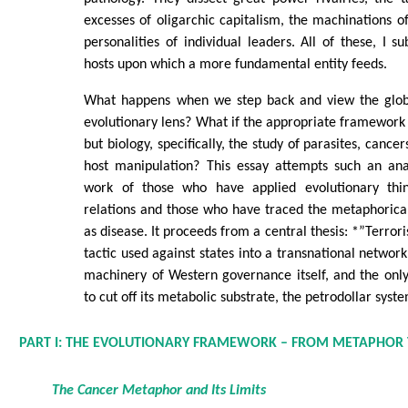
excesses of oligarchic capitalism, the machinations of
personalities of individual leaders. All of these, I su
hosts upon which a more fundamental entity feeds.
What happens when we step back and view the glob
evolutionary lens? What if the appropriate framework i
but biology, specifically, the study of parasites, cance
host manipulation? This essay attempts such an ana
work of those who have applied evolutionary think
relations and those who have traced the metaphorica
as disease. It proceeds from a central thesis: *”Terro
tactic used against states into a transnational networ
machinery of Western governance itself, and the only 
to cut off its metabolic substrate, the petrodollar syst
PART I: THE EVOLUTIONARY FRAMEWORK – FROM METAPHOR
The Cancer Metaphor and Its Limits