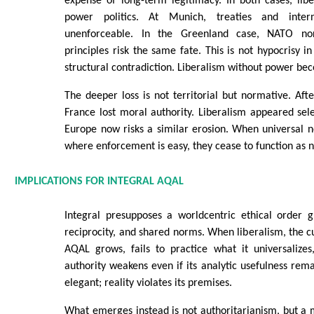
expense of long-term legitimacy. In both cases, libe
power politics. At Munich, treaties and inter
unenforceable. In the Greenland case, NATO no
principles risk the same fate. This is not hypocrisy in
structural contradiction. Liberalism without power be
The deeper loss is not territorial but normative. Aft
France lost moral authority. Liberalism appeared sele
Europe now risks a similar erosion. When universal 
where enforcement is easy, they cease to function as 
IMPLICATIONS FOR INTEGRAL AQAL
Integral presupposes a worldcentric ethical order g
reciprocity, and shared norms. When liberalism, the cu
AQAL grows, fails to practice what it universalizes
authority weakens even if its analytic usefulness re
elegant; reality violates its premises.
What emerges instead is not authoritarianism, but a m