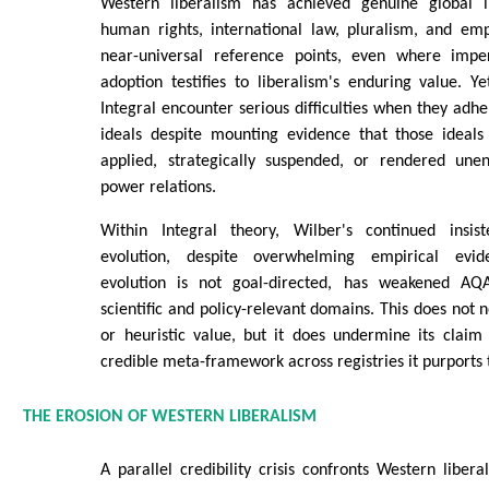
Western liberalism has achieved genuine global i
human rights, international law, pluralism, and e
near-universal reference points, even where imper
adoption testifies to liberalism's enduring value. Y
Integral encounter serious difficulties when they adhe
ideals despite mounting evidence that those ideals 
applied, strategically suspended, or rendered unen
power relations.
Within Integral theory, Wilber's continued insist
evolution, despite overwhelming empirical evid
evolution is not goal-directed, has weakened AQAL
scientific and policy-relevant domains. This does not 
or heuristic value, but it does undermine its claim 
credible meta-framework across registries it purports 
THE EROSION OF WESTERN LIBERALISM
A parallel credibility crisis confronts Western libera