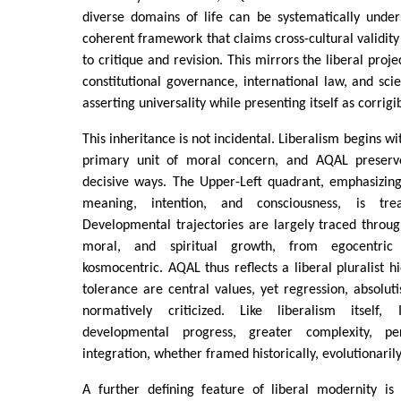
diverse domains of life can be systematically under
coherent framework that claims cross-cultural validit
to critique and revision. This mirrors the liberal proje
constitutional governance, international law, and scien
asserting universality while presenting itself as corrigi
This inheritance is not incidental. Liberalism begins wi
primary unit of moral concern, and AQAL preserves
decisive ways. The Upper-Left quadrant, emphasizing i
meaning, intention, and consciousness, is trea
Developmental trajectories are largely traced through
moral, and spiritual growth, from egocentric
kosmocentric. AQAL thus reflects a liberal pluralist h
tolerance are central values, yet regression, absolut
normatively criticized. Like liberalism itself, 
developmental progress, greater complexity, per
integration, whether framed historically, evolutionarily,
A further defining feature of liberal modernity is 