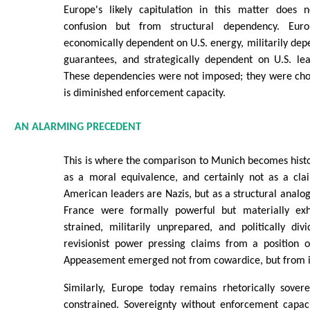
Europe's likely capitulation in this matter does
confusion but from structural dependency. Eur
economically dependent on U.S. energy, militarily depe
guarantees, and strategically dependent on U.S. le
These dependencies were not imposed; they were ch
is diminished enforcement capacity.
AN ALARMING PRECEDENT
This is where the comparison to Munich becomes histori
as a moral equivalence, and certainly not as a cl
American leaders are Nazis, but as a structural analog
France were formally powerful but materially exh
strained, militarily unprepared, and politically d
revisionist power pressing claims from a position o
Appeasement emerged not from cowardice, but from i
Similarly, Europe today remains rhetorically sovere
constrained. Sovereignty without enforcement capac