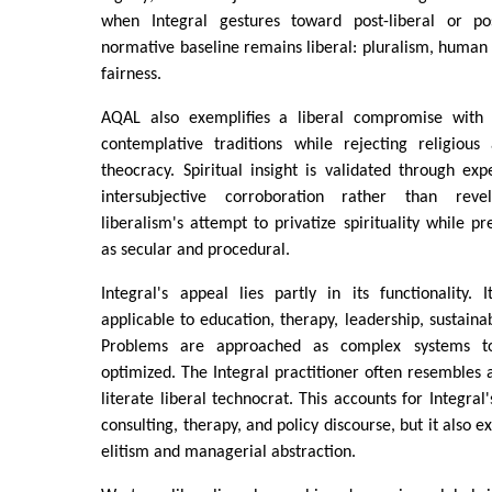
when Integral gestures toward post-liberal or pos
normative baseline remains liberal: pluralism, human 
fairness.
AQAL also exemplifies a liberal compromise with spi
contemplative traditions while rejecting religious
theocracy. Spiritual insight is validated through exp
intersubjective corroboration rather than reve
liberalism's attempt to privatize spirituality while p
as secular and procedural.
Integral's appeal lies partly in its functionality.
applicable to education, therapy, leadership, sustaina
Problems are approached as complex systems t
optimized. The Integral practitioner often resembles 
literate liberal technocrat. This accounts for Integra
consulting, therapy, and policy discourse, but it also ex
elitism and managerial abstraction.