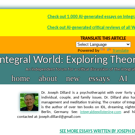
Check out 1.000 AI-generated essays on integr
Check out AI-generated critical reviews of all 
TRANSLATE THIS ARTICLE
Powered by
Translate
Integral World: Exploring Theor
An independent forum for a critical discussion of the integra
home
about
new
essays
AI
Dr. Joseph Dillard is a psychotherapist with over forty y
individual, couple, and family issues. Dr. Dillard also h
management and meditation training. The creator of Integra
is the author of over ten books on IDL, dreaming, nightm
Berlin, Germany. See:
integraldeeplistening.com
and h
contacted at: joseph.dillard@gmail.com
SEE MORE ESSAYS WRITTEN BY JOSEPH D