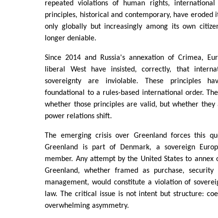
repeated violations of human rights, internationa
principles, historical and contemporary, have eroded i
only globally but increasingly among its own citize
longer deniable.
Since 2014 and Russia's annexation of Crimea, Eu
liberal West have insisted, correctly, that intern
sovereignty are inviolable. These principles h
foundational to a rules-based international order. The
whether those principles are valid, but whether the
power relations shift.
The emerging crisis over Greenland forces this qu
Greenland is part of Denmark, a sovereign Euro
member. Any attempt by the United States to annex o
Greenland, whether framed as purchase, security n
management, would constitute a violation of soverei
law. The critical issue is not intent but structure: c
overwhelming asymmetry.