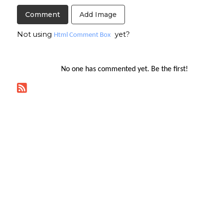
Add Image
Not using
yet?
Html Comment Box
No one has commented yet. Be the first!