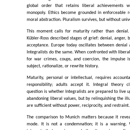
global order that retains liberal achievements wh
monopoly. Ethics become grounded in enforceable re
moral abstraction. Pluralism survives, but without univ
This moment calls for maturity rather than denial. 
Kübler-Ross described stages of grief: denial, anger, 
acceptance. Europe today oscillates between denial
Integralists do the same. When confronted with liberal
for war crimes, coups, and coercion, the impulse i
subject, rationalize, or rewrite history.
Maturity, personal or intellectual, requires accounta
responsibility; adults accept it. Integral theory 
question is whether Integralists are prepared to live u
abandoning liberal values, but by relinquishing the ill
are sufficient without power, reciprocity, and restraint.
The comparison to Munich matters because it reveal
mode. It is not a condemnation; it is a warning. 