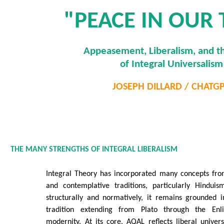
"PEACE IN OUR 
Appeasement, Liberalism, and th
of Integral Universalism
JOSEPH DILLARD / CHATG
THE MANY STRENGTHS OF INTEGRAL LIBERALISM
Integral Theory has incorporated many concepts from
and contemplative traditions, particularly Hindui
structurally and normatively, it remains grounded i
tradition extending from Plato through the Enl
modernity. At its core, AQAL reflects liberal univers