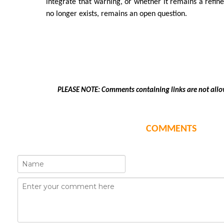
integrate that warning, or whether it remains a refin
no longer exists, remains an open question.
PLEASE NOTE: Comments containing links are not allo
COMMENTS