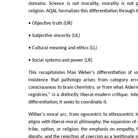
domains. Science is not morality; morality is not pol
religion. AQAL formalizes this differentiation through i
• Objective truth (UR)
• Subjective sincerity (UL)
• Cultural meaning and ethics (LL)
• Social systems and power (LR)
This recapitulates Max Weber's differentiation of v
insistence that pathology arises from category err
consciousness to brain chemistry, or from what Alderma
registries,” is a distinctly liberal-modern critique. In
differentiation; it seeks to coordinate it.
Wilber's moral arc, from egocentric to ethnocentric to
aligns with liberal moral philosophy: the expansion o
tribe, nation, or religion; the emphasis on empathy, f
dignity; and the rejection of coercion as a legitimate