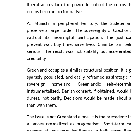
liberal actors lack the power to uphold the norms th
norms become performative.
At Munich, a peripheral territory, the Sudetenlan
preserve a larger order. The sovereignty of Czechos
without its meaningful participation. The justifi
prevent war, buy time, save lives. Chamberlain bel
serious. The result was not stability but accelerate
credibility.
Greenland occupies a similar structural position. It is
sparsely populated, and easily reframed as strategic r
sovereign homeland. Greenlandic self-determi
instrumentalized; Danish consent, if obtained, would 
duress, not parity. Decisions would be made about a
than with them.
The issue is not Greenland alone. It is the precedent: i
alliances normalized as pragmatism. Short-term c