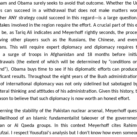
nam and Obama surely seeks to avoid that outcome. Whether the U
es can succeed in a withdrawal that does not make matters wo
her ANY strategy could succeed in this regard—is a large question
takes involved in the region require the effort. A crucial part of this e
 be, as Tariq Ali indicates and Meyerhoff rightly seconds, the proce
lving other players such as the Russians, the Chinese, and eve
ians. This will require expert diplomacy and diplomacy requires 
 a surge of troops in Afghanistan and 18 months before initi
drawals (the extent of which will be determined by “conditions o
nd”), Obama buys time to see if his diplomatic efforts can produc
ificant results. Throughout the eight years of the Bush administration
 of international diplomacy was not only sidelined but sabotaged b
teral thinking and attitudes of his administration. Given this history, 
eason to believe that such diplomacy is now worth an honest effort.
erning the stability of the Pakistan nuclear arsenal, Meyerhoff ques
likelihood of an Islamic fundamentalist takeover of the governme
ban or Al Qaeda groups. In this context Meyerhoff cites Rahim
ufzai. I respect Yousufzai's analysis but I don't know how even someo