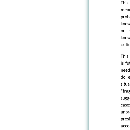
This
mean
prob
know
out 
know
criti
This
is f
need
do, 
situ
“tra
sugg
case
unpr
pres
acco