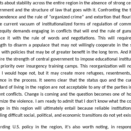
ts about stability across the entire region in the absence of strong ce
rnment and the structure of law that goes with it. Confronting the t
pendence and the rule of “organized crime” and extortion that flour
he current vacuum of institutionalized forms of regulation of com
equity demands engaging in conflicts that will end the rule of gun
ace it with the rule of words and negotiations. This will requir
ngth to disarm a populace that may not willingly cooperate in the 
 with policies that may be of greater benefit in the long term. And it
ire the strength of central government to impose educational institu
 priority over insurgency training camps. This reorganization will n
. I would hope not, but it may create more refugees, resentments
ence in the process. It seems clear that the status quo and the cu
dard of living in the region are not acceptable to any of the parties i
ent conflicts. Change is coming and the question becomes one of h
mize the violence. I am ready to admit that I don't know what the co
ge in this region will ultimately entail because reliable institution
ing difficult social, political, and economic transitions do not yet exis
rding U.S. policy in the region, it's also worth noting, in respon