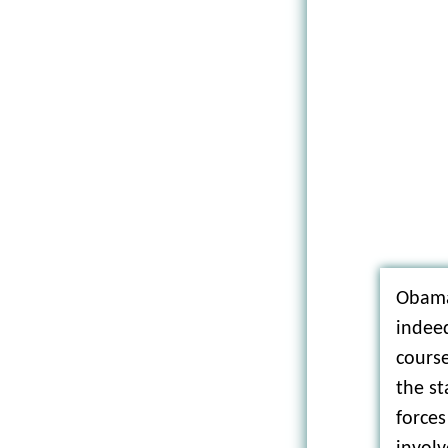
Obama
indee
course
the st
forces