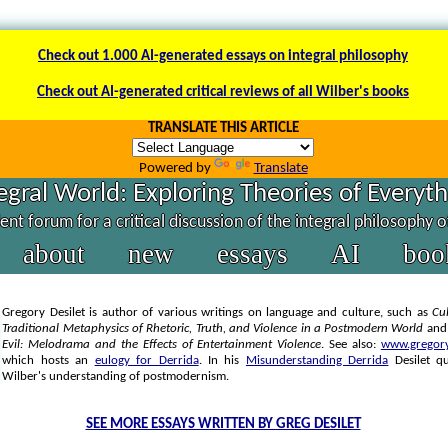
Check out 1.000 AI-generated essays on integral philosophy
Check out AI-generated critical reviews of all Wilber's books
TRANSLATE THIS ARTICLE
Powered by
Translate
egral World: Exploring Theories of Everyt
nt forum for a critical discussion of the integral philosophy 
about
new
essays
AI
boo
Gregory Desilet is author of various writings on language and culture, such as
Cul
Traditional Metaphysics of Rhetoric, Truth, and Violence in a Postmodern World
an
Evil: Melodrama and the Effects of Entertainment Violence
. See also:
www.gregory
which hosts an
eulogy for Derrida
. In his
Misunderstanding Derrida
Desilet q
Wilber's understanding of postmodernism.
SEE MORE ESSAYS WRITTEN BY GREG DESILET