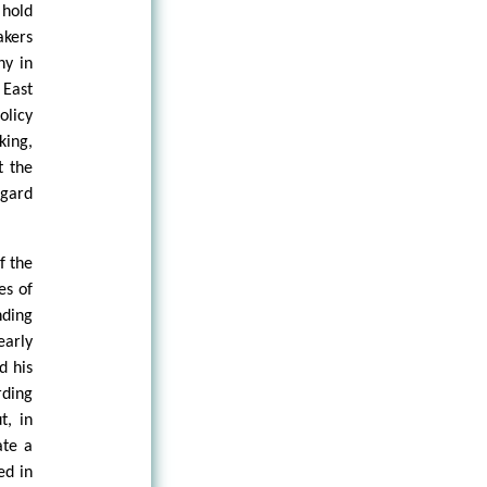
 hold
akers
hy in
 East
olicy
king,
t the
egard
f the
es of
nding
early
d his
rding
t, in
ate a
ed in