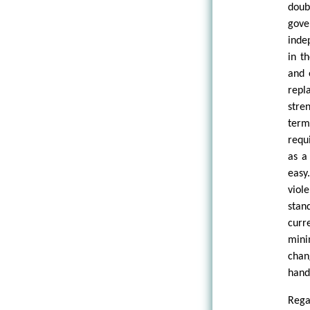
doub
gove
inde
in t
and 
repl
stre
term
requ
as a
easy
viol
stan
curr
mini
chan
handl
Rega