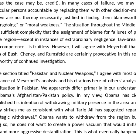
 as the case may be, credit). In many cases of failure, we may
icular persons accountable by replacing them with other decision-m
we are not thereby necessarily justified in finding them blamewort
ngdoing” or “moral weakness.” The situation throughout the Middle
f sufficient complexity that the assignment of blame for failures of p
he region—except in instances of extraordinary negligence, law-brea
ncompetence—is fruitless. However, I will agree with Meyerhoff tha
s of Bush, Cheney, and Rumsfeld are certainly provocative in this r
worthy of continued investigation.
he section titled “Pakistan and Nuclear Weapons,” I agree with most o
tance of Meyerhoff's analysis and his citations here of others' analys
situation in Pakistan. We apparently differ primarily in our understa
bama's Afghanistan/Pakistan policy. In my view, Obama has cl
blished his intention of withdrawing military presence in the area an
cy strikes me as consistent with what Tariq Ali has suggested rega
ategic withdrawal.” Obama wants to withdraw from the region bu
g so, he does not want to create a power vacuum that would initi
and more aggressive destabilization. This is what eventually happen