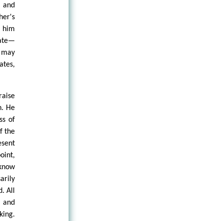
, and
er's
 him
ate—
 may
ates,
raise
n. He
ss of
f the
esent
oint,
 know
arily
. All
 and
king.