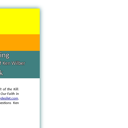
hing
of Ken Wilber
k
t of the Kill:
d
Our Faith in
desilet.com
,
uestions Ken