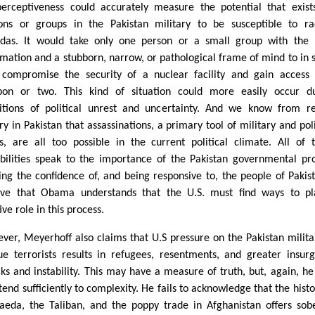
perceptiveness could accurately measure the potential that exist
ons or groups in the Pakistan military to be susceptible to ra
das. It would take only one person or a small group with the 
rmation and a stubborn, narrow, or pathological frame of mind to in
compromise the security of a nuclear facility and gain access
on or two. This kind of situation could more easily occur du
itions of political unrest and uncertainty. And we know from r
ry in Pakistan that assassinations, a primary tool of military and poli
s, are all too possible in the current political climate. All of 
ibilities speak to the importance of the Pakistan governmental pr
ing the confidence of, and being responsive to, the people of Pakist
eve that Obama understands that the U.S. must find ways to p
ive role in this process.
ver, Meyerhoff also claims that U.S pressure on the Pakistan milita
ue terrorists results in refugees, resentments, and greater insur
cks and instability. This may have a measure of truth, but, again, he 
tend sufficiently to complexity. He fails to acknowledge that the histo
aeda, the Taliban, and the poppy trade in Afghanistan offers sob