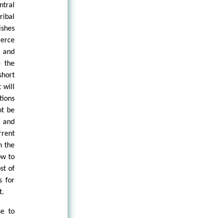
ntral
ribal
ishes
merce
s and
e the
short
 will
tions
ot be
, and
rrent
n the
ow to
st of
s for
t.
se to