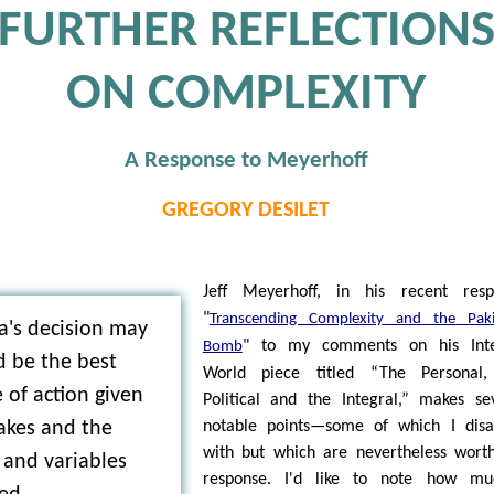
FURTHER REFLECTION
ON COMPLEXITY
A Response to Meyerhoff
GREGORY DESILET
Jeff Meyerhoff, in his recent resp
"
Transcending Complexity and the Paki
's decision may
" to my comments on his Inte
Bomb
d be the best
World piece titled “The Personal,
 of action given
Political and the Integral,” makes se
akes and the
notable points—some of which I disa
with but which are nevertheless wort
 and variables
response. I'd like to note how mu