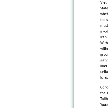
Viet
Stat
whet
the s
must
invo
Iran
With
with
grou
sign
kind
unila
is r
Conc
the 
Tali
Yous