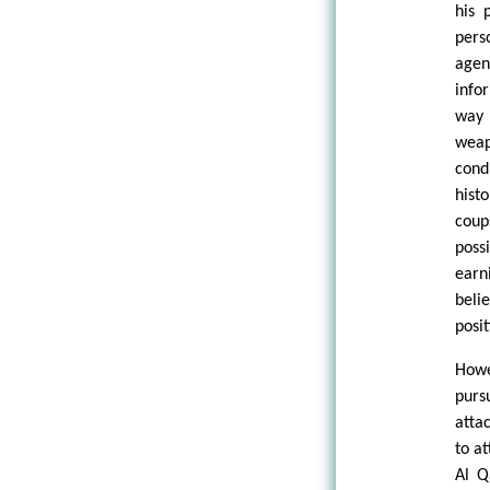
his 
pers
agen
info
way 
weap
cond
histo
coup
poss
earn
beli
posit
Howe
purs
atta
to at
Al Q