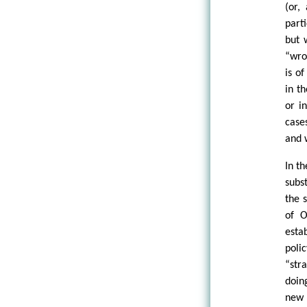
(or,
part
but 
“wro
is o
in t
or i
case
and 
In t
subs
the 
of O
esta
poli
“str
doin
new 