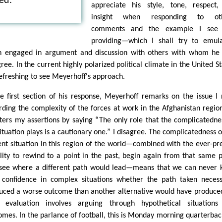
ed.
appreciate his style, tone, respect
insight when responding to oth
comments and the example I see
providing—which I shall try to emul
 engaged in argument and discussion with others with whom he
ree. In the current highly polarized political climate in the United St
 refreshing to see Meyerhoff's approach.
he first section of his response, Meyerhoff remarks on the issue I 
rding the complexity of the forces at work in the Afghanistan regio
ters my assertions by saying “The only role that the complicatedne
situation plays is a cautionary one.” I disagree. The complicatedness o
ent situation in this region of the world—combined with the ever-pr
ility to rewind to a point in the past, begin again from that same p
see where a different path would lead—means that we can never
 confidence in complex situations whether the path taken necess
uced a worse outcome than another alternative would have produced
 evaluation involves arguing through hypothetical situations
omes. In the parlance of football, this is Monday morning quarterbac