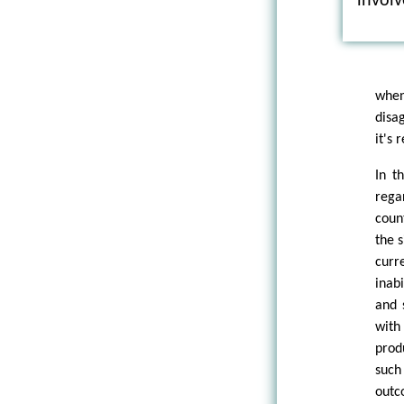
involv
when
disag
it's
In t
rega
coun
the 
curr
inab
and 
with
prod
such
outc