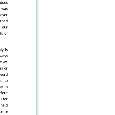
 does
s was
never
urned
 our
ts of
lysis
lways
at we
es or
 word
t to
me in
fore
) for
held
blame