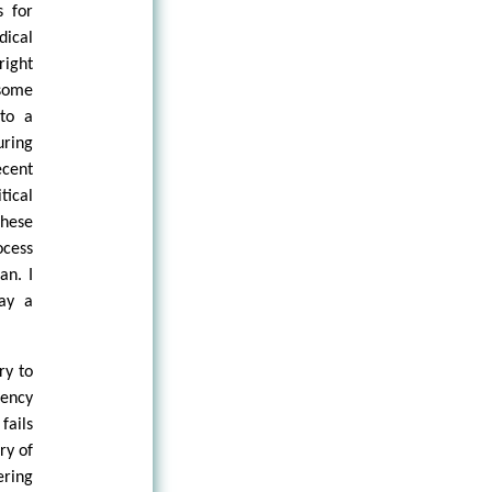
s for
dical
right
 some
 to a
ring
ecent
tical
these
ocess
an. I
lay a
ry to
gency
fails
ry of
ering