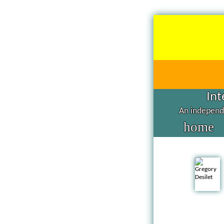
Int
An independe
home