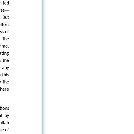
nited
rse—
. But
ffort
ss of
n the
time.
ating
n the
e any
 this
y the
there
tions
nt by
ullah
ne of