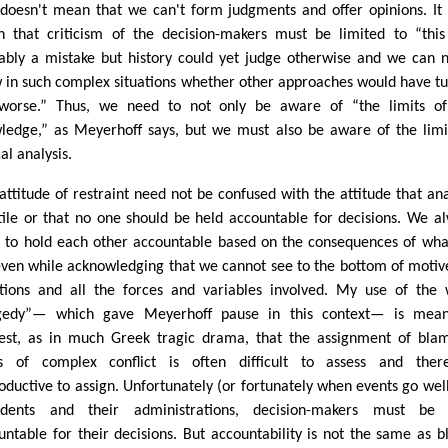
 doesn't mean that we can't form judgments and offer opinions. It
 that criticism of the decision-makers must be limited to “thi
ably a mistake but history could yet judge otherwise and we can 
 in such complex situations whether other approaches would have t
worse.” Thus, we need to not only be aware of “the limits of
ledge,” as Meyerhoff says, but we must also be aware of the limi
cal analysis.
 attitude of restraint need not be confused with the attitude that ana
utile or that no one should be held accountable for decisions. We a
 to hold each other accountable based on the consequences of wh
even while acknowledging that we cannot see to the bottom of motiv
ations and all the forces and variables involved. My use of the
gedy”— which gave Meyerhoff pause in this context— is mean
est, as in much Greek tragic drama, that the assignment of bla
s of complex conflict is often difficult to assess and there
oductive to assign. Unfortunately (or fortunately when events go well
idents and their administrations, decision-makers must be 
untable for their decisions. But accountability is not the same as 