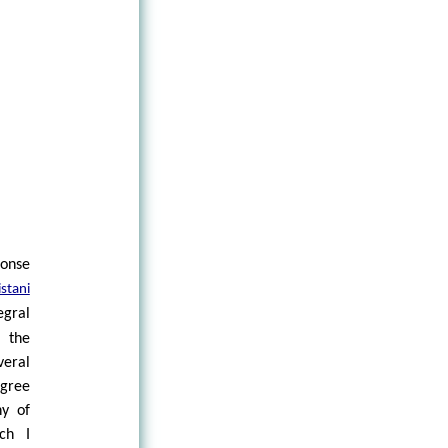
S
onse
stani
gral
 the
veral
gree
hy of
ch I