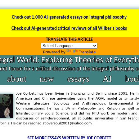
Check out 1.000 AI-generated essays on integral philosophy
Check out AI-generated critical reviews of all Wilber's books
TRANSLATE THIS ARTICLE
Powered by
Translate
egral World: Exploring Theories of Everyt
nt forum for a critical discussion of the integral philosophy 
about
new
essays
AI
boo
Joe Corbett has been living in Shanghai and Beijing since 2001. He h
American and Chinese universities using the AQAL model as an analyt
Western Literature, Sociology and Anthropology, Environmental S
Communications. He has a BA in Philosophy and Religion as well 
Interdisciplinary Social Science, and did his PhD work on modern an
discourses of self-development, all at public universities in San Franc
ifornia. He can be reached at oversoul2001@yahoo.com.
SEE MORE ESSAYS WRITTEN BY JOE CORBETT