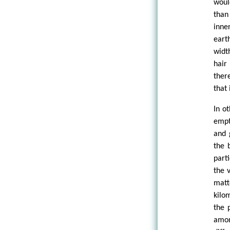
woul
than 
inne
eart
widt
hair
ther
that 
In o
empt
and 
the 
part
the 
matt
kilo
the 
amon