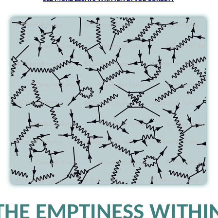
THE EMPTINESS WITHI