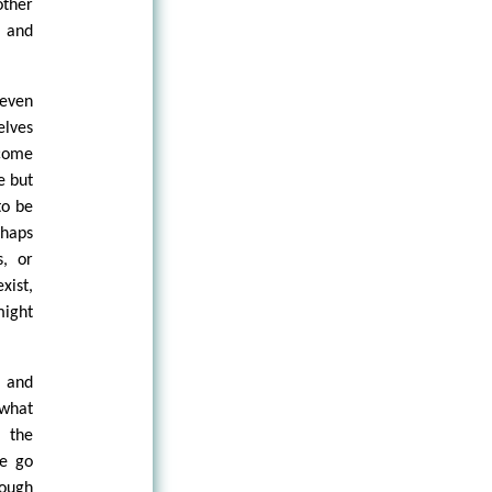
other
, and
 even
elves
 come
e but
to be
haps
s, or
xist,
might
s and
 what
n the
we go
nough