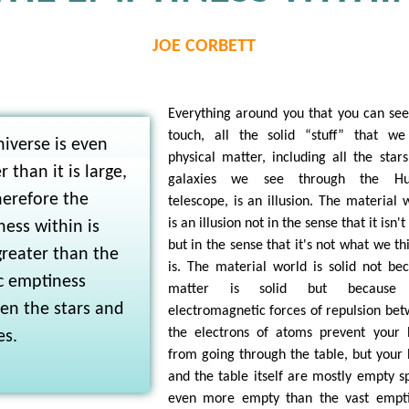
JOE CORBETT
Everything around you that you can se
touch, all the solid “stuff” that we
iverse is even
physical matter, including all the star
r than it is large,
galaxies we see through the Hu
herefore the
telescope, is an illusion. The material 
is an illusion not in the sense that it isn't
ess within is
but in the sense that it's not what we thi
reater than the
is. The material world is solid not be
c emptiness
matter is solid but because
en the stars and
electromagnetic forces of repulsion be
the electrons of atoms prevent your
es.
from going through the table, but your
and the table itself are mostly empty s
even more empty than the vast empti