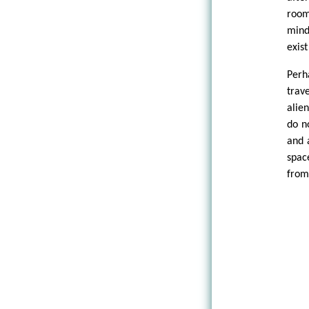
room
mind
exist
Perh
trav
alie
do n
and 
spac
from