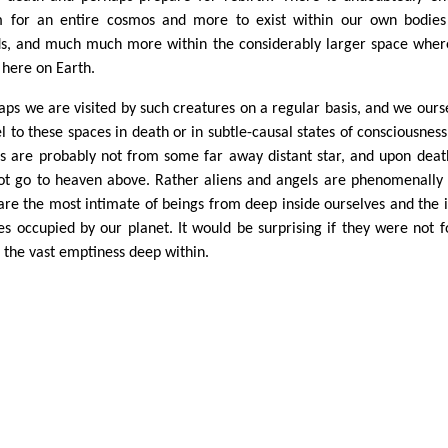
 for an entire cosmos and more to exist within our own bodie
s, and much much more within the considerably larger space whe
 here on Earth.
aps we are visited by such creatures on a regular basis, and we ours
el to these spaces in death or in subtle-causal states of consciousness
ns are probably not from some far away distant star, and upon dea
ot go to heaven above. Rather aliens and angels are phenomenally 
are the most intimate of beings from deep inside ourselves and the 
es occupied by our planet. It would be surprising if they were not 
 the vast emptiness deep within.