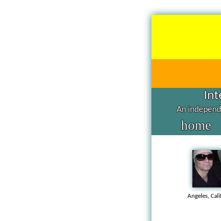
Int
An independe
home
Angeles, Cal