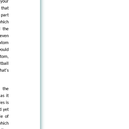
 your
 that
 part
which
d the
even
 atom
would
atom,
tball
hat's
 the
as it
es is
d yet
le of
which