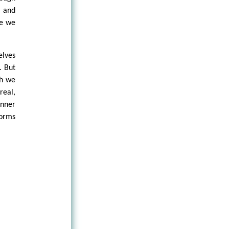
s and
re we
elves
. But
th we
real,
inner
forms