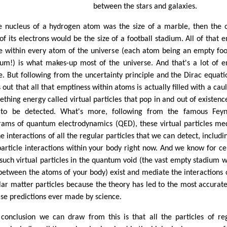
between the stars and galaxies.
he nucleus of a hydrogen atom was the size of a marble, then the 
 of its electrons would be the size of a football stadium. All of that 
e within every atom of the universe (each atom being an empty foo
ium!) is what makes-up most of the universe. And that's a lot of 
e. But following from the uncertainty principle and the Dirac equatio
 out that all that emptiness within atoms is actually filled with a cau
eething energy called virtual particles that pop in and out of existenc
 to be detected. What's more, following from the famous Fey
rams of quantum electrodynamics (QED), these virtual particles me
he interactions of all the regular particles that we can detect, includin
particle interactions within your body right now. And we know for ce
 such virtual particles in the quantum void (the vast empty stadium w
between the atoms of your body) exist and mediate the interactions o
lar matter particles because the theory has led to the most accurat
ise predictions ever made by science.
conclusion we can draw from this is that all the particles of re