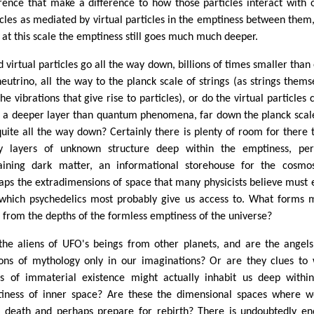
erence that make a difference to how those particles interact with 
icles as mediated by virtual particles in the emptiness between them
 at this scale the emptiness still goes much much deeper.
d virtual particles go all the way down, billions of times smaller than
neutrino, all the way to the planck scale of strings (as strings thems
he vibrations that give rise to particles), or do the virtual particles
 a deeper layer than quantum phenomena, far down the planck scal
quite all the way down? Certainly there is plenty of room for there 
 layers of unknown structure deep within the emptiness, per
aining dark matter, an informational storehouse for the cosmo
aps the extradimensions of space that many physicists believe must e
which psychedelics most probably give us access to. What forms 
e from the depths of the formless emptiness of the universe?
the aliens of UFO's beings from other planets, and are the angel
ns of mythology only in our imaginations? Or are they clues to
s of immaterial existence might actually inhabit us deep withi
iness of inner space? Are these the dimensional spaces where 
r death and perhaps prepare for rebirth? There is undoubtedly e