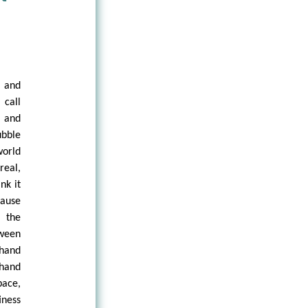
e and
 call
s and
bble
world
 real,
nk it
cause
 the
tween
 hand
 hand
pace,
ness