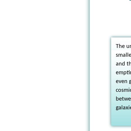
The un
smalle
and t
emptin
even g
cosmi
betwe
galaxi