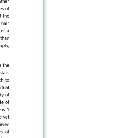
ather
es of
f the
 hair
 of a
 than
mpty,
e the
stars
ch to
rtual
ty of
le of
was 1
d yet
 even
es of