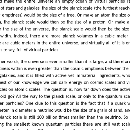
d make the entire universe an empty ocean of virtual particles r
of stars and galaxies, the size of the planck scale (the furthest reach
r emptiness) would be the size of a tree. Or make an atom the size o
h, the planck scale would then be the size of a proton. Or make a
h the size of the universe, the planck scale would then be the size
 width. Indeed, there are more planck volumes in a cubic meter
e are cubic meters in the entire universe, and virtually all of it is e
is to say, full of virtual particles.
ther words, the universe is even smaller than it is large, and therefor
iness within is even greater than the cosmic emptiness between the 
galaxies, and it is filled with active yet immaterial ingredients, whi
best of our knowledge we call dark energy on cosmic scales and vi
icles on atomic scales. The question is, how far down does the activi
void go? All the way to the planck scale, or only to the quantum sca
er particles? One clue to this question is the fact that if a quark 
meter in diameter a neutrino would be the size of a grain of sand, an
planck scale is still 100 billion times smaller than the neutrino. So
g the smallest known quantum particles there are still vast scal