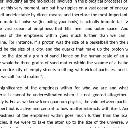
er, including all the molecules involved in the biological processes of
 at this very moment, are but tiny ripples on a vast ocean of energy
tself undetectable by direct means, and therefore the most important
he material universe (including your body) is actually immaterial—
he vast ocean of emptiness that fills inner and outer space. An
ness of the emptiness within goes much further than we can 
ine. For instance, if a proton was the size of a basketball then the
d be the size of a city, and the quarks that make up the proton 
 be the size of a grain of sand. Hence on the human scale of an 
e would be three grains of sand-matter within the volume of a baske
n entire city of empty streets seething with virtual particles, and t
 we call “solid matter”.
significance of the emptiness within for who we are and what
erse is cannot be underestimated when it is not ignored altogether 
lly is. For as we know from quantum physics, the void between particl
inert but is active and central to how matter interacts with itself. An
vastness of the emptiness within goes much further than the sca
icles. If we were to take the atom up to the size of the universe, 