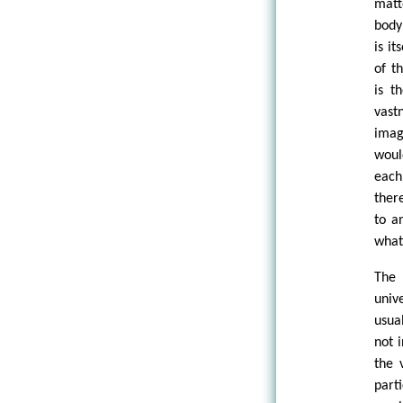
matt
body
is i
of t
is t
vast
imag
woul
each
ther
to a
what
The 
univ
usua
not 
the 
part