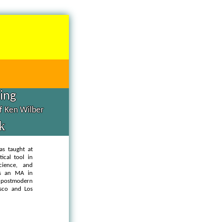
hing
of Ken Wilber
k
as taught at
ical tool in
cience, and
as an MA in
d postmodern
isco and Los