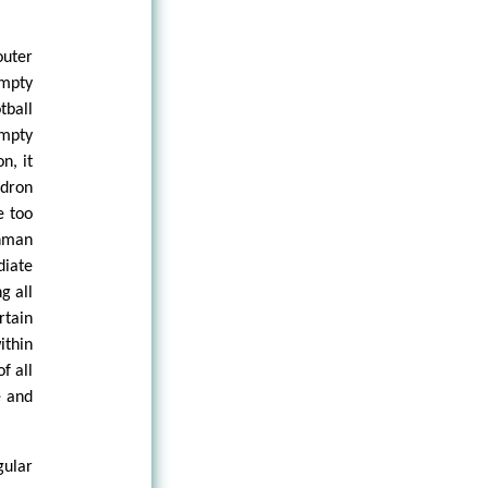
outer
empty
tball
empty
n, it
ldron
e too
nman
diate
g all
rtain
ithin
f all
e and
gular