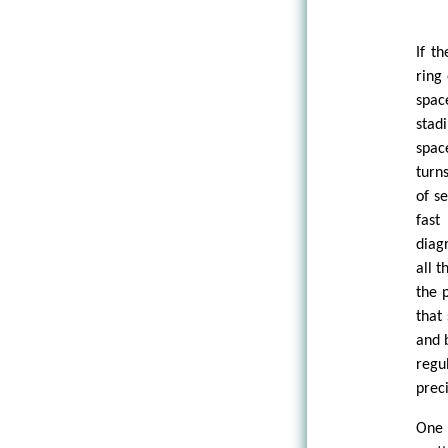
If t
ring
spac
stad
spac
turns
of s
fast
diag
all t
the 
that
and 
regu
prec
One 