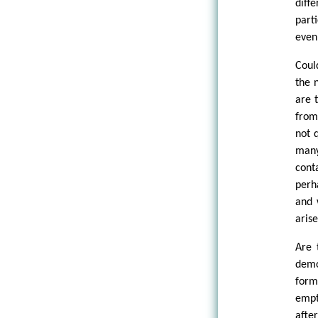
diff
part
even
Coul
the 
are t
from
not 
many
cont
perh
and 
aris
Are 
demo
form
empt
afte