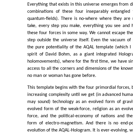
Everything that exists in this universe emerges from di
combinations of these four inseparably entangled 
quantum-fields). There is no-where where they are 
take, every step you make, everything you see and
these four forces in some way. We cannot escape t
step outside the universe itself. Even the vacuum of 
the pure potentiality of the AQAL template (which I li
spirit of David Bohm, as a giant integrated Hologra
holomovements), where for the first time, we have s
access to all the corners and dimensions of the know
no man or woman has gone before.
This template begins with the four primordial forces, b
increasing complexity until we get (in advanced human
may sound) technology as an evolved form of gravi
evolved form of the weak-force, religion as an evolv
force, and the political-economy of nations and th
form of electro-magnetism. And there is no end-poi
evolution of the AQAL-Hologram. It is ever-evolving, 