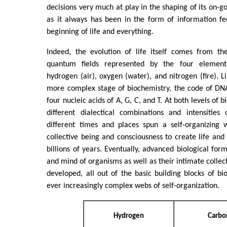
decisions very much at play in the shaping of its on-g
as it always has been in the form of information f
beginning of life and everything.
Indeed, the evolution of life itself comes from th
quantum fields represented by the four element
hydrogen (air), oxygen (water), and nitrogen (fire). L
more complex stage of biochemistry, the code of DNA
four nucleic acids of A, G, C, and T. At both levels of 
different dialectical combinations and intensities
different times and places spun a self-organizing 
collective being and consciousness to create life and
billions of years. Eventually, advanced biological for
and mind of organisms as well as their intimate collec
developed, all out of the basic building blocks of b
ever increasingly complex webs of self-organization.
Hydrogen
Carbo