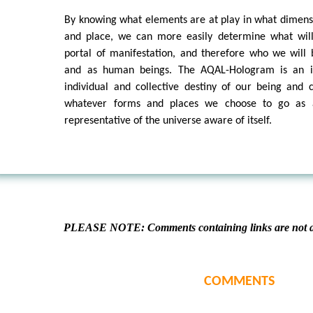
By knowing what elements are at play in what dimens
and place, we can more easily determine what wil
portal of manifestation, and therefore who we will 
and as human beings. The AQAL-Hologram is an ig
individual and collective destiny of our being and co
whatever forms and places we choose to go as a
representative of the universe aware of itself.
PLEASE NOTE: Comments containing links are not al
COMMENTS