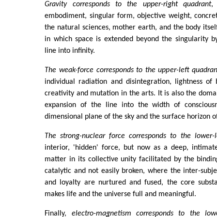
Gravity corresponds to the upper-right quadrant
,
embodiment, singular form, objective weight, concre
the natural sciences, mother earth, and the body itself
in which space is extended beyond the singularity b
line into infinity.
The weak-force corresponds to the upper-left quadran
individual radiation and disintegration, lightness of 
creativity and mutation in the arts. It is also the doma
expansion of the line into the width of conscious
dimensional plane of the sky and the surface horizon o
The strong-nuclear force corresponds to the lower-l
interior, 'hidden' force, but now as a deep, intima
matter in its collective unity facilitated by the bindi
catalytic and not easily broken, where the inter-subje
and loyalty are nurtured and fused, the core subst
makes life and the universe full and meaningful.
Finally,
electro-magnetism corresponds to the lowe