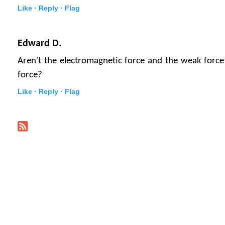
Like ·
Reply ·
Flag
Edward D.
Aren't the electromagnetic force and the weak force
force?
Like ·
Reply ·
Flag