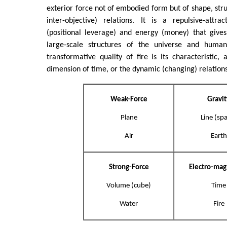
exterior force not of embodied form but of shape, stru
inter-objective) relations. It is a repulsive-attr
(positional leverage) and energy (money) that give
large-scale structures of the universe and human 
transformative quality of fire is its characteristic, 
dimension of time, or the dynamic (changing) relation
Weak-Force
Gravit
Plane
Line (sp
Air
Earth
Strong-Force
Electro-ma
Volume (cube)
Time
Water
Fire