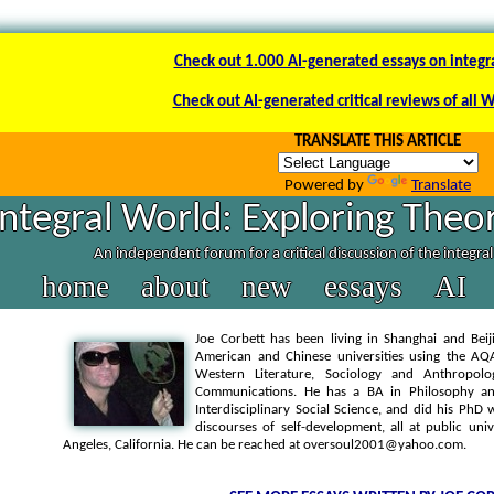
Check out 1.000 AI-generated essays on integr
Check out AI-generated critical reviews of all 
TRANSLATE THIS ARTICLE
Powered by
Translate
Integral World: Exploring Theor
An independent forum for a critical discussion of the integra
home
about
new
essays
AI
Joe Corbett has been living in Shanghai and Beij
American and Chinese universities using the AQA
Western Literature, Sociology and Anthropolo
Communications. He has a BA in Philosophy an
Interdisciplinary Social Science, and did his P
discourses of self-development, all at public uni
Angeles, California. He can be reached at oversoul2001@yahoo.com.