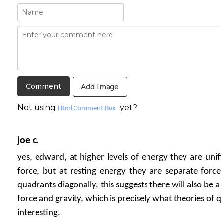
Add Image
Not using
yet?
Html Comment Box
joe c.
yes, edward, at higher levels of energy they are unif
force, but at resting energy they are separate force
quadrants diagonally, this suggests there will also be 
force and gravity, which is precisely what theories of 
interesting.