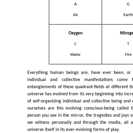
A
G
Air
Earth
Oxygen
Nitrog
C
T
Water
Fire
Everything human beings are, have ever been, or w
individual and collective manifestations come 
entanglements of these quadrant-fields at different t
universe has evolved from its very beginning into inc
of self-organizing individual and collective being and
ourselves are this evolving conscious-being called 
person you see in the mirror, the tragedies and joys 
we witness personally and through the media, all a
universe itself in its ever-evolving forms of play.