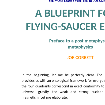
SEE MORE ESSAYS WRITTEN BY JOE CO
A BLUEPRINT F
FLYING-SAUCER 
Preface to a post-metaphys
metaphysics
JOE CORBETT
In the beginning, let me be perfectly clear. The
provides us with an ontological framework for everythi
the four quadrants correspond in exact conformity to 
universe: gravity, the weak and strong nuclear 
magnetism. Let me elaborate.