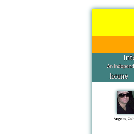
Int
An independe
home
Angeles, Cal