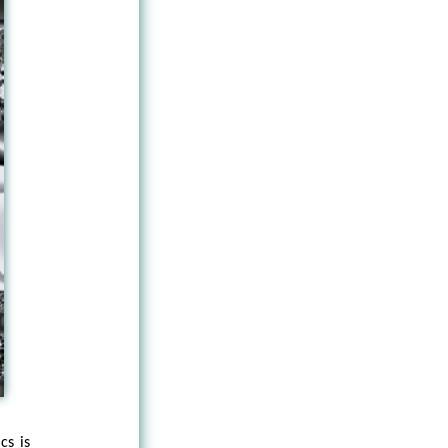
cs is