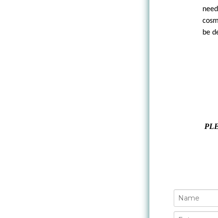
need
cosm
be d
PLE