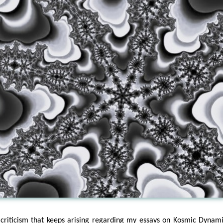
criticism that keeps arising regarding my essays on Kosmic Dynami