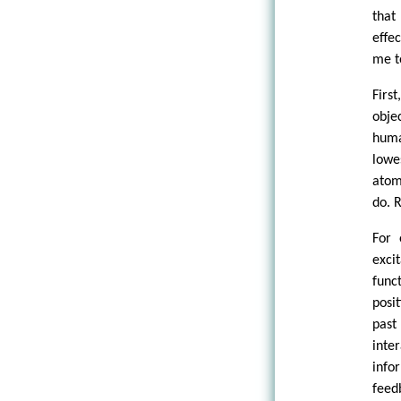
that
effe
me to
Firs
obje
huma
lowe
atom
do. R
For 
exci
func
posi
past
inte
info
feed