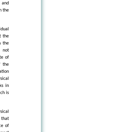
n and
n the
idual
t the
n the
, not
te of
f the
ation
ical
ks in
ch is
sical
 that
ce of