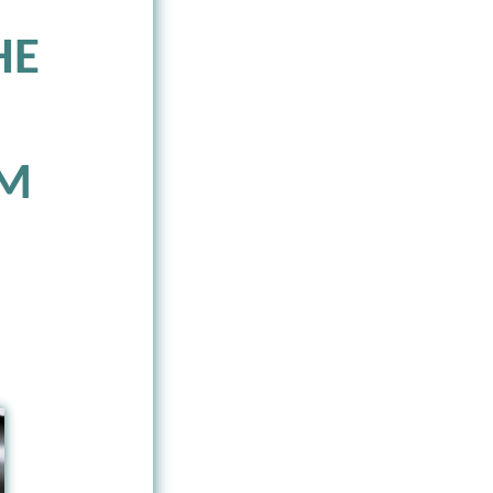
HE
SM