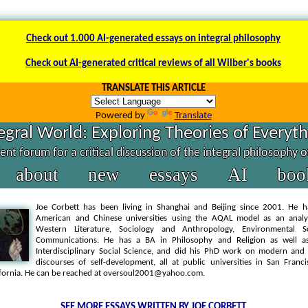
Check out 1.000 AI-generated essays on integral philosophy
Check out AI-generated critical reviews of all Wilber's books
TRANSLATE THIS ARTICLE
Powered by
Translate
egral World: Exploring Theories of Everyt
nt forum for a critical discussion of the integral philosophy 
about
new
essays
AI
boo
Joe Corbett has been living in Shanghai and Beijing since 2001. He h
American and Chinese universities using the AQAL model as an analyt
Western Literature, Sociology and Anthropology, Environmental S
Communications. He has a BA in Philosophy and Religion as well 
Interdisciplinary Social Science, and did his PhD work on modern an
discourses of self-development, all at public universities in San Franc
ifornia. He can be reached at oversoul2001@yahoo.com.
SEE MORE ESSAYS WRITTEN BY JOE CORBETT