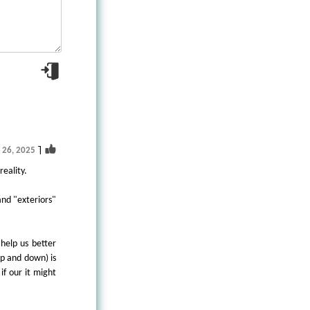
1
g 26, 2025
reality.
and "exteriors"
 help us better
up and down) is
if our it might