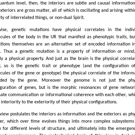
uantum level, then, the interiors are subtle and causal informatio
xteriors are gross matter, all of which is oscillating and arising withi
ity of interrelated things, or non-dual Spirit.
wise, genetic mutations have physical correlates in the indiv
cules of the body in the UR that manifest as phenotypic traits, bu
tions themselves are an alternative set of encoded information i
. Thus a genetic mutation is a property of information or mind
ly a physical property. And just as the brain is the physical correla
, so is the genetic trait or phenotype (and the configuration o
cules of the gene or genotype) the physical correlate of the inform
ded by the gene. Moreover the genome is not just the phys
iguration of genes, but is the morphic resonances of gene networ
mate communication or informational coherence with each other, whi
 interiority to the exteriority of their physical configurations.
 view postulates the interiors as information and the exteriors as phy
er, which over time evolves things into more complex subsystems
w for different levels of structure, and ultimately into the emergen