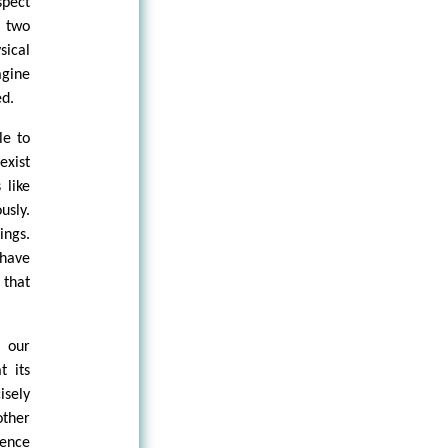
spect
s two
sical
agine
ed.
le to
exist
 like
usly.
ings.
 have
 that
e our
t its
isely
other
sence