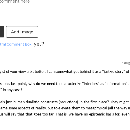
Add Image
yet?
tml Comment Box
· Au
 gist of your view a bit better. I can somewhat get behind it as a "just-so story" of 
oseph's last point, why do we need to characterize "interiors" as "information" 
" in any case?
els just human dualistic constructs (reductions) in the first place? They might
rame some aspects of reality, but to elevate them to metaphysical (all the way 
 will say that that goes too far. That is, we have no epistemic basis for, even 