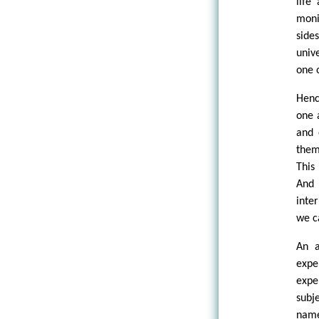
life
moni
side
univ
one 
Henc
one 
and 
them
This
And 
inte
we c
An a
expe
expe
subj
name