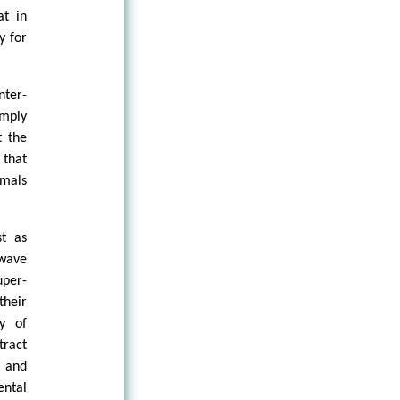
at in
y for
nter-
imply
t the
 that
imals
st as
 wave
uper-
their
y of
tract
e and
ental