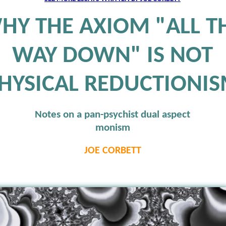
HY THE AXIOM "ALL T
WAY DOWN" IS NOT
HYSICAL REDUCTIONI
Notes on a pan-psychist dual aspect
monism
JOE CORBETT