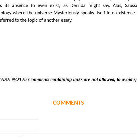
s its absence to even exist, as Derrida might say. Alas, Sauss
ology where the universe Mysteriously speaks itself into existence
eferred to the topic of another essay.
ASE NOTE: Comments containing links are not allowed, to avoid s
COMMENTS