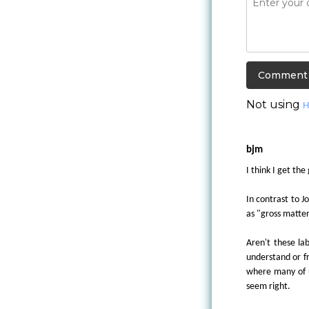
Not using
H
bjm
I think I get the
In contrast to J
as "gross matter
Aren't these lab
understand or f
where many of us
seem right.