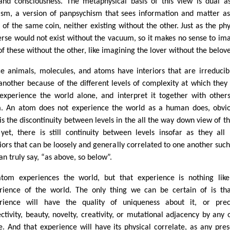
 and consciousness. The metaphysical basis of this view is dual a
sm, a version of panpsychism that sees information and matter a
s of the same coin, neither existing without the other. Just as the phy
erse would not exist without the vacuum, so it makes no sense to im
of these without the other, like imagining the lover without the belov
e animals, molecules, and atoms have interiors that are irreducib
another because of the different levels of complexity at which they 
experience the world alone, and interpret it together with others
. An atom does not experience the world as a human does, obvio
 is the discontinuity between levels in the all the way down view of th
yet, there is still continuity between levels insofar as they all
riors that can be loosely and generally correlated to one another such
an truly say, “as above, so below”.
tom experiences the world, but that experience is nothing lik
rience of the world. The only thing we can be certain of is tha
rience will have the quality of uniqueness about it, or prec
ectivity, beauty, novelty, creativity, or mutational adjacency by any 
. And that experience will have its physical correlate, as any pre