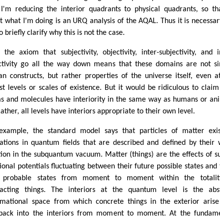
 I'm reducing the interior quadrants to physical quadrants, so th
ct what I'm doing is an URQ analysis of the AQAL. Thus it is necessar
 briefly clarify why this is not the case.
t, the axiom that subjectivity, objectivity, inter-subjectivity, and i
ctivity go all the way down means that these domains are not s
n constructs, but rather properties of the universe itself, even a
st levels or scales of existence. But it would be ridiculous to claim
s and molecules have interiority in the same way as humans or an
ather, all levels have interiors appropriate to their own level.
example, the standard model says that particles of matter exi
tations in quantum fields that are described and defined by their
tion in the subquantum vacuum. Matter (things) are the effects of s
tional potentials fluctuating between their future possible states and 
 probable states from moment to moment within the totalit
racting things. The interiors at the quantum level is the abs
rmational space from which concrete things in the exterior aris
back into the interiors from moment to moment. At the fundam