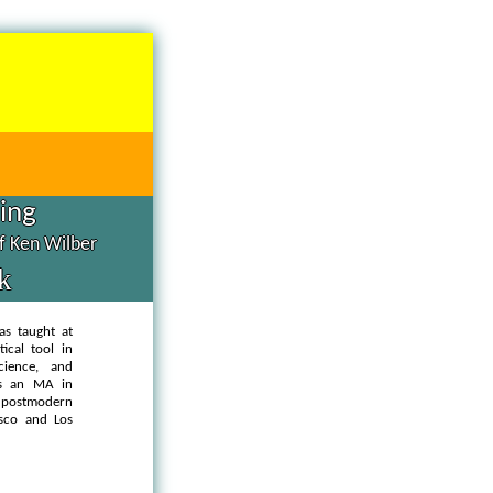
hing
of Ken Wilber
k
as taught at
ical tool in
cience, and
as an MA in
d postmodern
isco and Los