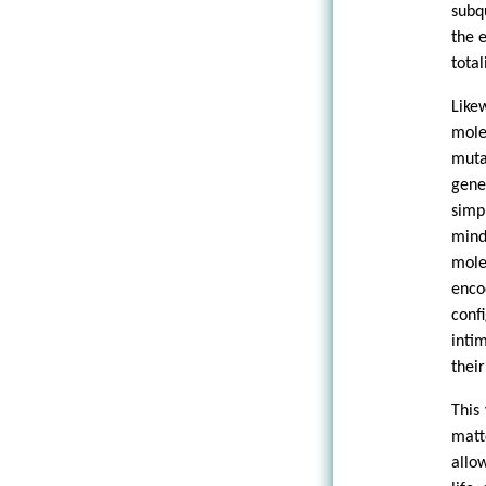
subq
the e
total
Like
mole
muta
gene
simp
mind
mole
enco
conf
inti
their
This
matt
allo