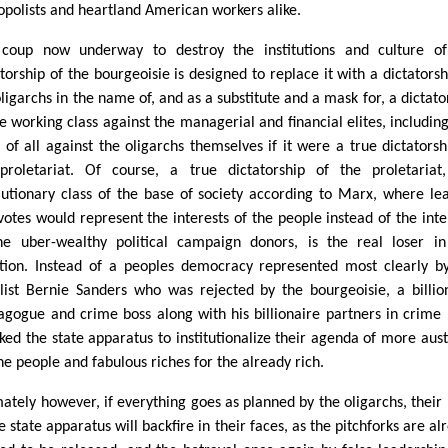
polists and heartland American workers alike.
coup now underway to destroy the institutions and culture of
atorship of the bourgeoisie is designed to replace it with a dictatorsh
oligarchs in the name of, and as a substitute and a mask for, a dictato
he working class against the managerial and financial elites, includin
 of all against the oligarchs themselves if it were a true dictatorsh
proletariat. Of course, a true dictatorship of the proletariat
lutionary class of the base of society according to Marx, where le
votes would represent the interests of the people instead of the inte
he uber-wealthy political campaign donors, is the real loser in
ation. Instead of a peoples democracy represented most clearly b
list Bernie Sanders who was rejected by the bourgeoisie, a billio
gogue and crime boss along with his billionaire partners in crime
cked the state apparatus to institutionalize their agenda of more aust
he people and fabulous riches for the already rich.
mately however, if everything goes as planned by the oligarchs, their 
e state apparatus will backfire in their faces, as the pitchforks are al