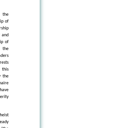
 the
ip of
rship
g and
ip of
, the
aders
rests
 this
y the
naire
 have
erity
heist
ready