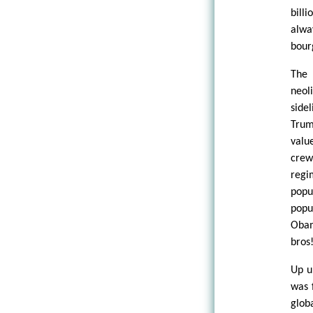
bill
alwa
bourg
The 
neol
side
Trum
valu
crew
regi
popu
popu
Obam
bros!
Up u
was 
glob