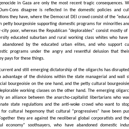
genocide in Gaza are only the most recent tragic consequences. 
Dum-Cons disagree is reflected in the domestic policies and cul
itions they have, where the Democrat DEI crowd consist of the “educ
n petty bourgeoisie supporting domestic programs for minorities an
r-city poor, whereas the Republican “deplorables” consist mostly of
ersity educated suburban and rural working class whites who have
 abandoned by the educated urban elites, and who support cut
stic programs under the angry and resentful delusion that thei
y pays for these things.
current and still emerging dictatorship of the oligarchs has disrupte
n advantage of the divisions within the state managerial and wall s
ncial bourgeoisie on the one hand, and the petty cultural bourgeoisi
deplorable working classes on the other hand. The emerging oligarc
rly an alliance between the anarcho-capitalist libertarians who wa
inate state regulations and the anti-woke crowd who want to sto
 for cultural hegemony that cultural “progressives” have been pu
 Together they are against the neoliberal global corporatists and th
ful economy” soothsayers, who have abandoned domestic indust