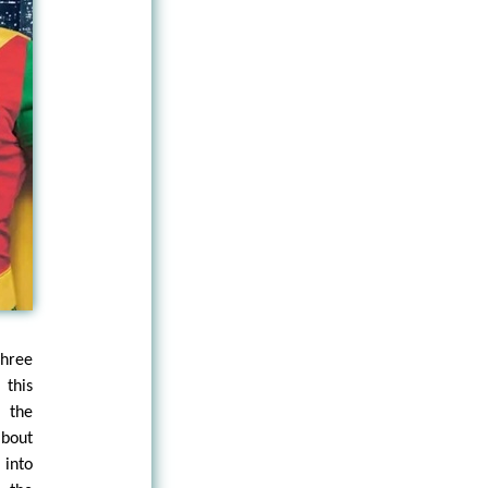
hree
 this
f the
about
into