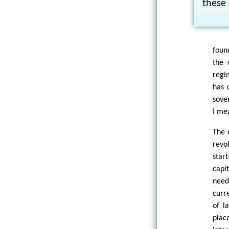
these 
foun
the 
regi
has 
sove
I mea
The 
revo
star
capi
need
curr
of l
plac