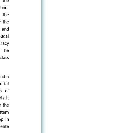
 the
about
 the
y the
s and
eudal
cracy
. The
class
and a
urial
s of
is it
n the
ystem
ep in
elite