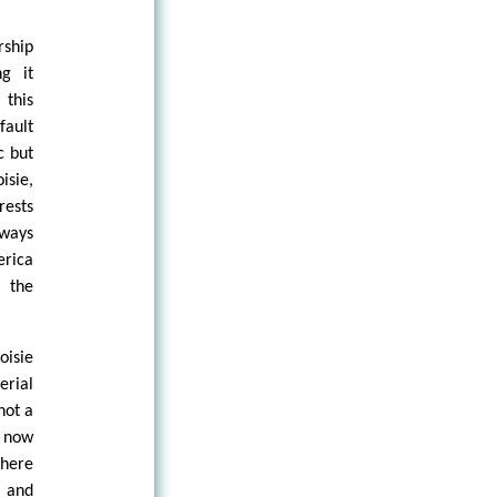
rship
g it
 this
fault
c but
isie,
rests
lways
erica
f the
oisie
erial
not a
d now
there
s and