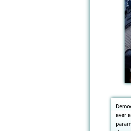
Democ
ever e
param