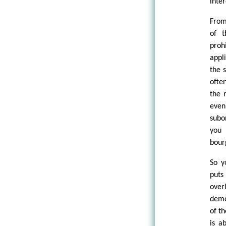
inter
From
of t
proh
appl
the 
ofte
the 
even
subo
you 
bourg
So y
puts
over
demo
of t
is a