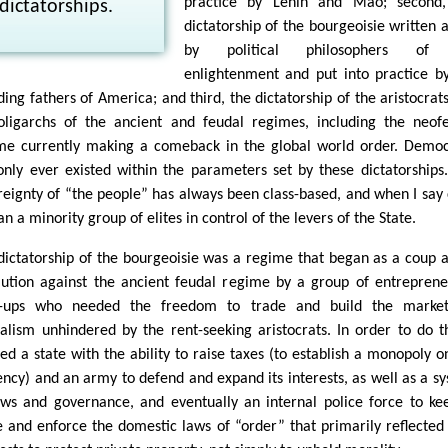
practice by Lenin and Mao; second,
dictatorships.
dictatorship of the bourgeoisie written 
by political philosophers of
enlightenment and put into practice b
ding fathers of America; and third, the dictatorship of the aristocrat
oligarchs of the ancient and feudal regimes, including the neof
me currently making a comeback in the global world order. Demo
only ever existed within the parameters set by these dictatorships
reignty of “the people” has always been class-based, and when I say 
n a minority group of elites in control of the levers of the State.
dictatorship of the bourgeoisie was a regime that began as a coup 
lution against the ancient feudal regime by a group of entreprene
t-ups who needed the freedom to trade and build the market
talism unhindered by the rent-seeking aristocrats. In order to do th
ed a state with the ability to raise taxes (to establish a monopoly o
ency) and an army to defend and expand its interests, as well as a s
aws and governance, and eventually an internal police force to ke
e and enforce the domestic laws of “order” that primarily reflected 