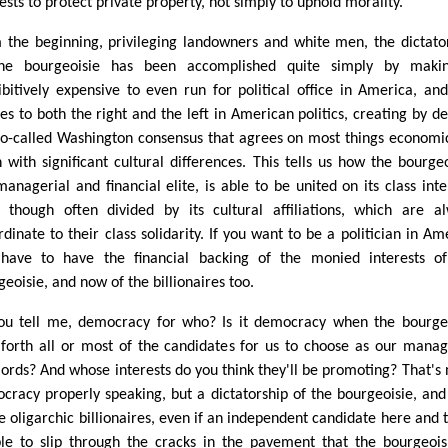
ests to protect private property, not simply to uphold morality.
 the beginning, privileging landowners and white men, the dictato
he bourgeoisie has been accomplished quite simply by makin
ibitively expensive to even run for political office in America, and
ies to both the right and the left in American politics, creating by de
so-called Washington consensus that agrees on most things economi
n with significant cultural differences. This tells us how the bourgeo
managerial and financial elite, is able to be united on its class inte
 though often divided by its cultural affiliations, which are a
rdinate to their class solidarity. If you want to be a politician in Am
have to have the financial backing of the monied interests o
eoisie, and now of the billionaires too.
ou tell me, democracy for who? Is it democracy when the bourge
 forth all or most of the candidates for us to choose as our manag
lords? And whose interests do you think they'll be promoting? That's 
cracy properly speaking, but a dictatorship of the bourgeoisie, an
he oligarchic billionaires, even if an independent candidate here and 
ble to slip through the cracks in the pavement that the bourgeoi