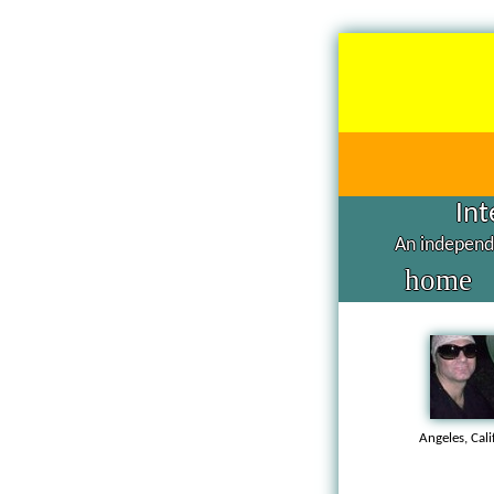
Int
An independe
home
Angeles, Cal