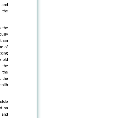
s and
 the
s the
ously
 than
me of
cking
e old
t the
t the
t the
eolib
oisie
nt on
e and