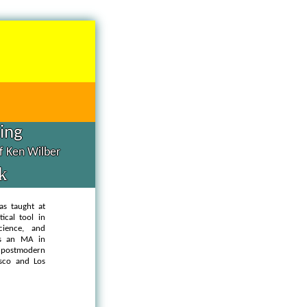
hing
of Ken Wilber
k
as taught at
ical tool in
cience, and
as an MA in
d postmodern
isco and Los