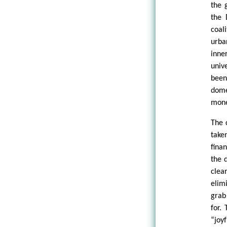
the 
the 
coal
urba
inne
univ
been
dome
mone
The 
take
fina
the 
clea
elim
grab
for.
“joy