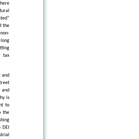
Where
tural
ated”
d the
 non-
 long
ting
r tax
d and
treet
e and
hy is
nt to
p the
shing
e DEI
rial