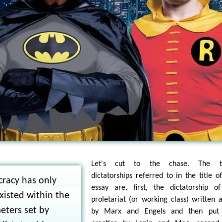
Let's cut to the chase. The t
dictatorships referred to in the title of
racy has only
essay are, first, the dictatorship o
xisted within the
proletariat (or working class) written 
eters set by
by Marx and Engels and then put 