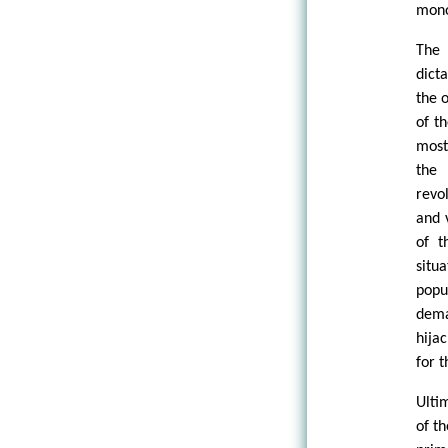
mono
The 
dict
the 
of t
most
the 
revo
and 
of t
situ
popu
dema
hija
for t
Ulti
of th