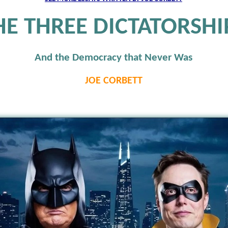
HE THREE DICTATORSHI
And the Democracy that Never Was
JOE CORBETT