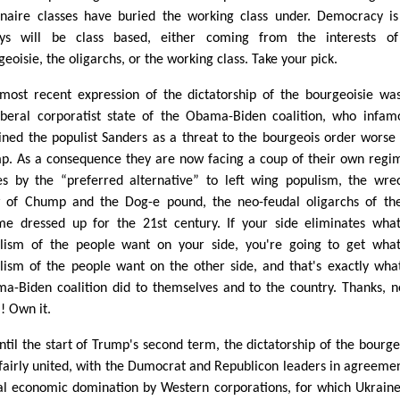
ionaire classes have buried the working class under. Democracy i
ys will be class based, either coming from the interests of
eoisie, the oligarchs, or the working class. Take your pick.
most recent expression of the dictatorship of the bourgeoisie wa
iberal corporatist state of the Obama-Biden coalition, who infam
lined the populist Sanders as a threat to the bourgeois order worse
p. As a consequence they are now facing a coup of their own regi
es by the “preferred alternative” to left wing populism, the wre
 of Chump and the Dog-e pound, the neo-feudal oligarchs of th
me dressed up for the 21st century. If your side eliminates wha
lism of the people want on your side, you're going to get wha
lism of the people want on the other side, and that's exactly wha
a-Biden coalition did to themselves and to the country. Thanks, n
! Own it.
ntil the start of Trump's second term, the dictatorship of the bourge
fairly united, with the Dumocrat and Republicon leaders in agreeme
al economic domination by Western corporations, for which Ukrain