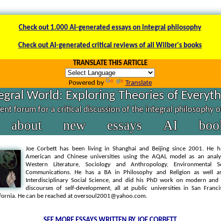
Check out 1.000 AI-generated essays on integral philosophy
Check out AI-generated critical reviews of all Wilber's books
TRANSLATE THIS ARTICLE
Powered by
Translate
egral World: Exploring Theories of Everyt
nt forum for a critical discussion of the integral philosophy 
about
new
essays
AI
boo
Joe Corbett has been living in Shanghai and Beijing since 2001. He h
American and Chinese universities using the AQAL model as an analyt
Western Literature, Sociology and Anthropology, Environmental S
Communications. He has a BA in Philosophy and Religion as well 
Interdisciplinary Social Science, and did his PhD work on modern an
discourses of self-development, all at public universities in San Franc
ifornia. He can be reached at oversoul2001@yahoo.com.
SEE MORE ESSAYS WRITTEN BY JOE CORBETT