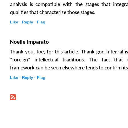
analysis is compatible with the stages that integr
qualities that characterize those stages.
Like ·
Reply ·
Flag
Noelle Imparato
Thank you, Joe, for this article. Thank god Integral 
"foreign" intellectual traditions. The fact that 
framework can be seen elsewhere tends to confirm its 
Like ·
Reply ·
Flag