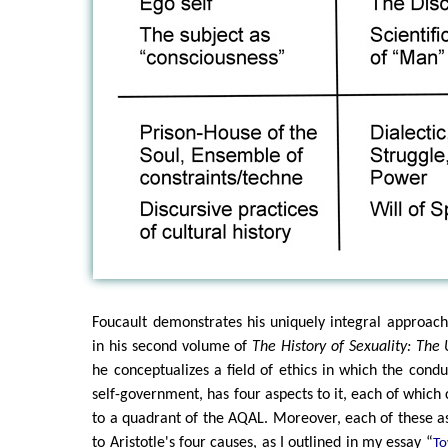
Foucault demonstrates his uniquely integral approach
in his second volume of
The History of Sexuality: The
he conceptualizes a field of ethics in which the condu
self-government, has four aspects to it, each of which 
to a quadrant of the AQAL. Moreover, each of these a
to Aristotle's four causes, as I outlined in my essay “
To