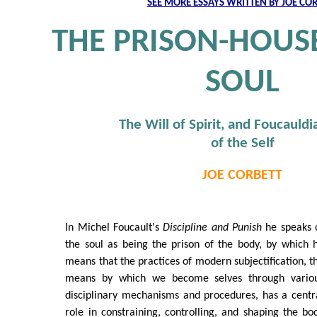
SEE MORE ESSAYS WRITTEN BY JOE CO
THE PRISON-HOUS
SOUL
The Will of Spirit, and Foucauldi
of the Self
JOE CORBETT
In Michel Foucault's
Discipline and Punish
he speaks 
the soul as being the prison of the body, by which 
means that the practices of modern subjectification, t
means by which we become selves through vario
disciplinary mechanisms and procedures, has a centr
role in constraining, controlling, and shaping the bo