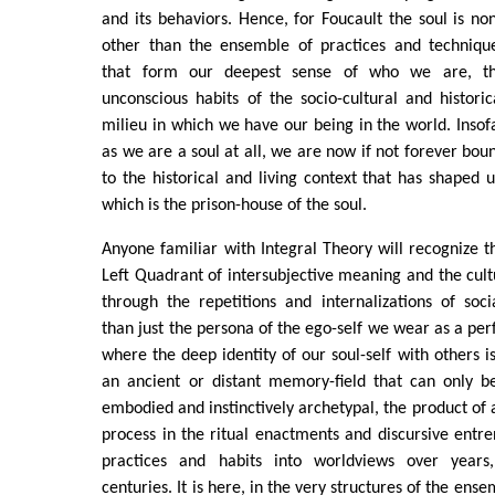
and its behaviors. Hence, for Foucault the soul is no
other than the ensemble of practices and techniqu
that form our deepest sense of who we are, t
unconscious habits of the socio-cultural and historic
milieu in which we have our being in the world. Insof
as we are a soul at all, we are now if not forever bou
to the historical and living context that has shaped u
which is the prison-house of the soul.
Anyone familiar with Integral Theory will recognize t
Left Quadrant of intersubjective meaning and the cult
through the repetitions and internalizations of soc
than just the persona of the ego-self we wear as a per
where the deep identity of our soul-self with others is
an ancient or distant memory-field that can only b
embodied and instinctively archetypal, the product of 
process in the ritual enactments and discursive entr
practices and habits into worldviews over year
centuries. It is here, in the very structures of the ense