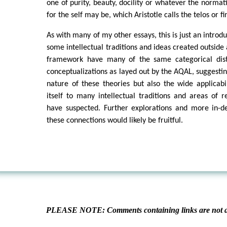
one of purity, beauty, docility or whatever the normati
for the self may be, which Aristotle calls the telos or fi
As with many of my other essays, this is just an intro
some intellectual traditions and ideas created outside 
framework have many of the same categorical disti
conceptualizations as layed out by the AQAL, suggestin
nature of these theories but also the wide applicabil
itself to many intellectual traditions and areas of
have suspected. Further explorations and more in-de
these connections would likely be fruitful.
PLEASE NOTE: Comments containing links are not al