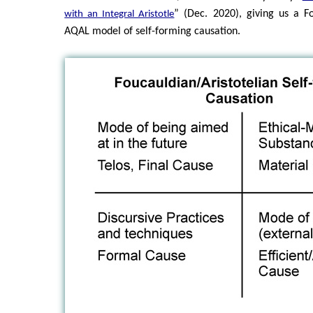
” (Dec. 2020), giving us a Fo
with an Integral Aristotle
AQAL model of self-forming causation.