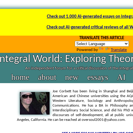
Check out 1.000 AI-generated essays on integr
Check out AI-generated critical reviews of all 
TRANSLATE THIS ARTICLE
Powered by
Translate
Integral World: Exploring Theor
An independent forum for a critical discussion of the integra
home
about
new
essays
AI
Joe Corbett has been living in Shanghai and Beij
American and Chinese universities using the AQA
Western Literature, Sociology and Anthropolo
Communications. He has a BA in Philosophy an
Interdisciplinary Social Science, and did his P
discourses of self-development, all at public uni
Angeles, California. He can be reached at oversoul2001@yahoo.com.