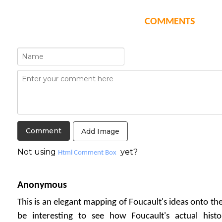
COMMENTS
Add Image
Not using
yet?
Html Comment Box
Anonymous
This is an elegant mapping of Foucault's ideas onto th
be interesting to see how Foucault's actual histor