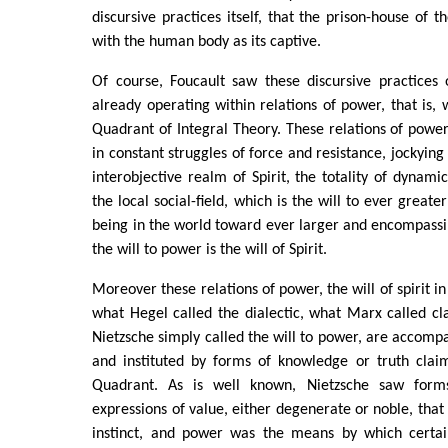
discursive practices itself, that the prison-house of 
with the human body as its captive.
Of course, Foucault saw these discursive practices 
already operating within relations of power, that is, 
Quadrant of Integral Theory. These relations of power
in constant struggles of force and resistance, jockying 
interobjective realm of Spirit, the totality of dynamic
the local social-field, which is the will to ever grea
being in the world toward ever larger and encompassin
the will to power is the will of Spirit.
Moreover these relations of power, the will of spirit in
what Hegel called the dialectic, what Marx called cl
Nietzsche simply called the will to power, are accompa
and instituted by forms of knowledge or truth clai
Quadrant. As is well known, Nietzsche saw form
expressions of value, either degenerate or noble, that
instinct, and power was the means by which certai