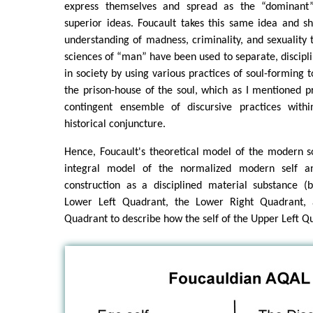
express themselves and spread as the “dominant”
superior ideas. Foucault takes this same idea and
understanding of madness, criminality, and sexualit
sciences of “man” have been used to separate, discipli
in society by using various practices of soul-forming 
the prison-house of the soul, which as I mentioned pr
contingent ensemble of discursive practices with
historical conjuncture.
Hence, Foucault's theoretical model of the modern soul
integral model of the normalized modern self and 
construction as a disciplined material substance (
Lower Left Quadrant, the Lower Right Quadrant,
Quadrant to describe how the self of the Upper Left Q