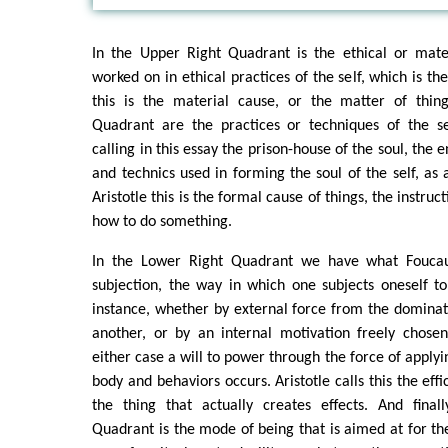
In the Upper Right Quadrant is the ethical or mater
worked on in ethical practices of the self, which is the
this is the material cause, or the matter of thin
Quadrant are the practices or techniques of the s
calling in this essay the prison-house of the soul, the 
and technics used in forming the soul of the self, as 
Aristotle this is the formal cause of things, the instruc
how to do something.
In the Lower Right Quadrant we have what Foucau
subjection, the way in which one subjects oneself to 
instance, whether by external force from the domina
another, or by an internal motivation freely chosen
either case a will to power through the force of applyi
body and behaviors occurs. Aristotle calls this the effi
the thing that actually creates effects. And final
Quadrant is the mode of being that is aimed at for the