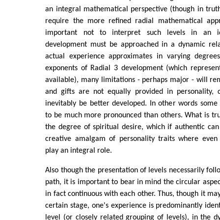
an integral mathematical perspective (though in truth 
require the more refined radial mathematical appr
important not to interpret such levels in an i
development must be approached in a dynamic relat
actual experience approximates in varying degrees
exponents of Radial 3 development (which represen
available), many limitations - perhaps major - will re
and gifts are not equally provided in personality, c
inevitably be better developed. In other words some 
to be much more pronounced than others. What is tru
the degree of spiritual desire, which if authentic ca
creative amalgam of personality traits where even s
play an integral role.
Also though the presentation of levels necessarily fol
path, it is important to bear in mind the circular aspe
in fact continuous with each other. Thus, though it may
certain stage, one's experience is predominantly ident
level (or closely related grouping of levels), in the 