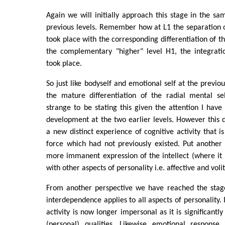
Again we will initially approach this stage in the 
previous levels. Remember how at L1 the separation of
took place with the corresponding differentiation of t
the complementary "higher" level H1, the integratio
took place.
So just like bodyself and emotional self at the previo
the mature differentiation of the radial mental s
strange to be stating this given the attention I have 
development at the two earlier levels. However this di
a new distinct experience of cognitive activity that i
force which had not previously existed. Put another 
more immanent expression of the intellect (where it
with other aspects of personality i.e. affective and volit
From another perspective we have reached the stag
interdependence applies to all aspects of personality. I
activity is now longer impersonal as it is significantl
(personal) qualities. Likewise emotional response