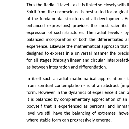
Thus the Radial 1 level - as it is linked so closely wit
Spirit from the unconscious - is best suited for origina
of the fundamental structures of all development. A
enhanced expressions) provides the most scientific 
expression of such structures. The radial levels - by 
balanced incorporation of both the differentiated a
experience. Likewise the mathematical approach that I
designed to express in a universal manner the precis
for all stages (through linear and circular interpretati
as between integration and differentiation.
In itself such a radial mathematical appreciation - t
from spiritual contemplation - is of an abstract (im
form. However in the dynamics of experience it can onl
it is balanced by complementary appreciation of an 
bodyself that is experienced as personal and immane
level we still have the balancing of extremes, ho
where stable form can progressively emerge.