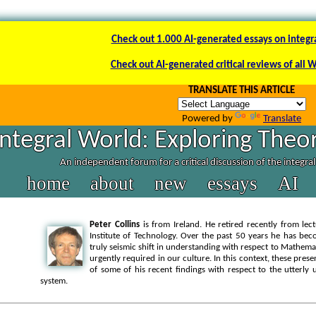
Check out 1.000 AI-generated essays on integr
Check out AI-generated critical reviews of all 
TRANSLATE THIS ARTICLE
Powered by
Translate
Integral World: Exploring Theor
An independent forum for a critical discussion of the integra
home
about
new
essays
AI
Peter Collins
is from Ireland. He retired recently from lec
Institute of Technology. Over the past 50 years he has bec
truly seismic shift in understanding with respect to Mathemat
urgently required in our culture. In this context, these pres
of some of his recent findings with respect to the utterl
system.