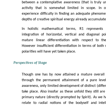
between a contemplative awareness (that is truly un
activity that is somewhat limited in scope. In
experience difficulty in finding an adequate phenome
depths of creative spiritual energy already accumulate
In holistic mathematical terms, R1 represents 
integration of horizontal, vertical and diagonal pol
mature linear differentiation with respect to the
However insufficient differentiation in terms of both 
polarities will have yet taken place.
Perspectives of Stage
Though one has by now attained a mature overall (
through the permanent attainment of a pure level 
awareness, only limited development of distinct (diffe
take place. Also insofar as these unfold they still ar
primary nature (directly prompted by Spirit). As we 
relate to radial notions of the bodyself and intel