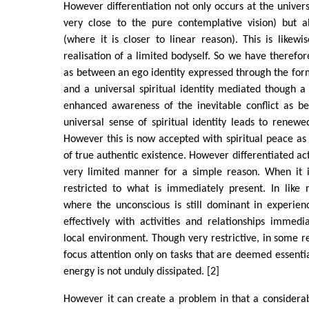
However differentiation not only occurs at the univers
very close to the pure contemplative vision) but al
(where it is closer to linear reason). This is likewi
realisation of a limited bodyself. So we have therefor
as between an ego identity expressed through the for
and a universal spiritual identity mediated though 
enhanced awareness of the inevitable conflict as 
universal sense of spiritual identity leads to renewed
However this is now accepted with spiritual peace as i
of true authentic existence. However differentiated acti
very limited manner for a simple reason. When it is
restricted to what is immediately present. In like 
where the unconscious is still dominant in experien
effectively with activities and relationships immedi
local environment. Though very restrictive, in some re
focus attention only on tasks that are deemed essential
energy is not unduly dissipated. [2]
However it can create a problem in that a considera