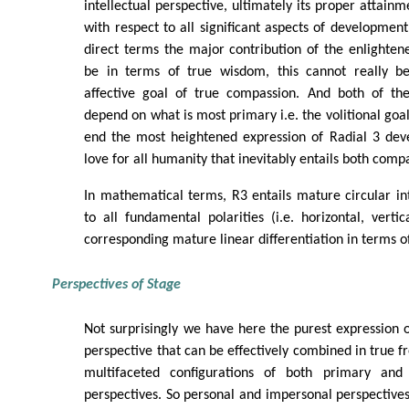
intellectual perspective, ultimately its proper attainm
with respect to all significant aspects of development
direct terms the major contribution of the enlighten
be in terms of true wisdom, this cannot really b
affective goal of true compassion. And both of the
depend on what is most primary i.e. the volitional goal 
end the most heightened expression of Radial 3 dev
love for all humanity that inevitably entails both com
In mathematical terms, R3 entails mature circular in
to all fundamental polarities (i.e. horizontal, verti
corresponding mature linear differentiation in terms o
Perspectives of Stage
Not surprisingly we have here the purest expression of
perspective that can be effectively combined in true f
multifaceted configurations of both primary and h
perspectives. So personal and impersonal perspectives