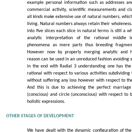
example personal information such as addresses an
commercial activity, scientific measurements and cla
all kinds make extensive use of natural numbers, which
living. Natural numbers always retain their wholeness. 
into five slices each slice in natural terms is still a wh
analytic interpretation of the rational middle le
phenomena as mere parts thus breeding fragment
However now by properly merging analytic and holi
reason can be used in an unreduced fashion avoiding 
in the end with Radial 3 understanding one has the 
rational with respect to various activities subdividin
without suffering any loss however with respect to the
And this is due to achieving the perfect marriage
(conscious) and circle (unconscious) with respect to b
holistic expressions.
OTHER STAGES OF DEVELOPMENT
We have dealt with the dynamic configuration of the