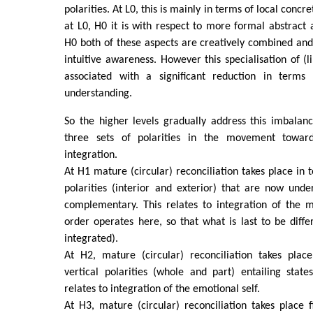
polarities. At L0, this is mainly in terms of local conc
at L0, H0 it is with respect to more formal abstract a
H0 both of these aspects are creatively combined and
intuitive awareness. However this specialisation of (li
associated with a significant reduction in terms o
understanding.
So the higher levels gradually address this imbalan
three sets of polarities in the movement towards
integration.
At H1 mature (circular) reconciliation takes place in 
polarities (interior and exterior) that are now und
complementary. This relates to integration of the m
order operates here, so that what is last to be differ
integrated).
At H2, mature (circular) reconciliation takes plac
vertical polarities (whole and part) entailing state
relates to integration of the emotional self.
At H3, mature (circular) reconciliation takes place f