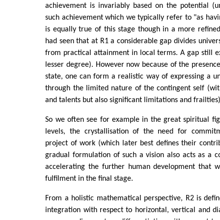
achievement is invariably based on the potential (u
such achievement which we typically refer to "as hav
is equally true of this stage though in a more refine
had seen that at R1 a considerable gap divides univer
from practical attainment in local terms. A gap still e
lesser degree). However now because of the presenc
state, one can form a realistic way of expressing a uni
through the limited nature of the contingent self (wit
and talents but also significant limitations and frailties)
So we often see for example in the great spiritual fig
levels, the crystallisation of the need for commi
project of work (which later best defines their contri
gradual formulation of such a vision also acts as a co
accelerating the further human development that wil
fulfilment in the final stage.
From a holistic mathematical perspective, R2 is defi
integration with respect to horizontal, vertical and di