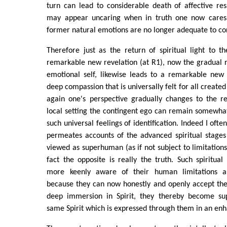
turn can lead to considerable death of affective re
may appear uncaring when in truth one now cares 
former natural emotions are no longer adequate to co
Therefore just as the return of spiritual light to t
remarkable new revelation (at R1), now the gradual re
emotional self, likewise leads to a remarkable new 
deep compassion that is universally felt for all creat
again one's perspective gradually changes to the re
local setting the contingent ego can remain somewhat
such universal feelings of identification. Indeed I ofte
permeates accounts of the advanced spiritual stage
viewed as superhuman (as if not subject to limitations l
fact the opposite is really the truth. Such spiritual
more keenly aware of their human limitations a
because they can now honestly and openly accept the
deep immersion in Spirit, they thereby become sup
same Spirit which is expressed through them in an en