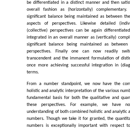
be differentiated in a distinct manner and then satisf
overall fashion as (horizontally) complementary. 
significant balance being maintained as between th
aspects of perspectives. Likewise detailed (indiv
(collective) perspectives can be again differentiate
integrated in an overall manner as (vertically) compl
significant balance being maintained as between 
perspectives. Finally one can now readily sw
transcendent and the immanent formulation of distin
once more achieving successful integration in (di
terms.
From a number standpoint, we now have the comb
holistic and analytic interpretation of the various num
fundamental basis for both the qualitative and quant
these perspectives. For example, we have no
understanding of both combined holistic and analytic a
numbers. Though we take it for granted, the quantita
numbers is exceptionally important with respect to