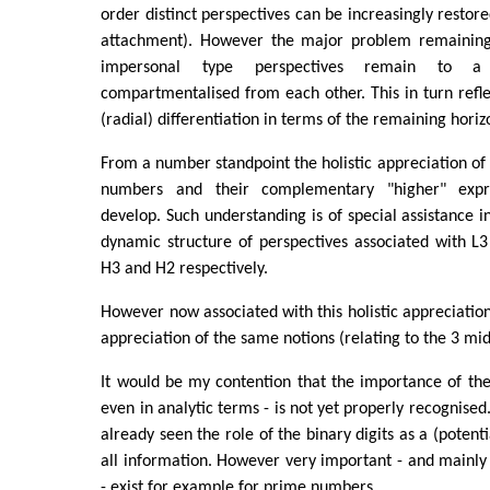
order distinct perspectives can be increasingly restor
attachment). However the major problem remaining 
impersonal type perspectives remain to 
compartmentalised from each other. This in turn reflec
(radial) differentiation in terms of the remaining horizo
From a number standpoint the holistic appreciation of
numbers and their complementary "higher" expre
develop. Such understanding is of special assistance in
dynamic structure of perspectives associated with L
H3 and H2 respectively.
However now associated with this holistic appreciation
appreciation of the same notions (relating to the 3 mid
It would be my contention that the importance of th
even in analytic terms - is not yet properly recognise
already seen the role of the binary digits as a (poten
all information. However very important - and mainly
- exist for example for prime numbers.