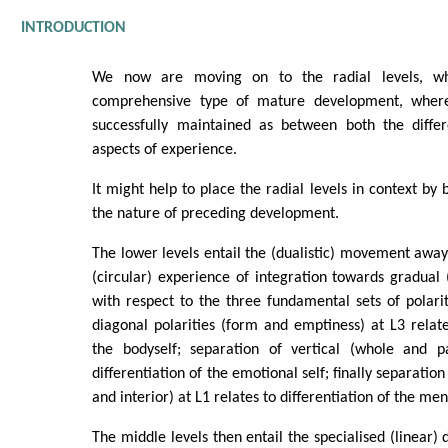
INTRODUCTION
We now are moving on to the radial levels, wh
comprehensive type of mature development, wher
successfully maintained as between both the differ
aspects of experience.
It might help to place the radial levels in context by b
the nature of preceding development.
The lower levels entail the (dualistic) movement away
(circular) experience of integration towards gradual (
with respect to the three fundamental sets of polarit
diagonal polarities (form and emptiness) at L3 relates
the bodyself; separation of vertical (whole and p
differentiation of the emotional self; finally separation
and interior) at L1 relates to differentiation of the ment
The middle levels then entail the specialised (linear) d