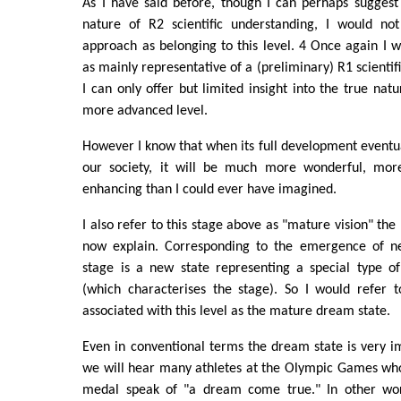
As I have said before, though I can perhaps suggest
nature of R2 scientific understanding, I would no
approach as belonging to this level. 4 Once again I w
as mainly representative of a (preliminary) R1 scienti
I can only offer but limited insight into the true natu
more advanced level.
However I know that when its full development eventual
our society, it will be much more wonderful, more
enhancing than I could ever have imagined.
I also refer to this stage above as "mature vision" the 
now explain. Corresponding to the emergence of ne
stage is a new state representing a special type of 
(which characterises the stage). So I would refer t
associated with this level as the mature dream state.
Even in conventional terms the dream state is very 
we will hear many athletes at the Olympic Games who
medal speak of "a dream come true." In other word