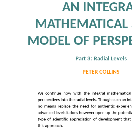
AN INTEGR
MATHEMATICAL 
MODEL OF PERSP
Part 3: Radial Levels
PETER COLLINS
We continue now with the integral mathematical 
perspectives into the radial levels. Though such an in
no means replace the need for authentic experie
advanced levels it does however open up the potentia
type of scientific appreciation of development that 
this approach.