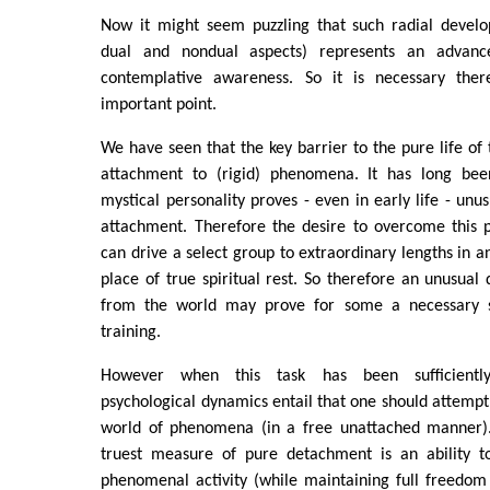
Now it might seem puzzling that such radial develo
dual and nondual aspects) represents an advanc
contemplative awareness. So it is necessary there
important point.
We have seen that the key barrier to the pure life of t
attachment to (rigid) phenomena. It has long bee
mystical personality proves - even in early life - unus
attachment. Therefore the desire to overcome this p
can drive a select group to extraordinary lengths in a
place of true spiritual rest. So therefore an unusua
from the world may prove for some a necessary ste
training.
However when this task has been sufficiently
psychological dynamics entail that one should attempt
world of phenomena (in a free unattached manner).
truest measure of pure detachment is an ability t
phenomenal activity (while maintaining full freedom of