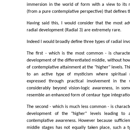
immersion in the world of form with a view to its r
(from a pure contemplative perspective) that defines th
Having said this, I would consider that the most ad
radial development (Radial 3) are extremely rare.
Indeed I would broadly define three types of radial in
The first - which is the most common - is characte
development of the differentiated middle, without h
of contemplative attainment at the "higher" levels. Th
to an active type of mysticism where spiritual m
expressed through practical involvement in the
considerably beyond vision-logic awareness, in som
resemble an enhanced form of centaur type integratio
The second - which is much less common - is charact
development of the "higher" levels leading to
contemplative awareness. However because sufficient
middle stages has not equally taken place, such a 