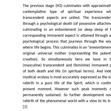
The previous stage (H3) culminates with approximati
contemplative type of spiritual experience 
transcendent aspects are united. The transcenden
through a psychological death (of possessive attach
culminating in an entombment (or deep sleep of t
corresponding immanent aspect is attained through
psychological process that journeys through the w
where life begins. This culminates in an "enwombmen
original universal mother (representing the potenti
creation). So simultaneously here we have in 
(masculine) transcendent and (feminine) immanent pr
of both death and life (in spiritual terms). And in
mystical ecstasy is most accurately expressed as the 
rebirth in a pure life of the Spirit, which is cont
present moment. However such peak moments of
permanently sustained. So further development now
rebirth of the phenomenal world with a view to its tra
[1]