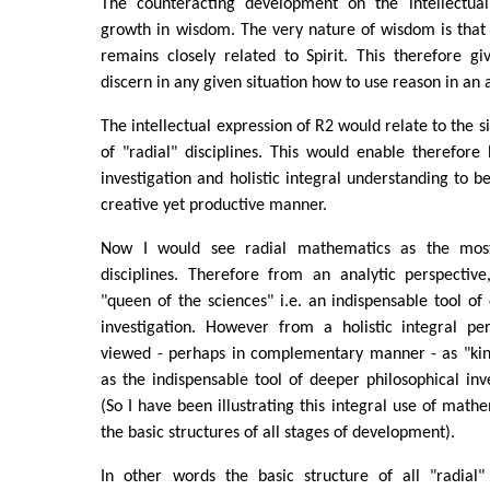
The counteracting development on the intellectual 
growth in wisdom. The very nature of wisdom is that 
remains closely related to Spirit. This therefore g
discern in any given situation how to use reason in an
The intellectual expression of R2 would relate to the 
of "radial" disciplines. This would enable therefore 
investigation and holistic integral understanding to b
creative yet productive manner.
Now I would see radial mathematics as the most
disciplines. Therefore from an analytic perspectiv
"queen of the sciences" i.e. an indispensable tool of 
investigation. However from a holistic integral pe
viewed - perhaps in complementary manner - as "king
as the indispensable tool of deeper philosophical inve
(So I have been illustrating this integral use of math
the basic structures of all stages of development).
In other words the basic structure of all "radial"