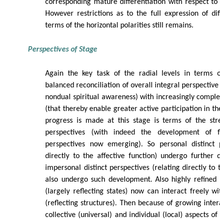
corresponding mature differentiation with respect to 
However restrictions as to the full expression of diff
terms of the horizontal polarities still remains.
Perspectives of Stage
Again the key task of the radial levels in terms o
balanced reconciliation of overall integral perspective 
nondual spiritual awareness) with increasingly complex
(that thereby enable greater active participation in t
progress is made at this stage is terms of the stre
perspectives (with indeed the development of f
perspectives now emerging). So personal distinct p
directly to the affective function) undergo further
impersonal distinct perspectives (relating directly to 
also undergo such development. Also highly refined 
(largely reflecting states) now can interact freely wi
(reflecting structures). Then because of growing inte
collective (universal) and individual (local) aspects o