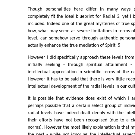
Though personalities here differ in many ways 
completely fit the ideal blueprint for Radial 3, yet I 
included. Indeed one of the great mysteries of true sp
how, what may seem as severe limitations in terms of 
level, can somehow serve through authentic personal
actually enhance the true mediation of Spirit. 5
However I did specifically approach these levels from
initially seeking - through spiritual attainment 
intellectual appreciation in scientific terms of the 
However it has to be said that there is very little re
intellectual development of the radial levels in our cul
It is possible that evidence does exist of which I 
perhaps possible that a certain select group of indivi
radial levels have indeed dealt deeply with the intell
their efforts have not been recognised (due to a cl
norms). However the most likely explanation is that m
the past - while not ignoring the intellectual aspect 