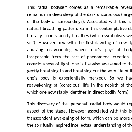
This radial bodyself comes as a remarkable revela
remains in a deep sleep of the dark unconscious (large
of the body or surroundings). Associated with this is
natural breathing pattern. So in this contemplative de
literally - one scarcely breathes (which symbolises we
self). However now with the first dawning of new li
amazing reawakening where one's physical bod
inseparable from the rest of phenomenal creation. T
consciousness of light, one is likewise awakened to th
gently breathing in and breathing out the very life of
one's body is experientially merged). So we ha
reawakening of (conscious) life in the rebirth of th
which one now stably identifies in direct bodily form).
This discovery of the (personal) radial body would 
aspect of the stage. However associated with this i
transcendent awakening of form, which can be more di
the spiritually inspired intellectual understanding of th