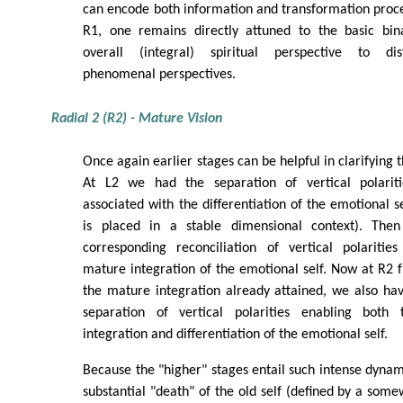
can encode both information and transformation proc
R1, one remains directly attuned to the basic bina
overall (integral) spiritual perspective to disti
phenomenal perspectives.
Radial 2 (R2) - Mature Vision
Once again earlier stages can be helpful in clarifying t
At L2 we had the separation of vertical polarit
associated with the differentiation of the emotional s
is placed in a stable dimensional context). Th
corresponding reconciliation of vertical polaritie
mature integration of the emotional self. Now at R2 f
the mature integration already attained, we also ha
separation of vertical polarities enabling both
integration and differentiation of the emotional self.
Because the "higher" stages entail such intense dynam
substantial "death" of the old self (defined by a somew