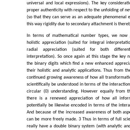
universal and local expressions). The key considerat
proper authenticity with respect to the unfolding of ne
(so that they can serve as an adequate phenomenal exp
this way rigidity due to secondary attachment is there
In terms of mathematical number types, we now 
holistic appreciation (suited for integral interpretat
radial appreciation (suited for both differen
interpretation). So once again at this stage the key 
the binary digits which find a new enhanced appreci
their holistic and analytic applications. Thus from the
continued growing awareness of how all transformati
scientifically be understood in terms of the interaction
circular (0) understanding. However equally from th
there is a renewed appreciation of how all infor
potentially be likewise encoded in terms of the intera
And because of the increased awareness of both aspe
can be more freely made. 3 Thus in terms of full scie
really have a double binary system (with analytic and 