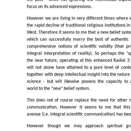
focus on its advanced expressions.
However we are living in very different times where
the rapid decline of traditional religious institutions 
West. Therefore it seems to me that a new belief syste
which can successfully marry the best of authentic 
comprehensive notions of scientific validity (that p
integral interpretation of reality). So perhaps the "s
the near future, operating at this enhanced Radial 3
will not alone have attained to a pure level of con
together with deep intellectual insight into the natur
science - but will likewise possess the capacity to 
world to the "new" belief system.
This does not of course replace the need for other 
communication. However it seems to me that this
avenue (i.e. integral scientific communication) has bee
However though we may approach spiritual g