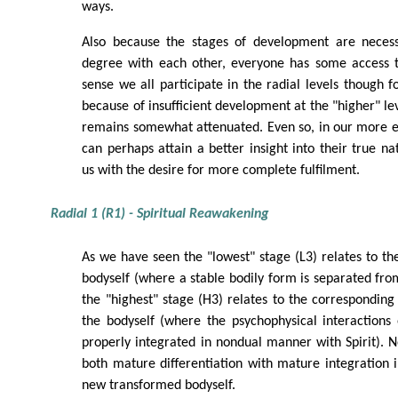
ways.
Also because the stages of development are necess
degree with each other, everyone has some access to
sense we all participate in the radial levels though f
because of insufficient development at the "higher" leve
remains somewhat attenuated. Even so, in our more
can perhaps attain a better insight into their true na
us with the desire for more complete fulfilment.
Radial 1 (R1) - Spiritual Reawakening
As we have seen the "lowest" stage (L3) relates to the
bodyself (where a stable bodily form is separated fro
the "highest" stage (H3) relates to the corresponding
the bodyself (where the psychophysical interactions
properly integrated in nondual manner with Spirit).
both mature differentiation with mature integration
new transformed bodyself.