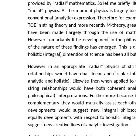
provided by "radial" mathematics. So let me briefly ill
"radial" physics. At the moment physics is largely ide
conventional (analytic) expression. Therefore for exam
TOE in string theory and more recently M-theory, grea
have been made (largely through the use of mathe
However remarkably little development in the philos
of the nature of these findings has emerged. This is d
holistic (integral) dimension of science has been all bu
However in an appropriate "radial" physics of stri
relationships would have dual linear and circular inte
analytic and holistic). Likewise then when applied to 
string relationships would have both coherent analy
philosophical) interpretations. Furthermore because
complementary they would mutually assist each othe
developments would suggest new integral philosoph
equally developments with respect to holistic integra
suggest new creative lines of analytic investigation.