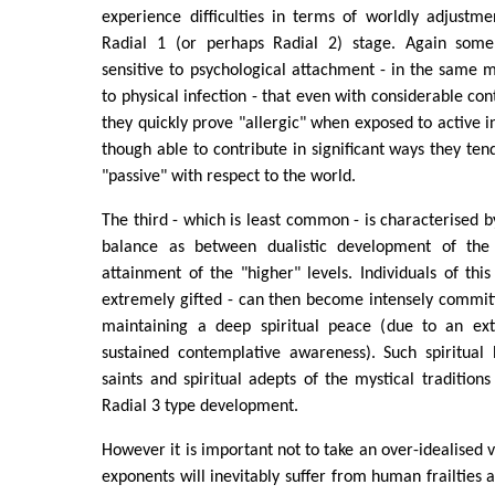
experience difficulties in terms of worldly adjustm
Radial 1 (or perhaps Radial 2) stage. Again some 
sensitive to psychological attachment - in the same 
to physical infection - that even with considerable co
they quickly prove "allergic" when exposed to active 
though able to contribute in significant ways they t
"passive" with respect to the world.
The third - which is least common - is characterised
balance as between dualistic development of th
attainment of the "higher" levels. Individuals of thi
extremely gifted - can then become intensely commit
maintaining a deep spiritual peace (due to an ext
sustained contemplative awareness). Such spiritual 
saints and spiritual adepts of the mystical tradition
Radial 3 type development.
However it is important not to take an over-idealised 
exponents will inevitably suffer from human frailties 