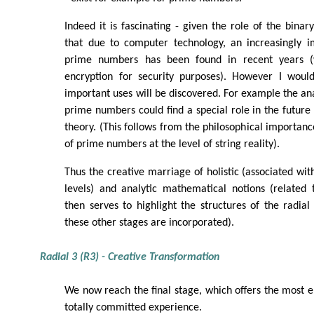
Indeed it is fascinating - given the role of the binar
that due to computer technology, an increasingly 
prime numbers has been found in recent years (
encryption for security purposes). However I would
important uses will be discovered. For example the ana
prime numbers could find a special role in the future
theory. (This follows from the philosophical importance
of prime numbers at the level of string reality).
Thus the creative marriage of holistic (associated wit
levels) and analytic mathematical notions (related 
then serves to highlight the structures of the radial
these other stages are incorporated).
Radial 3 (R3) - Creative Transformation
We now reach the final stage, which offers the most 
totally committed experience.