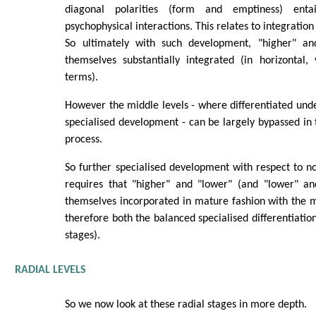
diagonal polarities (form and emptiness) enta
psychophysical interactions. This relates to integration
So ultimately with such development, "higher" an
themselves substantially integrated (in horizontal,
terms).
However the middle levels - where differentiated unde
specialised development - can be largely bypassed in th
process.
So further specialised development with respect to 
requires that "higher" and "lower" (and "lower" an
themselves incorporated in mature fashion with the mi
therefore both the balanced specialised differentiation
stages).
RADIAL LEVELS
So we now look at these radial stages in more depth.