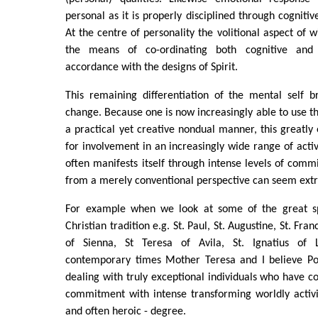
personal as it is properly disciplined through cognitiv
At the centre of personality the volitional aspect of 
the means of co-ordinating both cognitive and 
accordance with the designs of Spirit.
This remaining differentiation of the mental self 
change. Because one is now increasingly able to use th
a practical yet creative nondual manner, this greatly
for involvement in an increasingly wide range of activi
often manifests itself through intense levels of comm
from a merely conventional perspective can seem extr
For example when we look at some of the great spi
Christian tradition e.g. St. Paul, St. Augustine, St. Fran
of Sienna, St Teresa of Avila, St. Ignatius of
contemporary times Mother Teresa and I believe Po
dealing with truly exceptional individuals who have c
commitment with intense transforming worldly activi
and often heroic - degree.