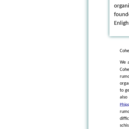
organi
founde
Enlig
Cohe
We 
Cohe
rum
orga
to g
also
Phip
rumo
diff
schis