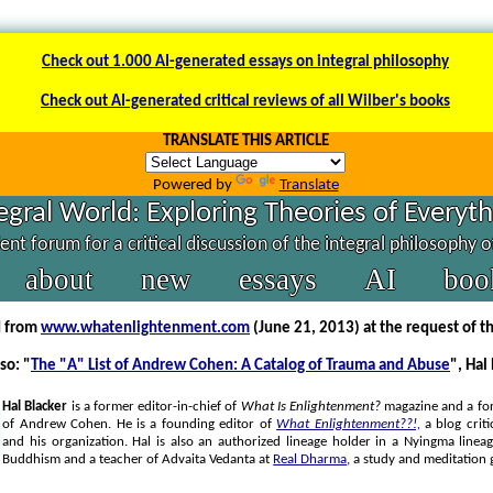
Check out 1.000 AI-generated essays on integral philosophy
Check out AI-generated critical reviews of all Wilber's books
TRANSLATE THIS ARTICLE
Powered by
Translate
egral World: Exploring Theories of Everyt
nt forum for a critical discussion of the integral philosophy 
about
new
essays
AI
boo
d from
www.whatenlightenment.com
(June 21, 2013) at the request of t
so: "
The "A" List of Andrew Cohen: A Catalog of Trauma and Abuse
", Hal
Hal Blacker
is a former editor-in-chief of
What Is Enlightenment?
magazine and a fo
of Andrew Cohen. He is a founding editor of
What Enlightenment??!,
a blog criti
and his organization. Hal is also an authorized lineage holder in a Nyingma linea
Buddhism and a teacher of Advaita Vedanta at
Real Dharma
, a study and meditation