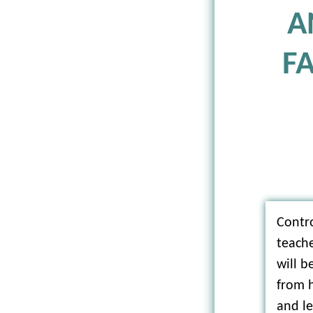
A
F
Contro
teach
will 
from h
and le