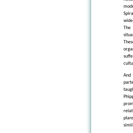
mode
Spir
wide
The 
situ
Thes
orga
suff
cult
And 
part
taug
Phip
prom
relat
plan
simil