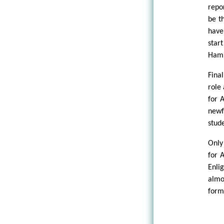
repo
be t
have
star
Hami
Fina
role
for 
newf
stude
Only
for 
Enli
almo
form