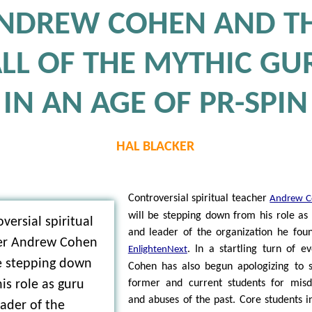
NDREW COHEN AND T
ALL OF THE MYTHIC GU
IN AN AGE OF PR-SPIN
HAL BLACKER
Controversial spiritual teacher
Andrew C
will be stepping down from his role as
versial spiritual
and leader of the organization he fou
er Andrew Cohen
. In a startling turn of ev
EnlightenNext
be stepping down
Cohen has also begun apologizing to
is role as guru
former and current students for mis
and abuses of the past. Core students i
ader of the