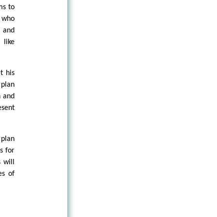
ms to
s who
s and
 like
t his
 plan
n and
esent
 plan
s for
 will
es of