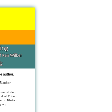
hing
of Ken Wilber
k
he author.
 Blacker
rmer student
cal of Cohen
ge of Tibetan
 group.