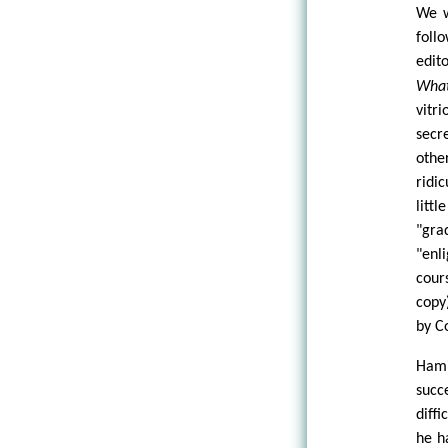
We w
foll
edit
What
vitr
secr
othe
ridi
litt
"gr
"enl
cour
copy
by C
Hami
succ
diff
he h