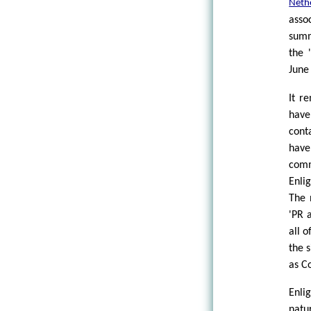
Neth
asso
summ
the 
June
It r
have
cont
have
com
Enli
The 
'PR 
all o
the 
as C
Enli
natu