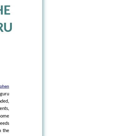
HE
RU
ohen
 guru
nded,
ents,
 some
deeds
n the