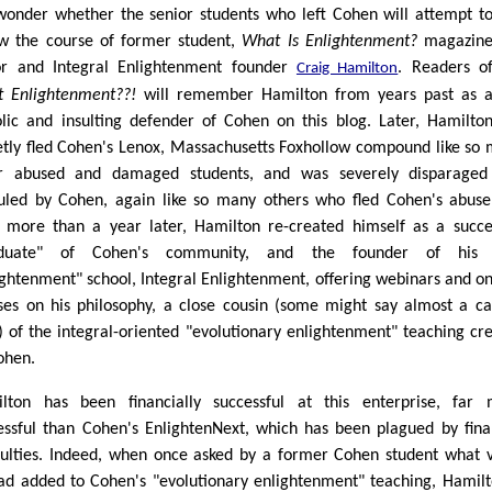
onder whether the senior students who left Cohen will attempt t
ow the course of former student,
What Is Enlightenment?
magazin
or and Integral Enlightenment founder
. Readers o
Craig Hamilton
 Enlightenment??!
will remember Hamilton from years past as 
iolic and insulting defender of Cohen on this blog. Later, Hamilto
etly fled Cohen's Lenox, Massachusetts Foxhollow compound like so
r abused and damaged students, and was severely disparaged
culed by Cohen, again like so many others who fled Cohen's abuse
le more than a year later, Hamilton re-created himself as a succe
aduate" of Cohen's community, and the founder of his
ightenment" school, Integral Enlightenment, offering webinars and on
ses on his philosophy, a close cousin (some might say almost a c
) of the integral-oriented "evolutionary enlightenment" teaching cr
ohen.
lton has been financially successful at this enterprise, far
essful than Cohen's EnlightenNext, which has been plagued by fina
iculties. Indeed, when once asked by a former Cohen student what 
ad added to Cohen's "evolutionary enlightenment" teaching, Hamilt