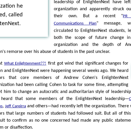
leadership of EnlightenNext have lef
zation he
organization and apparently struck o
d, called
their own. But a recent "
PR
htenNext.
" message, wi
Communications Plan
circulated to EnlightenNext students, l
both the scope of future change in
organization and the depth of An
n's remorse over his abuse of students in the past unclear.
at
first got wind that significant changes for
What Enlightenment??!
n and EnlightenNext were happening several weeks ago. We heard
ors that core members of Andrew Cohen's EnlightenNext
nization had been calling Cohen to task for some time, attempting
et him to change an autocratic and authoritarian style of leadershi
 heard that some members of the EnlightenNext leadership—
C
,
and others—had recently left the organization. There
ps
Jeff Careirra
rs that large numbers of students had followed suit. But all of thi
icult to confirm as no one concerned had made any public stateme
m or disaffection.