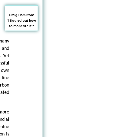
o
e
Craig Hamilton:
f
"I figured out how
a
to monetize it."
n
 many
 and
. Yet
ssful
 own
-line
arbon
eated
 more
ncial
value
on is