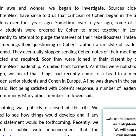
 in awe and wonder, we began to investigate. Sources clos
ghtenNext have since told us that criticism of Cohen began in the 
lons over four years ago. Sometime over a year ago, some of 
or students were ordered by Cohen to meet together in Lon
rently to attempt to purge themselves of their rebelliousness. Instea
r meetings their questioning of Cohen's authoritarian style of leade
ened. They eventually stopped sending Cohen notes of their meeting
cted and required. Soon they were joined in their dissent by 
ghtenNext leadership. A united front formed. As if this were not sho
gh, we heard that things had recently come to a head in a me
een senior students and Cohen in Europe. A line was drawn in the san
said. Not being satisfied with Cohen's response, a number of leaders
community. Many other members followed suit.
nothing was publicly disclosed of this rift. We
ed to see how things would develop and if any
"...As of this summ
ic statement would be forthcoming. Recently, we
as 'EnlightenN
iced a public web announcement that the
We will keep 
own individu