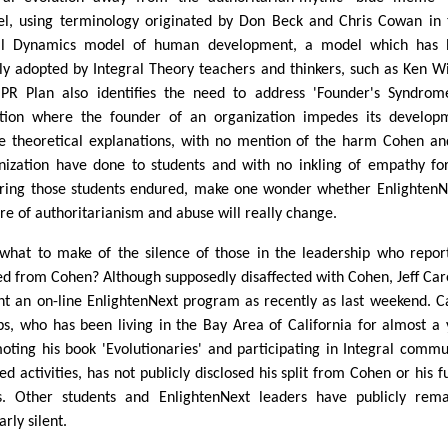
l, using terminology originated by Don Beck and Chris Cowan in 
al Dynamics model of human development, a model which has 
ly adopted by Integral Theory teachers and thinkers, such as Ken Wi
PR Plan also identifies the need to address 'Founder's Syndrom
ation where the founder of an organization impedes its develop
e theoretical explanations, with no mention of the harm Cohen an
nization have done to students and with no inkling of empathy fo
ering those students endured, make one wonder whether EnlightenN
ure of authoritarianism and abuse will really change.
what to make of the silence of those in the leadership who repor
ed from Cohen? Although supposedly disaffected with Cohen, Jeff Car
ht an on-line EnlightenNext program as recently as last weekend. C
ps, who has been living in the Bay Area of California for almost a 
oting his book 'Evolutionaries' and participating in Integral commu
ed activities, has not publicly disclosed his split from Cohen or his f
s. Other students and EnlightenNext leaders have publicly rem
arly silent.