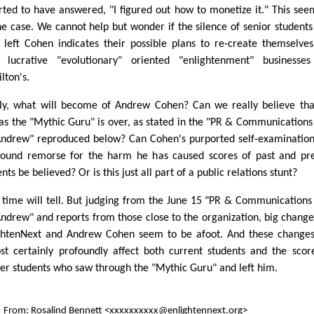
rted to have answered, "I figured out how to monetize it." This see
he case. We cannot help but wonder if the silence of senior student
 left Cohen indicates their possible plans to re-create themselve
t lucrative "evolutionary" oriented "enlightenment" businesses
lton's.
lly, what will become of Andrew Cohen? Can we really believe tha
 as the "Mythic Guru" is over, as stated in the "PR & Communications
Andrew" reproduced below? Can Cohen's purported self-examinatio
ound remorse for the harm he has caused scores of past and pr
nts be believed? Or is this just all part of a public relations stunt?
 time will tell. But judging from the June 15 "PR & Communications
Andrew" and reports from those close to the organization, big change
ghtenNext and Andrew Cohen seem to be afoot. And these changes
st certainly profoundly affect both current students and the scor
er students who saw through the "Mythic Guru" and left him.
From: Rosalind Bennett <xxxxxxxxxx@enlightennext.org>