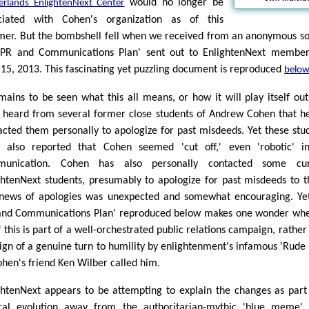
would no longer be
erlands EnlightenNext Center
ciated with Cohen's organization as of this
er. But the bombshell fell when we received from an anonymous s
'PR and Communications Plan' sent out to EnlightenNext membe
 15, 2013. This fascinating yet puzzling document is reproduced
belo
emains to be seen what this all means, or how it will play itself ou
 heard from several former close students of Andrew Cohen that h
acted them personally to apologize for past misdeeds. Yet these stu
 also reported that Cohen seemed 'cut off,' even 'robotic' i
munication. Cohen has also personally contacted some cur
ghtenNext students, presumably to apologize for past misdeeds to 
news of apologies was unexpected and somewhat encouraging. Ye
and Communications Plan' reproduced below makes one wonder wh
f this is part of a well-orchestrated public relations campaign, rather
sign of a genuine turn to humility by enlightenment's infamous 'Rude 
ohen's friend Ken Wilber called him.
ghtenNext appears to be attempting to explain the changes as part
ral evolution away from the authoritarian-mythic 'blue meme'