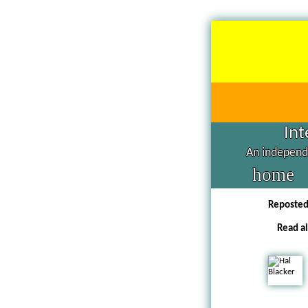
Int
An independe
home
Reposte
Read al