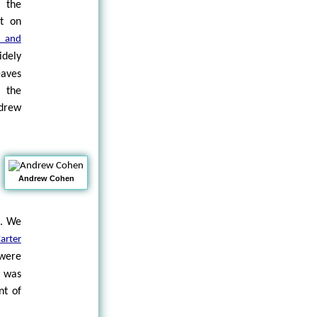
t the
ut on
 and
dely
eaves
 the
drew
Andrew Cohen
p. We
arter
 were
s was
nt of