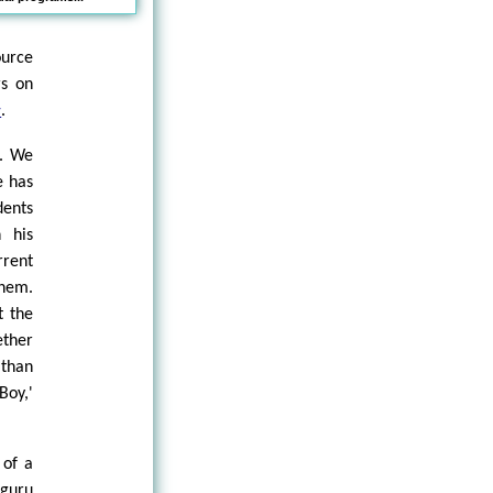
ource
rs on
.
w
t. We
e has
dents
n his
rent
them.
t the
ether
 than
Boy,'
 of a
 guru