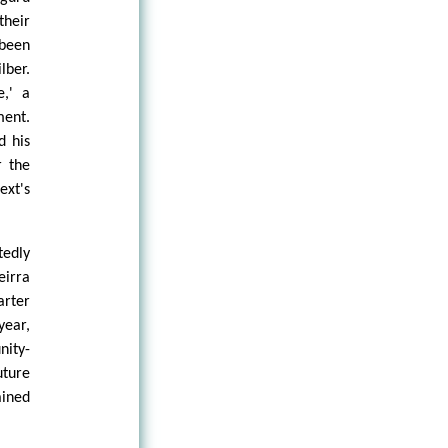
their
been
lber.
e,' a
ment.
d his
r the
ext's
tedly
eirra
arter
year,
nity-
uture
ained