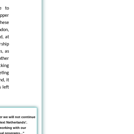
e to
upper
these
don,
d, at
rship
s, as
other
cking
eting
d, it
 left
er we will not continue
ext Netherlands'.
working with our
al programs..."