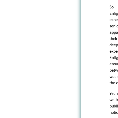
So,
Enli
eche
seni
appa
thei
deep
expe
Enli
enou
betw
was 
the 
Yet 
wait
publ
not