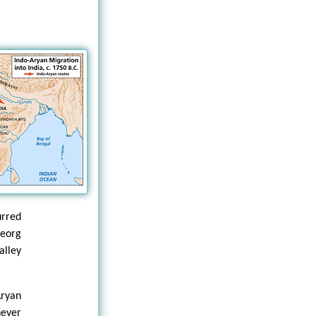
urred
Georg
alley
Aryan
ever