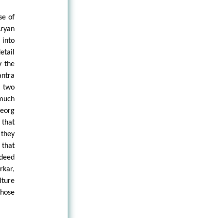
se of
Aryan
 into
etail
y the
antra
e two
 much
Georg
 that
 they
 that
ndeed
rkar,
lture
those