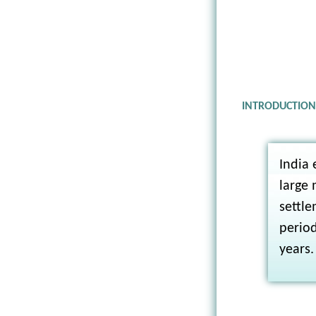
INTRODUCTIO
India 
large 
settle
period
years.