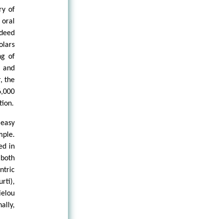
ry of
 oral
ndeed
olars
ng of
e and
, the
6,000
tion.
 easy
mple.
ed in
both
ntric
rti),
ielou
ally,