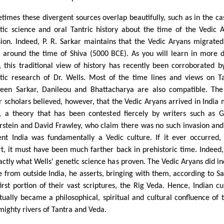
times these divergent sources overlap beautifully, such as in the ca
tic science and oral Tantric history about the time of the Vedic 
sion. Indeed, P. R. Sarkar maintains that the Vedic Aryans migrated
a around the time of Shiva (5000 BCE). As you will learn in more d
, this traditional view of history has recently been corroborated b
tic research of Dr. Wells. Most of the time lines and views on T
een Sarkar, Danileou and Bhattacharya are also compatible. Th
er scholars believed, however, that the Vedic Aryans arrived in India
r, a theory that has been contested fiercely by writers such as 
rstein and David Frawley, who claim there was no such invasion and
ent India was fundamentally a Vedic culture. If it ever occurred,
rt, it must have been much farther back in prehistoric time. Indeed,
xactly what Wells' genetic science has proven. The Vedic Aryans did i
 from outside India, he asserts, bringing with them, according to Sa
first portion of their vast scriptures, the Rig Veda. Hence, Indian cu
tually became a philosophical, spiritual and cultural confluence of 
mighty rivers of Tantra and Veda.