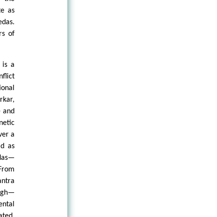
te as
edas.
rs of
 is a
flict
ional
rkar,
e and
netic
ver a
ld as
edas—
 From
antra
ough—
ental
ated,