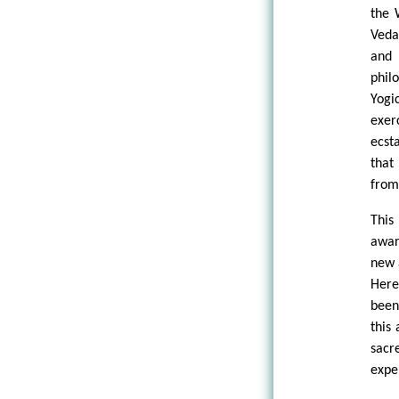
the 
Veda
and 
phil
Yogi
exer
ecst
that
from
This
awar
new 
Here
been
this
sacr
expe