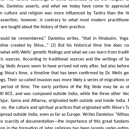
le, Danielou asserts, and what we today have come to apprecia
an culture and religion was more influenced by Tantra than the V
 assertion, however, is contrary to what most modern practitione
are taught about the history of their practice.
should be remembered,” Danielou writes, “that in Hindusim, Yoga
ipline created by Shiva...” (2) But his historical time line does con
what with Wells' genetic findings and what we can learn from tradit
ric sources. According to traditional sources and the writings of Sa
Rig Vedic Aryans seem to have arrived not only after, but also befor
ng Shiva's time, a timeline that has been confirmed by Dr. Wells ge
ings. Their so-called invasion was more likely a series of migrations o
 period of time. The early portions of the Rig Veda may be as o
00 BCE, and was composed outside India, while the three other V
Yajur, Sama and Atharva, originated both outside and inside India.
 on, the culture and spiritual practices that originated with Shiva's T
 spread outside India, even as far as Europe. Writes Danielou: “Alth
to scarcity of documentation—the importance of this great fundam
gion in the formation of later religions has been largely under-estim