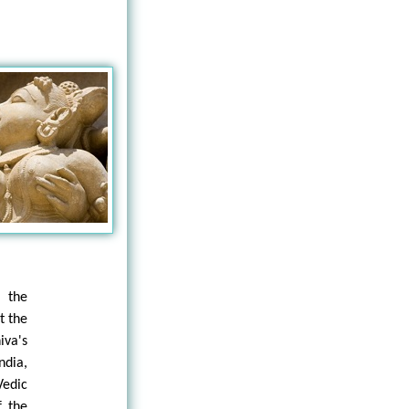
s the
t the
iva's
ndia,
Vedic
f the