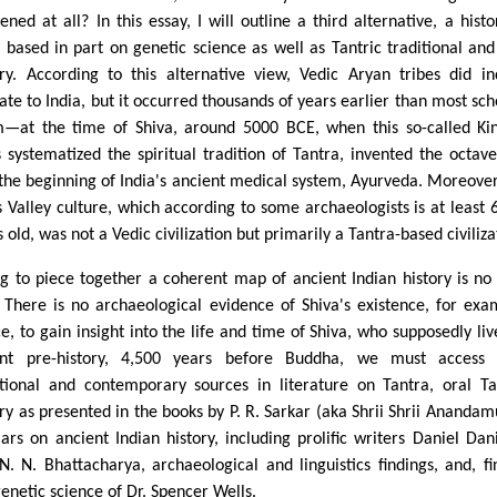
ened at all? In this essay, I will outline a third alternative, a histo
a based in part on genetic science as well as Tantric traditional and
ory. According to this alternative view, Vedic Aryan tribes did i
ate to India, but it occurred thousands of years earlier than most sch
m—at the time of Shiva, around 5000 BCE, when this so-called Ki
s systematized the spiritual tradition of Tantra, invented the octav
 the beginning of India's ancient medical system, Ayurveda. Moreover
s Valley culture, which according to some archaeologists is at least 
 old, was not a Vedic civilization but primarily a Tantra-based civiliza
ng to piece together a coherent map of ancient Indian history is no
. There is no archaeological evidence of Shiva's existence, for exa
e, to gain insight into the life and time of Shiva, who supposedly liv
ant pre-history, 4,500 years before Buddha, we must access 
itional and contemporary sources in literature on Tantra, oral Ta
ory as presented in the books by P. R. Sarkar (aka Shrii Shrii Anandamu
lars on ancient Indian history, including prolific writers Daniel Dan
N. N. Bhattacharya, archaeological and linguistics findings, and, fin
genetic science of Dr. Spencer Wells.