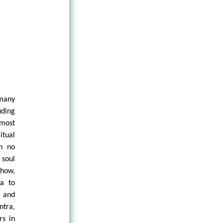
many
uding
most
tual
an no
 soul
show,
a to
 and
ntra,
rs in