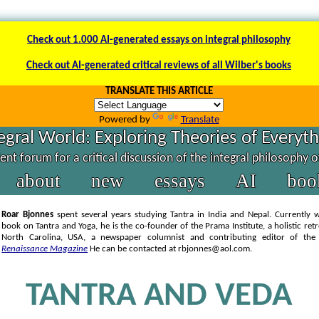
Check out 1.000 AI-generated essays on integral philosophy
Check out AI-generated critical reviews of all Wilber's books
TRANSLATE THIS ARTICLE
Powered by
Translate
egral World: Exploring Theories of Everyt
nt forum for a critical discussion of the integral philosophy 
about
new
essays
AI
boo
Roar Bjonnes
spent several years studying Tantra in India and Nepal. Currently 
book on Tantra and Yoga, he is the co-founder of the Prama Institute, a holistic retr
North Carolina, USA, a newspaper columnist and contributing editor of th
Renaissance Magazine
He can be contacted at rbjonnes@aol.com.
TANTRA AND VEDA