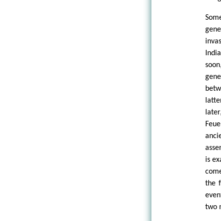
Some
gene
inva
Indi
soon
gene
betw
latt
late
Feue
anci
asse
is e
come
the 
even
two 