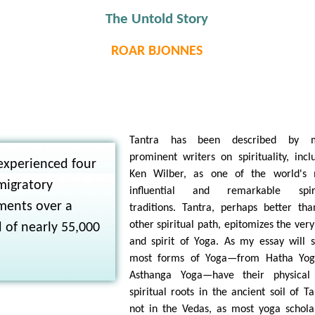
The Untold Story
ROAR BJONNES
N
Tantra has been described by 
prominent writers on spirituality, incl
experienced four
Ken Wilber, as one of the world's 
migratory
influential and remarkable spiri
ments over a
traditions. Tantra, perhaps better th
other spiritual path, epitomizes the very
 of nearly 55,000
and spirit of Yoga. As my essay will 
most forms of Yoga—from Hatha Yog
Asthanga Yoga—have their physical
spiritual roots in the ancient soil of Ta
not in the Vedas, as most yoga schola