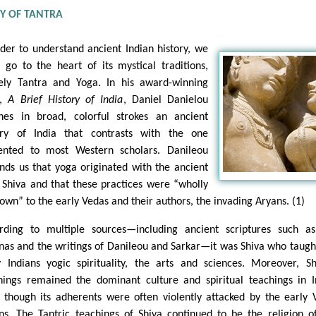
RY OF TANTRA
rder to understand ancient Indian history, we
 go to the heart of its mystical traditions,
ly Tantra and Yoga. In his award-winning
k,
A Brief History of India
, Daniel Danielou
ines in broad, colorful strokes an ancient
ory of India that contrasts with the one
ented to most Western scholars. Danileou
nds us that yoga originated with the ancient
 Shiva and that these practices were “wholly
own” to the early Vedas and their authors, the invading Aryans. (1)
rding to multiple sources—including ancient scriptures such a
nas and the writings of Danileou and Sarkar—it was Shiva who taugh
y Indians yogic spirituality, the arts and sciences. Moreover, Sh
hings remained the dominant culture and spiritual teachings in I
 though its adherents were often violently attacked by the early 
ns. The Tantric teachings of Shiva continued to be the religion o