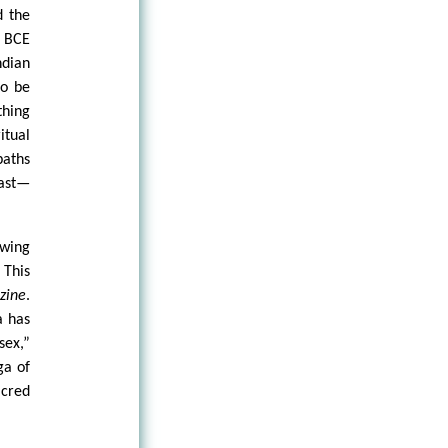
d the
0 BCE
ndian
to be
thing
itual
paths
East—
owing
 This
zine
.
a has
sex,”
ga of
acred