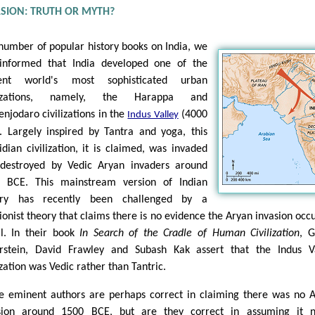
ASION: TRUTH OR MYTH?
 number of popular history books on India, we
informed that India developed one of the
ient world's most sophisticated urban
ilizations, namely, the Harappa and
njodaro civilizations in the
(4000
Indus Valley
. Largely inspired by Tantra and yoga, this
idian civilization, it is claimed, was invaded
destroyed by Vedic Aryan invaders around
 BCE. This mainstream version of Indian
tory has recently been challenged by a
sionist theory that claims there is no evidence the Aryan invasion occ
ll. In their book
In Search of the Cradle of Human Civilization
, 
rstein, David Frawley and Subash Kak assert that the Indus V
ization was Vedic rather than Tantric.
e eminent authors are perhaps correct in claiming there was no 
sion around 1500 BCE, but are they correct in assuming it n