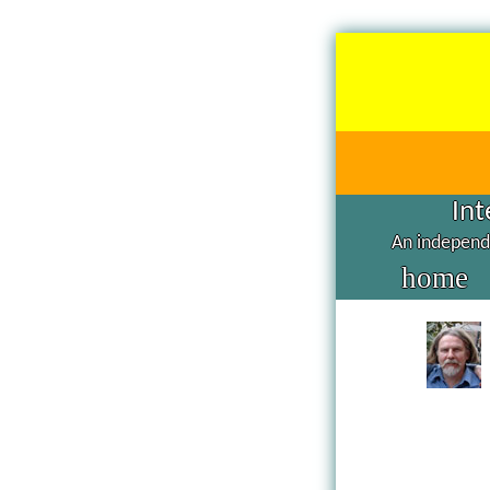
Int
An independe
home