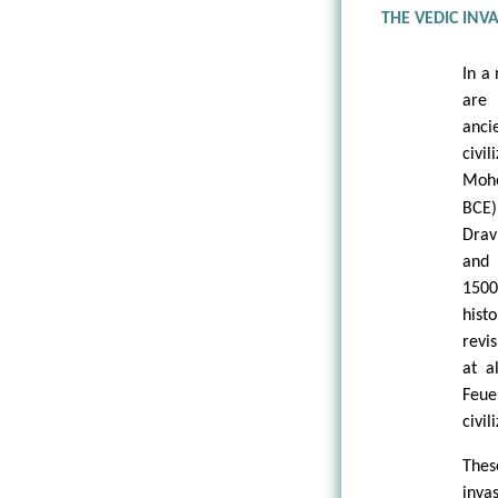
THE VEDIC INV
In a
are 
anc
civ
Mohe
BCE)
Drav
and 
1500
his
revi
at a
Feue
civil
Thes
inva