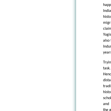
happ
Indi
hist
migr
clai
Yogi
also
Indu
years
Tryi
task
Henc
dist
trad
hist
scho
and 
the 