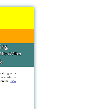
hing
of Ken Wilber
k
working on a
eat center in
e online
New