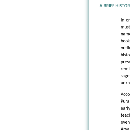
A BRIEF HISTO
In o
must
name
boo
outl
hist
pres
remi
sage
unkn
Acco
Pura
earl
teac
even
Arya