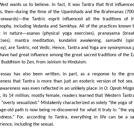
West wants us to believe. In fact, it was Tantra that first influence
s, then–during the time of the Upanishads and the Brahmanas (70
onwards)—the Tantric esprit influenced all the traditions of I
osophy, including Vedanta and Samkhya. All of the practices known 
c in nature—asanas (physical yoga exercises), pranayama (brea
cises), mantra meditation, kundalini awakening, samadhi (spir
asy), are Tantric, not Vedic. Hence, Tantra and Yoga are synonymous 
 have had great influence among the great sacred traditions of the 
 Buddhism to Zen, from Jainism to Hinduism.
 essay has also been written, in part, as a response to the gr
eness that Tantra is more than just an esoteric version of hot sex.
awareness was even reflected in an unlikely place: in
O: Oprah Maga
, its 14 million, mostly female, readers learned that Western Tantr
 “overly sexualized.” Mistakenly characterized as solely “the yoga of 
 age-old path is now being re-discovered for what it truly is: “the yo
edness.” For, according to Tantra, everything in life can be a s
rience, including the sexual.