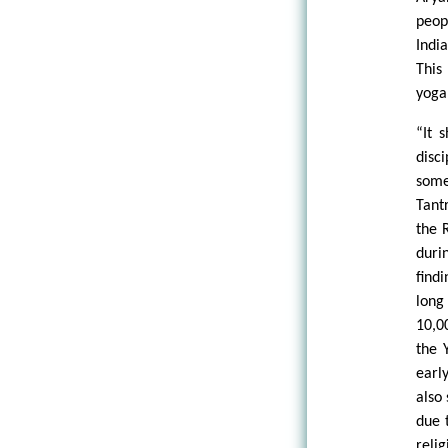
peop
Indi
This
yoga 
“It 
disc
some
Tant
the 
duri
find
long
10,0
the 
early
also
due 
reli