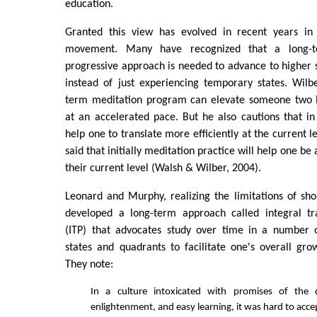
education.
Granted this view has evolved in recent years in
movement. Many have recognized that a long-te
progressive approach is needed to advance to higher
instead of just experiencing temporary states. Wilb
term meditation program can elevate someone two l
at an accelerated pace. But he also cautions that in 
help one to translate more efficiently at the current 
said that initially meditation practice will help one be a 
their current level (Walsh & Wilber, 2004).
Leonard and Murphy, realizing the limitations of sho
developed a long-term approach called integral tr
(ITP) that advocates study over time in a number of
states and quadrants to facilitate one's overall gr
They note:
In a culture intoxicated with promises of the q
enlightenment, and easy learning, it was hard to acc