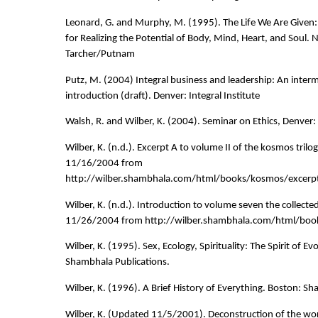
Leonard, G. and Murphy, M. (1995). The Life We Are Given
for Realizing the Potential of Body, Mind, Heart, and Soul. 
Tarcher/Putnam
Putz, M. (2004) Integral business and leadership: An interm
introduction (draft). Denver: Integral Institute
Walsh, R. and Wilber, K. (2004). Seminar on Ethics, Denver: I
Wilber, K. (n.d.). Excerpt A to volume II of the kosmos trilo
11/16/2004 from
http://wilber.shambhala.com/html/books/kosmos/excerpt
Wilber, K. (n.d.). Introduction to volume seven the collecte
11/26/2004 from http://wilber.shambhala.com/html/boo
Wilber, K. (1995). Sex, Ecology, Spirituality: The Spirit of Ev
Shambhala Publications.
Wilber, K. (1996). A Brief History of Everything. Boston: S
Wilber, K. (Updated 11/5/2001). Deconstruction of the wor