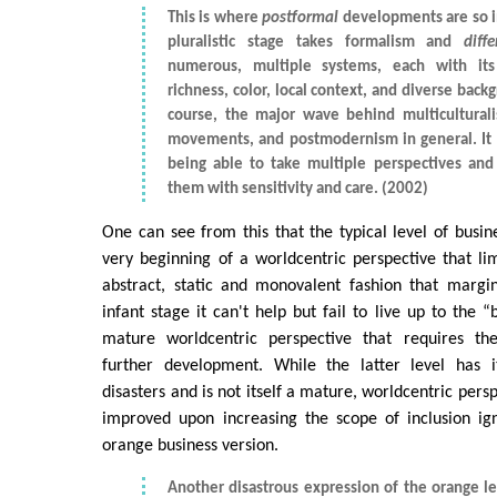
This is where
postformal
developments are so i
pluralistic stage takes formalism and
diff
numerous, multiple systems, each with it
richness, color, local context, and diverse backg
course, the major wave behind multiculturali
movements, and postmodernism in general. It i
being able to take multiple perspectives and 
them with sensitivity and care. (2002)
One can see from this that the typical level of busin
very beginning of a worldcentric perspective that li
abstract, static and monovalent fashion that marginal
infant stage it can't help but fail to live up to the 
mature worldcentric perspective that requires the 
further development. While the latter level has i
disasters and is not itself a mature, worldcentric persp
improved upon increasing the scope of inclusion ign
orange business version.
Another disastrous expression of the orange lev