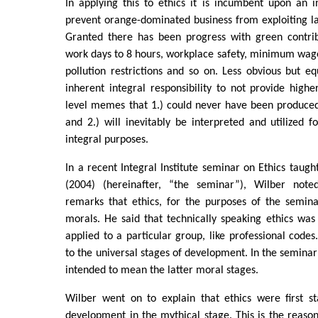
In applying this to ethics it is incumbent upon an i
prevent orange-dominated business from exploiting l
Granted there has been progress with green contribu
work days to 8 hours, workplace safety, minimum wage
pollution restrictions and so on. Less obvious but eq
inherent integral responsibility to not provide higher
level memes that 1.) could never have been produced
and 2.) will inevitably be interpreted and utilized f
integral purposes.
In a recent Integral Institute seminar on Ethics taug
(2004) (hereinafter, “the seminar”), Wilber noted
remarks that ethics, for the purposes of the semin
morals. He said that technically speaking ethics wa
applied to a particular group, like professional code
to the universal stages of development. In the seminar
intended to mean the latter moral stages.
Wilber went on to explain that ethics were first st
development in the mythical stage. This is the reaso