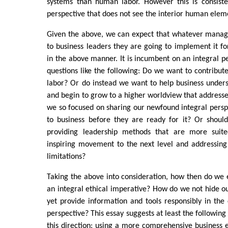
systems than human labor. However this is consisten
perspective that does not see the interior human eleme
Given the above, we can expect that whatever manag
to business leaders they are going to implement it fo
in the above manner. It is incumbent on an integral p
questions like the following: Do we want to contribute
labor? Or do instead we want to help business unders
and begin to grow to a higher worldview that addresses
we so focused on sharing our newfound integral perspec
to business before they are ready for it? Or shoul
providing leadership methods that are more suited
inspiring movement to the next level and addressing
limitations?
Taking the above into consideration, how then do we
an integral ethical imperative? How do we not hide ou
yet provide information and tools responsibly in the 
perspective? This essay suggests at least the following 
this direction: using a more comprehensive business