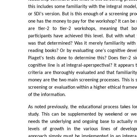
this includes some familiarity with the integral model,
or SDi's version. But is this enough of a screening pro
one has the money to pay for the workshop? It can be r
are tier-2 to tier-2 workshops, meaning that b
participants have achieved this level. But with what
was that determined? Was it merely familiarity with
reading books? Or by evaluating one's cognitive dev
Piaget's tests done to determine this? Does tier-2 
cognitive line is at integral-aperspectival? It appears
criteria are thoroughly evaluated and that familiarit
money are the two main screening processes. This is 
screening or evaluation within a higher ethical frame
of the information.
As noted previously, the educational process takes lo
study. This can be supplemented by weekend or we
needs the underlying and ongoing base to actually 
levels of growth in the various lines of develo
approach simply must be implemented in an integral