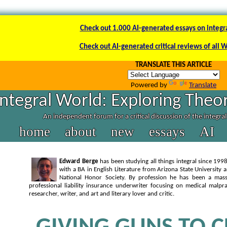
Check out 1.000 AI-generated essays on integr
Check out AI-generated critical reviews of all 
TRANSLATE THIS ARTICLE
Powered by
Translate
Integral World: Exploring Theor
An independent forum for a critical discussion of the integra
home
about
new
essays
AI
Edward Berge
has been studying all things integral since 1
with a BA in English Literature from Arizona State University
National Honor Society. By profession he has been a massa
professional liability insurance underwriter focusing on medical malpra
researcher, writer, and art and literary lover and critic.