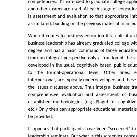
competencies. It's extended to graduate college appl
and other exams are used. At each stage of educatio
is assessment and evaluation so that appropriate inf
assimilated, building on the previous material in an ed
When it comes to business education it's a bit of a di
business leadership has already graduated college with
degree and has a basic command of those education
from an integral perspective only a fraction of the v
developed in the usual, cognitively based, public educ
to the formal-operational level. Other lines, 
interpersonal, are typically underdeveloped and these 
the issues discussed above. Thus integral business tr
comprehensive evaluation and assessment of busi
established methodologies (e.g. Piaget for cognitiv
etc.) Only then can appropriate educational materials 
be provided.
It appears that participants have been “screened” in 
leadership seminars. But what is this screening proce