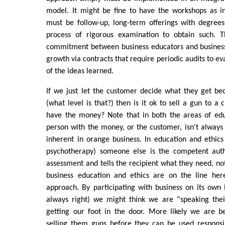
model. It might be fine to have the workshops as in
must be follow-up, long-term offerings with degrees 
process of rigorous examination to obtain such. 
commitment between business educators and business
growth via contracts that require periodic audits to e
of the ideas learned.
If we just let the customer decide what they get be
(what level is that?) then is it ok to sell a gun to a 
have the money? Note that in both the areas of edu
person with the money, or the customer, isn't always r
inherent in orange business. In education and ethics (
psychotherapy) someone else is the competent aut
assessment and tells the recipient what they need, no
business education and ethics are on the line her
approach. By participating with business on its own 
always right) we might think we are “speaking the
getting our foot in the door. More likely we are b
selling them guns before they can be used responsi