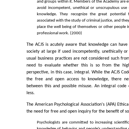
and groups within it. Members of the Academy are esp
avoid incompetent, unethical or unscrupulous use o
knowledge. They recognize the great potential 
associated with the study of criminal justice, and th
place the well being of themselves or other people i
professional work. (2000)
The ACJS is acutely aware that knowledge can have d
society at large if used incompetently, unethically or
usual business practices are not considered such fro
need to evaluate whether this is so from the high
perspective, in this case, integral. While the ACJS Co
the free and open access to knowledge, there n
between this and possible misuse. An integral code 
less.
The American Psychological Association's (APA) Ethica
the need for free and open inquiry for the benefit of so
Psychologists are committed to increasing scientifi
knowledge of behavior and people's understanding 