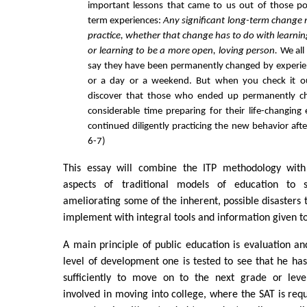
important lessons that came to us out of those po
term experiences:
Any significant long-term change 
practice, whether that change has to do with learning
or learning to be a more open, loving person.
We all
say they have been permanently changed by experi
or a day or a weekend. But when you check it out
discover that those who ended up permanently c
considerable time preparing for their life-changing
continued diligently practicing the new behavior aft
6-7)
This essay will combine the ITP methodology with 
aspects of traditional models of education to s
ameliorating some of the inherent, possible disasters th
implement with integral tools and information given t
A main principle of public education is evaluation a
level of development one is tested to see that he ha
sufficiently to move on to the next grade or leve
involved in moving into college, where the SAT is requ