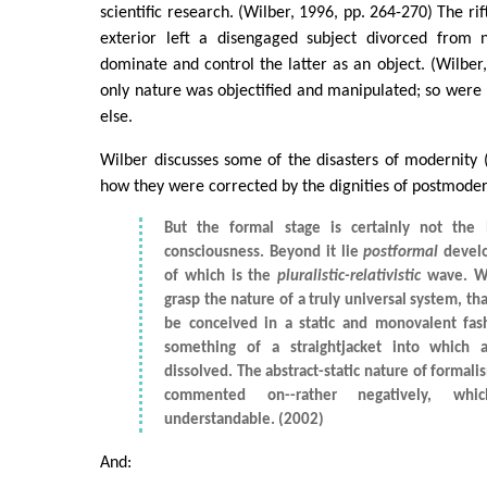
scientific research. (Wilber, 1996, pp. 264-270) The ri
exterior left a disengaged subject divorced from 
dominate and control the latter as an object. (Wilber,
only nature was objectified and manipulated; so were
else.
Wilber discusses some of the disasters of modernity 
how they were corrected by the dignities of postmodern
But the formal stage is certainly not the 
consciousness. Beyond it lie
postformal
develo
of which is the
pluralistic-relativistic
wave. W
grasp the nature of a truly universal system, th
be conceived in a static and monovalent fas
something of a straightjacket into which al
dissolved. The abstract-static nature of formal
commented on--rather negatively, whic
understandable. (2002)
And: