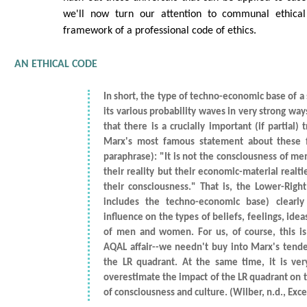
we'll now turn our attention to communal ethical 
framework of a professional code of ethics.
AN ETHICAL CODE
In short, the type of techno-economic base of a 
its various probability waves in very strong ways
that there is a crucially important (if partial) 
Marx's most famous statement about these f
paraphrase): "It is not the consciousness of m
their reality but their economic-material realt
their consciousness." That is, the Lower-Righ
includes the techno-economic base) clearl
influence on the types of beliefs, feelings, ide
of men and women. For us, of course, this i
AQAL affair--we needn't buy into Marx's tende
the LR quadrant. At the same time, it is ve
overestimate the impact of the LR quadrant on 
of consciousness and culture. (Wilber, n.d., Excerp