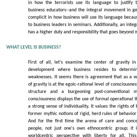
in how the terrorists use its language to justify t
business educators--and the integral movement in g
complicit in how business will use its language becaus
to business leaders in seminars. Additionally, an integ
has a higher duty and responsibility that goes beyond 
WHAT LEVEL IS BUSINESS?
First of all, let's examine the center of gravity i
development where business resides to determin
weaknesses. It seems there is agreement that as a w
of gravity is at the egoic-rational level of consciousne
structure and a burgeoning post-conventional mo
consciousness displays the use of formal operational 
a strong sense of individuality. It values the rights of
former mythic notions of rigid, herd rules of behavior 
And for the first time the arena of care and conce
people, not just one's own ethnocentric group; it 
worldcentric perspective with liberty for all. Th