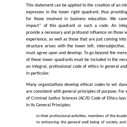
This statement can be applied to the creation of an int
expresses in the lower right quadrant, thus providing
for those involved in business education. We cann
impact” of this quadrant or such a code. An integ
provide a necessary and profound influence on those w
experience, as well as those that are just coming into 
structure arises with the lower left, intersubjective
must agree upon and develop. To go beyond the merel
of these lower quadrants must be included in the ne
an integral, professional code of ethics in general an
in particular.
Many organizations develop ethical codes to set stan
are consistent with general principles of purpose. Fo
of Criminal Justice Sciences (ACJS) Code of Ethics lay
in its General Principles:
In their professional activities, members of the Aca
to enhancing the general well being of society and 