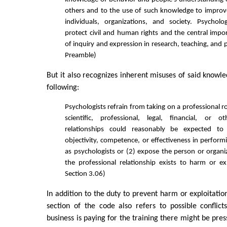
others and to the use of such knowledge to improv
individuals, organizations, and society. Psycholo
protect civil and human rights and the central imp
of inquiry and expression in research, teaching, and 
Preamble)
But it also recognizes inherent misuses of said knowl
following:
Psychologists refrain from taking on a professional 
scientific, professional, legal, financial, or o
relationships could reasonably be expected to 
objectivity, competence, or effectiveness in perform
as psychologists or (2) expose the person or orga
the professional relationship exists to harm or ex
Section 3.06)
In addition to the duty to prevent harm or exploitatio
section of the code also refers to possible conflict
business is paying for the training there might be pres