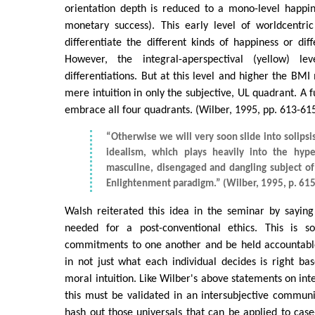
orientation depth is reduced to a mono-level happine
monetary success). This early level of worldcentr
differentiate the different kinds of happiness or diff
However, the integral-aperspectival (yellow) l
differentiations. But at this level and higher the BM
mere intuition in only the subjective, UL quadrant. A f
embrace all four quadrants. (Wilber, 1995, pp. 613-61
“Otherwise we will very soon slide into solips
idealism, which plays heavily into the hype
masculine, disengaged and dangling subject o
Enlightenment paradigm.” (Wilber, 1995, p. 615
Walsh reiterated this idea in the seminar by saying
needed for a post-conventional ethics. This is
commitments to one another and be held accountable.
in not just what each individual decides is right bas
moral intuition. Like Wilber's above statements on int
this must be validated in an intersubjective commun
hash out those universals that can be applied to case-