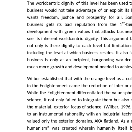
The worldcentric dignity of this level has been used t
business would not take advantage of or exploit its 
wants freedom, justice and prosperity for all. S
st
business gets its bad reputation from the 1
-tie
development with green values that attacks business
see its inherent worldcentric dignity. This argument 
not only is there dignity to each level but limitation
including the level at which business resides. It also f
business is only at an incipient, burgeoning worldce
much more growth and development needed to achiev
Wilber established that with the orange level as a cul
in the Enlightenment came the reduction of interior d
While the Enlightenment differentiated the value sphe
science, it not only failed to integrate them but also
the material, exterior focus of science. (Wilber, 1996,
to an instrumental rationality with an industrial tec
valued only the exterior domains, AKA flatland. As a
humanism” was created wherein humanity itself 