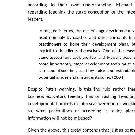
according to their own understanding. Michael 
regarding teaching the stage conception of the inte
leaders:
In pragmatic terms, the lens of stage development is
used primarily by coaches and other corporate 
practitioners to hone their development plans, b
explicit to the clients themselves. One of the reaso
stage assessment tools are few and typically expens
More importantly, stage development tools must b
care and discretion, as they raise understandab
potential misuse and misunderstanding. (2004)
Despite Putz's warning, is this the rule rather th
business educators heeding this or rushing headlon
developmental models in intensive weekend or weekl
so, what precautions or screening is taking plac
information will not be misused?
Given the above, this essay contends that just as post