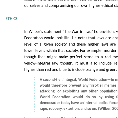
ourselves and compromising our own higher ethical st
ETHICS
In Wilber's statement "The War in Iraq" he envisions 
Federation would look like. He notes that laws are en
level of a given society and these higher laws are
lower levels within that society. For example, murder 
though that might make perfect sense to a red 
yellow-integral law though, it must also include res
higher than red and blue to include orange and green.
A second-tier, integral, World Federation—in
would therefore prevent any first-tier memes
attacking, or exploiting any other populations
World Federation would do so by using fo
democracies today have an internal police force 
rape, robbery, extortion, and so on. (Wilber, 20