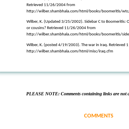
Retrieved 11/26/2004 from
http://wilber.shambhala.com/html/books/boomeritis/wtc
Wilber, K. (Updated 3/25/2002). Sidebar C to Boomeritis: 
or cousins? Retrieved 11/26/2004 from
http://wilber.shambhala.com/html/books/boomeritis/sid
Wilber, K. (posted 4/19/2003). The war in Iraq. Retrieved
http://wilber.shambhala.com/html/misc/iraq.cfm
PLEASE NOTE: Comments containing links are not al
COMMENTS