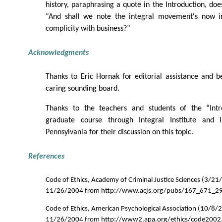
history, paraphrasing a quote in the Introduction, does
“And shall we note the integral movement's now i
complicity with business?”
Acknowledgments
Thanks to Eric Hornak for editorial assistance and 
caring sounding board.
Thanks to the teachers and students of the “Intro
graduate course through Integral Institute and I
Pennsylvania for their discussion on this topic.
References
Code of Ethics, Academy of Criminal Justice Sciences (3/21
11/26/2004 from http://www.acjs.org/pubs/167_671_2
Code of Ethics, American Psychological Association (10/8/
11/26/2004 from http://www2.apa.org/ethics/code2002