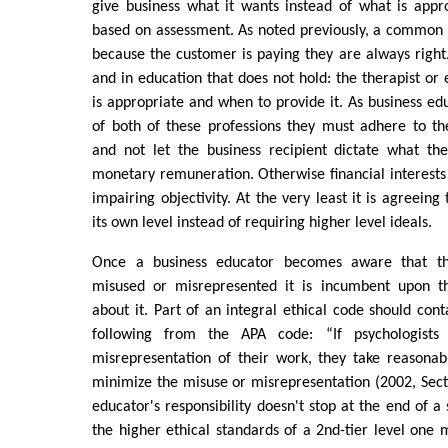
give business what it wants instead of what is appr
based on assessment. As noted previously, a common b
because the customer is paying they are always right
and in education that does not hold: the therapist or
is appropriate and when to provide it. As business ed
of both of these professions they must adhere to th
and not let the business recipient dictate what th
monetary remuneration. Otherwise financial interests
impairing objectivity. At the very least it is agreeing
its own level instead of requiring higher level ideals.
Once a business educator becomes aware that the
misused or misrepresented it is incumbent upon 
about it. Part of an integral ethical code should cont
following from the APA code: “If psychologists
misrepresentation of their work, they take reasonab
minimize the misuse or misrepresentation (2002, Secti
educator's responsibility doesn't stop at the end of a
the higher ethical standards of a 2nd-tier level one