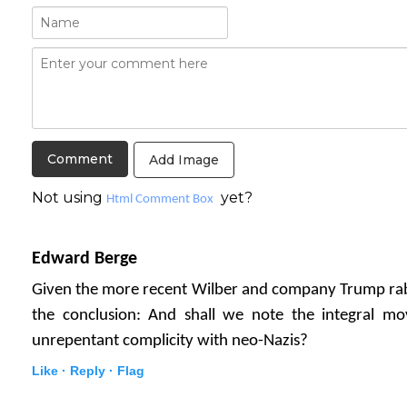
Add Image
Not using
yet?
Html Comment Box
Edward Berge
Given the more recent Wilber and company Trump rabbi
the conclusion: And shall we note the integral m
unrepentant complicity with neo-Nazis?
Like ·
Reply ·
Flag