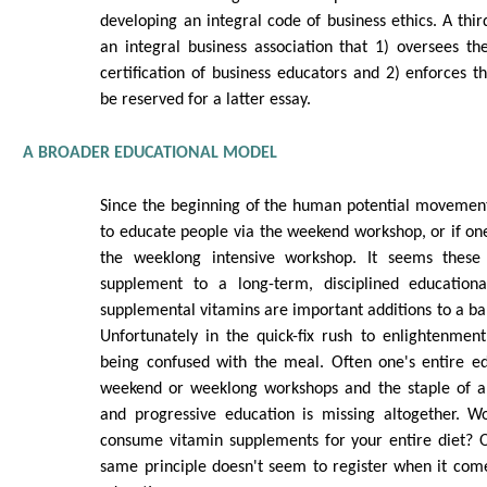
developing an integral code of business ethics. A th
an integral business association that 1) oversees the
certification of business educators and 2) enforces t
be reserved for a latter essay.
A BROADER EDUCATIONAL MODEL
Since the beginning of the human potential movemen
to educate people via the weekend workshop, or if one 
the weeklong intensive workshop. It seems these
supplement to a long-term, disciplined educationa
supplemental vitamins are important additions to a bal
Unfortunately in the quick-fix rush to enlightenmen
being confused with the meal. Often one's entire ed
weekend or weeklong workshops and the staple of a 
and progressive education is missing altogether. W
consume vitamin supplements for your entire diet? O
same principle doesn't seem to register when it come