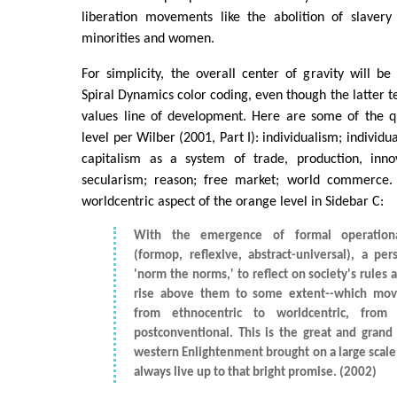
liberation movements like the abolition of slavery
minorities and women.
For simplicity, the overall center of gravity will be
Spiral Dynamics color coding, even though the latter te
values line of development. Here are some of the qu
level per Wilber (2001, Part I): individualism; individu
capitalism as a system of trade, production, inno
secularism; reason; free market; world commerce. 
worldcentric aspect of the orange level in Sidebar C:
With the emergence of formal operationa
(formop, reflexive, abstract-universal), a pe
'norm the norms,' to reflect on society's rules 
rise above them to some extent--which mov
from ethnocentric to worldcentric, from 
postconventional. This is the great and grand
western Enlightenment brought on a large scale, 
always live up to that bright promise. (2002)