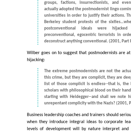
groups, factions, insurrectionists, and eve
actually adopted the postmodernist lingo comin
universities in order to justify their actions. Th
Berkeley student protests of the sixties…whe
postconventional ideals were hijack
preconventional, egocentric terrorists in orde
deconstruct anything conventional. (2001, Part I
Wilber goes on to suggest that postmodernists are at l
hijacking:
The extreme postmodernists are not the actua
this crime, but they are complicit, they are dee
list of those complicit is endless--that is, the 
scholars with philosophical blood on their hands
starting with Heidegger--and shall we note 
unrepentant complicity with the Nazis? (2001, Pa
Business leadership coaches and trainers should seriou
when they introduce integral ideas to corporate lea
levels of development will by nature interpret and 