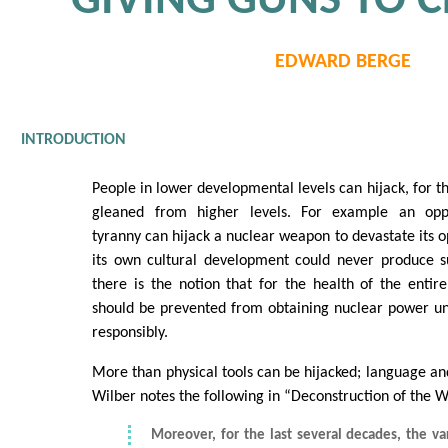
GIVING GUNS TO 
EDWARD BERGE
INTRODUCTION
People in lower developmental levels can hijack, for t
gleaned from higher levels. For example an opp
tyranny can hijack a nuclear weapon to devastate its 
its own cultural development could never produce 
there is the notion that for the health of the entire
should be prevented from obtaining nuclear power until
responsibly.
More than physical tools can be hijacked; language and
Wilber notes the following in “Deconstruction of the 
Moreover, for the last several decades, the va