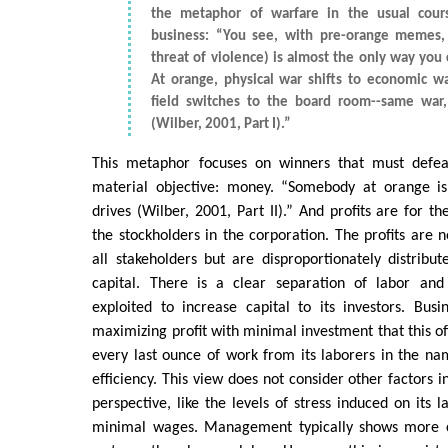
the metaphor of warfare in the usual cour
business: “You see, with pre-orange memes, 
threat of violence) is almost the only way you
At orange, physical war shifts to economic wa
field switches to the board room--same war,
(Wilber, 2001, Part I).”
This metaphor focuses on winners that must defeat
material objective: money. “Somebody at orange is 
drives (Wilber, 2001, Part II).” And profits are for th
the stockholders in the corporation. The profits are no
all stakeholders but are disproportionately distribut
capital. There is a clear separation of labor and
exploited to increase capital to its investors. Bus
maximizing profit with minimal investment that this of
every last ounce of work from its laborers in the na
efficiency. This view does not consider other factors in
perspective, like the levels of stress induced on its 
minimal wages. Management typically shows more 