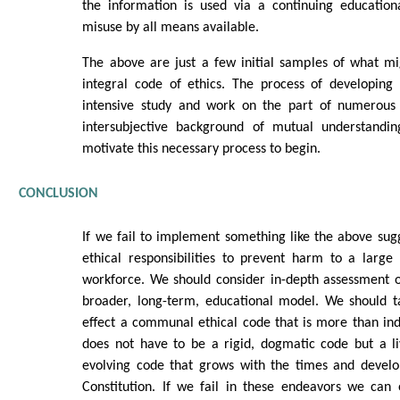
the information is used via a continuing educatio
misuse by all means available.
The above are just a few initial samples of what mi
integral code of ethics. The process of developing
intensive study and work on the part of numerous 
intersubjective background of mutual understanding
motivate this necessary process to begin.
CONCLUSION
If we fail to implement something like the above sugg
ethical responsibilities to prevent harm to a large
workforce. We should consider in-depth assessment o
broader, long-term, educational model. We should ta
effect a communal ethical code that is more than indiv
does not have to be a rigid, dogmatic code but a li
evolving code that grows with the times and devel
Constitution. If we fail in these endeavors we can 