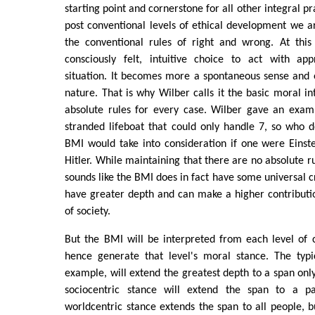
starting point and cornerstone for all other integral pr
post conventional levels of ethical development we 
the conventional rules of right and wrong. At this
consciously felt, intuitive choice to act with ap
situation. It becomes more a spontaneous sense and 
nature. That is why Wilber calls it the basic moral in
absolute rules for every case. Wilber gave an exam
stranded lifeboat that could only handle 7, so who 
BMI would take into consideration if one were Einst
Hitler. While maintaining that there are no absolute r
sounds like the BMI does in fact have some universal cr
have greater depth and can make a higher contributi
of society.
But the BMI will be interpreted from each level of 
hence generate that level's moral stance. The typic
example, will extend the greatest depth to a span only
sociocentric stance will extend the span to a par
worldcentric stance extends the span to all people, bu