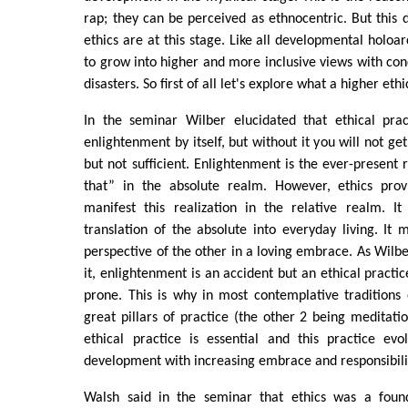
rap; they can be perceived as ethnocentric. But this 
ethics are at this stage. Like all developmental holoar
to grow into higher and more inclusive views with con
disasters. So first of all let's explore what a higher eth
In the seminar Wilber elucidated that ethical prac
enlightenment by itself, but without it you will not ge
but not sufficient. Enlightenment is the ever-present r
that” in the absolute realm. However, ethics prov
manifest this realization in the relative realm. It
translation of the absolute into everyday living. It
perspective of the other in a loving embrace. As Wilbe
it, enlightenment is an accident but an ethical practi
prone. This is why in most contemplative traditions 
great pillars of practice (the other 2 being meditat
ethical practice is essential and this practice evo
development with increasing embrace and responsibili
Walsh said in the seminar that ethics was a found