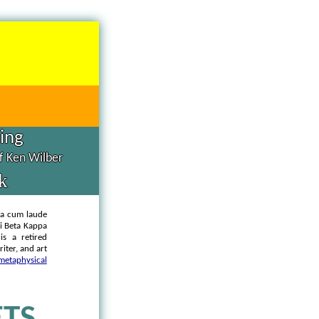
hing
of Ken Wilber
k
ma cum laude
hi Beta Kappa
is a retired
iter, and art
metaphysical