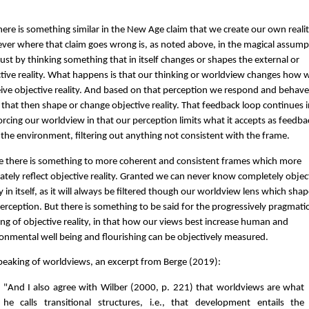
here is something similar in the New Age claim that we create our own realit
er where that claim goes wrong is, as noted above, in the magical assump
just by thinking something that in itself changes or shapes the external or
tive reality. What happens is that our thinking or worldview changes how 
ive objective reality. And based on that perception we respond and behave
that then shape or change objective reality. That feedback loop continues 
orcing our worldview in that our perception limits what it accepts as feedba
the environment, filtering out anything not consistent with the frame.
 there is something to more coherent and consistent frames which more
ately reflect objective reality. Granted we can never know completely objec
ty in itself, as it will always be filtered though our worldview lens which sha
erception. But there is something to be said for the progressively pragmati
ng of objective reality, in that how our views best increase human and
onmental well being and flourishing can be objectively measured.
peaking of worldviews, an excerpt from Berge (2019):
"And I also agree with Wilber (2000, p. 221) that worldviews are what
he calls transitional structures, i.e., that development entails the