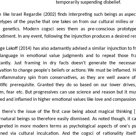
temporarily suspending disbelief.
 like Israel Regardie (2002) finds interpreting such beings as aspec
etypes of the psyche that one takes on from our cultural milieu or
 genetics. Modern cogsci sees them as pre-conscious prototyp
diment. In any event, following the injunction produces a desired res
ge Lakoff (2014) has also adamantly advised a similar injunction to 
language in emotional value judgments and to repeat those fr
tantly. Just framing in dry facts doesn't generate the necessa
vation to change people's beliefs or actions: We must be inflamed. 
inflammatory spin from conservatives, as they are well aware of
ntific prerequisite. Granted they do so based on our lower drives,
sm, fear etc. But progressives can use science and reason but it mu
ed and inflamed in higher emotional values like love and compassion
 there's the issue of the first case being about magical thinking [
rnatural beings so therefore easily dismissed. As noted though, it c
rpreted in more modern terms as psychological aspects of one's p
ined via cultural inculcation. And the cogsci of rationality itsel