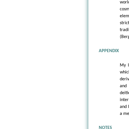
worl
cosm
elem
stri
trad
(Berg
APPENDIX
My l
whic
deri
and 
dei
inte
and 
a me
NOTES