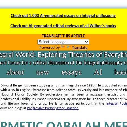
Check out 1.000 AI-generated essays on integral philosophy
Check out AI-generated critical reviews of all Wilber's books
TRANSLATE THIS ARTICLE
Powered by
Translate
egral World: Exploring Theories of Everyt
nt forum for a critical discussion of the integral philosophy 
about
new
essays
AI
boo
Edward Berge has been studying all things integral since 1998. He graduated sum
with a BA in English Literature from Arizona State University and is a member of P
National Honor Society. By profession he has been a massage therapist and 
professional liability insurance underwriter. By avocation he is dancer, researcher, wr
and literary lover and critic. He is an active participant in the
Integral Post
orum and blogs at
Progressive Participatory Enaction
.