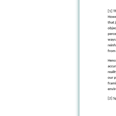
[1] T
Howev
that 
objec
perce
ways 
reinf
from 
Hence
accur
reali
our p
frami
envir
[2] S