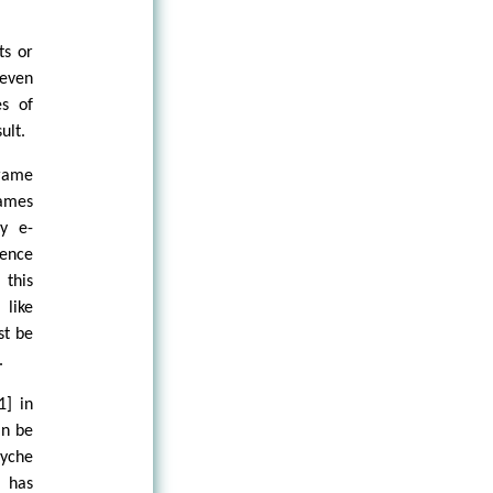
ts or
 even
es of
ult.
frame
ames
ry e-
Hence
 this
 like
st be
.
1] in
an be
syche
f has