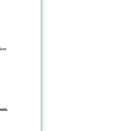
iver
pam.