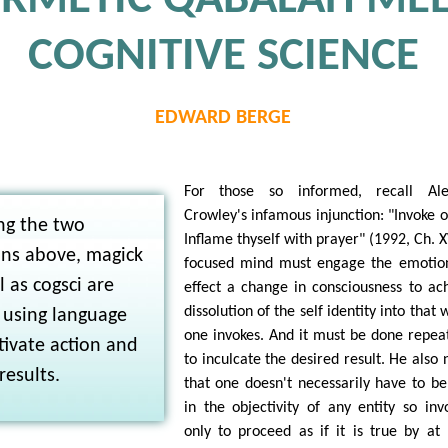
RMETIC QABALAH MEE
COGNITIVE SCIENCE
EDWARD BERGE
For those so informed, recall Alei
Crowley's infamous injunction: "Invoke o
ng the two
Inflame thyself with prayer" (1992, Ch. X
ns above, magick
focused mind must engage the emotio
l as cogsci are
effect a change in consciousness to ac
dissolution of the self identity into that 
 using language
one invokes. And it must be done repea
ivate action and
to inculcate the desired result. He also 
results.
that one doesn't necessarily have to be
in the objectivity of any entity so inv
only to proceed as if it is true by at 