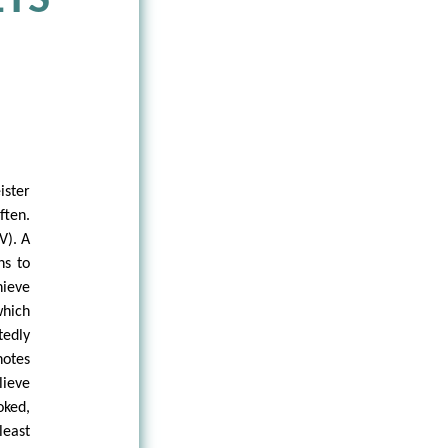
TS
ster
ften.
V). A
ns to
hieve
which
tedly
notes
lieve
oked,
least