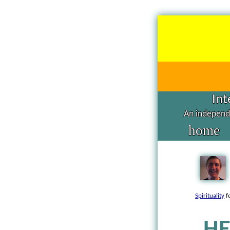
Int
An independe
home
Spirituality
f