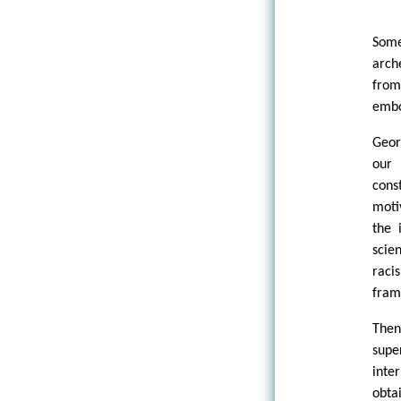
Some
arch
from
embo
Geor
our 
cons
moti
the 
scie
raci
fram
Then
supe
inte
obta