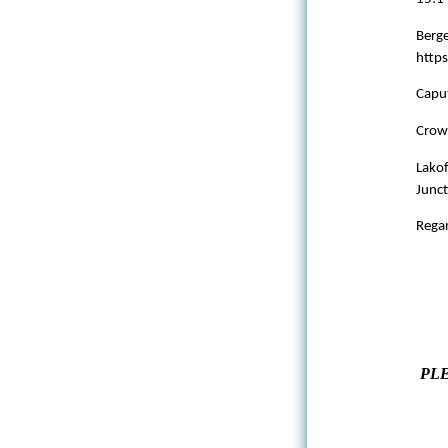
Berge
http
Caput
Crow
Lakof
Junct
Regar
PLE