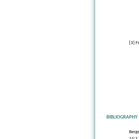
[3] 
BIBLIOGRAPHY
Berge
15:1 