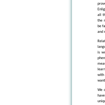
prov
Enli
all 
the 
be f
and 
Rela
lang
is w
phen
meas
lear
with
want
We d
have
uniq