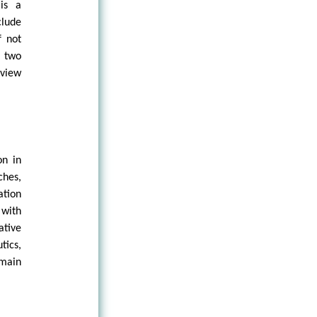
is a
lude
f not
e two
dview
on in
ches,
ation
 with
tive
tics,
emain