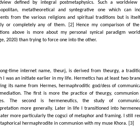
dview defined by integral postmetaphysics. Such a worldview 
opolitan, metatheoretical and syntegrative one which can inc
ents from the various religions and spiritual traditions but is itsel
ctly or completely any of them. [2] Hence my comparison of th
itions above is more about my personal synical paradigm worl
e, 2020) than trying to force one into the other.
ong-time internet name, theurj, is derived from theurgy, a traditi
h I was an initiate earlier in my life. Hermetics has at least two bran
ving its name from Hermes, hermaphroditic god/dess of communic
mediation. The first is more the practice of theurgy, communion
ties. The second is hermeneutics, the study of communica
rpretation more generally. Later in life I transitioned into hermeneu
later more particularly the cogsci of metaphor and framing. I still r
taphorical hermaphrodite in communion with my muse Khora. [3]