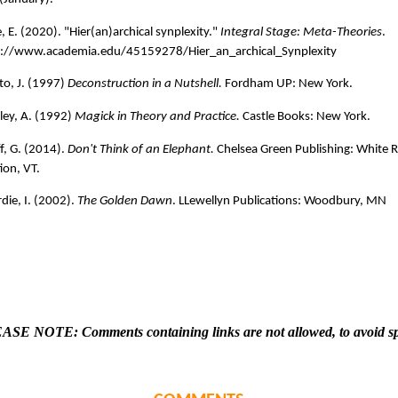
, E. (2020). "Hier(an)archical synplexity."
Integral Stage: Meta-Theories
.
s://www.academia.edu/45159278/Hier_an_archical_Synplexity
o, J. (1997)
Deconstruction in a Nutshell.
Fordham UP: New York.
ley, A. (1992)
Magick in Theory and Practice.
Castle Books: New York.
f, G. (2014).
Don't Think of an Elephant.
Chelsea Green Publishing: White R
ion, VT.
die, I. (2002).
The Golden Dawn
. LLewellyn Publications: Woodbury, MN
ASE NOTE: Comments containing links are not allowed, to avoid s