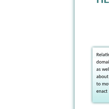
HE
Relati
domai
as wel
about
to mot
enact 