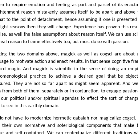
en to require emotion and feeling as part and parcel of its enact
ghtenment reason mistakenly assumes itself to be apart and above
that to the point of detachment, hence assuming if one is presented
right reasons then they will change. Experience has proven this resu
alse, as well the false assumptions about reason itself. We can use sc
real reason to frame effectively too, but must do so with passion.
ting the two domains above, magick as well as cogsci are about 
uage to motivate action and enact results. In that sense cognitive fr
ord magic. And magick is scientific in the sense of doing an empi
omenological practice to achieve a desired goal that be object
ured. They are not so far apart as might seem apparent. And w
n from both of them, separately or in conjunction, to engage passion
 our political and/or spiritual agendas to effect the sort of chan
 to see in this earthly domain.
o not have to modernize hermetic qabalah nor magicalize cogsci.
 their own normative and soteriological components that make
ue and self-contained. We can contextualize different traditions w