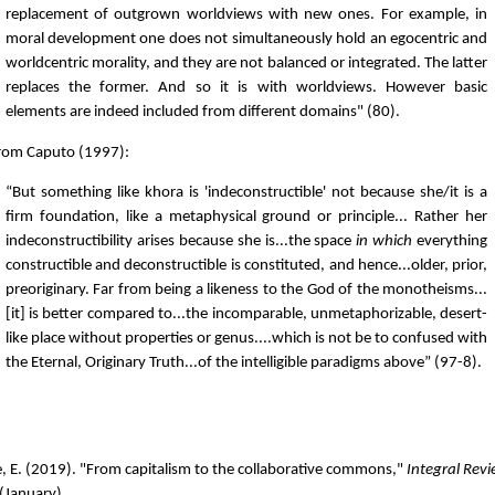
replacement of outgrown worldviews with new ones. For example, in
moral development one does not simultaneously hold an egocentric and
worldcentric morality, and they are not balanced or integrated. The latter
replaces the former. And so it is with worldviews. However basic
elements are indeed included from different domains" (80).
From Caputo (1997):
“But something like khora is 'indeconstructible' not because she/it is a
firm foundation, like a metaphysical ground or principle... Rather her
indeconstructibility arises because she is...the space
in which
everything
constructible and deconstructible is constituted, and hence...older, prior,
preoriginary. Far from being a likeness to the God of the monotheisms...
[it] is better compared to...the incomparable, unmetaphorizable, desert-
like place without properties or genus....which is not be to confused with
the Eternal, Originary Truth...of the intelligible paradigms above” (97-8).
, E. (2019). "From capitalism to the collaborative commons,"
Integral Rev
(January).