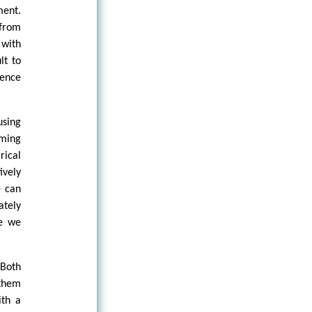
ment.
 from
 with
lt to
ience
using
aming
rical
ively
e can
ately
ge we
 Both
 them
ith a