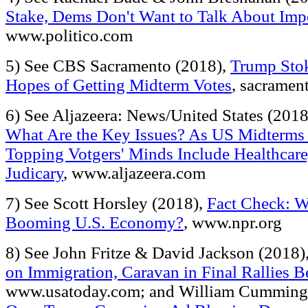
Stake, Dems Don't Want to Talk About Im
www.politico.com
5) See CBS Sacramento (2018),
Trump Stok
Hopes of Getting Midterm Votes
, sacramen
6) See Aljazeera: News/United States (201
What Are the Key Issues? As US Midterms 
Topping Votgers' Minds Include Healthcar
Judicary
, www.aljazeera.com
7) See Scott Horsley (2018),
Fact Check: W
Booming U.S. Economy?
, www.npr.org
8) See John Fritze & David Jackson (2018)
on Immigration, Caravan in Final Rallies B
www.usatoday.com; and William Cumming