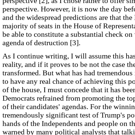
perspective [2], as I chose rather to offer 
perspective. However, it is now the day bef
and the widespread predictions are that the
majority of seats in the House of Represent
be able to constitute a substantial check on
agenda of destruction [3].
As I continue writing, I will assume this h
reality, and if it proves to be not the case t
transformed. But what has had tremendous i
to have any real chance of achieving this p
of the house, I must concede that it has bee
Democrats refrained from promoting the to
of their candidates' agendas. For the winnin
tremendously significant test of Trump's po
hands of the Independents and people on the
warned by many political analysts that tal