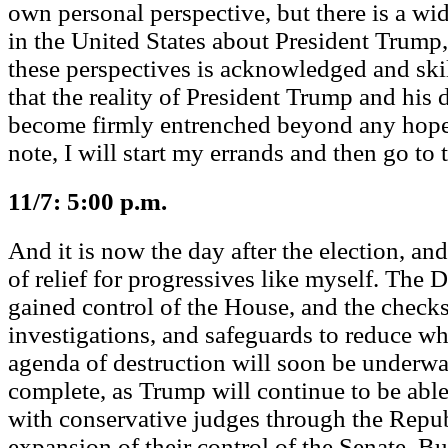
own personal perspective, but there is a wid
in the United States about President Trump,
these perspectives is acknowledged and skill
that the reality of President Trump and his
become firmly entrenched beyond any hopes
note, I will start my errands and then go to t
11/7: 5:00 p.m.
And it is now the day after the election, and 
of relief for progressives like myself. The
gained control of the House, and the check
investigations, and safeguards to reduce wh
agenda of destruction will soon be underway
complete, as Trump will continue to be able 
with conservative judges through the Repub
expansion of their control of the Senate. B