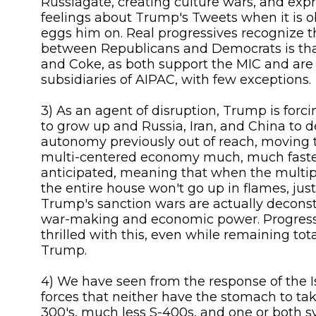
Russiagate, creating culture wars, and exp
feelings about Trump's Tweets when it is o
eggs him on. Real progressives recognize t
between Republicans and Democrats is th
and Coke, as both support the MIC and are
subsidiaries of AIPAC, with few exceptions.
3) As an agent of disruption, Trump is for
to grow up and Russia, Iran, and China to d
autonomy previously out of reach, moving 
multi-centered economy much, much faste
anticipated, meaning that when the multip
the entire house won't go up in flames, just 
Trump's sanction wars are actually decons
war-making and economic power. Progress
thrilled with this, even while remaining tot
Trump.
4) We have seen from the response of the Is
forces that neither have the stomach to ta
300's, much less S-400s, and one or both 