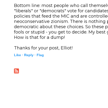
Bottom line: most people who call themselv
"liberals" or "democrats" vote for candidat
policies that feed the MIC and are controll
neoconservative zionism. There is nothing 
democratic about these choices. So these p
fools or stupid - you get to decide. My best 
How is that for a dump!
Thanks for your post, Elliot!
Like ·
Reply ·
Flag