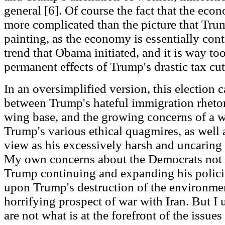
general [6]. Of course the fact that the ec
more complicated than the picture that Tru
painting, as the economy is essentially con
trend that Obama initiated, and it is way t
permanent effects of Trump's drastic tax cut
In an oversimplified version, this election 
between Trump's hateful immigration rhetori
wing base, and the growing concerns of a w
Trump's various ethical quagmires, as well
view as his excessively harsh and uncaring 
My own concerns about the Democrats not 
Trump continuing and expanding his policie
upon Trump's destruction of the environmen
horrifying prospect of war with Iran. But I
are not what is at the forefront of the issues