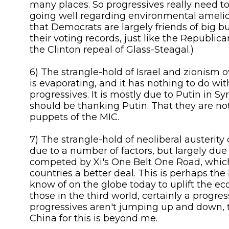
many places. So progressives really need to
going well regarding environmental amelior
that Democrats are largely friends of big b
their voting records, just like the Republic
the Clinton repeal of Glass-Steagal.)
6) The strangle-hold of Israel and zionism o
is evaporating, and it has nothing to do wi
progressives. It is mostly due to Putin in Sy
should be thanking Putin. That they are n
puppets of the MIC.
7) The strangle-hold of neoliberal austerity 
due to a number of factors, but largely due
competed by Xi's One Belt One Road, which
countries a better deal. This is perhaps the 
know of on the globe today to uplift the ec
those in the third world, certainly a progre
progressives aren't jumping up and down, 
China for this is beyond me.