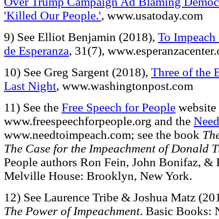
Over Trump Campaign Ad Blaming Democr
'Killed Our People.'
, www.usatoday.com
9) See Elliot Benjamin (2018),
To Impeach 
de Esperanza
, 31(7), www.esperanzacenter.
10) See Greg Sargent (2018),
Three of the 
Last Night
, www.washingtonpost.com
11) See the
Free Speech for People
website 
www.freespeechforpeople.org and the
Need
www.needtoimpeach.com; see the book
The
The Case for the Impeachment of Donald 
People authors Ron Fein, John Bonifaz, &
Melville House: Brooklyn, New York.
12) See Laurence Tribe & Joshua Matz (20
The Power of Impeachment
. Basic Books: