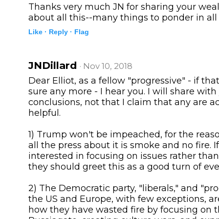
Thanks very much JN for sharing your wea
about all this--many things to ponder in all
Like ·
Reply ·
Flag
JNDillard
· Nov 10, 2018
Dear Elliot, as a fellow "progressive" - if tha
sure any more - I hear you. I will share wi
conclusions, not that I claim that any are a
helpful.
1) Trump won't be impeached, for the reaso
all the press about it is smoke and no fire. I
interested in focusing on issues rather tha
they should greet this as a good turn of eve
2) The Democratic party, "liberals," and "pro
the US and Europe, with few exceptions, ar
how they have wasted fire by focusing on t