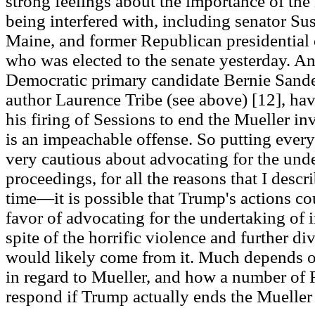
strong feelings about the importance of the
being interfered with, including senator Su
Maine, and former Republican presidential
who was elected to the senate yesterday. An
Democratic primary candidate Bernie Sande
author Laurence Tribe (see above) [12], hav
his firing of Sessions to end the Mueller inve
is an impeachable offense. So putting everyt
very cautious about advocating for the un
proceedings, for all the reasons that I desc
time—it is possible that Trump's actions cou
favor of advocating for the undertaking of
spite of the horrific violence and further di
would likely come from it. Much depends 
in regard to Mueller, and how a number of 
respond if Trump actually ends the Mueller 