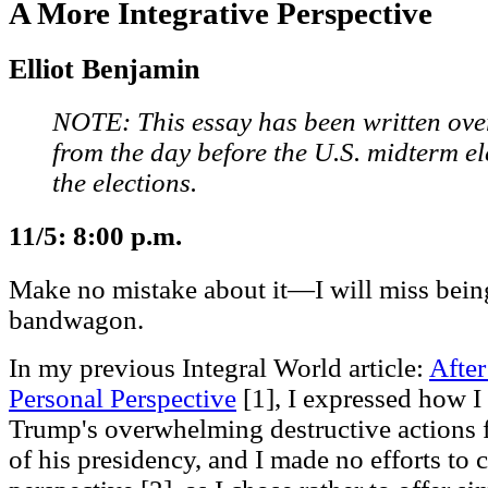
A More Integrative Perspective
Elliot Benjamin
NOTE: This essay has been written over
from the day before the U.S. midterm ele
the elections.
11/5: 8:00 p.m.
Make no mistake about it—I will miss bei
bandwagon.
In my previous Integral World article:
Afte
Personal Perspective
[1], I expressed how I 
Trump's overwhelming destructive actions f
of his presidency, and I made no efforts to 