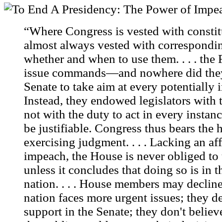
“Where Congress is vested with constitu
almost always vested with correspondin
whether and when to use them. . . . th
issue commands—and nowhere did they 
Senate to take aim at every potentially
Instead, they endowed legislators with t
not with the duty to act in every inst
be justifiable. Congress thus bears the
exercising judgment. . . . Lacking an af
impeach, the House is never obliged to t
unless it concludes that doing so is in th
nation. . . . House members may declin
nation faces more urgent issues; they de
support in the Senate; they don't believ