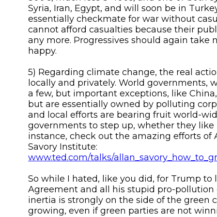
Syria, Iran, Egypt, and will soon be in Turkey
essentially checkmate for war without casu
cannot afford casualties because their publi
any more. Progressives should again take 
happy.
5) Regarding climate change, the real acti
locally and privately. World governments, w
a few, but important exceptions, like Chin
but are essentially owned by polluting corp
and local efforts are bearing fruit world-wi
governments to step up, whether they like it
instance, check out the amazing efforts of 
Savory Institute:
www.ted.com/talks/allan_savory_how_to_g
So while I hated, like you did, for Trump to 
Agreement and all his stupid pro-pollution 
inertia is strongly on the side of the green c
growing, even if green parties are not winn