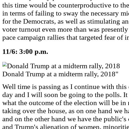
this time would be counterproductive to the
in terms of failing to sway the necessary mi
for the Democrats, as well as stimulating a
voter turnout even more than was presently
pace campaign rallies that targeted fear of 
11/6: 3:00 p.m.
Donald Trump at a midterm rally, 2018"
Well time is passing as I continue with this 
day and I will soon be going to the polls. 
what the outcome of the election will be in
taking over the house, as on one hand we
and on the other hand we have the public's 
and Trump's alienation of women, minoritie