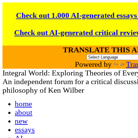
Check out 1.000 AI-generated essays
Check out AI-generated critical revie
TRANSLATE THIS 
Powered by
Tra
Integral World: Exploring Theories of Ever
An independent forum for a critical discussi
philosophy of Ken Wilber
home
about
new
essays