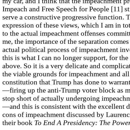
my car, and I think that the impeachment 
Impeach and Free Speech for People [11] sti
serve a constructive progressive function. T
expression of these views, which I am in to
to the actual impeachment offenses commit
me, the importance of the separation comes 
actual political process of impeachment inv
this is what I can no longer support, for th
above. So it is a very delicate and complic
the viable grounds for impeachment and all 
constitution that Trump has done to warran
—firing up the anti-Trump voter block as m
stop short of actually undergoing impeach
—and this is consistent with the excellent d
cons of impeachment discussed by Laurenc
their book
To End A Presidency: The Powe