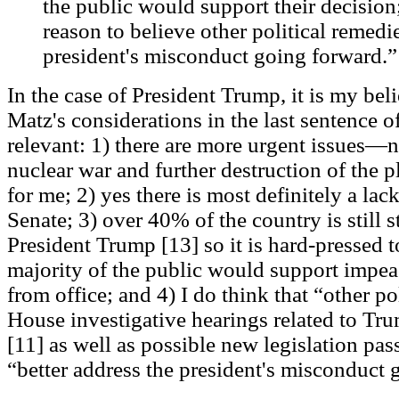
the public would support their decision
reason to believe other political remedi
president's misconduct going forward.” 
In the case of President Trump, it is my beli
Matz's considerations in the last sentence o
relevant: 1) there are more urgent issues—
nuclear war and further destruction of the pl
for me; 2) yes there is most definitely a lac
Senate; 3) over 40% of the country is still 
President Trump [13] so it is hard-pressed t
majority of the public would support imp
from office; and 4) I do think that “other po
House investigative hearings related to Tr
[11] as well as possible new legislation pa
“better address the president's misconduct 