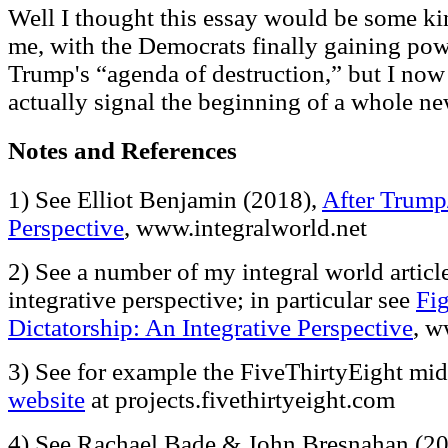
Well I thought this essay would be some kin
me, with the Democrats finally gaining pow
Trump's “agenda of destruction,” but I now 
actually signal the beginning of a whole ne
Notes and References
1) See Elliot Benjamin (2018),
After Trump
Perspective
, www.integralworld.net
2) See a number of my integral world articl
integrative perspective; in particular see
Fi
Dictatorship: An Integrative Perspective
, w
3) See for example the FiveThirtyEight mi
website
at projects.fivethirtyeight.com
4) See Rachael Bade & John Bresnahan (2