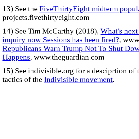
13) See the
FiveThirtyEight midterm popula
projects.fivethirtyeight.com
14) See Tim McCarthy (2018),
What's next
inquiry now Sessions has been fired?
, www
Republicans Warn Trump Not To Shut Dow
Happens
, www.theguardian.com
15) See indivisible.org for a desciprtion of 
tactics of the
Indivisible movement
.