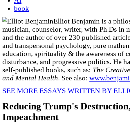
AI
book
Elliot Benjamin is a phil
musician, counselor, writer, with Ph.Ds in
and the author of over 230 published article
and transpersonal psychology, pure mathem
education, spirituality & the awareness of c
disturbance, and progressive politics. He h
self-published books, such as:
The Creative
and Mental Health
. See also:
www.benjami
SEE MORE ESSAYS WRITTEN BY ELL
Reducing Trump's Destruction
Impeachment