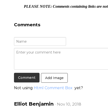
PLEASE NOTE: Comments containing links are not a
Comments
Add Image
Not using
Html Comment Box
yet?
Elliot Benjamin
· Nov 10, 2018