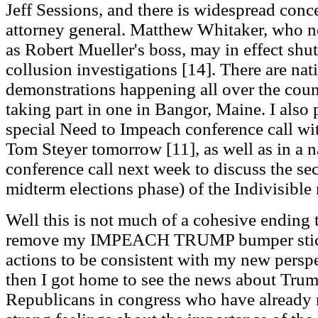
Jeff Sessions, and there is widespread conc
attorney general. Matthew Whitaker, who 
as Robert Mueller's boss, may in effect sh
collusion investigations [14]. There are nat
demonstrations happening all over the coun
taking part in one in Bangor, Maine. I also 
special Need to Impeach conference call w
Tom Steyer tomorrow [11], as well as in a n
conference call next week to discuss the se
midterm elections phase) of the Indivisibl
Well this is not much of a cohesive ending t
remove my IMPEACH TRUMP bumper sticke
actions to be consistent with my new pers
then I got home to see the news about Trump
Republicans in congress who have already 