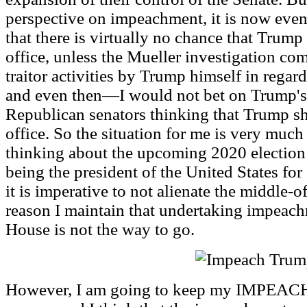
perspective on impeachment, it is now even
that there is virtually no chance that Trum
office, unless the Mueller investigation co
traitor activities by Trump himself in regar
and even then—I would not bet on Trump's
Republican senators thinking that Trump 
office. So the situation for me is very much
thinking about the upcoming 2020 electio
being the president of the United States for 
it is imperative to not alienate the middle-of
reason I maintain that undertaking impeach
House is not the way to go.
However, I am going to keep my IMPEAC