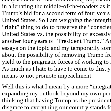
in alienating the middle-of-the-roaders as i
Trump's bid for a second term of four years 
United States. So I am weighing the integri
“right” thing to do to preserve the “conscie
United States vs. the possibility of excess
another four years of “President Trump.” An
essays on the topic and my temporarily som
about the possibility of removing Trump fr
yield to the pragmatic forces of working to
As much as I hate to have to come to this, y
means to not promote impeachment.
Well this is what I mean by a more “integrat
expanding my outlook beyond my own pers
thinking that having Trump as the president 
disgrace to everything our country stands for