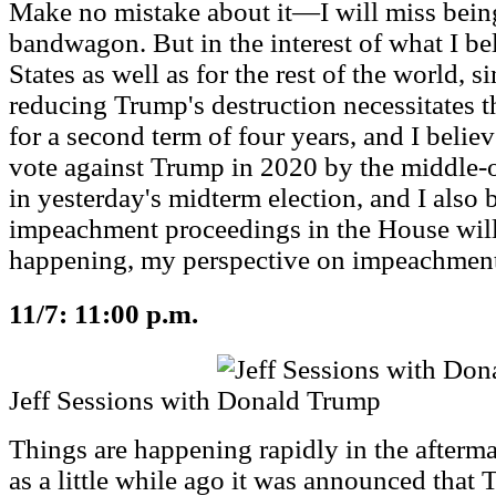
Make no mistake about it—I will miss bei
bandwagon. But in the interest of what I bel
States as well as for the rest of the world, si
reducing Trump's destruction necessitates 
for a second term of four years, and I believ
vote against Trump in 2020 by the middle-
in yesterday's midterm election, and I also 
impeachment proceedings in the House will 
happening, my perspective on impeachment
11/7: 11:00 p.m.
Jeff Sessions with Donald Trump
Things are happening rapidly in the afterma
as a little while ago it was announced that 