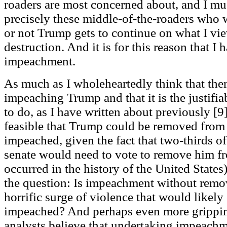
roaders are most concerned about, and I mus
precisely these middle-of-the-roaders who 
or not Trump gets to continue on what I vie
destruction. And it is for this reason that 
impeachment.
As much as I wholeheartedly think that ther
impeaching Trump and that it is the justifiab
to do, as I have written about previously [9],
feasible that Trump could be removed from 
impeached, given the fact that two-thirds o
senate would need to vote to remove him fr
occurred in the history of the United States
the question: Is impeachment without remov
horrific surge of violence that would likel
impeached? And perhaps even more gripping
analysts believe that undertaking impeachm