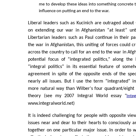
me to develop these ideas into something concrete 
influence on putting an end to the war.
Liberal leaders such as Kucinich are outraged about
on extending our war in Afghanistan “at least” unti
Libertarian leaders such as Paul continue in their pa
the war in Afghanistan, this uniting of forces could cr
across the country to call for an end to the war in Afgh
potential focus of “integrated politics,” along the
“integral politics” in its essential feature of some
agreement in spite of the opposite ends of the spe
nearly all issues. But I use the term “integrated” 
more natural way than Wilber's four quadrant/eight 
theory (see my 2007 Integral World essay "
Integ
www.integralworld.net)
It is indeed challenging for people with opposite v
issues near and dear to their hearts to consciously a
together on one particular major issue. In order to