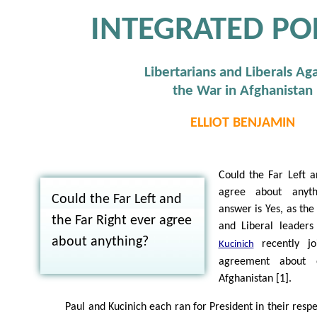
INTEGRATED POL
Libertarians and Liberals Aga
the War in Afghanistan
ELLIOT BENJAMIN
Could the Far Left a
agree about anyth
Could the Far Left and
answer is Yes, as the
the Far Right ever agree
and Liberal leader
about anything?
recently jo
Kucinich
agreement about 
Afghanistan [1].
Paul and Kucinich each ran for President in their resp