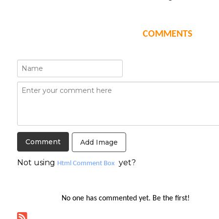
COMMENTS
Add Image
Not using
yet?
Html Comment Box
No one has commented yet. Be the first!