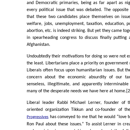
and Democratic primaries, being as far apart as ni
every political issue that was debated. The opposit
that these two candidates place themselves on issue
welfare, jobs, unemployment, taxation, education, p
abortion, etc. is indeed striking. But yet they came to
in spearheading congress to discuss finally putting
Afghanistan.
Undoubtedly their motivations for doing so were not ex
the least. Libertarians place a priority on government
Liberals often focus upon humanitarian issues. But th
concern about the economic absurdity of our ta
senseless, illegitimate, and apparently interminabl
many of the desperate needs we have here at home.[2
Liberal leader Rabbi Michael Lerner, founder of t
oriented organization Tikkun and co-founder of t
has conveyed to me that he would “love t
Progressives
Ron Paul about these issues.” To assist Lerner in crea