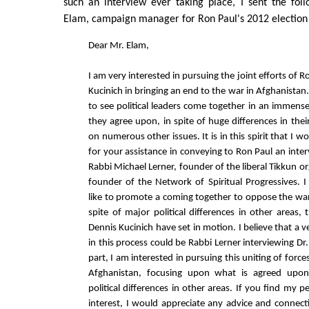
such an interview ever taking place, I sent the fol
Elam, campaign manager for Ron Paul's 2012 electio
Dear Mr. Elam,
I am very interested in pursuing the joint efforts of 
Kucinich in bringing an end to the war in Afghanistan. 
to see political leaders come together in an immense
they agree upon, in spite of huge differences in their
on numerous other issues. It is in this spirit that I w
for your assistance in conveying to Ron Paul an inte
Rabbi Michael Lerner, founder of the liberal Tikkun o
founder of the Network of Spiritual Progressives.
like to promote a coming together to oppose the war
spite of major political differences in other areas,
Dennis Kucinich have set in motion. I believe that a ve
in this process could be Rabbi Lerner interviewing D
part, I am interested in pursuing this uniting of force
Afghanistan, focusing upon what is agreed upon
political differences in other areas. If you find my p
interest, I would appreciate any advice and connect