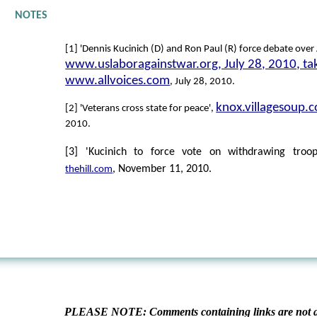
NOTES
[1] 'Dennis Kucinich (D) and Ron Paul (R) force debate over
www.uslaboragainstwar.org, July 28, 2010, ta
www.allvoices.com
, July 28, 2010.
knox.villagesoup.
[2] 'Veterans cross state for peace',
2010.
[3] 'Kucinich to force vote on withdrawing troop
, November 11, 2010.
thehill.com
PLEASE NOTE: Comments containing links are not al