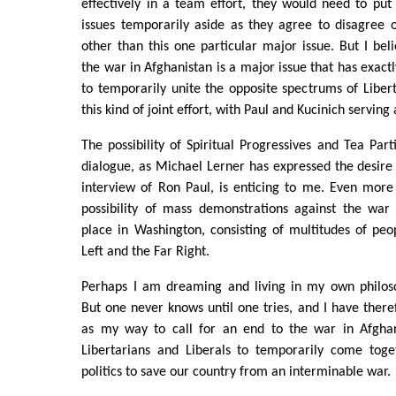
effectively in a team effort, they would need to put
issues temporarily aside as they agree to disagree o
other than this one particular major issue. But I beli
the war in Afghanistan is a major issue that has exactly
to temporarily unite the opposite spectrums of Libert
this kind of joint effort, with Paul and Kucinich serving
The possibility of Spiritual Progressives and Tea Parti
dialogue, as Michael Lerner has expressed the desire 
interview of Ron Paul, is enticing to me. Even more
possibility of mass demonstrations against the war 
place in Washington, consisting of multitudes of pe
Left and the Far Right.
Perhaps I am dreaming and living in my own philoso
But one never knows until one tries, and I have theref
as my way to call for an end to the war in Afghan
Libertarians and Liberals to temporarily come toge
politics to save our country from an interminable war.