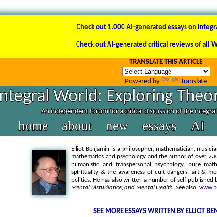
Check out 1.000 AI-generated essays on integr
Check out AI-generated critical reviews of all 
TRANSLATE THIS ARTICLE
Powered by
Translate
Integral World: Exploring Theor
An independent forum for a critical discussion of the integra
home
about
new
essays
AI
Elliot Benjamin is a philosopher, mathematician, musicia
mathematics and psychology and the author of over 230 p
humanistic and transpersonal psychology, pure math
spirituality & the awareness of cult dangers, art & me
politics. He has also written a number of self-published
Mental Disturbance, and Mental Health
. See also:
www.be
SEE MORE ESSAYS WRITTEN BY ELLIOT B