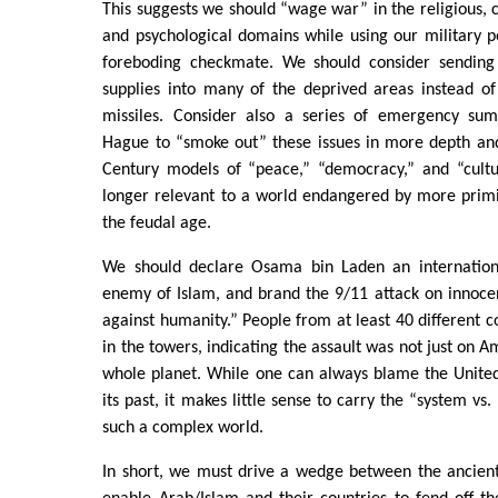
This suggests we should “wage war” in the religious, c
and psychological domains while using our military 
foreboding checkmate. We should consider sending
supplies into many of the deprived areas instead of 
missiles. Consider also a series of emergency su
Hague to “smoke out” these issues in more depth and
Century models of “peace,” “democracy,” and “cultu
longer relevant to a world endangered by more primi
the feudal age.
We should declare Osama bin Laden an internationa
enemy of Islam, and brand the 9/11 attack on innocen
against humanity.” People from at least 40 different cou
in the towers, indicating the assault was not just on A
whole planet. While one can always blame the United 
its past, it makes little sense to carry the “system vs.
such a complex world.
In short, we must drive a wedge between the ancien