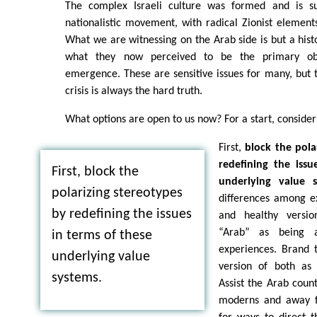
The complex Israeli culture was formed and is su
nationalistic movement, with radical Zionist element
What we are witnessing on the Arab side is but a hist
what they now perceived to be the primary ob
emergence. These are sensitive issues for many, but t
crisis is always the hard truth.
What options are open to us now? For a start, consider
First,
block the pola
redefining the issu
First, block the
underlying value s
polarizing stereotypes
differences among ex
by redefining the issues
and healthy versio
“Arab” as being 
in terms of these
experiences. Brand 
underlying value
version of both as a
systems.
Assist the Arab count
moderns and away f