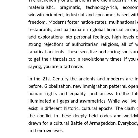
The archenemy of the ancients are the moderns - the 
materialistic, pragmatic, technology-rich, economi
win:win oriented, industrial and consumer-based wit
freedom. Moderns foster nation-states, multinational c
restaurants, and participate in global financial arr
add explorations into personal feelings, high levels 
strong rejections of authoritarian religions, all of 
fanatical ancients. These sensitive and caring souls are
to get their throats cut in revolutionary times. If you
saying, you are a tad naïve.
In the 21st Century the ancients and moderns are in
before. Globalization, new immigration patterns, ope
human rights and equality, and access to the I
illuminated all gaps and asymmetrics. While we live
exist in different historic, cultural epochs. The clash o
the conflict in these deeply held codes and worldv
drawn for a cultural Battle of Armageddon. Everybody 
in their own eyes.