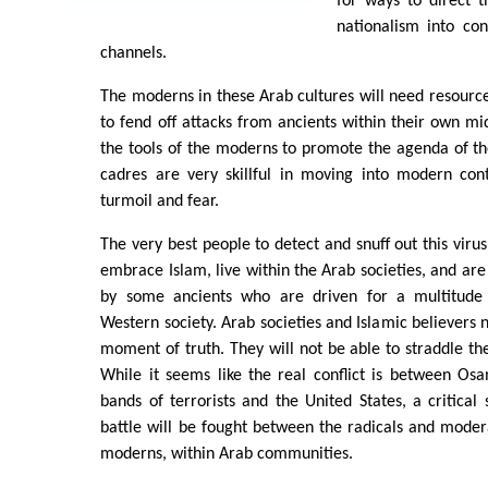
for ways to direct t
nationalism into con
channels.
The moderns in these Arab cultures will need resour
to fend off attacks from ancients within their own mid
the tools of the moderns to promote the agenda of th
cadres are very skillful in moving into modern con
turmoil and fear.
The very best people to detect and snuff out this vir
embrace Islam, live within the Arab societies, and are
by some ancients who are driven for a multitude 
Western society. Arab societies and Islamic believers 
moment of truth. They will not be able to straddle the
While it seems like the real conflict is between Os
bands of terrorists and the United States, a critical 
battle will be fought between the radicals and moder
moderns, within Arab communities.