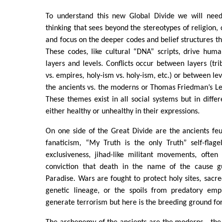
To understand this new Global Divide we will need
thinking that sees beyond the stereotypes of religion, 
and focus on the deeper codes and belief structures th
These codes, like cultural “DNA” scripts, drive hu
layers and levels. Conflicts occur between layers (tri
vs. empires, holy-ism vs. holy-ism, etc.) or between lev
the ancients vs. the moderns or Thomas Friedman’s Lex
These themes exist in all social systems but in differ
either healthy or unhealthy in their expressions.
On one side of the Great Divide are the ancients feu
fanaticism, “My Truth is the only Truth” self-flage
exclusiveness, jihad-like militant movements, often
conviction that death in the name of the cause gu
Paradise. Wars are fought to protect holy sites, sacre
genetic lineage, or the spoils from predatory empi
generate terrorism but here is the breeding ground for