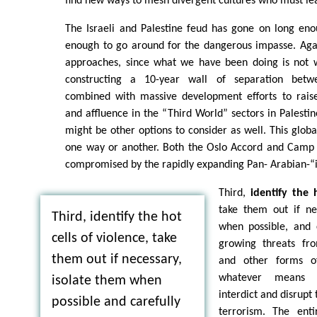
find new ways to mesh divergent cultures who must lear
The Israeli and Palestine feud has gone on long eno
enough to go around for the dangerous impasse. Again
approaches, since what we have been doing is not w
constructing a 10-year wall of separation betw
combined with massive development efforts to raise
and affluence in the “Third World” sectors in Palestin
might be other options to consider as well. This globa
one way or another. Both the Oslo Accord and Camp D
compromised by the rapidly expanding Pan- Arabian-“
Third,
identify the 
take them out if ne
Third, identify the hot
when possible, and 
cells of violence, take
growing threats fro
them out if necessary,
and other forms o
whatever means 
isolate them when
interdict and disrupt
possible and carefully
terrorism. The ent