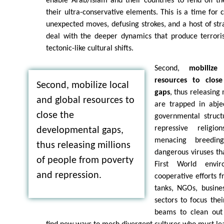
enable Arab/Islam and their countries to fend off t
their ultra-conservative elements. This is a time for c
unexpected moves, defusing strokes, and a host of stra
deal with the deeper dynamics that produce terroris
tectonic-like cultural shifts.
Second,
mobilize
resources to clos
Second, mobilize local
gaps
, thus releasing
and global resources to
are trapped in abjec
close the
governmental structu
repressive religi
developmental gaps,
menacing breedin
thus releasing millions
dangerous viruses tha
of people from poverty
First World envir
and repression.
cooperative efforts f
tanks, NGOs, busines
sectors to focus thei
beams to clean out 