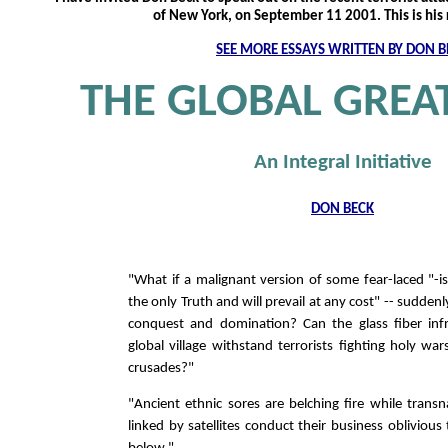
of New York, on September 11 2001. This is his
SEE MORE ESSAYS WRITTEN BY DON B
THE GLOBAL GREAT
An Integral Initiative
DON BECK
"What if a malignant version of some fear-laced "-is
the only Truth and will prevail at any cost" -- suddenl
conquest and domination? Can the glass fiber infr
global village withstand terrorists fighting holy war
crusades?"
"Ancient ethnic sores are belching fire while trans
linked by satellites conduct their business oblivious