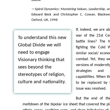
below."
—
Spiral Dynamics: Mastering Values, Leadership, 
Edward Beck and Christopher C. Cowan. Blackwell
Oxford, UK, 1996
If, indeed, we are ab
war of the 21st Ce
To understand this new
battle lines? The h
Global Divide we will
fighting the Cold 
need to engage
similar social/ econ
combat. Yet, they we
Visionary thinking that
versions of modernity
sees beyond the
strategies and m
stereotypes of religion,
capabilities. When th
culture and nationality.
to be replaced by t
issue was resolved.
But the end of th
meltdown of the bipolar ice sheet that covered the pl