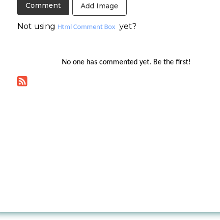
Add Image
Not using
yet?
Html Comment Box
No one has commented yet. Be the first!