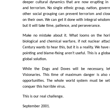
deeper cultural dynamics that are now erupting in s
and terrorism. No single ethnic group, nation, govern
other social grouping can prevent terrorism and clos
on their own. We can get it done with integral wisdo
but it will take time, patience, and perseverance.
Make no mistake about it. What looms on the hori
biological and chemical warfare, if not nuclear attac
Century wants to hear this, but it is a reality. We have
pointing and blame-fixing aren’t useful. This is a glob
global solution.
While the Dogs and Doves will be necessary, le
Visionaries. This time of maximum danger is also 
opportunities. The whole world system must be set
conquer this horrible virus.
This is our real challenge.
September 2001.