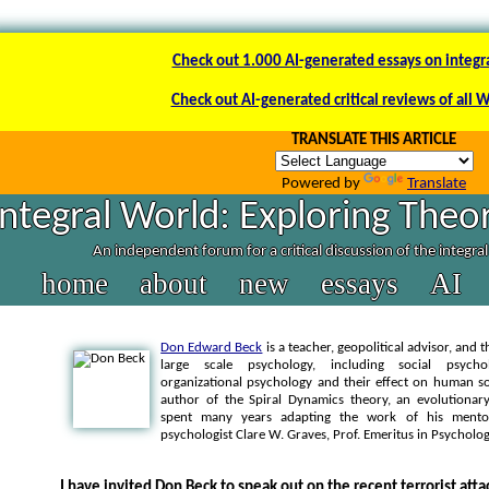
Check out 1.000 AI-generated essays on integr
Check out AI-generated critical reviews of all 
TRANSLATE THIS ARTICLE
Powered by
Translate
Integral World: Exploring Theor
An independent forum for a critical discussion of the integra
home
about
new
essays
AI
Don Edward Beck
is a teacher, geopolitical advisor, and 
large scale psychology, including social psychol
organizational psychology and their effect on human soc
author of the Spiral Dynamics theory, an evolution
spent many years adapting the work of his mentor
psychologist Clare W. Graves, Prof. Emeritus in Psycholo
I have invited Don Beck to speak out on the recent terrorist att