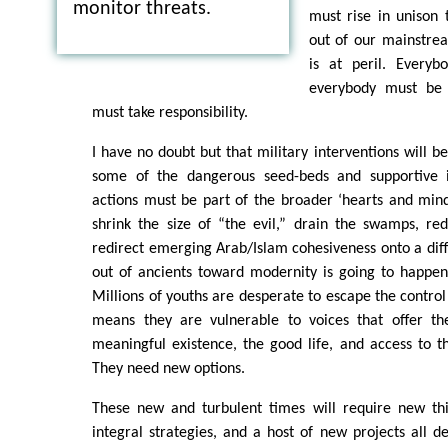
monitor threats.
must rise in unison 
out of our mainstrea
is at peril. Everyb
everybody must be 
must take responsibility.
I have no doubt but that military interventions will b
some of the dangerous seed-beds and supportive in
actions must be part of the broader ‘hearts and minds
shrink the size of “the evil,” drain the swamps, re
redirect emerging Arab/Islam cohesiveness onto a dif
out of ancients toward modernity is going to happen
Millions of youths are desperate to escape the control
means they are vulnerable to voices that offer th
meaningful existence, the good life, and access to 
They need new options.
These new and turbulent times will require new thi
integral strategies, and a host of new projects all d