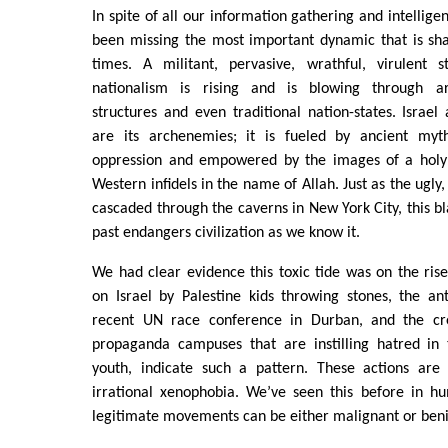
In spite of all our information gathering and intellig
been missing the most important dynamic that is sh
times. A militant, pervasive, wrathful, virulent s
nationalism is rising and is blowing through ar
structures and even traditional nation-states. Israel
are its archenemies; it is fueled by ancient myth
oppression and empowered by the images of a holy c
Western infidels in the name of Allah. Just as the ugly,
cascaded through the caverns in New York City, this b
past endangers civilization as we know it.
We had clear evidence this toxic tide was on the rise
on Israel by Palestine kids throwing stones, the anti
recent UN race conference in Durban, and the cre
propaganda campuses that are instilling hatred in
youth, indicate such a pattern. These actions are
irrational xenophobia. We’ve seen this before in h
legitimate movements can be either malignant or ben