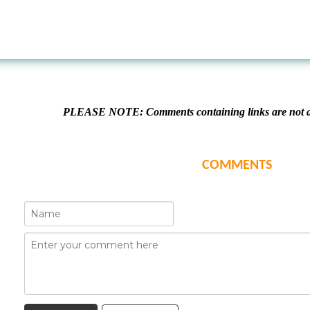
PLEASE NOTE: Comments containing links are not al
COMMENTS