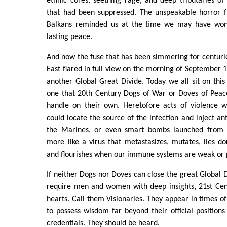
ethnic cores, seething rage, and deep tributaries o
that had been suppressed. The unspeakable horror 
Balkans reminded us at the time we may have won
lasting peace.
And now the fuse that has been simmering for centuri
East flared in full view on the morning of September 1
another Global Great Divide. Today we all sit on this 
one that 20th Century Dogs of War or Doves of Peac
handle on their own. Heretofore acts of violence w
could locate the source of the infection and inject an
the Marines, or even smart bombs launched from o
more like a virus that metastasizes, mutates, lies do
and flourishes when our immune systems are weak or 
If neither Dogs nor Doves can close the great Global D
require men and women with deep insights, 21st Cen
hearts. Call them Visionaries. They appear in times of
to possess wisdom far beyond their official positions 
credentials. They should be heard.