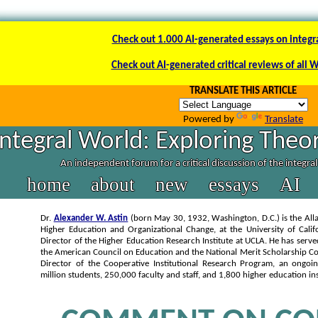
Check out 1.000 AI-generated essays on integr
Check out AI-generated critical reviews of all 
TRANSLATE THIS ARTICLE
Powered by
Translate
Integral World: Exploring Theor
An independent forum for a critical discussion of the integra
home
about
new
essays
AI
Dr.
Alexander W. Astin
(born May 30, 1932, Washington, D.C.) is the Alla
Higher Education and Organizational Change, at the University of Calif
Director of the Higher Education Research Institute at UCLA. He has serve
the American Council on Education and the National Merit Scholarship Co
Director of the Cooperative Institutional Research Program, an ongoi
million students, 250,000 faculty and staff, and 1,800 higher education ins