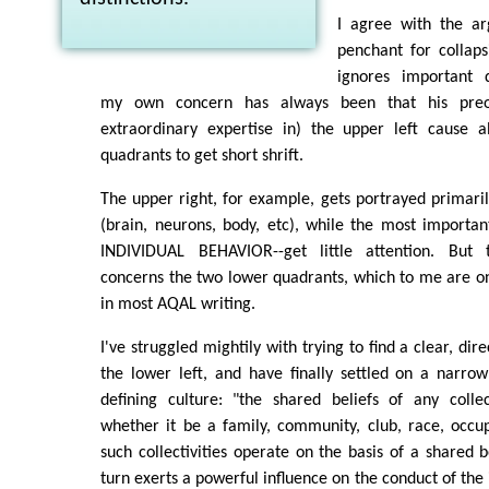
I agree with the ar
penchant for collaps
ignores important d
my own concern has always been that his preo
extraordinary expertise in) the upper left cause a
quadrants to get short shrift.
The upper right, for example, gets portrayed primari
(brain, neurons, body, etc), while the most importan
INDIVIDUAL BEHAVIOR--get little attention. But 
concerns the two lower quadrants, which to me are on
in most AQAL writing.
I've struggled mightily with trying to find a clear, dir
the lower left, and have finally settled on a narro
defining culture: "the shared beliefs of any collect
whether it be a family, community, club, race, occupa
such collectivities operate on the basis of a shared b
turn exerts a powerful influence on the conduct of the