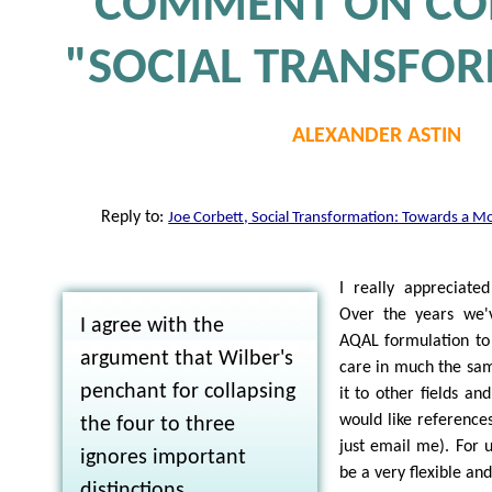
COMMENT ON COR
"SOCIAL TRANSFO
ALEXANDER ASTIN
Reply to:
Joe Corbett, Social Transformation: Towards a M
I really appreciated
Over the years we'
I agree with the
AQAL formulation to
argument that Wilber's
care in much the sam
penchant for collapsing
it to other fields and
would like reference
the four to three
just email me). For 
ignores important
be a very flexible and
distinctions.