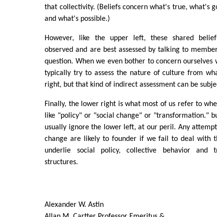
that collectivity. (Beliefs concern what's true, what's 
and what's possible.)
However, like the upper left, these shared belief
observed and are best assessed by talking to members 
question. When we even bother to concern ourselves w
typically try to assess the nature of culture from wh
right, but that kind of indirect assessment can be subjec
Finally, the lower right is what most of us refer to wh
like "policy" or "social change" or "transformation." 
usually ignore the lower left, at our peril. Any attempt
change are likely to founder if we fail to deal with t
underlie social policy, collective behavior and t
structures.
Alexander W. Astin
Allan M. Cartter Professor Emeritus &