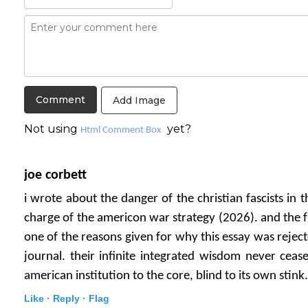
Add Image
Not using
yet?
Html Comment Box
joe corbett
i wrote about the danger of the christian fascists in 
charge of the americon war strategy (2026). and the fun
one of the reasons given for why this essay was rejec
journal. their infinite integrated wisdom never cea
american institution to the core, blind to its own stink.
Like ·
Reply ·
Flag