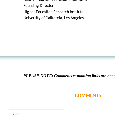
Founding Director
Higher Education Research Institute
University of California, Los Angeles
PLEASE NOTE: Comments containing links are not al
COMMENTS