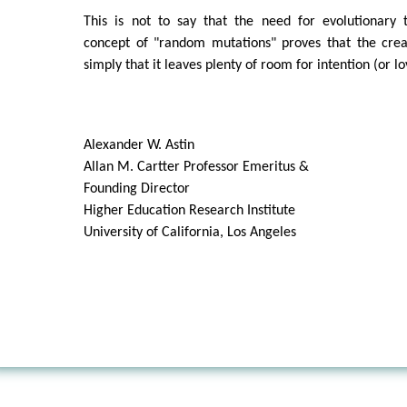
This is not to say that the need for evolutionary
concept of "random mutations" proves that the creat
simply that it leaves plenty of room for intention (or l
Alexander W. Astin
Allan M. Cartter Professor Emeritus &
Founding Director
Higher Education Research Institute
University of California, Los Angeles