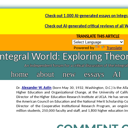
Check out 1.000 AI-generated essays on integr
Check out AI-generated critical reviews of all 
TRANSLATE THIS ARTICLE
Powered by
Translate
Integral World: Exploring Theor
An independent forum for a critical discussion of the integra
home
about
new
essays
AI
Dr.
Alexander W. Astin
(born May 30, 1932, Washington, D.C.) is the Alla
Higher Education and Organizational Change, at the University of Calif
Director of the Higher Education Research Institute at UCLA. He has serve
the American Council on Education and the National Merit Scholarship Co
Director of the Cooperative Institutional Research Program, an ongoi
million students, 250,000 faculty and staff, and 1,800 higher education ins