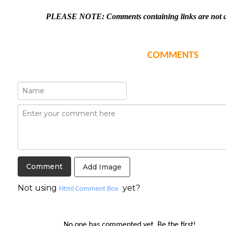
PLEASE NOTE: Comments containing links are not al
COMMENTS
Add Image
Not using
yet?
Html Comment Box
No one has commented yet. Be the first!