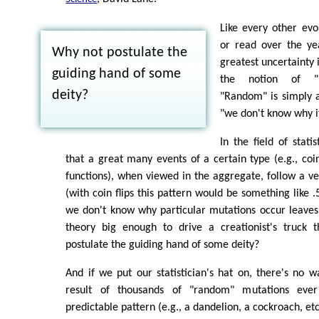
Like every other evol
or read over the yea
Why not postulate the
greatest uncertainty 
guiding hand of some
the notion of "r
deity?
"Random" is simply a
"we don't know why i
In the field of stati
that a great many events of a certain type (e.g., coin
functions), when viewed in the aggregate, follow a ve
(with coin flips this pattern would be something like .
we don't know why particular mutations occur leaves
theory big enough to drive a creationist's truck t
postulate the guiding hand of some deity?
And if we put our statistician's hat on, there's no 
result of thousands of "random" mutations eve
predictable pattern (e.g., a dandelion, a cockroach, etc