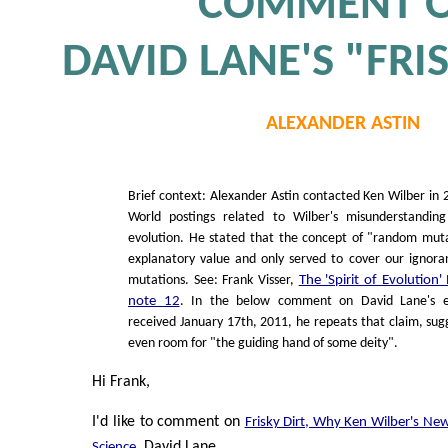
COMMENT 
DAVID LANE'S "FRI
ALEXANDER ASTIN
Brief context: Alexander Astin contacted Ken Wilber in 
World postings related to Wilber's misunderstandin
evolution. He stated that the concept of "random mut
explanatory value and only served to cover our ignor
mutations. See: Frank Visser,
The 'Spirit of Evolution
note 12
. In the below comment on David Lane's es
received January 17th, 2011, he repeats that claim, sug
even room for "the guiding hand of some deity".
Hi Frank,
I'd like to comment on
Frisky Dirt, Why Ken Wilber's Ne
, David Lane.
Science