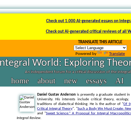
Check out 1.000 AI-generated essays on integr
Check out AI-generated critical reviews of all 
TRANSLATE THIS ARTICLE
Powered by
Translate
Integral World: Exploring Theor
An independent forum for a critical discussion of the integra
home
about
new
essays
AI
Daniel Gustav Anderson
is presently a graduate student in
University. His interests include critical theory, ecolo
traditions of dialectical thinking. He is the author of "
Of S
Critical Integral Theory
", "
Such a Body We Must Create: New 
and "
Sweet Science:” A Proposal for Integral Macropolitic
Integral Review
.