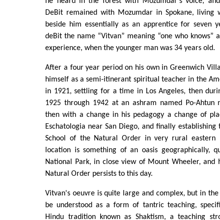
he heard in the forest with Mozumdar's voice, and
DeBit remained with Mozumdar in Spokane, living 
beside him essentially as an apprentice for seven
deBit the name “Vitvan” meaning “one who knows” a
experience, when the younger man was 34 years old.
After a four year period on his own in Greenwich Villa
himself as a semi-itinerant spiritual teacher in the A
in 1921, settling for a time in Los Angeles, then dur
1925 through 1942 at an ashram named Po-Ahtun ne
then with a change in his pedagogy a change of plac
Eschatologia near San Diego, and finally establishin
School of the Natural Order in very rural eastern
location is something of an oasis geographically, q
National Park, in close view of Mount Wheeler, and 
Natural Order persists to this day.
Vitvan's oeuvre is quite large and complex, but in the l
be understood as a form of tantric teaching, specif
Hindu tradition known as Shaktism, a teaching str