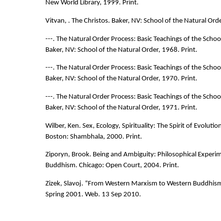
New World Library, 1999. Print.
Vitvan, . The Christos. Baker, NV: School of the Natural Orde
---. The Natural Order Process: Basic Teachings of the Schoo
Baker, NV: School of the Natural Order, 1968. Print.
---. The Natural Order Process: Basic Teachings of the Schoo
Baker, NV: School of the Natural Order, 1970. Print.
---. The Natural Order Process: Basic Teachings of the Schoo
Baker, NV: School of the Natural Order, 1971. Print.
Wilber, Ken. Sex, Ecology, Spirituality: The Spirit of Evolutio
Boston: Shambhala, 2000. Print.
Ziporyn, Brook. Being and Ambiguity: Philosophical Experim
Buddhism. Chicago: Open Court, 2004. Print.
Zizek, Slavoj. “From Western Marxism to Western Buddhis
Spring 2001. Web. 13 Sep 2010.