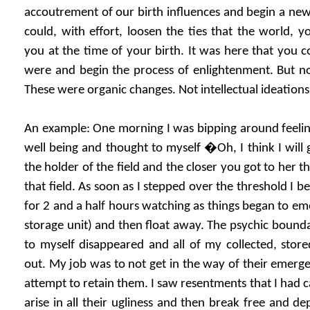
accoutrement of our birth influences and begin a new 
could, with effort, loosen the ties that the world, 
you at the time of your birth. It was here that you 
were and begin the process of enlightenment. But 
These were organic changes. Not intellectual ideations
An example: One morning I was bipping around feeli
well being and thought to myself �Oh, I think I will
the holder of the field and the closer you got to her t
that field. As soon as I stepped over the threshold I beg
for 2 and a half hours watching as things began to 
storage unit) and then float away. The psychic bound
to myself disappeared and all of my collected, sto
out. My job was to not get in the way of their emerge
attempt to retain them. I saw resentments that I had 
arise in all their ugliness and then break free and dep