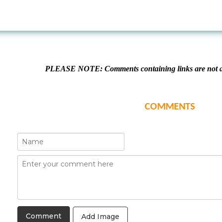
PLEASE NOTE: Comments containing links are not al
COMMENTS
Add Image