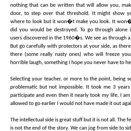
nothing that can be written that will allow you, ma
door, to step over that threshold. It might show yo
where to look but it won�t make you look. It won�t 
did you would be destroyed. To go through alone is
users discovered in the 1960�s. We see as through a g
But go carefully with protectors at your side, as there
there (some really nasty ones) who will freeze your
horrible laugh, something I hope you never have to he
Selecting your teacher, or more to the point, being s
problematic but not impossible. It took me 3 years
participate and even then it nearly took my life. I am 
allowed to go earlier I would not have made it out aga
The intellectual side is great stuff but it is not all. The f
is not the end of the story. We can jog from side to si