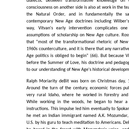
dialectic between transformative knowledge on 
consciousness on another side is also at work in the te
the Natural Order, and in fundamentally the 
contemporary New Age doctrines including Wilber's
way, Vitvan's early intervention complicates one
assumptions of scholarship on New Age culture. Ross
that “most of the transformational rhetoric of Ne
1960s counterculture, and it is there that any narrativ
Age politics is obliged to begin” (66). But because V
before the Summer of Love, his doctrine and pedagog
to our understanding of New Age's historical developm
Ralph Moriarity deBit was born on Christmas day, 1
Around the turn of the century, economic forces pu
very rural Idaho, where he worked in forestry and 
While working in the woods, he began to hear a
instructions. This impulse led him eventually to Spok
he met an Indian immigrant named A.K. Mozumdar, r
U.S. by his guru to teach meditation to Americans. DeB