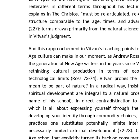
reiterates in different terms throughout his lectu
explains in The Christos, “must be re-articulated, re
structure comparable to the age, times, and advan
(227): terms drawn primarily from the natural science
in Vitvan's judgment.
And this rapproachement in Vitvan's teaching points t
Age culture can make in our moment, as Andrew Ross 
the generation of New Age writers in the years since V
rethinking cultural production in terms of eco
technological limits (Ross 73-74). Vitvan probes the
mean to be part of nature? in a radical way, insist
spiritual development are integral to a natural ord
name of his school). In direct contradistinction to
which is all about expressing yourself through th
developing your identity through commodity choices, 
practices one substitutes potentially infinite int
necessarily limited external development (72-73). 
Age school that explicitly turned its back on consumer