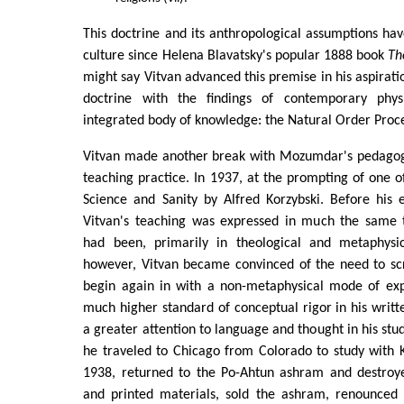
This doctrine and its anthropological assumptions ha
culture since Helena Blavatsky's popular 1888 book
Th
might say Vitvan advanced this premise in his aspiration
doctrine with the findings of contemporary phys
integrated body of knowledge: the Natural Order Proc
Vitvan made another break with Mozumdar's pedagog
teaching practice. In 1937, at the prompting of one of
Science and Sanity by Alfred Korzybski. Before his 
Vitvan's teaching was expressed in much the same
had been, primarily in theological and metaphysic
however, Vitvan became convinced of the need to sc
begin again in with a non-metaphysical mode of exp
much higher standard of conceptual rigor in his wri
a greater attention to language and thought in his stu
he traveled to Chicago from Colorado to study with K
1938, returned to the Po-Ahtun ashram and destroye
and printed materials, sold the ashram, renounced 