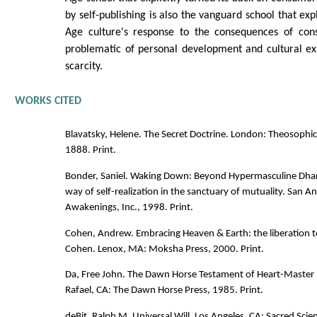
by self-publishing is also the vanguard school that exp
Age culture's response to the consequences of con
problematic of personal development and cultural ex
scarcity.
WORKS CITED
Blavatsky, Helene. The Secret Doctrine. London: Theosophi
1888. Print.
Bonder, Saniel. Waking Down: Beyond Hypermasculine Dha
way of self-realization in the sanctuary of mutuality. San 
Awakenings, Inc., 1998. Print.
Cohen, Andrew. Embracing Heaven & Earth: the liberation 
Cohen. Lenox, MA: Moksha Press, 2000. Print.
Da, Free John. The Dawn Horse Testament of Heart-Master 
Rafael, CA: The Dawn Horse Press, 1985. Print.
deBit, Ralph M. Universal Will. Los Angeles, CA: Sacred Scie