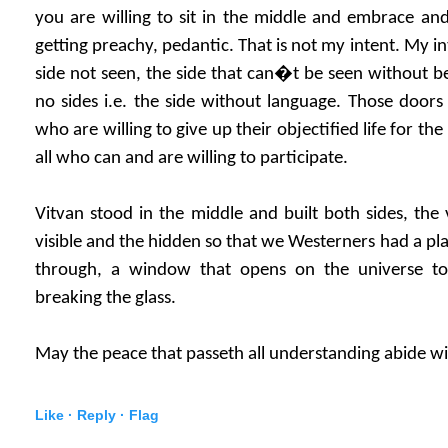
you are willing to sit in the middle and embrace an
getting preachy, pedantic. That is not my intent. My in
side not seen, the side that can�t be seen without be
no sides i.e. the side without language. Those door
who are willing to give up their objectified life for the
all who can and are willing to participate.
Vitvan stood in the middle and built both sides, the 
visible and the hidden so that we Westerners had a pl
through, a window that opens on the universe t
breaking the glass.
May the peace that passeth all understanding abide wi
Like ·
Reply ·
Flag