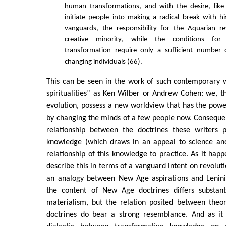
human transformations, and with the desire, like 
initiate people into making a radical break with his
vanguards, the responsibility for the Aquarian re
creative minority, while the conditions for 
transformation require only a sufficient number 
changing individuals (66).
This can be seen in the work of such contemporary w
spiritualities” as Ken Wilber or Andrew Cohen: we, 
evolution, possess a new worldview that has the pow
by changing the minds of a few people now. Consequentl
relationship between the doctrines these writers 
knowledge (which draws in an appeal to science and 
relationship of this knowledge to practice. As it happ
describe this in terms of a vanguard intent on revolut
an analogy between New Age aspirations and Leninis
the content of New Age doctrines differs substanti
materialism, but the relation posited between theor
doctrines do bear a strong resemblance. And as it 