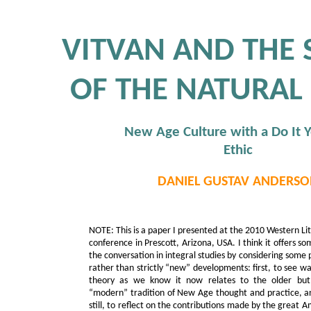
VITVAN AND THE
OF THE NATURAL
New Age Culture with a Do It Y
Ethic
DANIEL GUSTAV ANDERSO
NOTE: This is a paper I presented at the 2010 Western Li
conference in Prescott, Arizona, USA. I think it offers 
the conversation in integral studies by considering some 
rather than strictly “new” developments: first, to see wa
theory as we know it now relates to the older but 
“modern” tradition of New Age thought and practice, an
still, to reflect on the contributions made by the great 