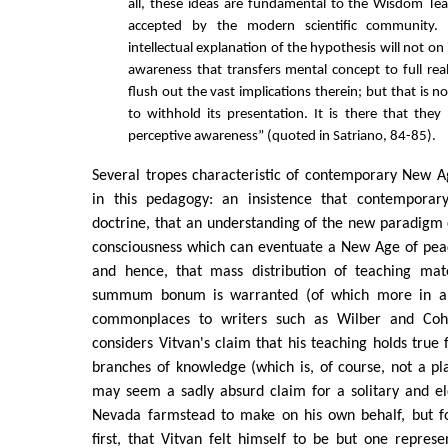
all, these ideas are fundamental to the Wisdom Tea
accepted by the modern scientific community.
intellectual explanation of the hypothesis will not on 
awareness that transfers mental concept to full real
flush out the vast implications therein; but that is no
to withhold its presentation. It is there that the
perceptive awareness” (quoted in Satriano, 84-85).
Several tropes characteristic of contemporary New Ag
in this pedagogy: an insistence that contemporary
doctrine, that an understanding of the new paradigm
consciousness which can eventuate a New Age of pea
and hence, that mass distribution of teaching mate
summum bonum is warranted (of which more in a
commonplaces to writers such as Wilber and Coh
considers Vitvan's claim that his teaching holds true f
branches of knowledge (which is, of course, not a pla
may seem a sadly absurd claim for a solitary and el
Nevada farmstead to make on his own behalf, but fo
first, that Vitvan felt himself to be but one repres