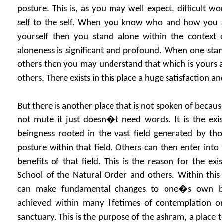
posture. This is, as you may well expect, difficult wor
self to the self. When you know who and how you a
yourself then you stand alone within the context
aloneness is significant and profound. When one stan
others then you may understand that which is yours 
others. There exists in this place a huge satisfaction and
But there is another place that is not spoken of because
not mute it just doesn�t need words. It is the exis
beingness rooted in the vast field generated by t
posture within that field. Others can then enter into 
benefits of that field. This is the reason for the exi
School of the Natural Order and others. Within this f
can make fundamental changes to one�s own be
achieved within many lifetimes of contemplation or
sanctuary. This is the purpose of the ashram, a place t