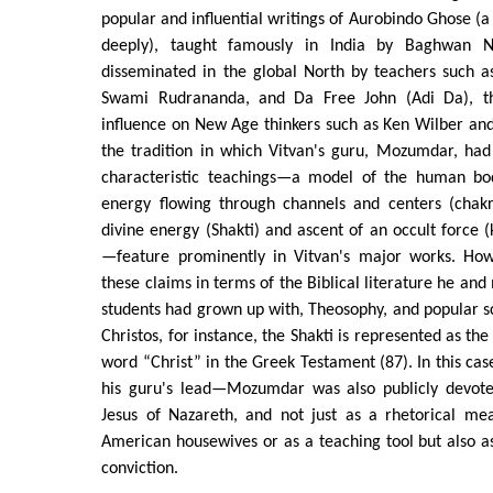
popular and influential writings of Aurobindo Ghose (a
deeply), taught famously in India by Baghwan N
disseminated in the global North by teachers such
Swami Rudrananda, and Da Free John (Adi Da), th
influence on New Age thinkers such as Ken Wilber and 
the tradition in which Vitvan's guru, Mozumdar, had
characteristic teachings—a model of the human bod
energy flowing through channels and centers (chakr
divine energy (Shakti) and ascent of an occult force (k
—feature prominently in Vitvan's major works. How
these claims in terms of the Biblical literature he an
students had grown up with, Theosophy, and popular sc
Christos, for instance, the Shakti is represented as th
word “Christ” in the Greek Testament (87). In this cas
his guru's lead—Mozumdar was also publicly devote
Jesus of Nazareth, and not just as a rhetorical mea
American housewives or as a teaching tool but also a
conviction.