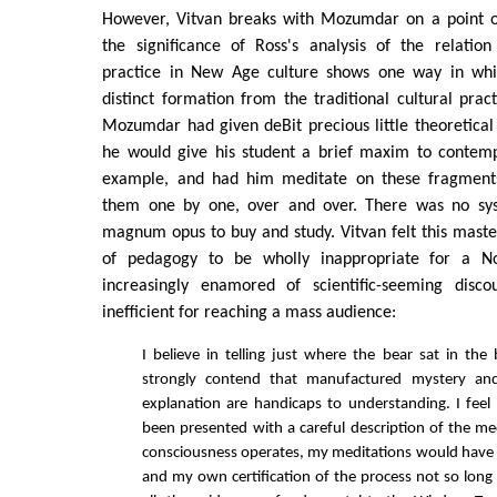
However, Vitvan breaks with Mozumdar on a point o
the significance of Ross's analysis of the relati
practice in New Age culture shows one way in wh
distinct formation from the traditional cultural pract
Mozumdar had given deBit precious little theoretical 
he would give his student a brief maxim to contem
example, and had him meditate on these fragments
them one by one, over and over. There was no sys
magnum opus to buy and study. Vitvan felt this maste
of pedagogy to be wholly inappropriate for a N
increasingly enamored of scientific-seeming disco
inefficient for reaching a mass audience:
I believe in telling just where the bear sat in th
strongly contend that manufactured mystery and
explanation are handicaps to understanding. I feel 
been presented with a careful description of the 
consciousness operates, my meditations would have 
and my own certification of the process not so long 