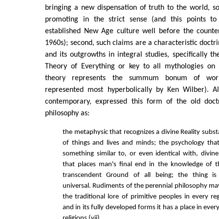
bringing a new dispensation of truth to the world, so 
promoting in the strict sense (and this points to
established New Age culture well before the counte
1960s); second, such claims are a characteristic doctr
and its outgrowths in integral studies, specifically th
Theory of Everything or key to all mythologies on
theory represents the summum bonum of worl
represented most hyperbolically by Ken Wilber). Al
contemporary, expressed this form of the old doct
philosophy as:
the metaphysic that recognizes a divine Reality subst
of things and lives and minds; the psychology that
something similar to, or even identical with, divine
that places man's final end in the knowledge of
transcendent Ground of all being; the thing i
universal. Rudiments of the perennial philosophy 
the traditional lore of primitive peoples in every r
and in its fully developed forms it has a place in ever
religions (vii).