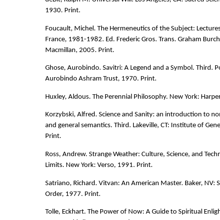
1930. Print.
Foucault, Michel. The Hermeneutics of the Subject: Lectures
France, 1981-1982. Ed. Frederic Gros. Trans. Graham Burche
Macmillan, 2005. Print.
Ghose, Aurobindo. Savitri: A Legend and a Symbol. Third. Po
Aurobindo Ashram Trust, 1970. Print.
Huxley, Aldous. The Perennial Philosophy. New York: Harper
Korzybski, Alfred. Science and Sanity: an introduction to n
and general semantics. Third. Lakeville, CT: Institute of Ge
Print.
Ross, Andrew. Strange Weather: Culture, Science, and Techn
Limits. New York: Verso, 1991. Print.
Satriano, Richard. Vitvan: An American Master. Baker, NV: S
Order, 1977. Print.
Tolle, Eckhart. The Power of Now: A Guide to Spiritual Enl