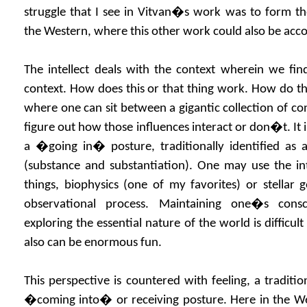
struggle that I see in Vitvan�s work was to form the 
the Western, where this other work could also be acc
The intellect deals with the context wherein we fin
context. How does this or that thing work. How do thin
where one can sit between a gigantic collection of co
figure out how those influences interact or don�t. It is
a �going in� posture, traditionally identified as 
(substance and substantiation). One may use the int
things, biophysics (one of my favorites) or stellar
observational process. Maintaining one�s consc
exploring the essential nature of the world is difficul
also can be enormous fun.
This perspective is countered with feeling, a traditi
�coming into� or receiving posture. Here in the Wes