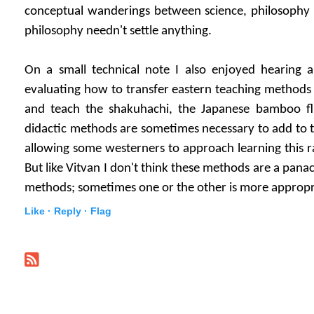
conceptual wanderings between science, philosophy o
philosophy needn't settle anything.
On a small technical note I also enjoyed hearing a
evaluating how to transfer eastern teaching methods t
and teach the shakuhachi, the Japanese bamboo fl
didactic methods are sometimes necessary to add to t
allowing some westerners to approach learning this ra
But like Vitvan I don't think these methods are a panac
methods; sometimes one or the other is more appropri
Like ·
Reply ·
Flag