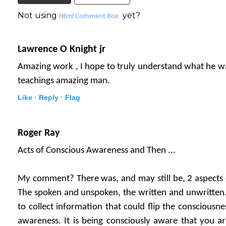
Not using
yet?
Html Comment Box
Lawrence O Knight jr
Amazing work , I hope to truly understand what he wa
teachings amazing man.
Like ·
Reply ·
Flag
Roger Ray
Acts of Conscious Awareness and Then ...
My comment? There was, and may still be, 2 aspects o
The spoken and unspoken, the written and unwritten.
to collect information that could flip the consciousne
awareness. It is being consciously aware that you are