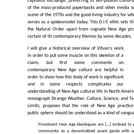
capitalist exchange, preferring to self-publish comb
of the mass-produced paperbacks and other media so 
scene of the 1970s and the good-living industry for wh
serves as a spokesmodel today. This D.I.Y. ethic sets V
the Natural Order apart from cognate New Age proj
certain of its contemporary themes by some decades.
I will give a historical overview of Vitvan's work
in order to put some muscle on this skeleton of a
claim, but first some comments on
contemporary New Age culture are helpful in
order to show how this body of work is significant
and in some respects complicates our
understanding of New Age cultural life in North Americ
monograph Strange Weather: Culture, Science, and Te
Limits, proposes that the role of New Age practic
public sphere should be understood as a kind of vangu
Prominent New Age ideologues are […] inclined to 
community as a decentralized avant garde with a