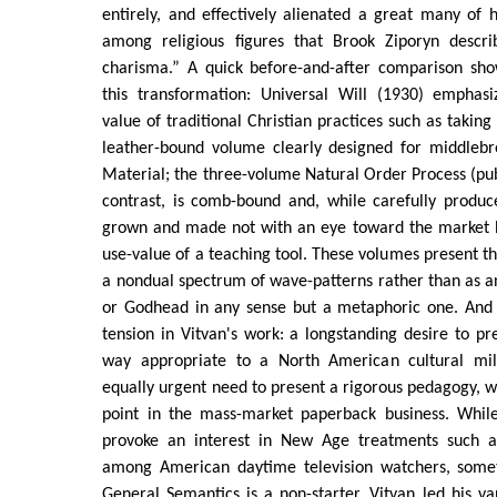
entirely, and effectively alienated a great many of h
among religious figures that Brook Ziporyn descri
charisma.” A quick before-and-after comparison show
this transformation: Universal Will (1930) emphas
value of traditional Christian practices such as takin
leather-bound volume clearly designed for middlebr
Material; the three-volume Natural Order Process (pu
contrast, is comb-bound and, while carefully produc
grown and made not with an eye toward the market bu
use-value of a teaching tool. These volumes present the
a nondual spectrum of wave-patterns rather than as an
or Godhead in any sense but a metaphoric one. And h
tension in Vitvan's work: a longstanding desire to pre
way appropriate to a North American cultural mil
equally urgent need to present a rigorous pedagogy, wh
point in the mass-market paperback business. Whi
provoke an interest in New Age treatments such
among American daytime television watchers, somet
General Semantics is a non-starter. Vitvan led his va