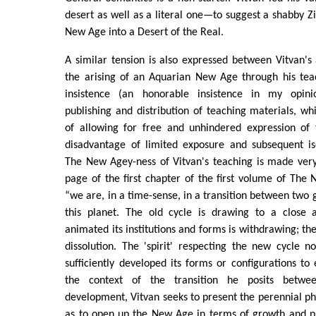
desert as well as a literal one—to suggest a shabby Zi
New Age into a Desert of the Real.
A similar tension is also expressed between Vitvan's
the arising of an Aquarian New Age through his teac
insistence (an honorable insistence in my opinio
publishing and distribution of teaching materials, w
of allowing for free and unhindered expression of 
disadvantage of limited exposure and subsequent iso
The New Agey-ness of Vitvan's teaching is made very
page of the first chapter of the first volume of The 
“we are, in a time-sense, in a transition between two 
this planet. The old cycle is drawing to a close a
animated its institutions and forms is withdrawing; the
dissolution. The 'spirit' respecting the new cycle 
sufficiently developed its forms or configurations to ef
the context of the transition he posits betw
development, Vitvan seeks to present the perennial ph
as to open up the New Age in terms of growth and pr