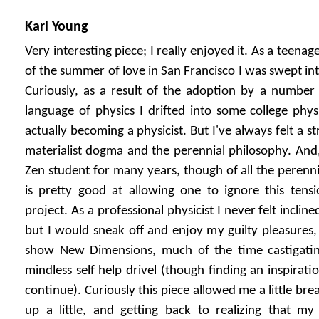
Karl Young
Very interesting piece; I really enjoyed it. As a teena
of the summer of love in San Francisco I was swept in
Curiously, as a result of the adoption by a number
language of physics I drifted into some college phy
actually becoming a physicist. But I've always felt a 
materialist dogma and the perennial philosophy. And, 
Zen student for many years, though of all the perennia
is pretty good at allowing one to ignore this tensi
project. As a professional physicist I never felt incline
but I would sneak off and enjoy my guilty pleasures, l
show New Dimensions, much of the time castigating
mindless self help drivel (though finding an inspirat
continue). Curiously this piece allowed me a little bre
up a little, and getting back to realizing that my 