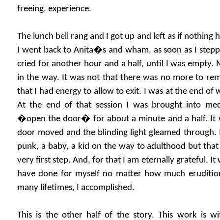
freeing, experience.
The lunch bell rang and I got up and left as if nothing
I went back to Anita�s and wham, as soon as I steppe
cried for another hour and a half, until I was empty. 
in the way. It was not that there was no more to remo
that I had energy to allow to exit. I was at the end of 
At the end of that session I was brought into me
�open the door� for about a minute and a half. It w
door moved and the blinding light gleamed through. I r
punk, a baby, a kid on the way to adulthood but that I
very first step. And, for that I am eternally grateful. I
have done for myself no matter how much eruditi
many lifetimes, I accomplished.
This is the other half of the story. This work is w