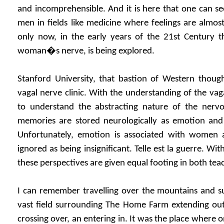
and incomprehensible. And it is here that one can s
men in fields like medicine where feelings are almost 
only now, in the early years of the 21st Century t
woman�s nerve, is being explored.
Stanford University, that bastion of Western thoug
vagal nerve clinic. With the understanding of the va
to understand the abstracting nature of the ner
memories are stored neurologically as emotion and 
Unfortunately, emotion is associated with women an
ignored as being insignificant. Telle est la guerre. W
these perspectives are given equal footing in both tea
I can remember travelling over the mountains and su
vast field surrounding The Home Farm extending out
crossing over, an entering in. It was the place where 