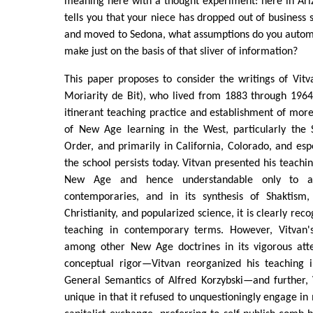
meaning here with a thought experiment: here in Ari
tells you that your niece has dropped out of business 
and moved to Sedona, what assumptions do you automat
make just on the basis of that sliver of information?
This paper proposes to consider the writings of Vit
Moriarity de Bit), who lived from 1883 through 1964,
itinerant teaching practice and establishment of more 
of New Age learning in the West, particularly the 
Order, and primarily in California, Colorado, and es
the school persists today. Vitvan presented his teachi
New Age and hence understandable only to a
contemporaries, and in its synthesis of Shaktism, 
Christianity, and popularized science, it is clearly re
teaching in contemporary terms. However, Vitvan'
among other New Age doctrines in its vigorous att
conceptual rigor—Vitvan reorganized his teaching 
General Semantics of Alfred Korzybski—and further, 
unique in that it refused to unquestioningly engage 