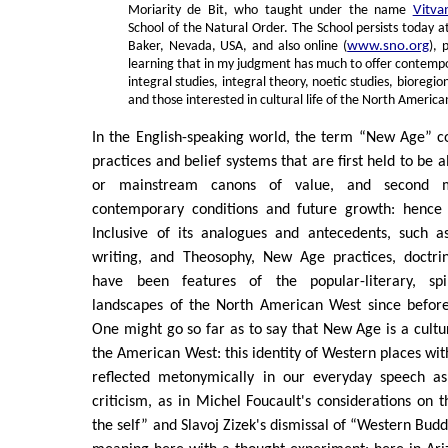
Moriarity de Bit, who taught under the name
Vitva
School of the Natural Order. The School persists today 
Baker, Nevada, USA, and also online (
www.sno.org
), 
learning that in my judgment has much to offer contempo
integral studies, integral theory, noetic studies, bioregio
and those interested in cultural life of the North Americ
In the English-speaking world, the term “New Age” c
practices and belief systems that are first held to be 
or mainstream canons of value, and second m
contemporary conditions and future growth: henc
Inclusive of its analogues and antecedents, such as
writing, and Theosophy, New Age practices, doctri
have been features of the popular-literary, spi
landscapes of the North American West since before
One might go so far as to say that New Age is a cultu
the American West: this identity of Western places wit
reflected metonymically in our everyday speech as
criticism, as in Michel Foucault's considerations on t
the self” and Slavoj Zizek's dismissal of “Western Bud